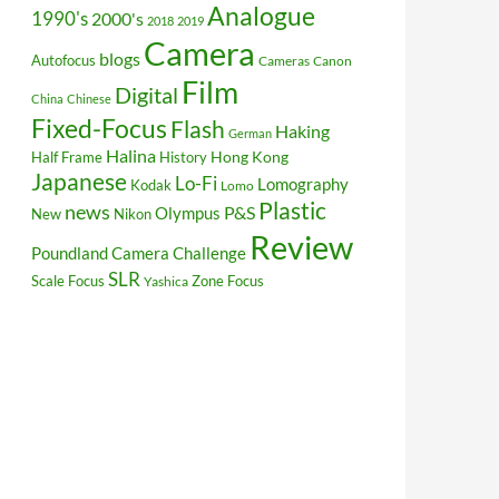
Analogue
1990's
2000's
2018
2019
Camera
blogs
Autofocus
Cameras
Canon
Film
Digital
China
Chinese
Fixed-Focus
Flash
Haking
German
Halina
Hong Kong
Half Frame
History
Japanese
Lo-Fi
Lomography
Kodak
Lomo
Plastic
news
P&S
Olympus
New
Nikon
Review
Poundland Camera Challenge
SLR
Scale Focus
Zone Focus
Yashica