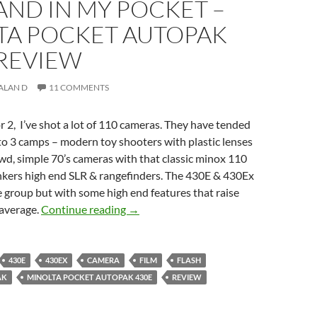
AND IN MY POCKET –
TA POCKET AUTOPAK
 REVIEW
ALAN D
11 COMMENTS
or 2, I’ve shot a lot of 110 cameras. They have tended
nto 3 camps – modern toy shooters with plastic lenses
wd, simple 70’s cameras with that classic minox 110
nkers high end SLR & rangefinders. The 430E & 430Ex
le group but with some high end features that raise
One Hand in My Pocket – Minolta Poc
average.
Continue reading
→
430E
430EX
CAMERA
FILM
FLASH
AK
MINOLTA POCKET AUTOPAK 430E
REVIEW