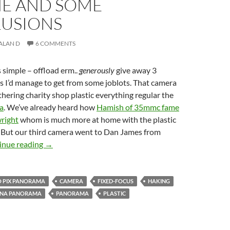
ME AND SOME
USIONS
ALAN D
6 COMMENTS
simple – offload erm..
generously
give away 3
s I’d manage to get from some joblots. That camera
hering charity shop plastic everything regular the
a
. We’ve already heard how
Hamish of 35mmc fame
right
whom is much more at home with the plastic
. But our third camera went to Dan James from
Three Takes on the Halina Panorama – (3) Dan bring
inue reading
→
 PIX PANORAMA
CAMERA
FIXED-FOCUS
HAKING
INA PANORAMA
PANORAMA
PLASTIC