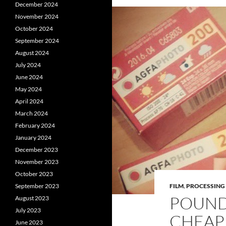
December 2024
November 2024
October 2024
September 2024
August 2024
July 2024
June 2024
May 2024
April 2024
March 2024
February 2024
January 2024
December 2023
November 2023
October 2023
September 2023
FILM
,
PROCESSING
POUND
August 2023
July 2023
CHEAP
June 2023