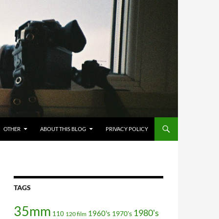
OTHER
ABOUT THIS BLOG
PRIVACY POLICY
TAGS
35mm
1980's
1960's
110
1970's
120 film