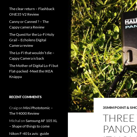
The clear return – Flashback
ONE35 V2 Review
Canny or Canned ? – The
Cappy camera Review
The Quest for the Lo-Fi Holy
Grail – Echolens Digital
Camera review
The Lo-Fi that wouldn’t die –
Cappy Camera is back
The Mother of Digital Lo-Fi but
Flat-packed -Meet the IKEA
Knäppa
RECENT COMMENTS
35MM POINT & SH
Craig
on
Mini Phototomic –
The Y4000 Review
THREE 
Michal
on
Samsung AF 105 XL
PANORA
– Shape of things to come
Nikon F-401x avis : guide