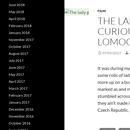
June 2018
FILM
May 2018
THE LA
April 2018
February 2018
CURIOU
January 2018
LOMOG
November 2017
October 2017
07/05/2017
August 2017
July 2017
It was during m
June 2017
some rolls of la
May 2017
more up on a buy
April 2017
marked as and m
March 2017
stumbled acros
February 2017
they ain’t made 
January 2017
Czech Republic.
December 2016
November 2016
October 2016