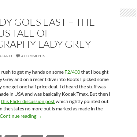
DY GOES EAST – THE
S TALE OF
RAPHY LADY GREY
ALAN D
4 COMMENTS
y rush to get my hands on some
F2/400
that I bought
dy Grey and on a recent dive into Boots I picked some
 one get one half price deal. I’d heard the stuff was
ade in USA and was basically Kodak Tmax. But then I
s
this Flickr discussion post
which rightly pointed out
in the states no more but is marked as made in the
The lady goes East – The curious tale of Lomog
Continue reading
→