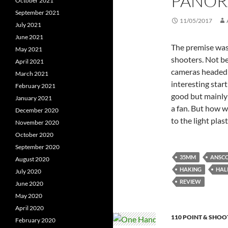
PANORA
October 2021
September 2021
11/05/2017
July 2021
June 2021
The premise was
May 2021
shooters. Not bei
April 2021
cameras headed 
March 2021
interesting start
February 2021
good but mainly 
January 2021
a fan. But how 
December 2020
to the light plas
November 2020
October 2020
September 2020
35MM
ANSCO
August 2020
HAKING
HAL
July 2020
REVIEW
June 2020
May 2020
April 2020
110 POINT & SHOO
February 2020