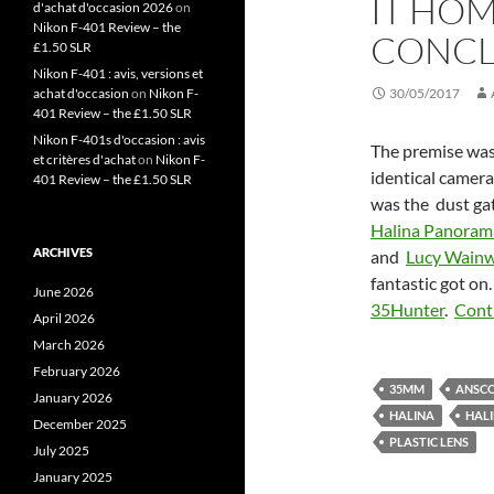
IT HO
d'achat d'occasion 2026
on
Nikon F-401 Review – the
CONCL
£1.50 SLR
Nikon F-401 : avis, versions et
achat d'occasion
on
Nikon F-
30/05/2017
401 Review – the £1.50 SLR
Nikon F-401s d'occasion : avis
The premise was 
et critères d'achat
on
Nikon F-
identical camera
401 Review – the £1.50 SLR
was the dust gat
Halina Panoram
ARCHIVES
and
Lucy Wainw
fantastic got on
June 2026
35Hunter
.
Cont
April 2026
March 2026
February 2026
35MM
ANSCO
January 2026
HALINA
HAL
December 2025
PLASTIC LENS
July 2025
January 2025