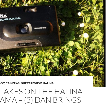
OOT
,
CAMERAS
,
GUEST REVIEW
,
HALINA
TAKES ON THE HALINA
MA – (3) DAN BRINGS