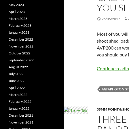
YOU SH
May 2023
April 2023
March 2023
26/05/2017
February 2023
January 2023
Most of you will
December 2022
shoot shed loads
November 2022
AVP200 can work 
October 2022
you should buy i
September 2022
August 2022
Continue readi
July 2022
June 2022
April 2022
AGFAPHOTO VISTA
March 2022
February 2022
January 2022
35MM POINT & SH
THREE 
December 2021
November 2021