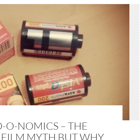
-O-NOMICS – THE
 FILM MYTH BUT WHY