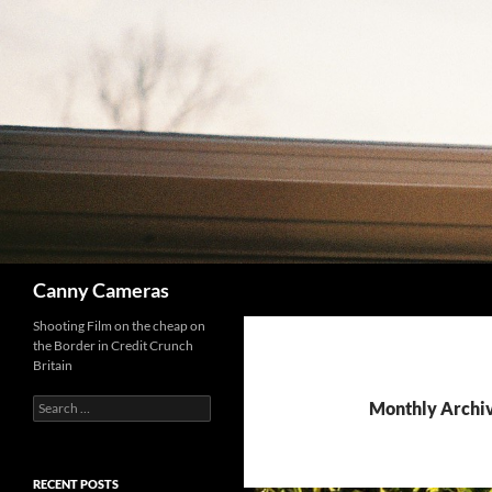
Skip
to
content
Search
Canny Cameras
Shooting Film on the cheap on
the Border in Credit Crunch
Britain
Search
Monthly Archi
for:
RECENT POSTS