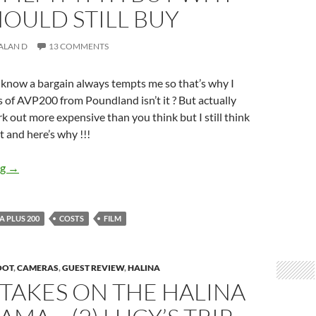
OULD STILL BUY
ALAN D
13 COMMENTS
 know a bargain always tempts me so that’s why I
 of AVP200 from Poundland isn’t it ? But actually
out more expensive than you think but I still think
t and here’s why !!!
Pound-o-nomics – The Cheap film myth but why you should stil
ng
→
 PLUS 200
COSTS
FILM
OOT
,
CAMERAS
,
GUEST REVIEW
,
HALINA
TAKES ON THE HALINA