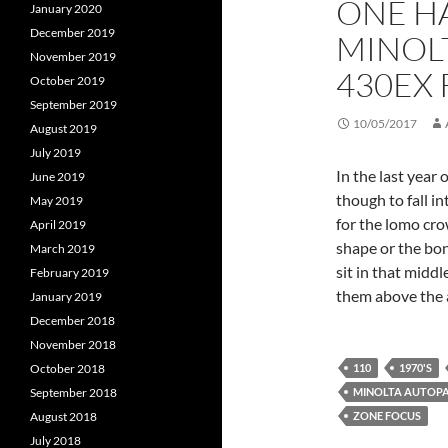
ONE H
January 2020
December 2019
MINOL
November 2019
430EX
October 2019
September 2019
10/05/2017
August 2019
July 2019
In the last year 
June 2019
though to fall i
May 2019
for the lomo cro
April 2019
shape or the bo
March 2019
sit in that midd
February 2019
them above the 
January 2019
December 2018
November 2018
110
1970'S
October 2018
MINOLTA AUTOP
September 2018
ZONE FOCUS
August 2018
July 2018