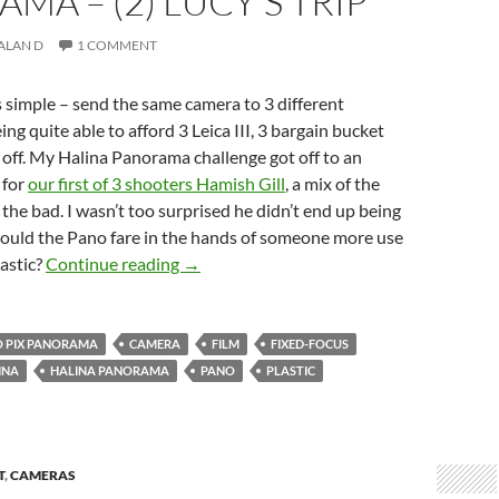
MA – (2) LUCY’S TRIP
ALAN D
1 COMMENT
 simple – send the same camera to 3 different
ng quite able to afford 3 Leica III, 3 bargain bucket
off. My Halina Panorama challenge got off to an
 for
our first of 3 shooters Hamish Gill
, a mix of the
the bad. I wasn’t too surprised he didn’t end up being
would the Pano fare in the hands of someone more use
Three Takes on the Halina Panorama – (2) 
tastic?
Continue reading
→
 PIX PANORAMA
CAMERA
FILM
FIXED-FOCUS
INA
HALINA PANORAMA
PANO
PLASTIC
T
,
CAMERAS