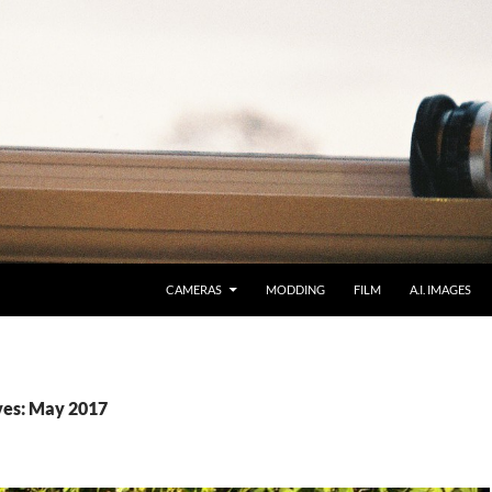
CAMERAS
MODDING
FILM
A.I. IMAGES
ves: May 2017