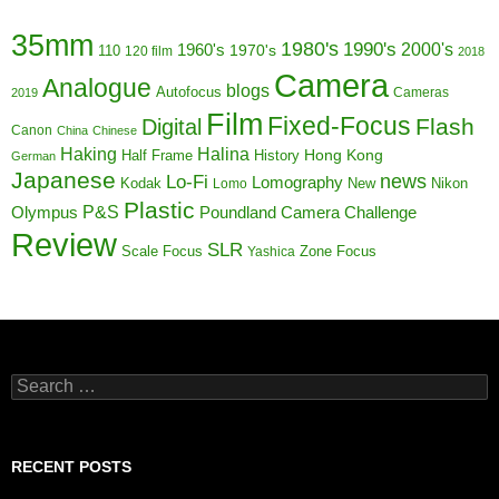
35mm
1980's
1990's
1960's
2000's
110
1970's
120 film
2018
Camera
Analogue
blogs
Autofocus
Cameras
2019
Film
Fixed-Focus
Flash
Digital
Canon
China
Chinese
Haking
Halina
Half Frame
History
Hong Kong
German
Japanese
news
Lo-Fi
Lomography
Kodak
New
Nikon
Lomo
Plastic
P&S
Poundland Camera Challenge
Olympus
Review
SLR
Scale Focus
Zone Focus
Yashica
Search
for:
RECENT POSTS