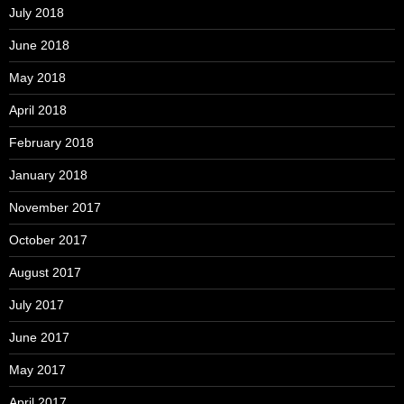
July 2018
June 2018
May 2018
April 2018
February 2018
January 2018
November 2017
October 2017
August 2017
July 2017
June 2017
May 2017
April 2017