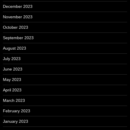
December 2023
November 2023
October 2023
September 2023
August 2023
July 2023
June 2023
May 2023
April 2023
March 2023
February 2023
January 2023