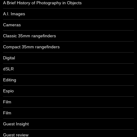
A Brief History of Photography in Objects
A.I. Images
Cameras
Classic 35mm rangefinders
Compact 35mm rangefinders
Digital
dSLR
Editing
Espio
Film
Film
Guest Insight
Guest review