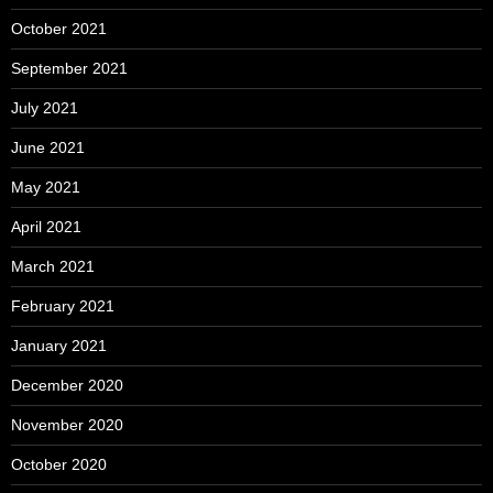
October 2021
September 2021
July 2021
June 2021
May 2021
April 2021
March 2021
February 2021
January 2021
December 2020
November 2020
October 2020