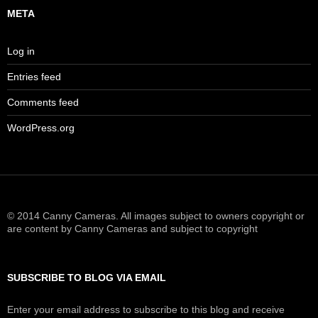
META
Log in
Entries feed
Comments feed
WordPress.org
© 2014 Canny Cameras. All images subject to owners copyright or
are content by Canny Cameras and subject to copyright
SUBSCRIBE TO BLOG VIA EMAIL
Enter your email address to subscribe to this blog and receive