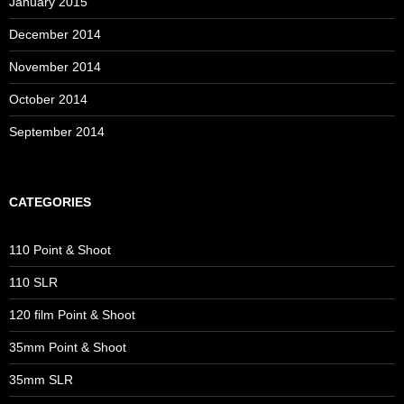
January 2015
December 2014
November 2014
October 2014
September 2014
CATEGORIES
110 Point & Shoot
110 SLR
120 film Point & Shoot
35mm Point & Shoot
35mm SLR