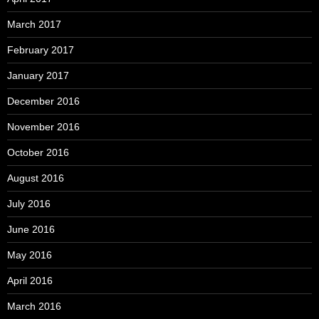
March 2017
February 2017
January 2017
December 2016
November 2016
October 2016
August 2016
July 2016
June 2016
May 2016
April 2016
March 2016