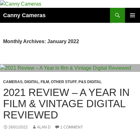
Skip
to
Search
Canny Cameras
content
PRIMAR
MENU
Monthly Archives: January 2022
CAMERAS
,
DIGITAL
,
FILM
,
OTHER STUFF
,
P&S DIGITAL
2021 REVIEW – A YEAR IN
FILM & VINTAGE DIGITAL
REVIEWED
26/01/2022
ALAN D
1 COMMENT