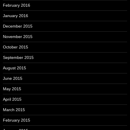
February 2016
January 2016
December 2015
November 2015
October 2015
September 2015
August 2015
June 2015
May 2015
April 2015
March 2015
February 2015