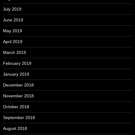
July 2019
June 2019
May 2019
April 2019
March 2019
February 2019
January 2019
December 2018
November 2018
October 2018
September 2018
August 2018