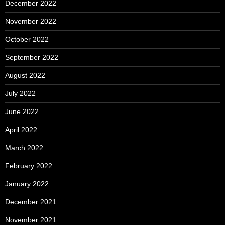
December 2022
November 2022
October 2022
September 2022
August 2022
July 2022
June 2022
April 2022
March 2022
February 2022
January 2022
December 2021
November 2021