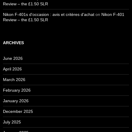
Review – the £1.50 SLR
Nikon F-401s d'occasion : avis et critères d'achat
on
Nikon F-401
Review – the £1.50 SLR
ARCHIVES
June 2026
April 2026
March 2026
February 2026
January 2026
December 2025
July 2025