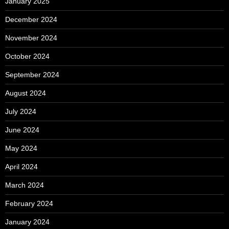
January 2025
December 2024
November 2024
October 2024
September 2024
August 2024
July 2024
June 2024
May 2024
April 2024
March 2024
February 2024
January 2024