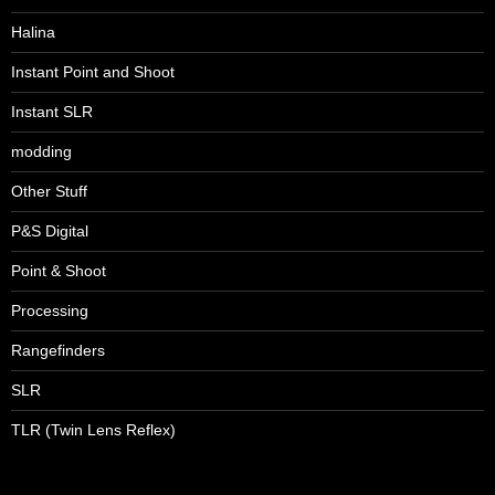
Halina
Instant Point and Shoot
Instant SLR
modding
Other Stuff
P&S Digital
Point & Shoot
Processing
Rangefinders
SLR
TLR (Twin Lens Reflex)