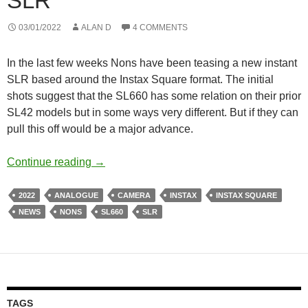
SLR
03/01/2022
ALAN D
4 COMMENTS
In the last few weeks Nons have been teasing a new instant
SLR based around the Instax Square format. The initial
shots suggest that the SL660 has some relation on their prior
SL42 models but in some ways very different. But if they can
pull this off would be a major advance.
Nons Teasing the SL660 – A New Instax S
Continue reading
→
2022
ANALOGUE
CAMERA
INSTAX
INSTAX SQUARE
NEWS
NONS
SL660
SLR
TAGS