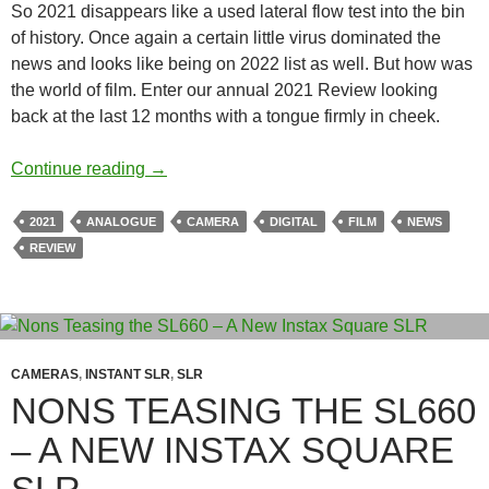
So 2021 disappears like a used lateral flow test into the bin
of history. Once again a certain little virus dominated the
news and looks like being on 2022 list as well. But how was
the world of film. Enter our annual 2021 Review looking
back at the last 12 months with a tongue firmly in cheek.
2021 Review – A Year in film & Vintage Dig
Continue reading
→
2021
ANALOGUE
CAMERA
DIGITAL
FILM
NEWS
REVIEW
CAMERAS
,
INSTANT SLR
,
SLR
NONS TEASING THE SL660
– A NEW INSTAX SQUARE