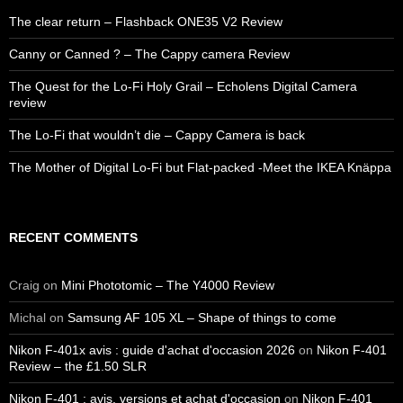
The clear return – Flashback ONE35 V2 Review
Canny or Canned ? – The Cappy camera Review
The Quest for the Lo-Fi Holy Grail – Echolens Digital Camera
review
The Lo-Fi that wouldn’t die – Cappy Camera is back
The Mother of Digital Lo-Fi but Flat-packed -Meet the IKEA Knäppa
RECENT COMMENTS
Craig
on
Mini Phototomic – The Y4000 Review
Michal
on
Samsung AF 105 XL – Shape of things to come
Nikon F-401x avis : guide d'achat d'occasion 2026
on
Nikon F-401
Review – the £1.50 SLR
Nikon F-401 : avis, versions et achat d'occasion
on
Nikon F-401