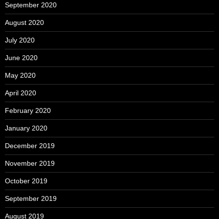
September 2020
August 2020
July 2020
June 2020
May 2020
April 2020
February 2020
January 2020
December 2019
November 2019
October 2019
September 2019
August 2019