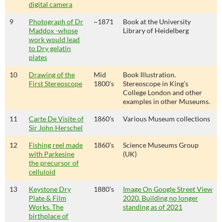
digital camera
9
Photograph of Dr
~1871
Book at the University
Maddox -whose
Library of Heidelberg
work would lead
to Dry gelatin
plates
10
Drawing of the
Mid
Book Illustration.
First Stereoscope
1800’s
Stereoscope in King’s
College London and other
examples in other Museums.
11
Carte De Visite of
1860’s
Various Museum collections
Sir John Herschel
12
Fishing reel made
1860’s
Science Museums Group
with Parkesine
(UK)
the precursor of
celluloid
13
Keystone Dry
1880’s
Image On Google Street View
Plate & Film
2020. Building no longer
Works. The
standing as of 2021
birthplace of