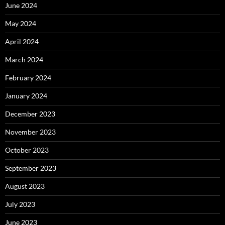
June 2024
May 2024
April 2024
March 2024
February 2024
January 2024
December 2023
November 2023
October 2023
September 2023
August 2023
July 2023
June 2023