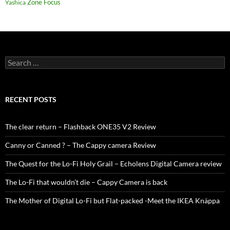
Zone Focus
Yashica
Search
for:
RECENT POSTS
The clear return – Flashback ONE35 V2 Review
Canny or Canned ? – The Cappy camera Review
The Quest for the Lo-Fi Holy Grail – Echolens Digital Camera review
The Lo-Fi that wouldn’t die – Cappy Camera is back
The Mother of Digital Lo-Fi but Flat-packed -Meet the IKEA Knäppa