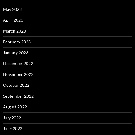
May 2023
April 2023
March 2023
February 2023
January 2023
December 2022
November 2022
October 2022
September 2022
August 2022
July 2022
June 2022