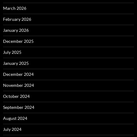
March 2026
February 2026
January 2026
December 2025
July 2025
January 2025
December 2024
November 2024
October 2024
September 2024
August 2024
July 2024