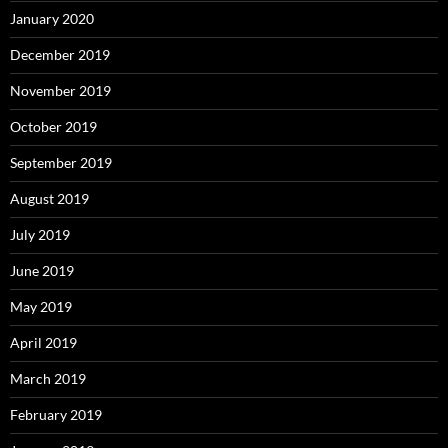
January 2020
December 2019
November 2019
October 2019
September 2019
August 2019
July 2019
June 2019
May 2019
April 2019
March 2019
February 2019