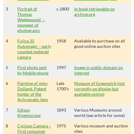
3
Portrait of
c.1800
In book retrievable on
Thomas
archive.org
Wedgewood –
pioneeer of
photograms
4
Fujica 35
1958
Available to purchase on all
Automagic – early
good online auction sites
coupled metered
camera
5
First photo sent
1997
Image in public domain on
by Mobile phone
internet
6
Painting of John
Late
Museum of Greenwich (not
Dolland. Patent
1700’s
currently on display but
holder of the
available online)
Achromatic lens
7
Edison
1893
Various Museums around
Kinetoscope
world (see article for some)
8
Cyclops Camera –
1975
Various museum and auction
First consumer
sites