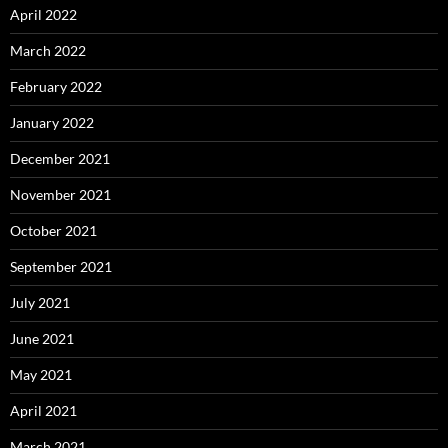
April 2022
March 2022
February 2022
January 2022
December 2021
November 2021
October 2021
September 2021
July 2021
June 2021
May 2021
April 2021
March 2021