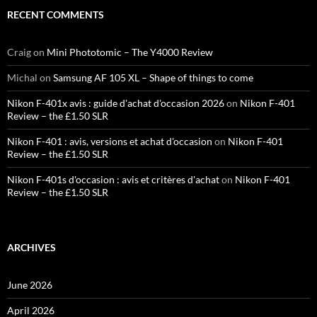
RECENT COMMENTS
Craig
on
Mini Phototomic – The Y4000 Review
Michal
on
Samsung AF 105 XL – Shape of things to come
Nikon F-401x avis : guide d'achat d'occasion 2026
on
Nikon F-401
Review – the £1.50 SLR
Nikon F-401 : avis, versions et achat d'occasion
on
Nikon F-401
Review – the £1.50 SLR
Nikon F-401s d'occasion : avis et critères d'achat
on
Nikon F-401
Review – the £1.50 SLR
ARCHIVES
June 2026
April 2026