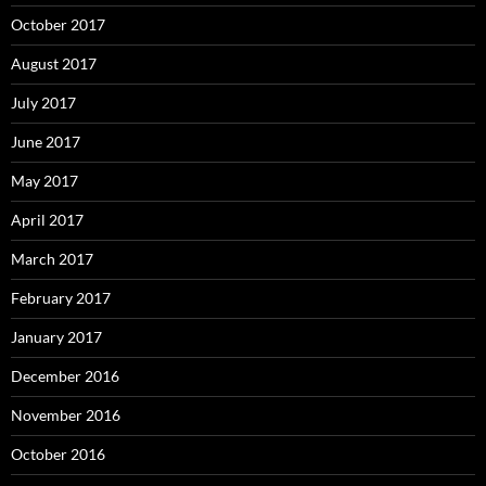
October 2017
August 2017
July 2017
June 2017
May 2017
April 2017
March 2017
February 2017
January 2017
December 2016
November 2016
October 2016