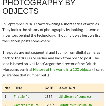
PHOTOGRAPHY BY
OBJECTS
In September 2018 I started writing a short series of articles.
They look a the history of photography by looking at items or
inventors behind the technology. Thought it was best we list
the various posts somewhere.
The posts are not sequential and I Jump from digital cameras
back to the 1800’s or earlier and back from post to post. The
idea is based on Neil MacGregor the director of the British
Museum’s seminal
History of the world in a 100 objects
( I can’t
guarantee that number but..)
NO
ITEM
DATE
LOCATION
1
First Selfie
1839
US Library of congress
2
Camera Obscura
1700’s
Dumfries Museum, UK