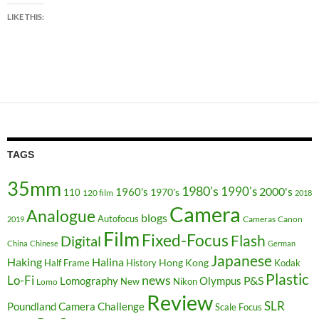
LIKE THIS:
TAGS
35mm
1980's
1990's
2000's
1960's
110
1970's
120 film
2018
Camera
Analogue
blogs
Autofocus
Cameras
Canon
2019
Film
Fixed-Focus
Flash
Digital
China
Chinese
German
Japanese
Haking
Halina
Hong Kong
Half Frame
History
Kodak
Plastic
news
Lo-Fi
P&S
Lomography
Olympus
New
Nikon
Lomo
Review
SLR
Poundland Camera Challenge
Scale Focus