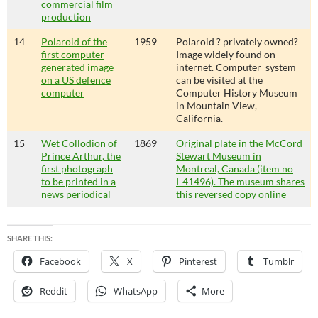
commercial film
production
14
Polaroid of the
1959
Polaroid ? privately owned?
first computer
Image widely found on
generated image
internet. Computer system
on a US defence
can be visited at the
computer
Computer History Museum
in Mountain View,
California.
15
Wet Collodion of
1869
Original plate in the McCord
Prince Arthur, the
Stewart Museum in
first photograph
Montreal, Canada (item no
to be printed in a
I-41496). The museum shares
news periodical
this reversed copy online
SHARE THIS:
Facebook
X
Pinterest
Tumblr
Reddit
WhatsApp
More