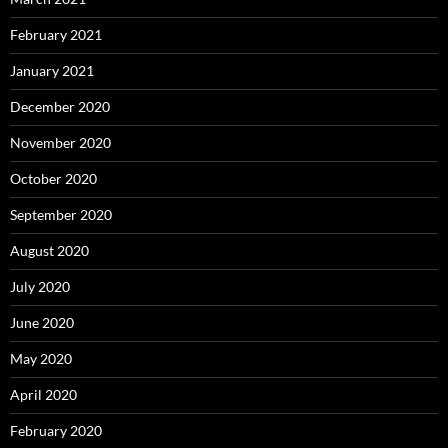
February 2021
January 2021
December 2020
November 2020
October 2020
September 2020
August 2020
July 2020
June 2020
May 2020
April 2020
February 2020