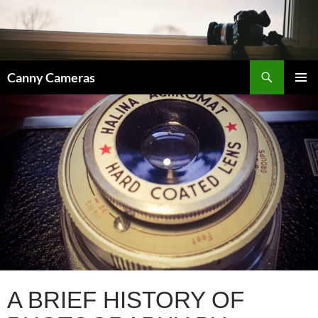
Skip
to
content
Search
Canny Cameras
PRIMAR
MENU
A BRIEF HISTORY OF