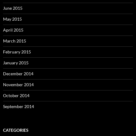
June 2015
May 2015
April 2015
March 2015
February 2015
January 2015
December 2014
November 2014
October 2014
September 2014
CATEGORIES