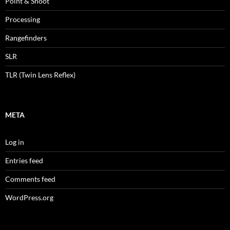
Point & Shoot
Processing
Rangefinders
SLR
TLR (Twin Lens Reflex)
META
Log in
Entries feed
Comments feed
WordPress.org