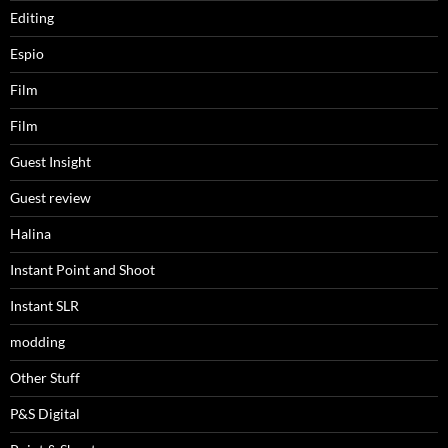
Editing
Espio
Film
Film
Guest Insight
Guest review
Halina
Instant Point and Shoot
Instant SLR
modding
Other Stuff
P&S Digital