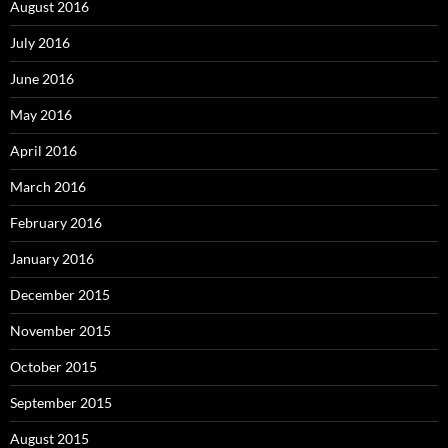
August 2016
July 2016
June 2016
May 2016
April 2016
March 2016
February 2016
January 2016
December 2015
November 2015
October 2015
September 2015
August 2015