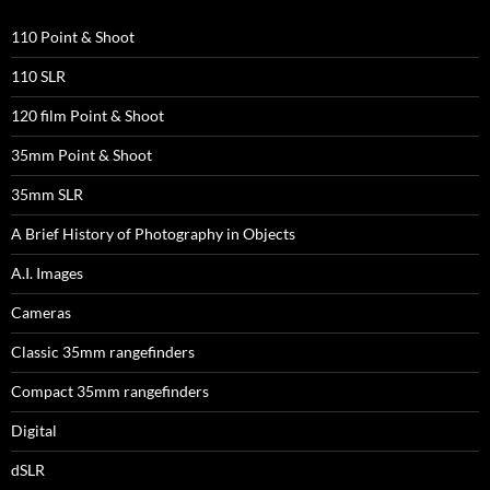
110 Point & Shoot
110 SLR
120 film Point & Shoot
35mm Point & Shoot
35mm SLR
A Brief History of Photography in Objects
A.I. Images
Cameras
Classic 35mm rangefinders
Compact 35mm rangefinders
Digital
dSLR