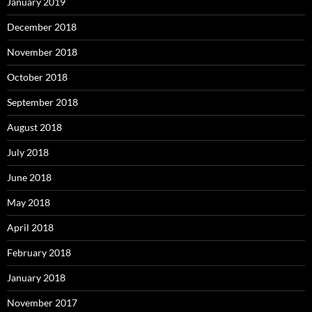
January 2019
December 2018
November 2018
October 2018
September 2018
August 2018
July 2018
June 2018
May 2018
April 2018
February 2018
January 2018
November 2017