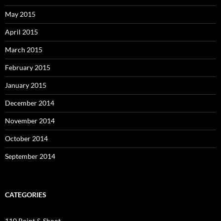
May 2015
April 2015
March 2015
February 2015
January 2015
December 2014
November 2014
October 2014
September 2014
CATEGORIES
110 Point & Shoot