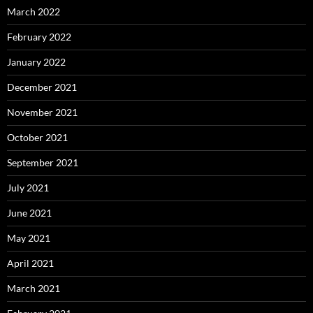
March 2022
February 2022
January 2022
December 2021
November 2021
October 2021
September 2021
July 2021
June 2021
May 2021
April 2021
March 2021