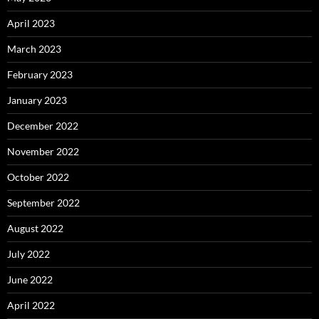
April 2023
March 2023
February 2023
January 2023
December 2022
November 2022
October 2022
September 2022
August 2022
July 2022
June 2022
April 2022