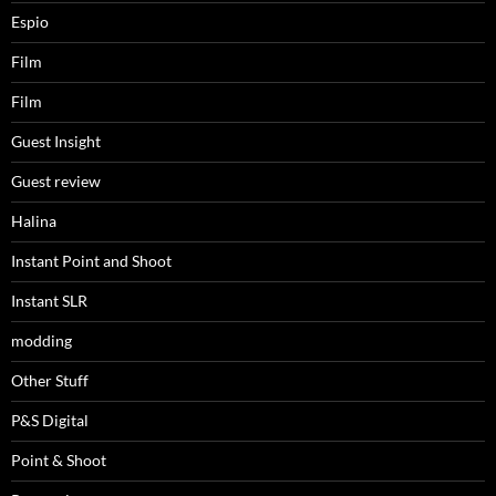
Espio
Film
Film
Guest Insight
Guest review
Halina
Instant Point and Shoot
Instant SLR
modding
Other Stuff
P&S Digital
Point & Shoot