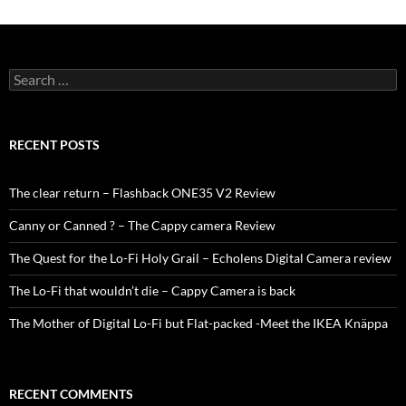
Search
for:
RECENT POSTS
The clear return – Flashback ONE35 V2 Review
Canny or Canned ? – The Cappy camera Review
The Quest for the Lo-Fi Holy Grail – Echolens Digital Camera review
The Lo-Fi that wouldn’t die – Cappy Camera is back
The Mother of Digital Lo-Fi but Flat-packed -Meet the IKEA Knäppa
RECENT COMMENTS