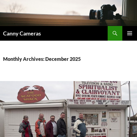
Skip
to
content
Search
Canny Cameras
PRIMAR
MENU
Monthly Archives: December 2025