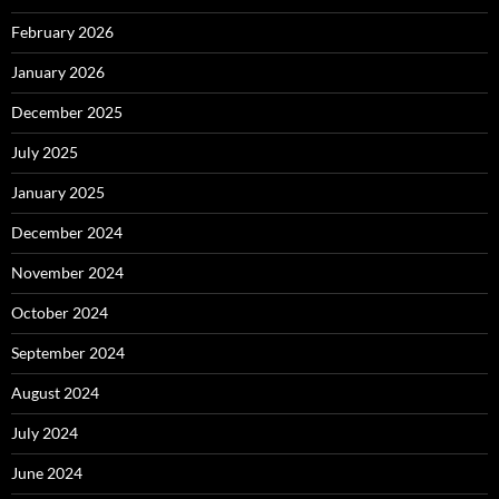
February 2026
January 2026
December 2025
July 2025
January 2025
December 2024
November 2024
October 2024
September 2024
August 2024
July 2024
June 2024