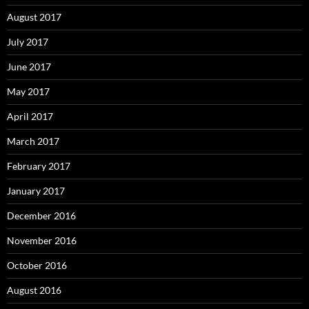
August 2017
July 2017
June 2017
May 2017
April 2017
March 2017
February 2017
January 2017
December 2016
November 2016
October 2016
August 2016