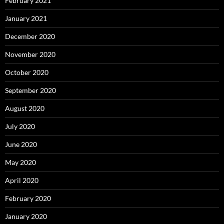
February 2021
January 2021
December 2020
November 2020
October 2020
September 2020
August 2020
July 2020
June 2020
May 2020
April 2020
February 2020
January 2020