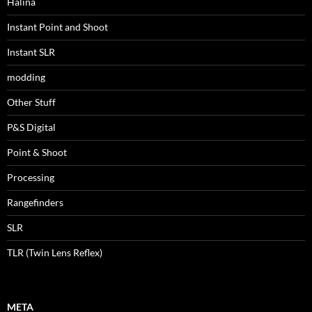
Halina
Instant Point and Shoot
Instant SLR
modding
Other Stuff
P&S Digital
Point & Shoot
Processing
Rangefinders
SLR
TLR (Twin Lens Reflex)
META