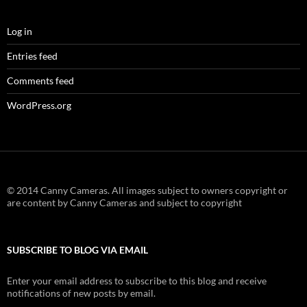
Log in
Entries feed
Comments feed
WordPress.org
© 2014 Canny Cameras. All images subject to owners copyright or
are content by Canny Cameras and subject to copyright
SUBSCRIBE TO BLOG VIA EMAIL
Enter your email address to subscribe to this blog and receive
notifications of new posts by email.