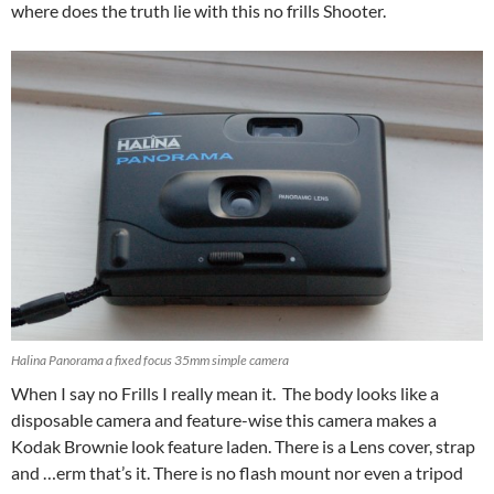
where does the truth lie with this no frills Shooter.
Halina Panorama a fixed focus 35mm simple camera
When I say no Frills I really mean it. The body looks like a
disposable camera and feature-wise this camera makes a
Kodak Brownie look feature laden. There is a Lens cover, strap
and …erm that’s it. There is no flash mount nor even a tripod