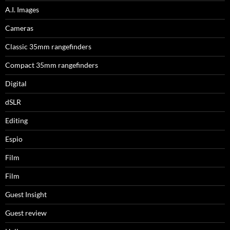
A.I. Images
Cameras
Classic 35mm rangefinders
Compact 35mm rangefinders
Digital
dSLR
Editing
Espio
Film
Film
Guest Insight
Guest review