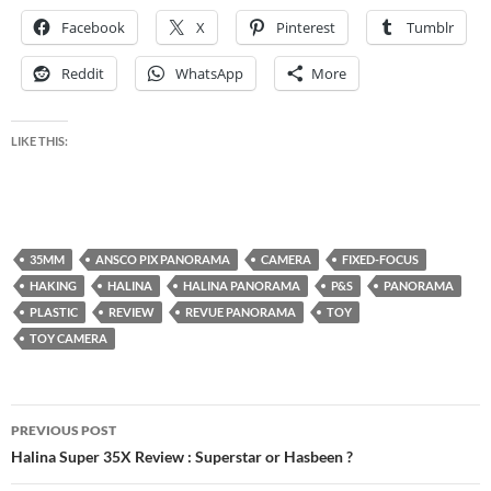
Facebook
X
Pinterest
Tumblr
Reddit
WhatsApp
More
LIKE THIS:
35MM
ANSCO PIX PANORAMA
CAMERA
FIXED-FOCUS
HAKING
HALINA
HALINA PANORAMA
P&S
PANORAMA
PLASTIC
REVIEW
REVUE PANORAMA
TOY
TOY CAMERA
Post
PREVIOUS POST
navigation
Halina Super 35X Review : Superstar or Hasbeen ?