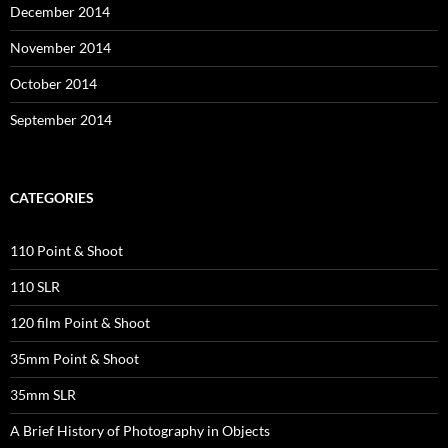
December 2014
November 2014
October 2014
September 2014
CATEGORIES
110 Point & Shoot
110 SLR
120 film Point & Shoot
35mm Point & Shoot
35mm SLR
A Brief History of Photography in Objects