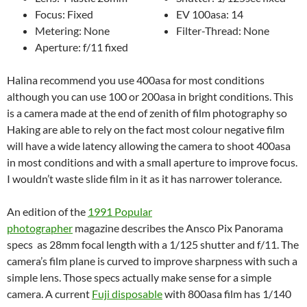
Focus: Fixed
EV 100asa: 14
Metering: None
Filter-Thread: None
Aperture: f/11 fixed
Halina recommend you use 400asa for most conditions
although you can use 100 or 200asa in bright conditions. This
is a camera made at the end of zenith of film photography so
Haking are able to rely on the fact most colour negative film
will have a wide latency allowing the camera to shoot 400asa
in most conditions and with a small aperture to improve focus.
I wouldn’t waste slide film in it as it has narrower tolerance.
An edition of the
1991 Popular
photographer
magazine describes the Ansco Pix Panorama
specs as 28mm focal length with a 1/125 shutter and f/11. The
camera’s film plane is curved to improve sharpness with such a
simple lens. Those specs actually make sense for a simple
camera. A current
Fuji disposable
with 800asa film has 1/140