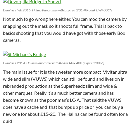
Dumfries Feb 2015. Halina Panorama with Expired (2014) Kodak BW400CN
Not much to go wrong here either. You can mod the camera by
snapping out the mask so it shoots full frame. This is back to
basics shooting that you would have got with those early Box
cameras.
Dumfries 2014. Halina Panoramic with Kodak Max 400 (expired 2006)
The main issue for it is the sweeter more compact Vivitar ultra
wide and slim (VUWS) which can still be found and lives on in
rebranded production as the Superheadz slim and wide &
other marques. Really it’s a much better camera and has
become known as the poor man’s LC-A. That saidthe VUWS
does have a cache and that bumps up price or you can buy a
new one for about £15-20. The Halina can be found often for a
quid