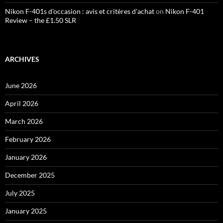
Nikon F-401s d'occasion : avis et critères d'achat
on
Nikon F-401
Review – the £1.50 SLR
ARCHIVES
June 2026
April 2026
March 2026
February 2026
January 2026
December 2025
July 2025
January 2025