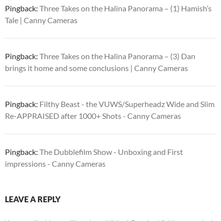
Pingback:
Three Takes on the Halina Panorama – (1) Hamish’s
Tale | Canny Cameras
Pingback:
Three Takes on the Halina Panorama – (3) Dan
brings it home and some conclusions | Canny Cameras
Pingback:
Filthy Beast - the VUWS/Superheadz Wide and Slim
Re-APPRAISED after 1000+ Shots - Canny Cameras
Pingback:
The Dubblefilm Show - Unboxing and First
impressions - Canny Cameras
LEAVE A REPLY