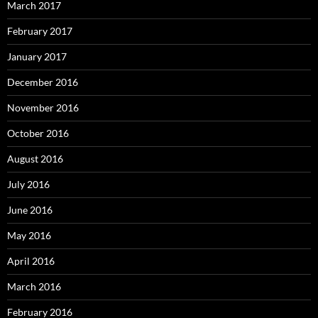
March 2017
February 2017
January 2017
December 2016
November 2016
October 2016
August 2016
July 2016
June 2016
May 2016
April 2016
March 2016
February 2016