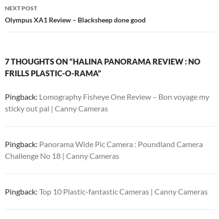
NEXT POST
Olympus XA1 Review – Blacksheep done good
7 THOUGHTS ON “HALINA PANORAMA REVIEW : NO
FRILLS PLASTIC-O-RAMA”
Pingback:
Lomography Fisheye One Review – Bon voyage my
sticky out pal | Canny Cameras
Pingback:
Panorama Wide Pic Camera : Poundland Camera
Challenge No 18 | Canny Cameras
Pingback:
Top 10 Plastic-fantastic Cameras | Canny Cameras