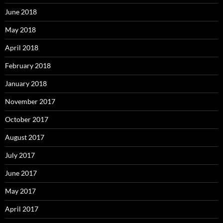
June 2018
May 2018
April 2018
February 2018
January 2018
November 2017
October 2017
August 2017
July 2017
June 2017
May 2017
April 2017