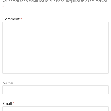
Your email address will not be published.
Required fields are marked
*
Comment
*
Name
*
Email
*