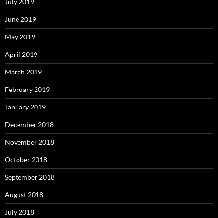
July 2019
June 2019
May 2019
April 2019
March 2019
February 2019
January 2019
December 2018
November 2018
October 2018
September 2018
August 2018
July 2018