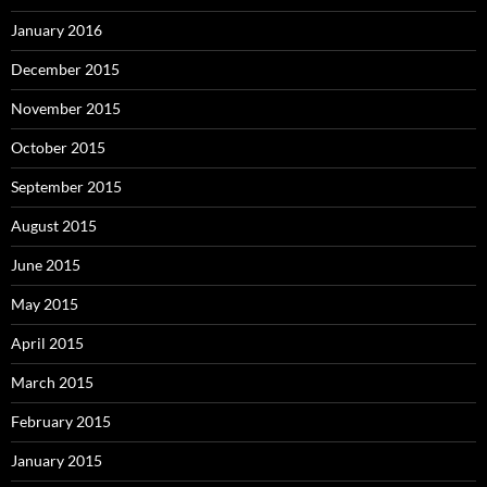
January 2016
December 2015
November 2015
October 2015
September 2015
August 2015
June 2015
May 2015
April 2015
March 2015
February 2015
January 2015