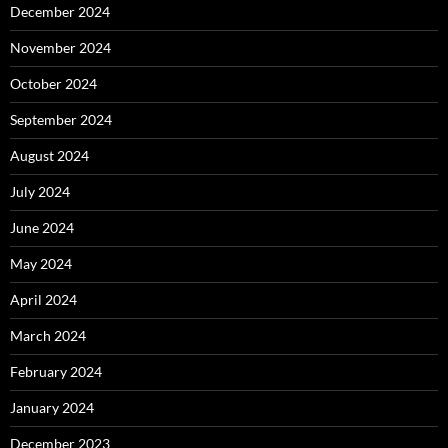
December 2024
November 2024
October 2024
September 2024
August 2024
July 2024
June 2024
May 2024
April 2024
March 2024
February 2024
January 2024
December 2023