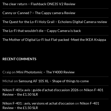
The clear return – Flashback ONE35 V2 Review
Canny or Canned ? – The Cappy camera Review
The Quest for the Lo-Fi Holy Grail – Echolens Digital Camera review
The Lo-Fi that wouldn’t die – Cappy Camera is back
The Mother of Digital Lo-Fi but Flat-packed -Meet the IKEA Knäppa
RECENT COMMENTS
Craig
on
Mini Phototomic – The Y4000 Review
Michal
on
Samsung AF 105 XL – Shape of things to come
Nikon F-401x avis : guide d'achat d'occasion 2026
on
Nikon F-401
Review – the £1.50 SLR
Nikon F-401 : avis, versions et achat d'occasion
on
Nikon F-401
Review – the £1.50 SLR