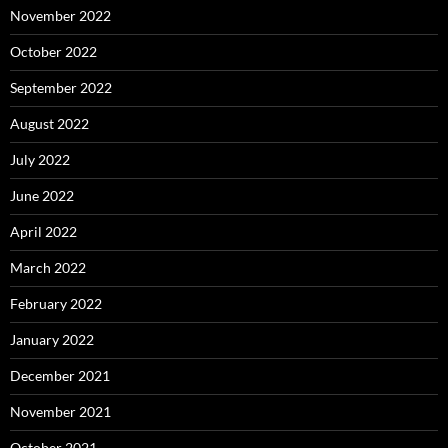
November 2022
October 2022
September 2022
August 2022
July 2022
June 2022
April 2022
March 2022
February 2022
January 2022
December 2021
November 2021
October 2021