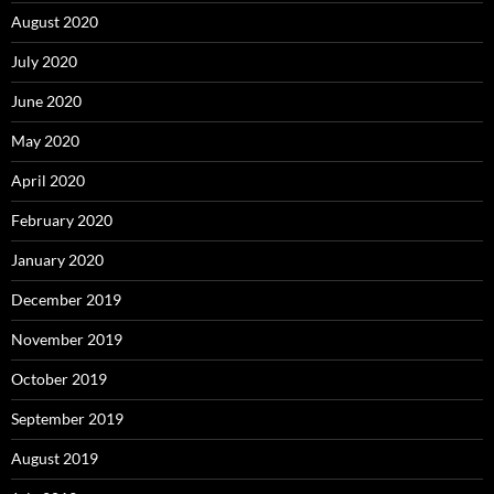
August 2020
July 2020
June 2020
May 2020
April 2020
February 2020
January 2020
December 2019
November 2019
October 2019
September 2019
August 2019