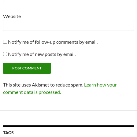
Website
Notify me of follow-up comments by email.
Notify me of new posts by email.
This site uses Akismet to reduce spam.
Learn how your
comment data is processed.
TAGS