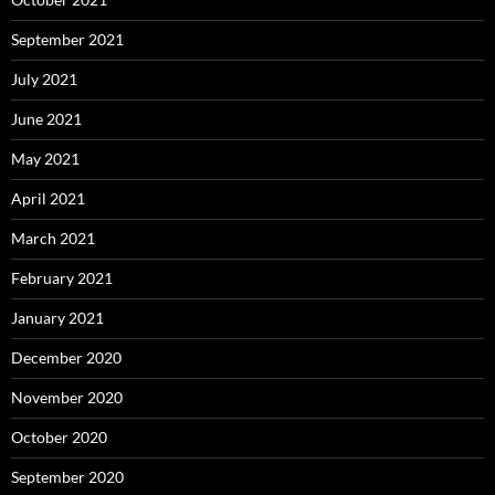
September 2021
July 2021
June 2021
May 2021
April 2021
March 2021
February 2021
January 2021
December 2020
November 2020
October 2020
September 2020