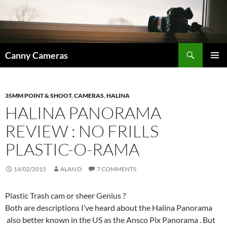
Skip
to
content
Search
Canny Cameras
PRIMAR
MENU
35MM POINT & SHOOT
,
CAMERAS
,
HALINA
HALINA PANORAMA
REVIEW : NO FRILLS
PLASTIC-O-RAMA
14/02/2015
ALAN D
7 COMMENTS
Plastic Trash cam or sheer Genius ?
Both are descriptions I’ve heard about the Halina Panorama
also better known in the US as the Ansco Pix Panorama . But