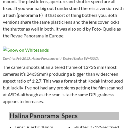
mount. The plastic lens, aperture and shutter speed are all
fixed. If you wanna big out I understand there is a version with
a flash (panorama F) if that sort of thing bothers you. Both
versions share the same plastic lens and the lens cover locks
the shutter as well in both. It was also sold by Foto-Quelle as
the Revue Panorama in Europe.
Dumfries Feb 2015. Halina Panorama with Expired Kodak BW400CN
The camera shoots at an altered frame of 13×36 mm (most
cameras it’s 24x36mm) producing a bigger than widescreen
aspect ratio of 1:2.7. This was a format that Kodak introduced
but luckily I’ve not had any problems getting the film scanned
at ASDA although as the scan is ta the same DPI grainess
appears to increases.
Halina Panorama Specs
Lens: Plastic 28mm
Shutter: 1/125sec fixed