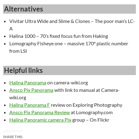
Alternatives
Vivitar Ultra Wide and Slime & Clones – The poor man’s LC-
A
Halina 1000 – 70’s fixed focus fun from Haking
Lomography Fisheye one – massive 170º plastic number
from LSI
Helpful links
Halina Panorama
on camera-wiki.org
Ansco Pix Panorama
with link to manual at Camera-
wiki.org
Halina Panorama F
review on Exploring Photography
Ansco Pix Panorama Review
at Lomography.com
Halina Panoramic camera Pix
group – On Flickr
SHARE THIS: