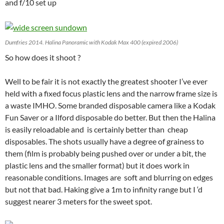
and f/10 set up
Dumfries 2014. Halina Panoramic with Kodak Max 400 (expired 2006)
So how does it shoot ?
Well to be fair it is not exactly the greatest shooter I’ve ever
held with a fixed focus plastic lens and the narrow frame size is
a waste IMHO. Some branded disposable camera like a Kodak
Fun Saver or a Ilford disposable do better. But then the Halina
is easily reloadable and is certainly better than cheap
disposables. The shots usually have a degree of grainess to
them (film is probably being pushed over or under a bit, the
plastic lens and the smaller format) but it does work in
reasonable conditions. Images are soft and blurring on edges
but not that bad. Haking give a 1m to infinity range but I ‘d
suggest nearer 3 meters for the sweet spot.