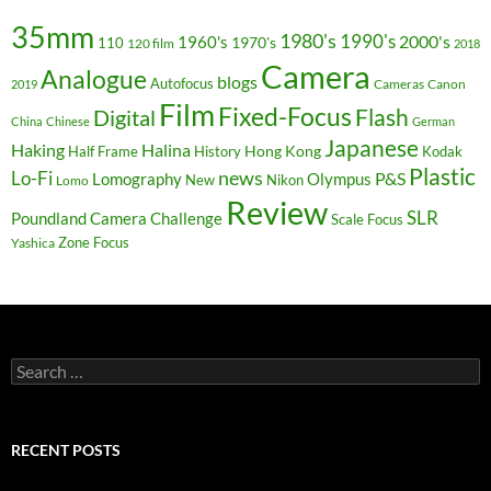
35mm
1980's
1990's
2000's
1960's
110
1970's
120 film
2018
Camera
Analogue
blogs
Autofocus
Cameras
Canon
2019
Film
Fixed-Focus
Flash
Digital
China
Chinese
German
Japanese
Haking
Halina
Hong Kong
Half Frame
History
Kodak
Plastic
news
Lo-Fi
P&S
Lomography
Olympus
New
Nikon
Lomo
Review
SLR
Poundland Camera Challenge
Scale Focus
Zone Focus
Yashica
Search
for:
RECENT POSTS