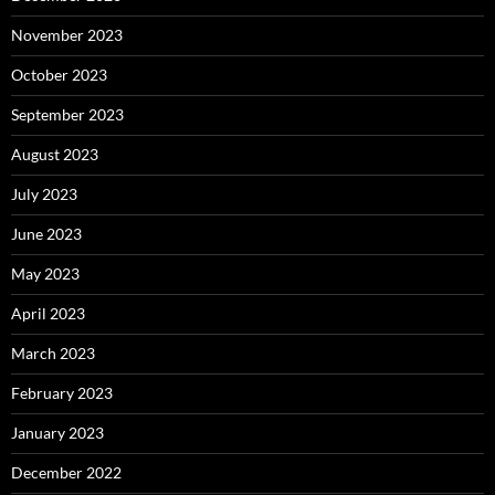
November 2023
October 2023
September 2023
August 2023
July 2023
June 2023
May 2023
April 2023
March 2023
February 2023
January 2023
December 2022