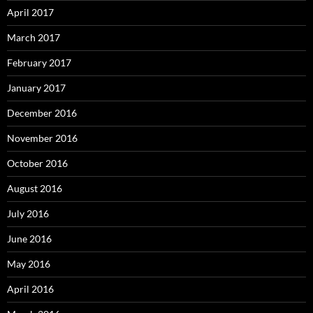
April 2017
March 2017
February 2017
January 2017
December 2016
November 2016
October 2016
August 2016
July 2016
June 2016
May 2016
April 2016