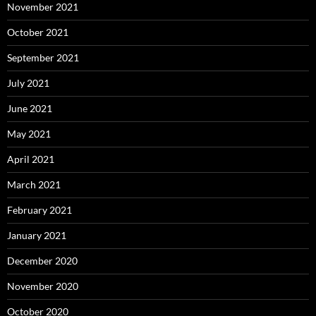
November 2021
October 2021
September 2021
July 2021
June 2021
May 2021
April 2021
March 2021
February 2021
January 2021
December 2020
November 2020
October 2020