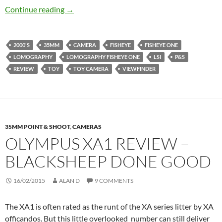
Lomography Fisheye One Review – Bon voyage
Continue reading
→
2000'S
35MM
CAMERA
FISHEYE
FISHEYE ONE
LOMOGRAPHY
LOMOGRAPHY FISHEYE ONE
LSI
P&S
REVIEW
TOY
TOY CAMERA
VIEWFINDER
35MM POINT & SHOOT
,
CAMERAS
OLYMPUS XA1 REVIEW –
BLACKSHEEP DONE GOOD
16/02/2015
ALAN D
9 COMMENTS
The XA1 is often rated as the runt of the XA series litter by XA
officandos. But this little overlooked number can still deliver