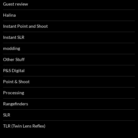
Guest review
Halina
Instant Point and Shoot
Instant SLR
modding
Other Stuff
P&S Digital
Point & Shoot
Processing
Rangefinders
SLR
TLR (Twin Lens Reflex)