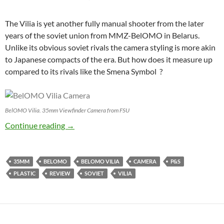
The Vilia is yet another fully manual shooter from the later
years of the soviet union from MMZ-BelOMO in Belarus.
Unlike its obvious soviet rivals the camera styling is more akin
to Japanese compacts of the era. But how does it measure up
compared to its rivals like the Smena Symbol ?
BelOMO Vilia. 35mm Viewfinder Camera from FSU
BelOMO Vilia Review : Black in the USSR
Continue reading
→
35MM
BELOMO
BELOMO VILIA
CAMERA
P&S
PLASTIC
REVIEW
SOVIET
VILIA