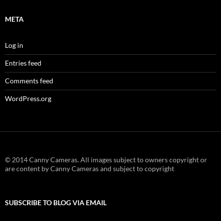
META
Log in
Entries feed
Comments feed
WordPress.org
© 2014 Canny Cameras. All images subject to owners copyright or
are content by Canny Cameras and subject to copyright
SUBSCRIBE TO BLOG VIA EMAIL