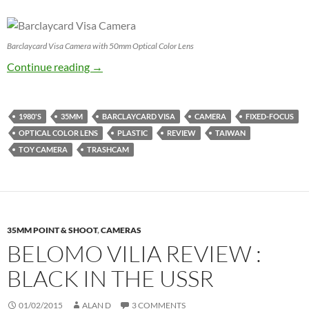
Barclaycard Visa Camera with 50mm Optical Color Lens
Barclaycard Visa Camera Review – I shouldn’t l
Continue reading
→
1980'S
35MM
BARCLAYCARD VISA
CAMERA
FIXED-FOCUS
OPTICAL COLOR LENS
PLASTIC
REVIEW
TAIWAN
TOY CAMERA
TRASHCAM
35MM POINT & SHOOT
,
CAMERAS
BELOMO VILIA REVIEW :
BLACK IN THE USSR
01/02/2015
ALAN D
3 COMMENTS