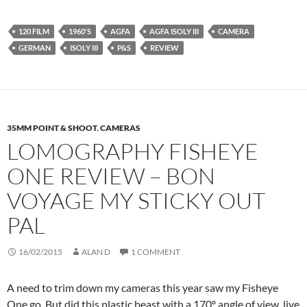
120 FILM
1960'S
AGFA
AGFA ISOLY III
CAMERA
GERMAN
ISOLY III
P&S
REVIEW
35MM POINT & SHOOT
,
CAMERAS
LOMOGRAPHY FISHEYE
ONE REVIEW – BON
VOYAGE MY STICKY OUT
PAL
16/02/2015
ALAN D
1 COMMENT
A need to trim down my cameras this year saw my Fisheye
One go. But did this plastic beast with a 170º angle of view live