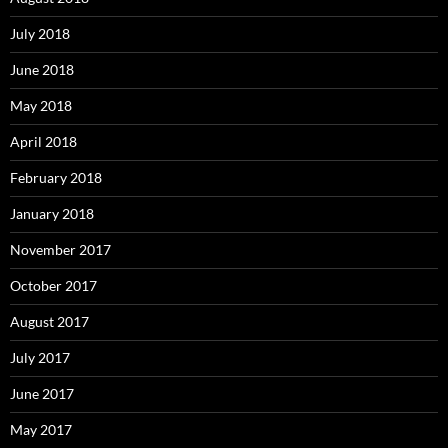
July 2018
June 2018
May 2018
April 2018
February 2018
January 2018
November 2017
October 2017
August 2017
July 2017
June 2017
May 2017