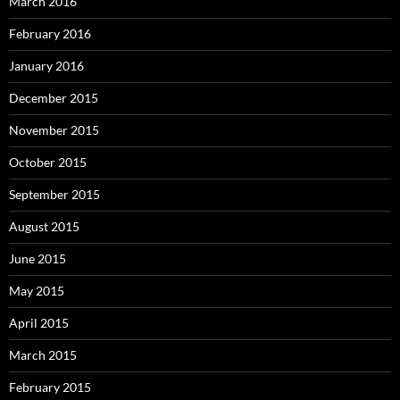
March 2016
February 2016
January 2016
December 2015
November 2015
October 2015
September 2015
August 2015
June 2015
May 2015
April 2015
March 2015
February 2015