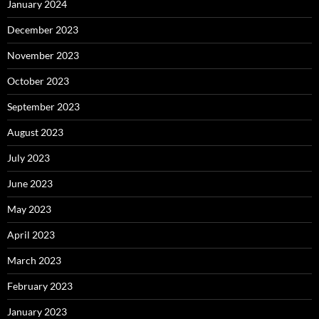
January 2024
December 2023
November 2023
October 2023
September 2023
August 2023
July 2023
June 2023
May 2023
April 2023
March 2023
February 2023
January 2023