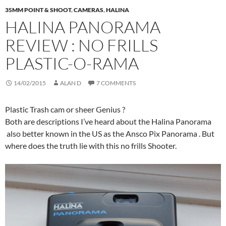
35MM POINT & SHOOT
,
CAMERAS
,
HALINA
HALINA PANORAMA
REVIEW : NO FRILLS
PLASTIC-O-RAMA
14/02/2015
ALAN D
7 COMMENTS
Plastic Trash cam or sheer Genius ?
Both are descriptions I’ve heard about the Halina Panorama
also better known in the US as the Ansco Pix Panorama . But
where does the truth lie with this no frills Shooter.