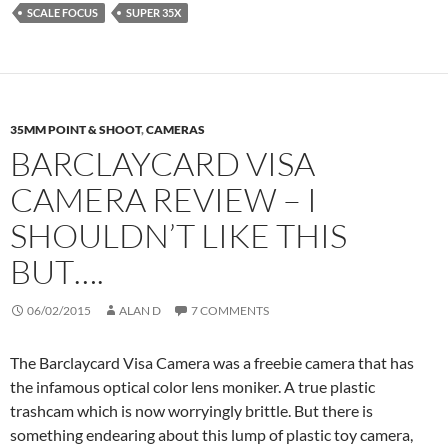
SCALE FOCUS
SUPER 35X
35MM POINT & SHOOT
,
CAMERAS
BARCLAYCARD VISA
CAMERA REVIEW – I
SHOULDN’T LIKE THIS
BUT….
06/02/2015
ALAN D
7 COMMENTS
The Barclaycard Visa Camera was a freebie camera that has
the infamous optical color lens moniker. A true plastic
trashcam which is now worryingly brittle. But there is
something endearing about this lump of plastic toy camera,