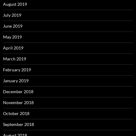
August 2019
July 2019
June 2019
May 2019
April 2019
March 2019
February 2019
January 2019
December 2018
November 2018
October 2018
September 2018
August 2018