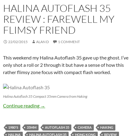
HALINA AUTOFLASH 35
REVIEW : FAREWELL MY
FLIMSY FRIEND
22/02/2015
ALAN D
1 COMMENT
This weekend my Halina Autoflash 35 gave up the ghost. I’ve
only shot a roll or 2 through it but have a sense of how this
rather flimsy zone focus with compact flash worked.
Halina Autoflash 35 Compact 35mm Camera from Haking
Halina Autoflash 35 Review : Farewell my Fli
Continue reading
→
1980'S
35MM
AUTOFLASH 35
CAMERA
HAKING
HALINA
HALINA AUTOFLASH 35
HONG KONG
REVIEW