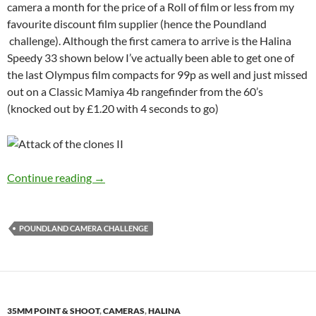
camera a month for the price of a Roll of film or less from my
favourite discount film supplier (hence the Poundland
challenge). Although the first camera to arrive is the Halina
Speedy 33 shown below I’ve actually been able to get one of
the last Olympus film compacts for 99p as well and just missed
out on a Classic Mamiya 4b rangefinder from the 60’s
(knocked out by £1.20 with 4 seconds to go)
The Poundland Camera Challenge
Continue reading
→
POUNDLAND CAMERA CHALLENGE
35MM POINT & SHOOT
,
CAMERAS
,
HALINA