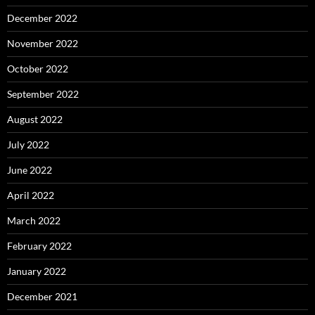
December 2022
November 2022
October 2022
September 2022
August 2022
July 2022
June 2022
April 2022
March 2022
February 2022
January 2022
December 2021