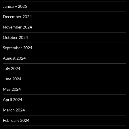
January 2025
December 2024
November 2024
October 2024
September 2024
August 2024
July 2024
June 2024
May 2024
April 2024
March 2024
February 2024