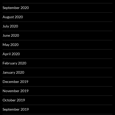
September 2020
August 2020
July 2020
June 2020
May 2020
April 2020
February 2020
January 2020
December 2019
November 2019
October 2019
September 2019