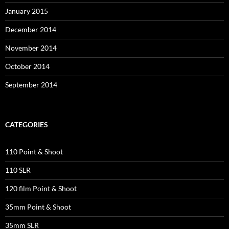
January 2015
December 2014
November 2014
October 2014
September 2014
CATEGORIES
110 Point & Shoot
110 SLR
120 film Point & Shoot
35mm Point & Shoot
35mm SLR