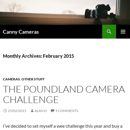
Skip
to
content
Search
Canny Cameras
PRIMAR
MENU
Monthly Archives: February 2015
CAMERAS
,
OTHER STUFF
THE POUNDLAND CAMERA
CHALLENGE
25/02/2015
ALAN D
9 COMMENTS
I’ve decided to set myself a wee challenge this year and buy a