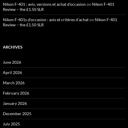
Nikon F-401 : avis, versions et achat d'occasion
on
Nikon F-401
Review – the £1.50 SLR
Nikon F-401s d'occasion : avis et critères d'achat
on
Nikon F-401
Review – the £1.50 SLR
ARCHIVES
June 2026
April 2026
March 2026
February 2026
January 2026
December 2025
July 2025