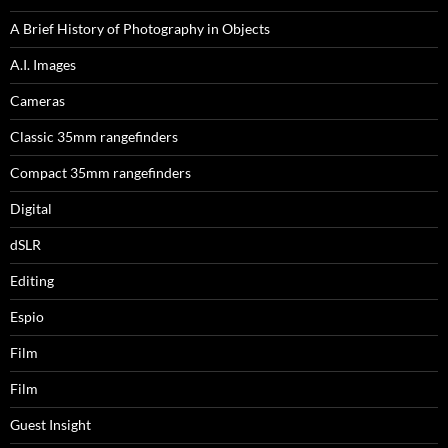
A Brief History of Photography in Objects
A.I. Images
Cameras
Classic 35mm rangefinders
Compact 35mm rangefinders
Digital
dSLR
Editing
Espio
Film
Film
Guest Insight