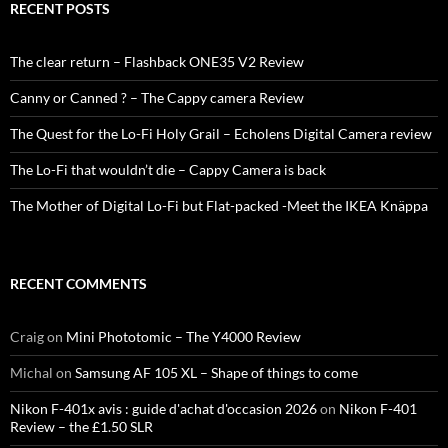
RECENT POSTS
The clear return – Flashback ONE35 V2 Review
Canny or Canned ? – The Cappy camera Review
The Quest for the Lo-Fi Holy Grail – Echolens Digital Camera review
The Lo-Fi that wouldn’t die – Cappy Camera is back
The Mother of Digital Lo-Fi but Flat-packed -Meet the IKEA Knäppa
RECENT COMMENTS
Craig
on
Mini Phototomic – The Y4000 Review
Michal
on
Samsung AF 105 XL – Shape of things to come
Nikon F-401x avis : guide d'achat d'occasion 2026
on
Nikon F-401
Review – the £1.50 SLR