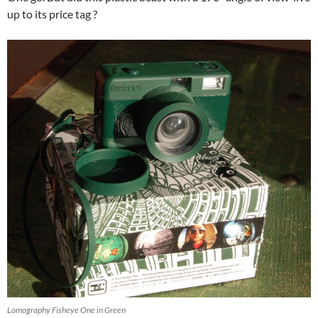
up to its price tag ?
Lomography Fisheye One in Green