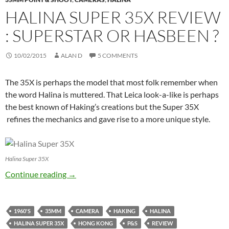
HALINA SUPER 35X REVIEW
: SUPERSTAR OR HASBEEN ?
10/02/2015
ALAN D
5 COMMENTS
The 35X is perhaps the model that most folk remember when
the word Halina is muttered. That Leica look-a-like is perhaps
the best known of Haking’s creations but the Super 35X
refines the mechanics and gave rise to a more unique style.
Halina Super 35X
Halina Super 35X Review : Superstar or Hasbe
Continue reading
→
1960'S
35MM
CAMERA
HAKING
HALINA
HALINA SUPER 35X
HONG KONG
P&S
REVIEW