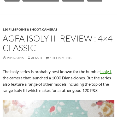
120 FILM POINT & SHOOT
,
CAMERAS
AGFA ISOLY III REVIEW : 4×4
CLASSIC
20/02/2015
ALAN D
10 COMMENTS
The Isoly series is probably best known for the humble
Isoly I
,
the camera that launched a 1000 Diana clones. But the series
also feature a range of other models including the top of the
range Isoly III which makes for a rather good 120 P&S