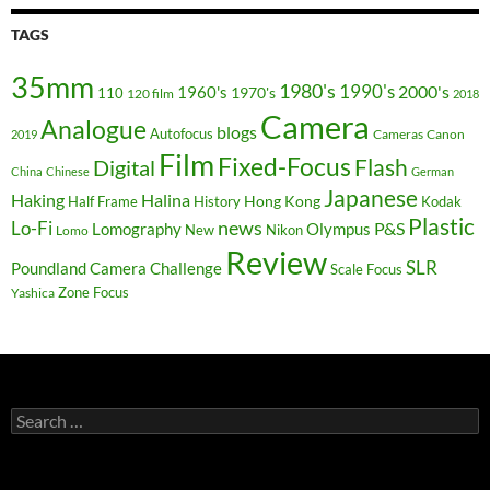
TAGS
35mm
1980's
1990's
2000's
1960's
110
1970's
120 film
2018
Camera
Analogue
blogs
Autofocus
Cameras
Canon
2019
Film
Fixed-Focus
Flash
Digital
China
Chinese
German
Japanese
Haking
Halina
Hong Kong
Half Frame
History
Kodak
Plastic
news
Lo-Fi
P&S
Lomography
Olympus
New
Nikon
Lomo
Review
SLR
Poundland Camera Challenge
Scale Focus
Zone Focus
Yashica
Search
for: