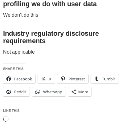
profiling we do with user data
We don’t do this
Industry regulatory disclosure
requirements
Not applicable
SHARE THIS:
Facebook
X
Pinterest
Tumblr
Reddit
WhatsApp
More
LIKE THIS:
Loading…