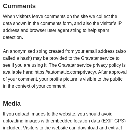
Comments
When visitors leave comments on the site we collect the
data shown in the comments form, and also the visitor’s IP
address and browser user agent string to help spam
detection.
An anonymised string created from your email address (also
called a hash) may be provided to the Gravatar service to
see if you are using it. The Gravatar service privacy policy is
available here: https://automattic.com/privacy/. After approval
of your comment, your profile picture is visible to the public
in the context of your comment.
Media
If you upload images to the website, you should avoid
uploading images with embedded location data (EXIF GPS)
included. Visitors to the website can download and extract