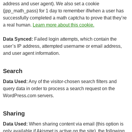
address and user agent). We also set a cookie
(jpp_math_pass) for 1 day to remember if/when a user has
successfully completed a math captcha to prove that they’re
a real human.
Learn more about this cookie.
Data Synced:
Failed login attempts, which contain the
user’s IP address, attempted username or email address,
and user agent information.
Search
Data Used:
Any of the visitor-chosen search filters and
query data in order to process a search request on the
WordPress.com servers.
Sharing
Data Used:
When sharing content via email (this option is
only available if Akismet is active on the site), the following