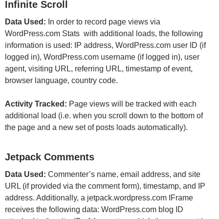
Infinite Scroll
Data Used:
In order to record page views via
WordPress.com Stats with additional loads, the following
information is used: IP address, WordPress.com user ID (if
logged in), WordPress.com username (if logged in), user
agent, visiting URL, referring URL, timestamp of event,
browser language, country code.
Activity Tracked:
Page views will be tracked with each
additional load (i.e. when you scroll down to the bottom of
the page and a new set of posts loads automatically).
Jetpack Comments
Data Used:
Commenter’s name, email address, and site
URL (if provided via the comment form), timestamp, and IP
address. Additionally, a jetpack.wordpress.com IFrame
receives the following data: WordPress.com blog ID