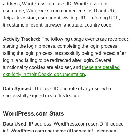
address, WordPress.com user ID, WordPress.com
username, WordPress.com-connected site ID and URL,
Jetpack version, user agent, visiting URL, referring URL,
timestamp of event, browser language, country code.
Activity Tracked:
The following usage events are recorded:
starting the login process, completing the login process,
failing the login process, successfully being redirected after
login, and failing to be redirected after login. Several
functionality cookies are also set, and
these are detailed
explicitly in their Cookie documentation
.
Data Synced:
The user ID and role of any user who
successfully signed in via this feature.
WordPress.com Stats
Data Used:
IP address, WordPress.com user ID (if logged
in), WordPress.com username (if logged in), user agent,