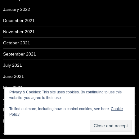
January 2022
December 2021
November 2021
October 2021
September 2021
July 2021
June 2021
May 2021
Privacy & Cookies: This site uses cookies. By continuing to use this
website, you agree to their use.
April 2021
To find out more, including how to control cookies, see here:
Cookie
March 2021
Policy
February 2021
January 2021