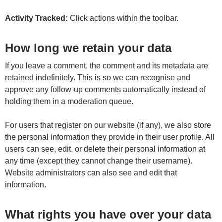
Activity Tracked:
Click actions within the toolbar.
How long we retain your data
If you leave a comment, the comment and its metadata are
retained indefinitely. This is so we can recognise and
approve any follow-up comments automatically instead of
holding them in a moderation queue.
For users that register on our website (if any), we also store
the personal information they provide in their user profile. All
users can see, edit, or delete their personal information at
any time (except they cannot change their username).
Website administrators can also see and edit that
information.
What rights you have over your data