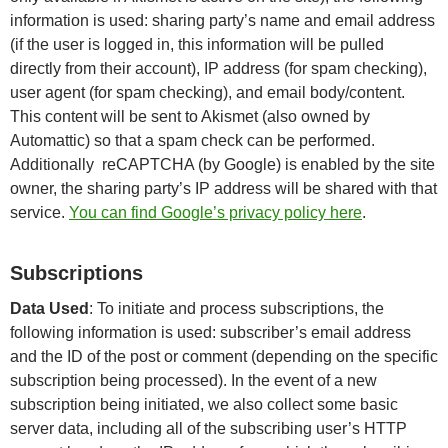
information is used: sharing party’s name and email address
(if the user is logged in, this information will be pulled
directly from their account), IP address (for spam checking),
user agent (for spam checking), and email body/content.
This content will be sent to Akismet (also owned by
Automattic) so that a spam check can be performed.
Additionally reCAPTCHA (by Google) is enabled by the site
owner, the sharing party’s IP address will be shared with that
service.
You can find Google’s privacy policy here
.
Subscriptions
Data Used
: To initiate and process subscriptions, the
following information is used: subscriber’s email address
and the ID of the post or comment (depending on the specific
subscription being processed). In the event of a new
subscription being initiated, we also collect some basic
server data, including all of the subscribing user’s HTTP