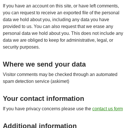
If you have an account on this site, or have left comments,
you can request to receive an exported file of the personal
data we hold about you, including any data you have
provided to us. You can also request that we erase any
personal data we hold about you. This does not include any
data we are obliged to keep for administrative, legal, or
security purposes.
Where we send your data
Visitor comments may be checked through an automated
spam detection service (askimet)
Your contact information
If you have privacy concerns please use the
contact us form
Additional information