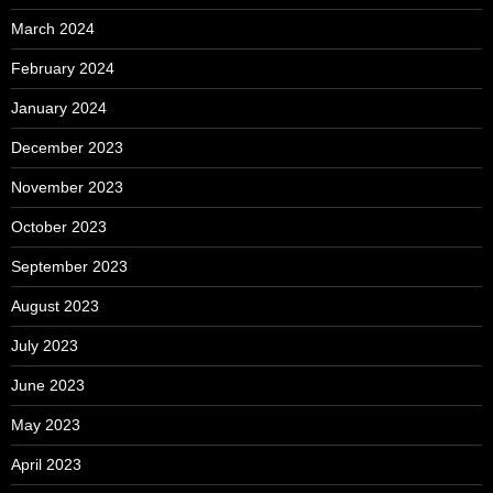
March 2024
February 2024
January 2024
December 2023
November 2023
October 2023
September 2023
August 2023
July 2023
June 2023
May 2023
April 2023