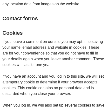
any location data from images on the website.
Contact forms
Cookies
If you leave a comment on our site you may opt-in to saving
your name, email address and website in cookies. These
are for your convenience so that you do not have to fill in
your details again when you leave another comment. These
cookies will last for one year.
If you have an account and you log in to this site, we will set
a temporary cookie to determine if your browser accepts
cookies. This cookie contains no personal data and is
discarded when you close your browser.
When you log in, we will also set up several cookies to save