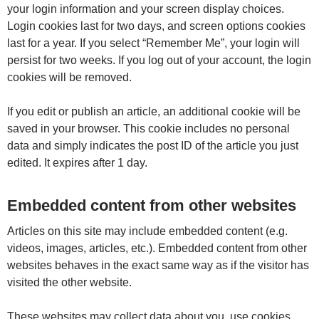
your login information and your screen display choices.
Login cookies last for two days, and screen options cookies
last for a year. If you select “Remember Me”, your login will
persist for two weeks. If you log out of your account, the login
cookies will be removed.
If you edit or publish an article, an additional cookie will be
saved in your browser. This cookie includes no personal
data and simply indicates the post ID of the article you just
edited. It expires after 1 day.
Embedded content from other websites
Articles on this site may include embedded content (e.g.
videos, images, articles, etc.). Embedded content from other
websites behaves in the exact same way as if the visitor has
visited the other website.
These websites may collect data about you, use cookies,