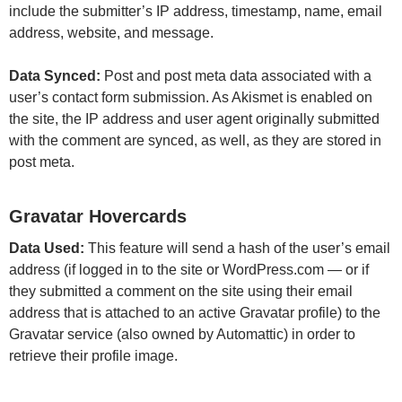
include the submitter’s IP address, timestamp, name, email
address, website, and message.
Data Synced:
Post and post meta data associated with a
user’s contact form submission. As Akismet is enabled on
the site, the IP address and user agent originally submitted
with the comment are synced, as well, as they are stored in
post meta.
Gravatar Hovercards
Data Used:
This feature will send a hash of the user’s email
address (if logged in to the site or WordPress.com — or if
they submitted a comment on the site using their email
address that is attached to an active Gravatar profile) to the
Gravatar service (also owned by Automattic) in order to
retrieve their profile image.