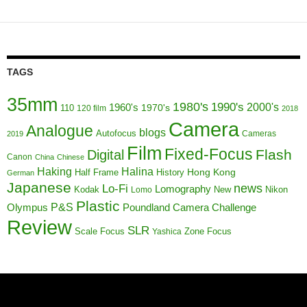
TAGS
35mm
1980's
1990's
1960's
2000's
110
1970's
120 film
2018
Camera
Analogue
blogs
Autofocus
Cameras
2019
Film
Fixed-Focus
Flash
Digital
Canon
China
Chinese
Haking
Halina
Half Frame
History
Hong Kong
German
Japanese
news
Lo-Fi
Lomography
Kodak
New
Nikon
Lomo
Plastic
P&S
Poundland Camera Challenge
Olympus
Review
SLR
Scale Focus
Zone Focus
Yashica