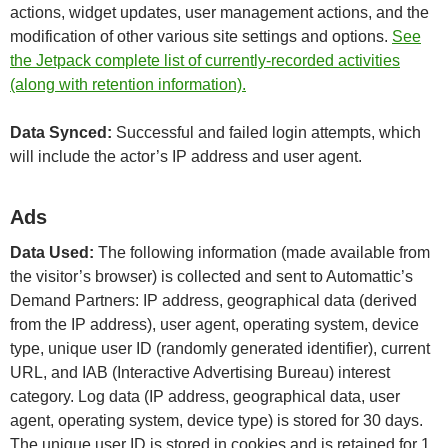
actions, widget updates, user management actions, and the
modification of other various site settings and options.
See
the Jetpack complete list of currently-recorded activities
(along with retention information).
Data Synced:
Successful and failed login attempts, which
will include the actor’s IP address and user agent.
Ads
Data Used:
The following information (made available from
the visitor’s browser) is collected and sent to Automattic’s
Demand Partners: IP address, geographical data (derived
from the IP address), user agent, operating system, device
type, unique user ID (randomly generated identifier), current
URL, and IAB (Interactive Advertising Bureau) interest
category. Log data (IP address, geographical data, user
agent, operating system, device type) is stored for 30 days.
The unique user ID is stored in cookies and is retained for 1