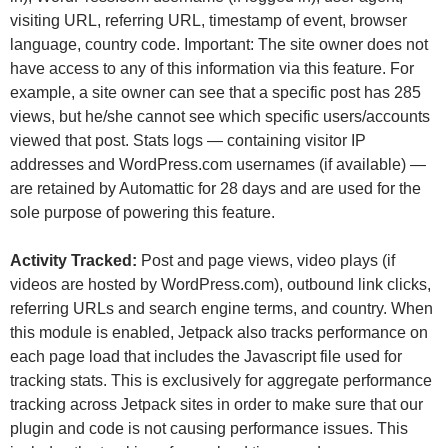
visiting URL, referring URL, timestamp of event, browser
language, country code. Important: The site owner does not
have access to any of this information via this feature. For
example, a site owner can see that a specific post has 285
views, but he/she cannot see which specific users/accounts
viewed that post. Stats logs — containing visitor IP
addresses and WordPress.com usernames (if available) —
are retained by Automattic for 28 days and are used for the
sole purpose of powering this feature.
Activity Tracked:
Post and page views, video plays (if
videos are hosted by WordPress.com), outbound link clicks,
referring URLs and search engine terms, and country. When
this module is enabled, Jetpack also tracks performance on
each page load that includes the Javascript file used for
tracking stats. This is exclusively for aggregate performance
tracking across Jetpack sites in order to make sure that our
plugin and code is not causing performance issues. This