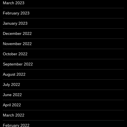
March 2023
February 2023
January 2023
December 2022
November 2022
October 2022
September 2022
August 2022
July 2022
June 2022
April 2022
March 2022
February 2022