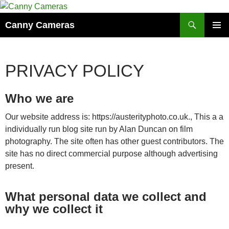
Skip
to
Search
Canny Cameras
content
PRIMAR
MENU
PRIVACY POLICY
Who we are
Our website address is: https://austerityphoto.co.uk., This a a
individually run blog site run by Alan Duncan on film
photography. The site often has other guest contributors. The
site has no direct commercial purpose although advertising
present.
What personal data we collect and
why we collect it