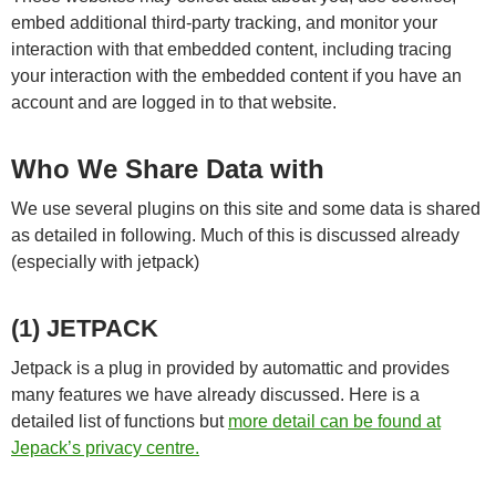
embed additional third-party tracking, and monitor your
interaction with that embedded content, including tracing
your interaction with the embedded content if you have an
account and are logged in to that website.
Who We Share Data with
We use several plugins on this site and some data is shared
as detailed in following. Much of this is discussed already
(especially with jetpack)
(1) JETPACK
Jetpack is a plug in provided by automattic and provides
many features we have already discussed. Here is a
detailed list of functions but
more detail can be found at
Jepack’s privacy centre.