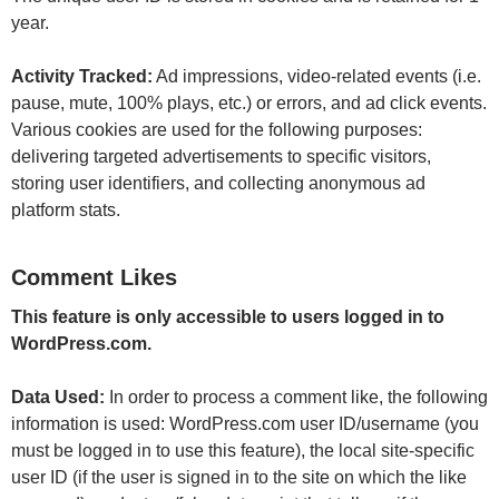
year.
Activity Tracked:
Ad impressions, video-related events (i.e.
pause, mute, 100% plays, etc.) or errors, and ad click events.
Various cookies are used for the following purposes:
delivering targeted advertisements to specific visitors,
storing user identifiers, and collecting anonymous ad
platform stats.
Comment Likes
This feature is only accessible to users logged in to
WordPress.com.
Data Used:
In order to process a comment like, the following
information is used: WordPress.com user ID/username (you
must be logged in to use this feature), the local site-specific
user ID (if the user is signed in to the site on which the like