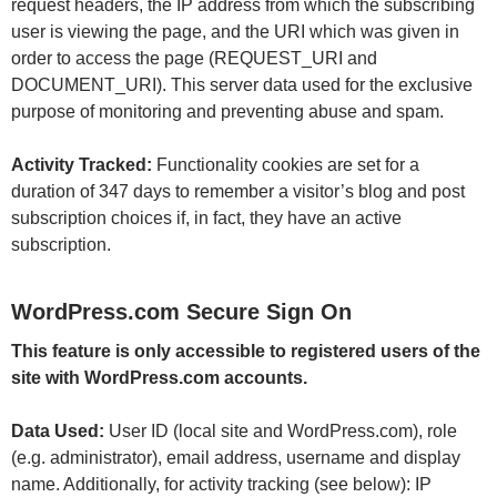
request headers, the IP address from which the subscribing
user is viewing the page, and the URI which was given in
order to access the page (REQUEST_URI and
DOCUMENT_URI). This server data used for the exclusive
purpose of monitoring and preventing abuse and spam.
Activity Tracked:
Functionality cookies are set for a
duration of 347 days to remember a visitor’s blog and post
subscription choices if, in fact, they have an active
subscription.
WordPress.com Secure Sign On
This feature is only accessible to registered users of the
site with WordPress.com accounts.
Data Used:
User ID (local site and WordPress.com), role
(e.g. administrator), email address, username and display
name. Additionally, for activity tracking (see below): IP