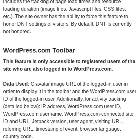
includes the tracking of page load times and resource
loading duration (image files, Javascript files, CSS files,
etc.). The site owner has the ability to force this feature to
honor DNT settings of visitors. By default, DNT is currently
not honored.
WordPress.com Toolbar
This feature is only accessible to registered users of the
site who are also logged in to WordPress.com.
Data Used:
Gravatar image URL of the logged-in user in
order to display it in the toolbar and the WordPress.com user
ID of the logged-in user. Additionally, for activity tracking
(detailed below): IP address, WordPress.com user ID,
WordPress.com username, WordPress.com-connected site
ID and URL, Jetpack version, user agent, visiting URL,
referring URL, timestamp of event, browser language,
country code.