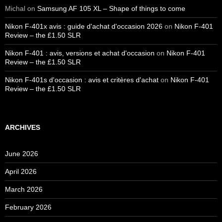
Michal
on
Samsung AF 105 XL – Shape of things to come
Nikon F-401x avis : guide d'achat d'occasion 2026
on
Nikon F-401
Review – the £1.50 SLR
Nikon F-401 : avis, versions et achat d'occasion
on
Nikon F-401
Review – the £1.50 SLR
Nikon F-401s d'occasion : avis et critères d'achat
on
Nikon F-401
Review – the £1.50 SLR
ARCHIVES
June 2026
April 2026
March 2026
February 2026