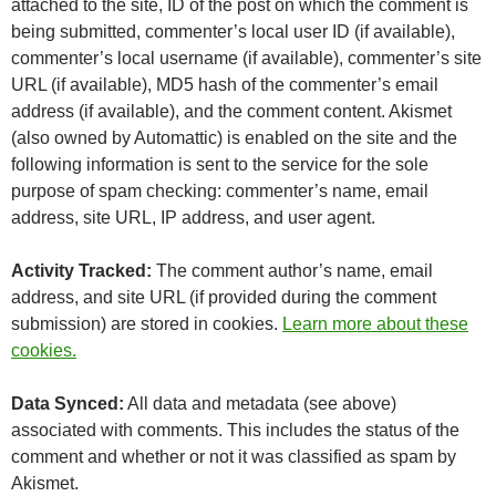
attached to the site, ID of the post on which the comment is
being submitted, commenter’s local user ID (if available),
commenter’s local username (if available), commenter’s site
URL (if available), MD5 hash of the commenter’s email
address (if available), and the comment content. Akismet
(also owned by Automattic) is enabled on the site and the
following information is sent to the service for the sole
purpose of spam checking: commenter’s name, email
address, site URL, IP address, and user agent.
Activity Tracked:
The comment author’s name, email
address, and site URL (if provided during the comment
submission) are stored in cookies.
Learn more about these
cookies.
Data Synced:
All data and metadata (see above)
associated with comments. This includes the status of the
comment and whether or not it was classified as spam by
Akismet.