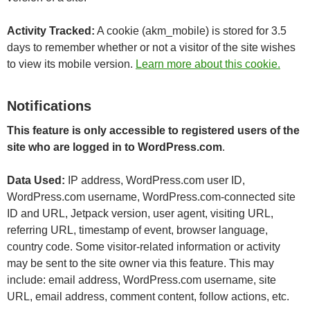
Activity Tracked:
A cookie (akm_mobile) is stored for 3.5
days to remember whether or not a visitor of the site wishes
to view its mobile version.
Learn more about this cookie.
Notifications
This feature is only accessible to registered users of the
site who are logged in to WordPress.com
.
Data Used:
IP address, WordPress.com user ID,
WordPress.com username, WordPress.com-connected site
ID and URL, Jetpack version, user agent, visiting URL,
referring URL, timestamp of event, browser language,
country code. Some visitor-related information or activity
may be sent to the site owner via this feature. This may
include: email address, WordPress.com username, site
URL, email address, comment content, follow actions, etc.