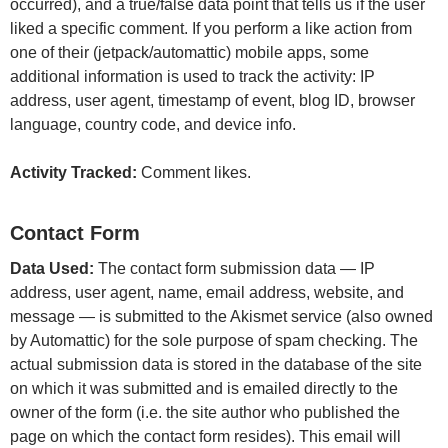
occurred), and a true/false data point that tells us if the user
liked a specific comment. If you perform a like action from
one of their (jetpack/automattic) mobile apps, some
additional information is used to track the activity: IP
address, user agent, timestamp of event, blog ID, browser
language, country code, and device info.
Activity Tracked:
Comment likes.
Contact Form
Data Used:
The contact form submission data — IP
address, user agent, name, email address, website, and
message — is submitted to the Akismet service (also owned
by Automattic) for the sole purpose of spam checking. The
actual submission data is stored in the database of the site
on which it was submitted and is emailed directly to the
owner of the form (i.e. the site author who published the
page on which the contact form resides). This email will