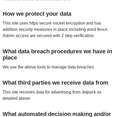
How we protect your data
This site uses https secure socket encryption and has
addition security measures in place including word fence.
Admin access are secured with 2 step verification
What data breach procedures we have in
place
We use the above tools to manage data breaches
What third parties we receive data from
This site receives data for advertising from Jetpack as
detailed above.
What automated decision making and/or