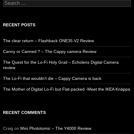
Search
for:
RECENT POSTS
The clear return – Flashback ONE35 V2 Review
Canny or Canned ? – The Cappy camera Review
The Quest for the Lo-Fi Holy Grail – Echolens Digital Camera
review
The Lo-Fi that wouldn’t die – Cappy Camera is back
The Mother of Digital Lo-Fi but Flat-packed -Meet the IKEA Knäppa
RECENT COMMENTS
Craig
on
Mini Phototomic – The Y4000 Review