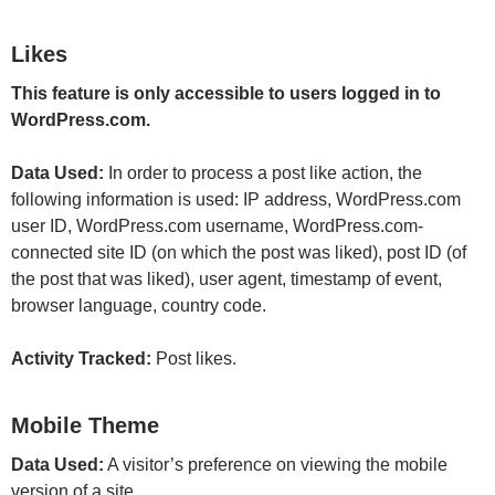
Likes
This feature is only accessible to users logged in to
WordPress.com.
Data Used:
In order to process a post like action, the
following information is used: IP address, WordPress.com
user ID, WordPress.com username, WordPress.com-
connected site ID (on which the post was liked), post ID (of
the post that was liked), user agent, timestamp of event,
browser language, country code.
Activity Tracked:
Post likes.
Mobile Theme
Data Used:
A visitor’s preference on viewing the mobile
version of a site.