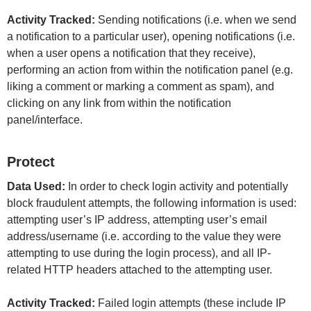
Activity Tracked:
Sending notifications (i.e. when we send
a notification to a particular user), opening notifications (i.e.
when a user opens a notification that they receive),
performing an action from within the notification panel (e.g.
liking a comment or marking a comment as spam), and
clicking on any link from within the notification
panel/interface.
Protect
Data Used:
In order to check login activity and potentially
block fraudulent attempts, the following information is used:
attempting user’s IP address, attempting user’s email
address/username (i.e. according to the value they were
attempting to use during the login process), and all IP-
related HTTP headers attached to the attempting user.
Activity Tracked:
Failed login attempts (these include IP