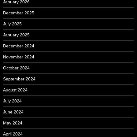
January 2026
December 2025
July 2025
January 2025
December 2024
November 2024
October 2024
September 2024
August 2024
July 2024
June 2024
May 2024
April 2024