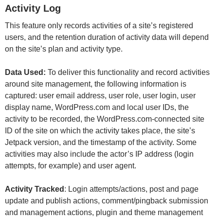
Activity Log
This feature only records activities of a site’s registered
users, and the retention duration of activity data will depend
on the site’s plan and activity type.
Data Used:
To deliver this functionality and record activities
around site management, the following information is
captured: user email address, user role, user login, user
display name, WordPress.com and local user IDs, the
activity to be recorded, the WordPress.com-connected site
ID of the site on which the activity takes place, the site’s
Jetpack version, and the timestamp of the activity. Some
activities may also include the actor’s IP address (login
attempts, for example) and user agent.
Activity Tracked
: Login attempts/actions, post and page
update and publish actions, comment/pingback submission
and management actions, plugin and theme management