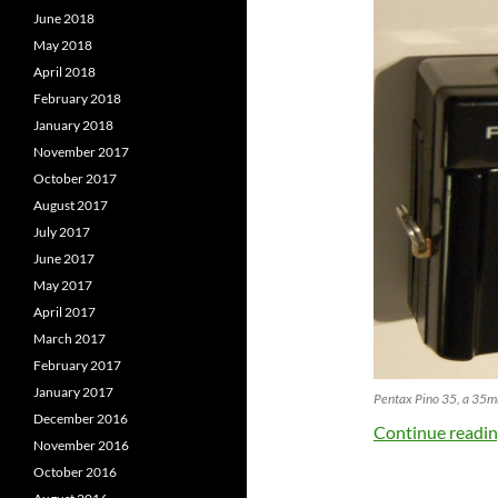
June 2018
May 2018
April 2018
February 2018
January 2018
November 2017
October 2017
August 2017
July 2017
June 2017
May 2017
April 2017
March 2017
February 2017
January 2017
Pentax Pino 35, a 35mm
December 2016
Continue readi
November 2016
October 2016