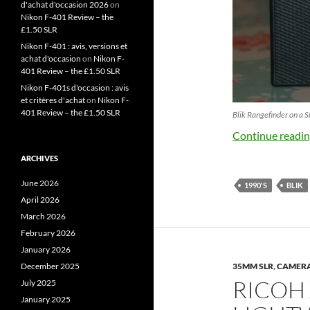
d'achat d'occasion 2026
on
Nikon F-401 Review – the
£1.50 SLR
Nikon F-401 : avis, versions et
achat d'occasion
on
Nikon F-
401 Review – the £1.50 SLR
Nikon F-401s d'occasion : avis
et critères d'achat
on
Nikon F-
401 Review – the £1.50 SLR
Blik Rangefinder on a
Continue readi
ARCHIVES
June 2026
1990'S
BLIK
April 2026
March 2026
February 2026
January 2026
December 2025
35MM SLR
,
CAMER
RICOH 
July 2025
January 2025