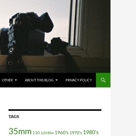
OTHER
ABOUT THIS BLOG
PRIVACY POLICY
TAGS
35mm
1980's
1960's
110
1970's
120 film