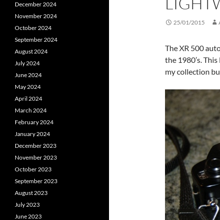
LIGHTW
December 2024
November 2024
25/01/2015
October 2024
September 2024
The XR 500 auto 
August 2024
the 1980’s. This
July 2024
my collection bu
June 2024
May 2024
April 2024
March 2024
February 2024
January 2024
December 2023
November 2023
October 2023
September 2023
August 2023
July 2023
June 2023