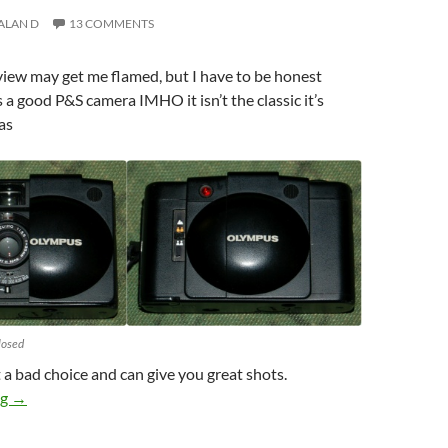
ALAN D
13 COMMENTS
eview may get me flamed, but I have to be honest
s a good P&S camera IMHO it isn’t the classic it’s
as
losed
t a bad choice and can give you great shots.
Olympus XA2 Review : Good yes but classic…..
ng
→