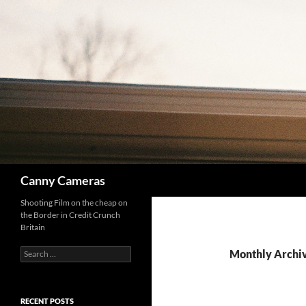
Skip
to
content
Search
Canny Cameras
Shooting Film on the cheap on
the Border in Credit Crunch
Britain
Search
Monthly Archiv
for:
RECENT POSTS