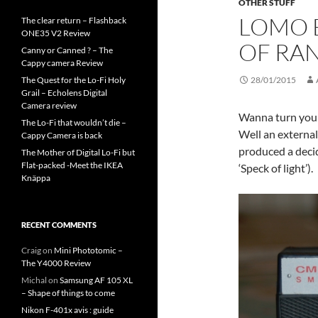
OTHER STUFF
LOMO B
The clear return – Flashback
ONE35 V2 Review
OF RA
Canny or Canned ? – The
Cappy camera Review
The Quest for the Lo-Fi Holy
28/01/2015
Grail – Echolens Digital
Camera review
Wanna turn your 
The Lo-Fi that wouldn’t die –
Well an externa
Cappy Camera is back
produced a deci
The Mother of Digital Lo-Fi but
Flat-packed -Meet the IKEA
‘Speck of light’).
Knäppa
RECENT COMMENTS
Craig
on
Mini Phototomic –
The Y4000 Review
Michal
on
Samsung AF 105 XL
– Shape of things to come
Nikon F-401x avis : guide