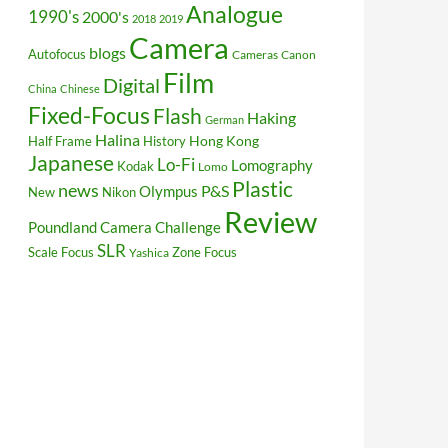
Analogue
1990's
2000's
2018
2019
Camera
blogs
Autofocus
Cameras
Canon
Film
Digital
China
Chinese
Fixed-Focus
Flash
Haking
German
Halina
Hong Kong
Half Frame
History
Japanese
Lo-Fi
Lomography
Kodak
Lomo
Plastic
news
P&S
Olympus
New
Nikon
Review
Poundland Camera Challenge
SLR
Scale Focus
Zone Focus
Yashica