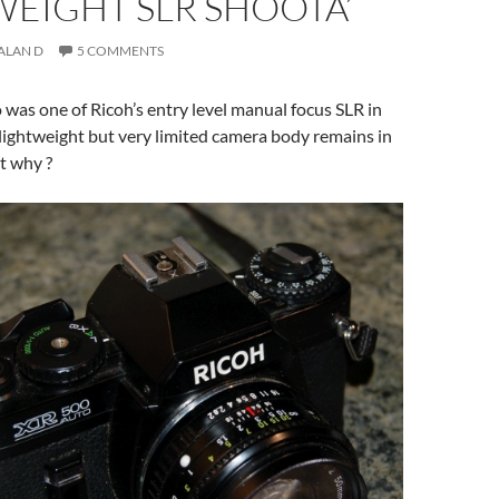
EIGHT SLR SHOOTA’
ALAN D
5 COMMENTS
was one of Ricoh’s entry level manual focus SLR in
 lightweight but very limited camera body remains in
t why ?