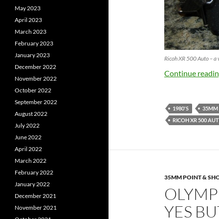
May 2023
April 2023
March 2023
February 2023
January 2023
Ricoh XR 500 Auto – a 
December 2022
Continue readi
November 2022
October 2022
September 2022
1980'S
35MM
August 2022
RICOH XR 500 AU
July 2022
June 2022
April 2022
March 2022
February 2022
35MM POINT & SH
January 2022
OLYMP
December 2021
YES BU
November 2021