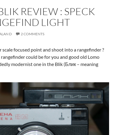
LIK REVIEW : SPECK
NGEFIND LIGHT
ALAN D
2 COMMENTS
scale focused point and shoot into a rangefinder ?
l rangefinder could be for you and good old Lomo
dedly modernist one in the Blik (Блик – meaning