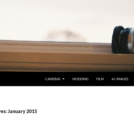
CAMERAS
MODDING
FILM
A.I. IMAGES
es: January 2015