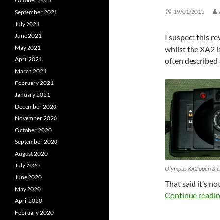
October 2021
19/01/2015
September 2021
July 2021
June 2021
I suspect this r
May 2021
whilst the XA2 i
April 2021
often described 
March 2021
February 2021
January 2021
December 2020
November 2020
October 2020
September 2020
August 2020
July 2020
Olympus XA2 open & c
June 2020
That said it’s no
May 2020
Continue readi
April 2020
February 2020