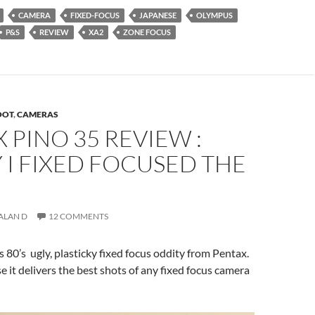
CAMERA
FIXED-FOCUS
JAPANESE
OLYMPUS
P&S
REVIEW
XA2
ZONE FOCUS
OOT
,
CAMERAS
 PINO 35 REVIEW :
I FIXED FOCUSED THE
ALAN D
12 COMMENTS
s 80’s ugly, plasticky fixed focus oddity from Pentax.
 it delivers the best shots of any fixed focus camera