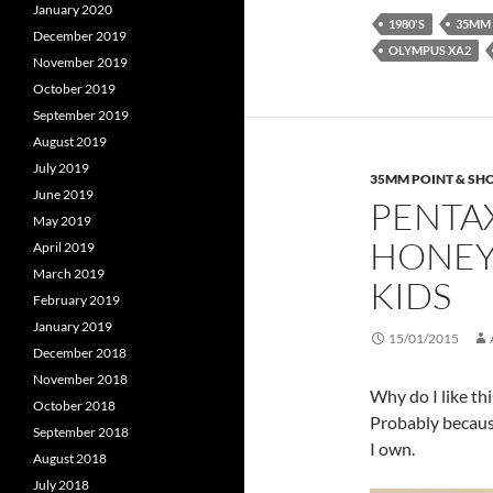
January 2020
1980'S
35MM
December 2019
OLYMPUS XA2
November 2019
October 2019
September 2019
August 2019
July 2019
35MM POINT & SH
June 2019
PENTAX
May 2019
HONEY 
April 2019
March 2019
KIDS
February 2019
January 2019
15/01/2015
December 2018
November 2018
Why do I like thi
October 2018
Probably because
September 2018
I own.
August 2018
July 2018