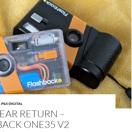
,
P&S DIGITAL
EAR RETURN –
BACK ONE35 V2