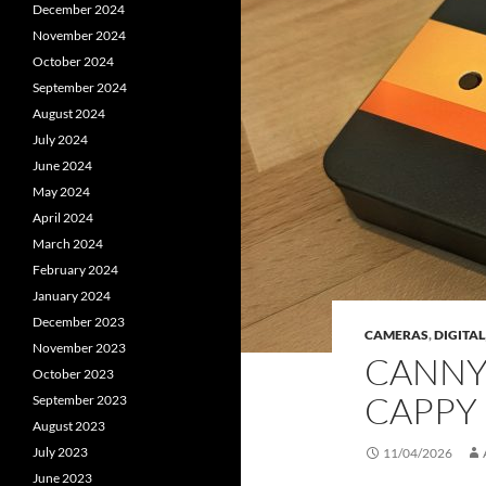
December 2024
November 2024
October 2024
September 2024
August 2024
July 2024
June 2024
May 2024
April 2024
March 2024
February 2024
January 2024
December 2023
CAMERAS
,
DIGITAL
November 2023
CANNY 
October 2023
CAPPY
September 2023
August 2023
July 2023
11/04/2026
June 2023