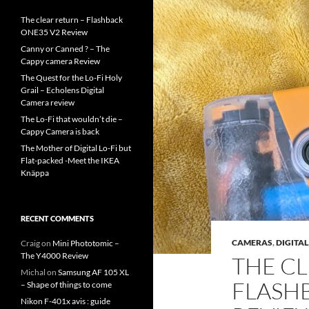
The clear return – Flashback
ONE35 V2 Review
Canny or Canned ? – The
Cappy camera Review
The Quest for the Lo-Fi Holy
Grail – Echolens Digital
Camera review
The Lo-Fi that wouldn’t die –
Cappy Camera is back
The Mother of Digital Lo-Fi but
Flat-packed -Meet the IKEA
Knäppa
RECENT COMMENTS
CAMERAS
,
DIGITAL
Craig
on
Mini Phototomic –
The Y4000 Review
THE CL
Michal
on
Samsung AF 105 XL
FLASH
– Shape of things to come
Nikon F-401x avis : guide