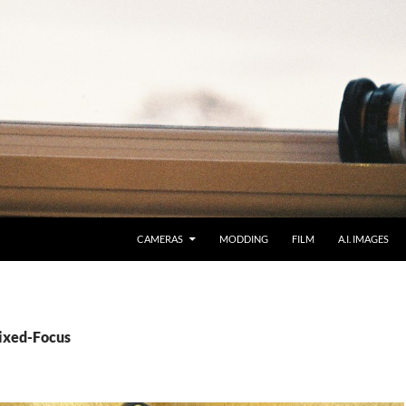
CAMERAS
MODDING
FILM
A.I. IMAGES
Fixed-Focus