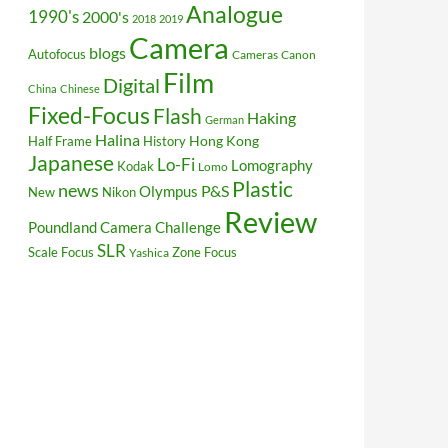
Analogue
1990's
2000's
2018
2019
Camera
blogs
Autofocus
Cameras
Canon
Film
Digital
China
Chinese
Fixed-Focus
Flash
Haking
German
Halina
Hong Kong
Half Frame
History
Japanese
Lo-Fi
Lomography
Kodak
Lomo
Plastic
news
P&S
Olympus
New
Nikon
Review
Poundland Camera Challenge
SLR
Scale Focus
Zone Focus
Yashica