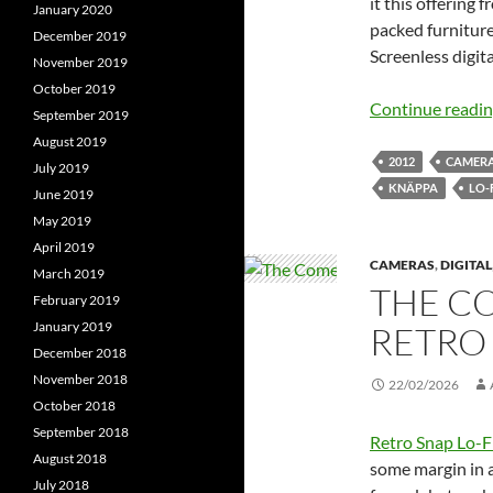
it this offering
January 2020
packed furnitur
December 2019
Screenless digi
November 2019
October 2019
Continue readi
September 2019
August 2019
2012
CAMER
July 2019
KNÄPPA
LO-
June 2019
May 2019
April 2019
CAMERAS
,
DIGITAL
March 2019
THE C
February 2019
January 2019
RETRO 
December 2018
November 2018
22/02/2026
October 2018
September 2018
Retro Snap Lo-F
August 2018
some margin in a
July 2018