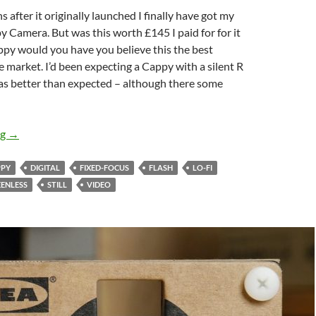
 after it originally launched I finally have got my
 Camera. But was this worth £145 I paid for for it
py would you have you believe this the best
e market. I’d been expecting a Cappy with a silent R
was better than expected – although there some
Canny or Canned ? – The Cappy camera Review
ng
→
PPY
DIGITAL
FIXED-FOCUS
FLASH
LO-FI
EENLESS
STILL
VIDEO