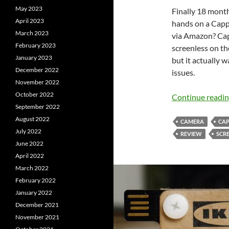
May 2023
Finally 18 months
April 2023
hands on a Cappy
March 2023
via Amazon? Cap
February 2023
screenless on th
January 2023
but it actually 
December 2022
issues.
November 2022
October 2022
Continue readi
September 2022
August 2022
CAMERA
CA
July 2022
REVIEW
SCR
June 2022
April 2022
March 2022
February 2022
January 2022
December 2021
November 2021