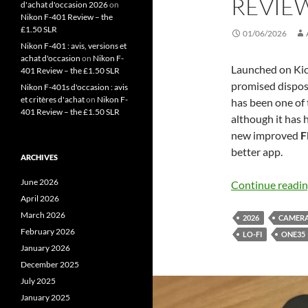
REVIE
d'achat d'occasion 2026
on
Nikon F-401 Review – the
£1.50 SLR
01/06/2026
Nikon F-401 : avis, versions et
achat d'occasion
on
Nikon F-
Launched on Kic
401 Review – the £1.50 SLR
promised disposab
Nikon F-401s d'occasion : avis
et critères d'achat
on
Nikon F-
has been one of
401 Review – the £1.50 SLR
although it has 
new improved
F
better app.
ARCHIVES
June 2026
Continue readi
April 2026
March 2026
2026
CAMER
February 2026
LO-FI
ONE35
January 2026
December 2025
July 2025
January 2025