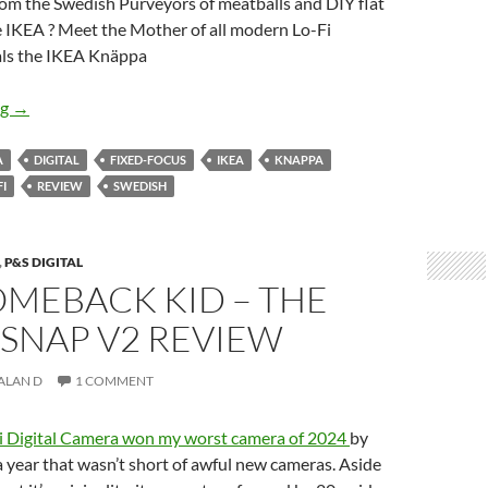
 from the Swedish Purveyors of meatballs and DIY flat
e IKEA ? Meet the Mother of all modern Lo-Fi
tals the IKEA Knäppa
The Mother of Digital Lo-Fi but Flat-packed -Meet the IKEA K
ng
→
A
DIGITAL
FIXED-FOCUS
IKEA
KNAPPA
FI
REVIEW
SWEDISH
,
P&S DIGITAL
OMEBACK KID – THE
SNAP V2 REVIEW
ALAN D
1 COMMENT
i Digital Camera won my worst camera of 2024
by
 year that wasn’t short of awful new cameras. Aside