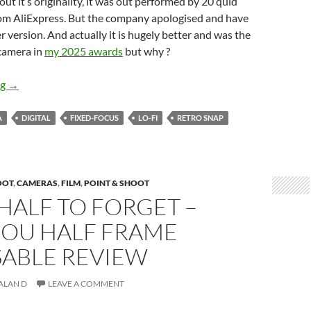
ut it’s originality, it was out performed by 20 quid
from AliExpress. But the company apologised and have
 version. And actually it is hugely better and was the
camera in
my 2025 awards
but why ?
The Comeback Kid – The Retro Snap V2 Review
ng
→
A
DIGITAL
FIXED-FOCUS
LO-FI
RETRO SNAP
OOT
,
CAMERAS
,
FILM
,
POINT & SHOOT
HALF TO FORGET –
OU HALF FRAME
SABLE REVIEW
ALAN D
LEAVE A COMMENT