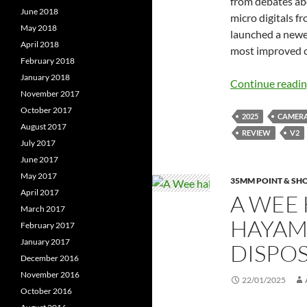
from debates abo
June 2018
micro digitals 
May 2018
launched a newer
April 2018
most improved 
February 2018
January 2018
Continue readi
November 2017
October 2017
2025
CAMER
August 2017
REVIEW
V2
July 2017
June 2017
May 2017
35MM POINT & SH
April 2017
A WEE 
March 2017
HAYAM
February 2017
January 2017
DISPO
December 2016
November 2016
22/01/2025
October 2016