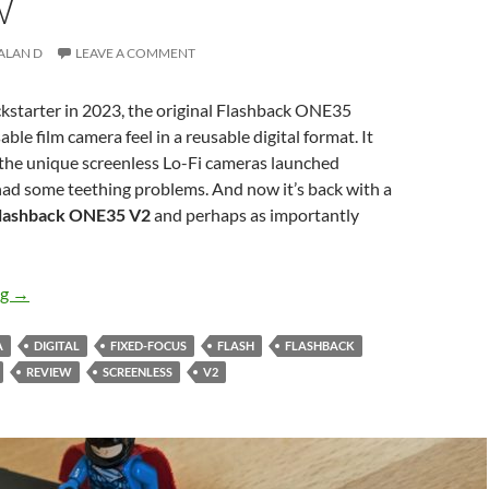
W
ALAN D
LEAVE A COMMENT
kstarter in 2023, the original Flashback ONE35
le film camera feel in a reusable digital format. It
 the unique screenless Lo-Fi cameras launched
had some teething problems. And now it’s back with a
lashback ONE35 V2
and perhaps as importantly
The clear return – Flashback ONE35 V2 Review
ng
→
A
DIGITAL
FIXED-FOCUS
FLASH
FLASHBACK
REVIEW
SCREENLESS
V2