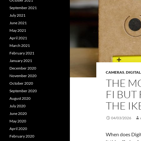
October 2021
September 2021
July 2021
June 2021
May 2021
April 2021
March 2021
February 2021
January 2021
December 2020
CAMERAS
,
DIGITAL
November 2020
THE MO
October 2020
FI BUT
September 2020
August 2020
THE IK
July 2020
June 2020
04/03/2026
May 2020
April 2020
When does Digital
February 2020