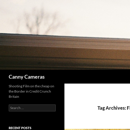
Skip
to
content
Search
Canny Cameras
Shooting Film on the cheap on
the Border in Credit Crunch
Britain
Search
Tag Archives: 
for:
RECENT POSTS