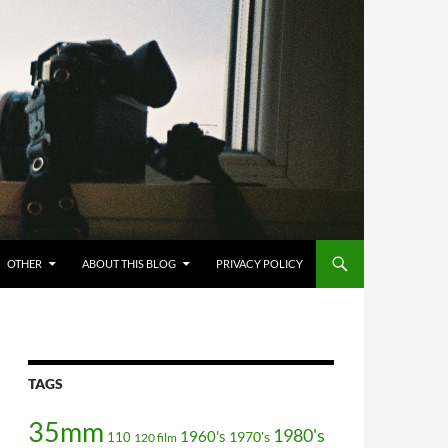
OTHER
ABOUT THIS BLOG
PRIVACY POLICY
TAGS
35mm
1980's
1960's
110
1970's
120 film