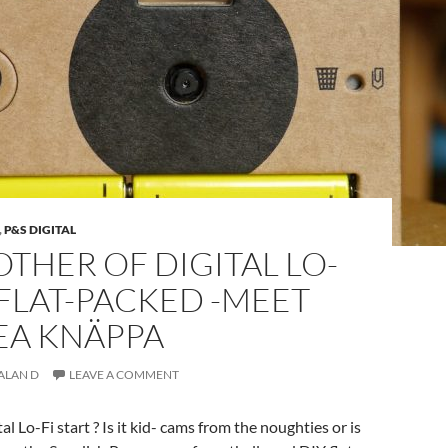
,
P&S DIGITAL
THER OF DIGITAL LO-
 FLAT-PACKED -MEET
EA KNÄPPA
ALAN D
LEAVE A COMMENT
 Lo-Fi start ? Is it kid- cams from the noughties or is