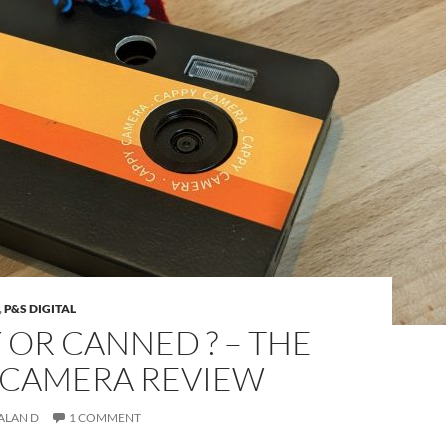
,
P&S DIGITAL
OR CANNED ? – THE
 CAMERA REVIEW
ALAN D
1 COMMENT