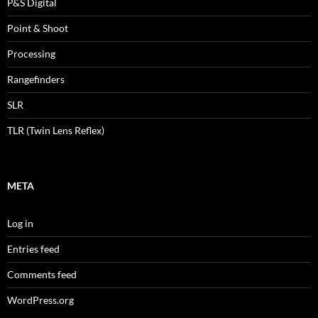
P&S Digital
Point & Shoot
Processing
Rangefinders
SLR
TLR (Twin Lens Reflex)
META
Log in
Entries feed
Comments feed
WordPress.org