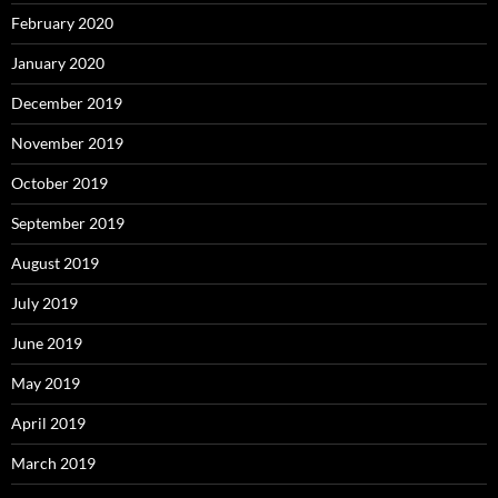
February 2020
January 2020
December 2019
November 2019
October 2019
September 2019
August 2019
July 2019
June 2019
May 2019
April 2019
March 2019