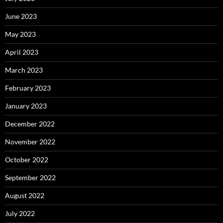
June 2023
May 2023
April 2023
March 2023
February 2023
January 2023
December 2022
November 2022
October 2022
September 2022
August 2022
July 2022