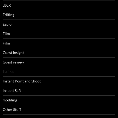
dSLR
Editing
Espio
Film
Film
Guest Insight
Guest review
Halina
Instant Point and Shoot
Instant SLR
modding
Other Stuff