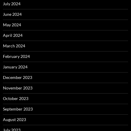
July 2024
June 2024
May 2024
April 2024
March 2024
February 2024
January 2024
December 2023
November 2023
October 2023
September 2023
August 2023
July 2023