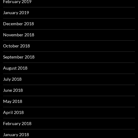
February 2019
January 2019
December 2018
November 2018
October 2018
September 2018
August 2018
July 2018
June 2018
May 2018
April 2018
February 2018
January 2018