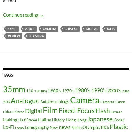
at that.
The 21st Century Scamera – the Unamed Sup
Continue reading
→
16MP
2010'S
CAMERA
CHINESE
DIGITAL
JUNK
REVIEW
SCAMERA
TAGS
35mm
1980's
1990's
2000's
1960's
110
1970's
120 film
2018
Camera
Analogue
blogs
Autofocus
Cameras
Canon
2019
Film
Fixed-Focus
Flash
Digital
China
Chinese
German
Japanese
Haking
Halina
Hong Kong
Half Frame
History
Kodak
Plastic
news
Lo-Fi
P&S
Lomography
Olympus
New
Nikon
Lomo