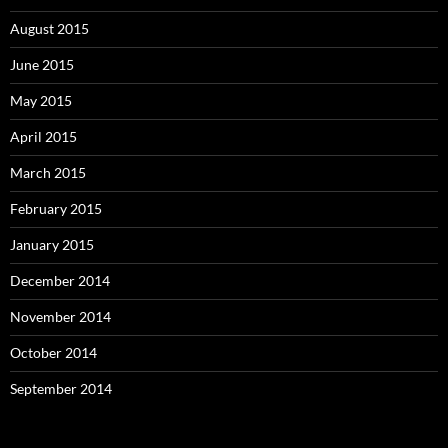
August 2015
June 2015
May 2015
April 2015
March 2015
February 2015
January 2015
December 2014
November 2014
October 2014
September 2014