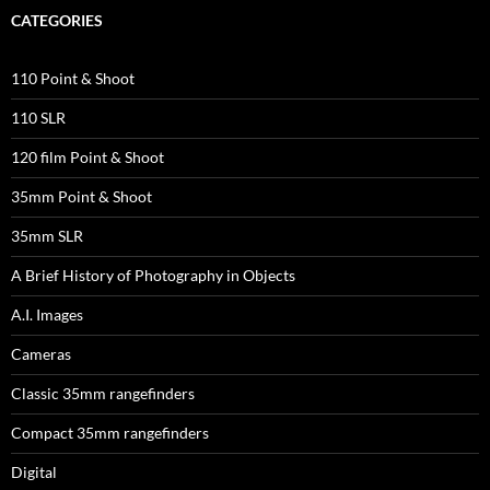
CATEGORIES
110 Point & Shoot
110 SLR
120 film Point & Shoot
35mm Point & Shoot
35mm SLR
A Brief History of Photography in Objects
A.I. Images
Cameras
Classic 35mm rangefinders
Compact 35mm rangefinders
Digital