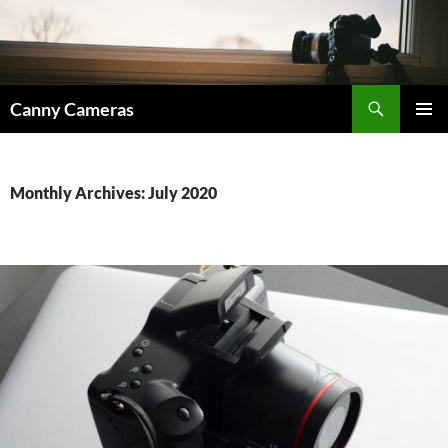
Skip
to
content
Search
Canny Cameras
PRIMAR
MENU
Monthly Archives: July 2020