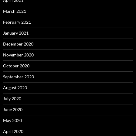
April 2021
March 2021
February 2021
January 2021
December 2020
November 2020
October 2020
September 2020
August 2020
July 2020
June 2020
May 2020
April 2020