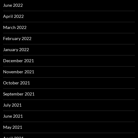
June 2022
April 2022
March 2022
February 2022
January 2022
December 2021
November 2021
October 2021
September 2021
July 2021
June 2021
May 2021