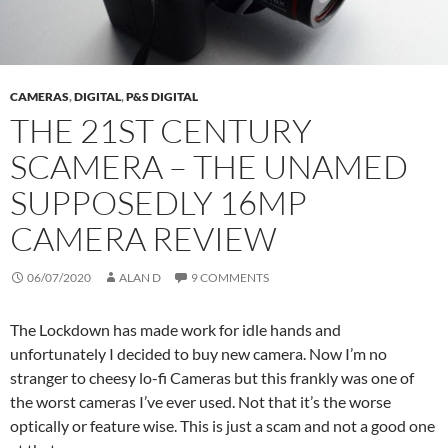
CAMERAS
,
DIGITAL
,
P&S DIGITAL
THE 21ST CENTURY
SCAMERA – THE UNAMED
SUPPOSEDLY 16MP
CAMERA REVIEW
06/07/2020
ALAN D
9 COMMENTS
The Lockdown has made work for idle hands and
unfortunately I decided to buy new camera. Now I’m no
stranger to cheesy lo-fi Cameras but this frankly was one of
the worst cameras I’ve ever used. Not that it’s the worse
optically or feature wise. This is just a scam and not a good one