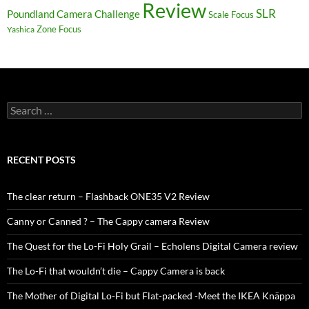
Review
SLR
Poundland Camera Challenge
Scale Focus
Zone Focus
Yashica
Search
for:
RECENT POSTS
The clear return – Flashback ONE35 V2 Review
Canny or Canned ? – The Cappy camera Review
The Quest for the Lo-Fi Holy Grail – Echolens Digital Camera review
The Lo-Fi that wouldn’t die – Cappy Camera is back
The Mother of Digital Lo-Fi but Flat-packed -Meet the IKEA Knäppa