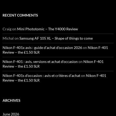
RECENT COMMENTS
Craig
on
Mini Phototomic – The Y4000 Review
Michal
on
Samsung AF 105 XL – Shape of things to come
Nikon F-401x avis : guide d'achat d'occasion 2026
on
Nikon F-401
Review – the £1.50 SLR
Nikon F-401 : avis, versions et achat d'occasion
on
Nikon F-401
Review – the £1.50 SLR
Nikon F-401s d'occasion : avis et critères d'achat
on
Nikon F-401
Review – the £1.50 SLR
ARCHIVES
June 2026