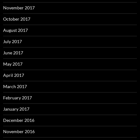
November 2017
October 2017
August 2017
July 2017
June 2017
May 2017
April 2017
March 2017
February 2017
January 2017
December 2016
November 2016