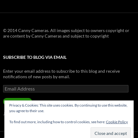
© 2014 Canny Cameras. All images subject to owners copyright or
are content by Canny Cameras and subject to copyright
SUBSCRIBE TO BLOG VIA EMAIL
Enter your email address to subscribe to this blog and receive
notifications of new posts by email.
Email
Address
SUBSCRIBE
Privacy & Cookies: This site uses cookies. By continuing to use this website,
you agree to their use.
Join 181 other subscribers.
To find out more, including how to control cookies, see here:
Cookie Policy