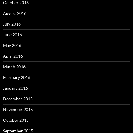
October 2016
August 2016
July 2016
June 2016
May 2016
April 2016
March 2016
February 2016
January 2016
December 2015
November 2015
October 2015
September 2015