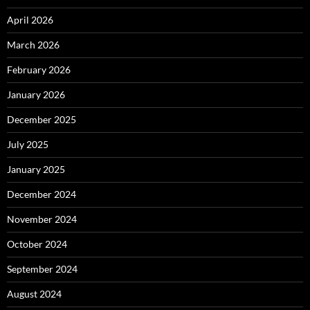
April 2026
March 2026
February 2026
January 2026
December 2025
July 2025
January 2025
December 2024
November 2024
October 2024
September 2024
August 2024