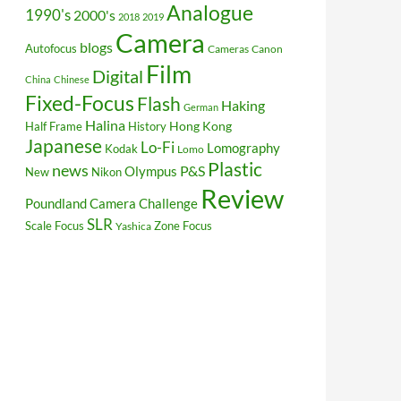
Analogue
1990's
2000's
2018
2019
Camera
blogs
Autofocus
Cameras
Canon
Film
Digital
China
Chinese
Fixed-Focus
Flash
Haking
German
Halina
Hong Kong
Half Frame
History
Japanese
Lo-Fi
Lomography
Kodak
Lomo
Plastic
news
P&S
Olympus
New
Nikon
Review
Poundland Camera Challenge
SLR
Scale Focus
Zone Focus
Yashica