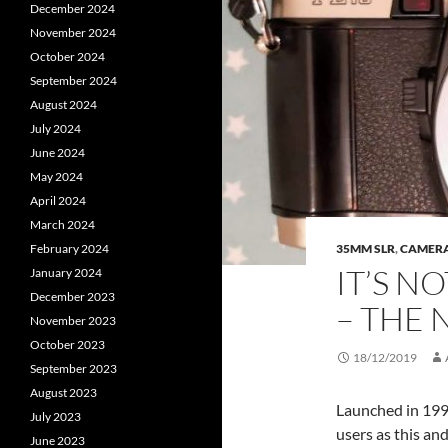
December 2024
November 2024
October 2024
September 2024
August 2024
July 2024
June 2024
May 2024
April 2024
March 2024
February 2024
35MM SLR
,
CAMER
IT’S N
January 2024
December 2023
– THE 
November 2023
October 2023
18/12/2019
September 2023
August 2023
Launched in 199
July 2023
users as this and
June 2023