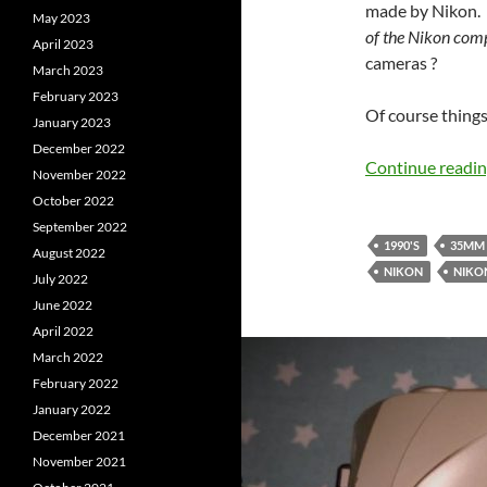
made by Nikon. 
May 2023
of the Nikon comp
April 2023
cameras ?
March 2023
February 2023
Of course things
January 2023
December 2022
Continue readi
November 2022
October 2022
September 2022
1990'S
35MM
August 2022
NIKON
NIKON
July 2022
June 2022
April 2022
March 2022
February 2022
January 2022
December 2021
November 2021