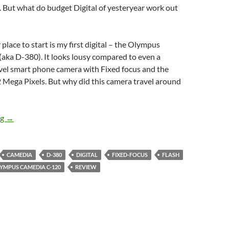
al. But what do budget Digital of yesteryear work out
place to start is my first digital – the Olympus
aka D-380). It looks lousy compared to even a
vel smart phone camera with Fixed focus and the
2 Mega Pixels. But why did this camera travel around
Retro Digital 1 – The Olympus Camedia C-120 (D-380) Revisite
ng
→
CAMEDIA
D-380
DIGITAL
FIXED-FOCUS
FLASH
YMPUS CAMEDIA C-120
REVIEW