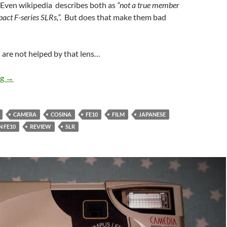
Even wikipedia describes both as
“not a true member
act F-series SLRs,”.
But does that make them bad
 are not helped by that lens…
It’s not a real Nikon but … – The Nikon FE10 Overview
ng
→
CAMERA
COSINA
FE10
FILM
JAPANESE
 FE10
REVIEW
SLR