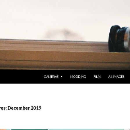
CAMERAS
MODDING
FILM
A.I. IMAGES
ves: December 2019