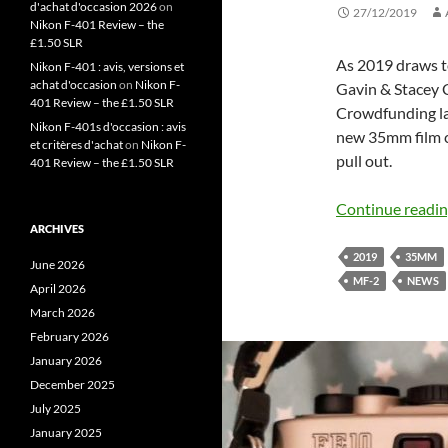
d'achat d'occasion 2026
on
27/12/2019
Nikon F-401 Review – the
£1.50 SLR
As 2019 draws to
Nikon F-401 : avis, versions et
achat d'occasion
on
Nikon F-
Gavin & Stacey C
401 Review – the £1.50 SLR
Crowdfunding lan
Nikon F-401s d'occasion : avis
new 35mm film c
et critères d'achat
on
Nikon F-
pull out.
401 Review – the £1.50 SLR
Continue readi
ARCHIVES
2019
35MM
June 2026
MF-2
NEWS
April 2026
March 2026
February 2026
January 2026
December 2025
July 2025
January 2025