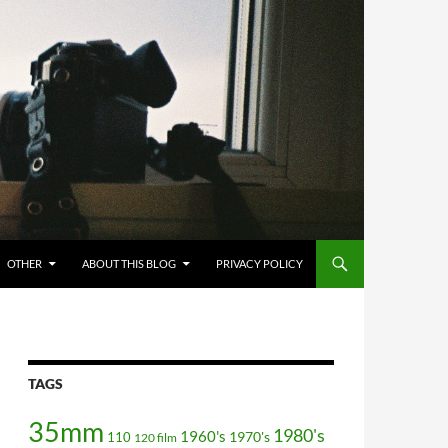
OTHER
ABOUT THIS BLOG
PRIVACY POLICY
TAGS
35mm
1980's
1960's
110
1970's
120 film