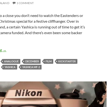
ALAN D
1 COMMENT
 a close you don’t need to watch the Eastenders or
hristmas special for a festive cliffhanger. Over in
d, a certain Yashica is running out of time to get it’s
amera funded. And there’s even been some backer
Is The yashica MF-2 a Kickstarter Too Far ?
ng
→
ANALOGUE
DECEMBER
FILM
KICKSTARTER
YASHICA
YASHICA MF-2