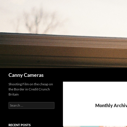
Skip
to
content
Search
Canny Cameras
Shooting Film on the cheap on
the Border in Credit Crunch
Britain
Search
Monthly Archi
for:
RECENT POSTS