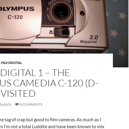
,
P&S DIGITAL
DIGITAL 1 – THE
S CAMEDIA C-120 (D-
EVISITED
ALAN D
8 COMMENTS
he tag of crap but good to film cameras. As much as I
lm I’m not a total Luddite and have been known to mix