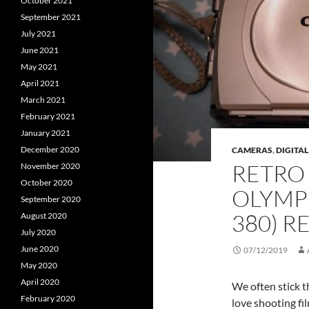
October 2021
September 2021
July 2021
June 2021
May 2021
April 2021
March 2021
February 2021
January 2021
December 2020
CAMERAS
,
DIGITAL
RETRO 
November 2020
October 2020
OLYMPU
September 2020
380) R
August 2020
July 2020
June 2020
07/12/2019
May 2020
April 2020
We often stick t
February 2020
love shooting fi