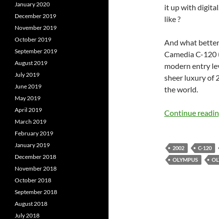
January 2020
it up with digit
December 2019
like ?
November 2019
October 2019
And what better 
September 2019
Camedia C-120 (
August 2019
modern entry le
July 2019
sheer luxury of 
June 2019
the world.
May 2019
April 2019
Continue readi
March 2019
February 2019
January 2019
2002
C-120
December 2018
OLYMPUS
OL
November 2018
October 2018
September 2018
August 2018
July 2018