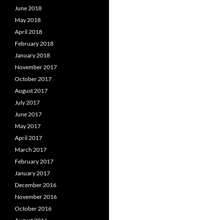
June 2018
May 2018
April 2018
February 2018
January 2018
November 2017
October 2017
August 2017
July 2017
June 2017
May 2017
April 2017
March 2017
February 2017
January 2017
December 2016
November 2016
October 2016