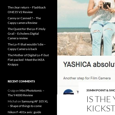
The clear return – Flashback
ONE35 V2 Review
Canny or Canned ? – The
Cappy camera Review
The Quest for the Lo-Fi Holy
Grail – Echolens Digital
Camera review
The Lo-Fi that wouldn’t die –
Cappy Camera is back
The Mother of Digital Lo-Fi but
Flat-packed -Meet the IKEA
Knäppa
RECENT COMMENTS
35MM POINT & SH
Craig
on
Mini Phototomic –
The Y4000 Review
IS THE
Michal
on
Samsung AF 105 XL
KICKST
– Shape of things to come
Nikon F-401x avis : guide