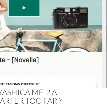
OOT
,
CAMERAS
,
OTHER STUFF
 YASHICA MF-2 A
ARTER TOO FAR ?