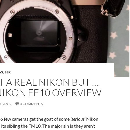
AS
,
SLR
OT A REAL NIKON BUT …
NIKON FE10 OVERVIEW
ALAN D
4 COMMENTS
6 few cameras get the goat of some
‘serious’
Nikon
 its sibling the FM10. The major sin is they aren’t