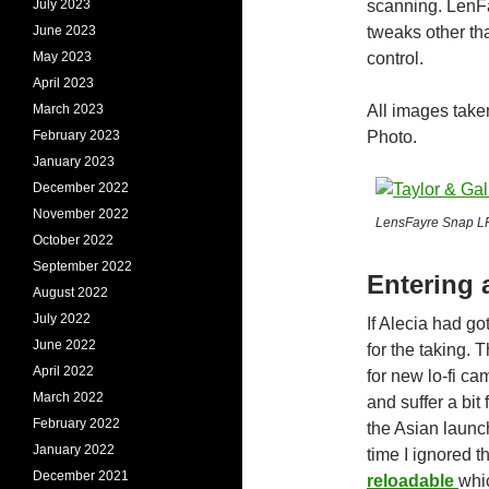
July 2023
scanning. LenFa
June 2023
tweaks other tha
May 2023
control.
April 2023
March 2023
All images tak
February 2023
Photo.
January 2023
December 2022
November 2022
LensFayre Snap LF-
October 2022
September 2022
Entering 
August 2022
July 2022
If Alecia had g
June 2022
for the taking.
April 2022
for new lo-fi ca
March 2022
and suffer a bi
February 2022
the Asian launc
January 2022
time I ignored th
December 2021
reloadable
whi