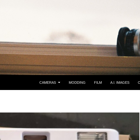
CAMERAS
MODDING
FILM
A.I. IMAGES