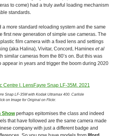
ras to come) had a truly awful loading mechanism
ble standards.
d a more standard reloading system and the same
e first new generation of simple use cameras. The
plastic film camera with a fixed lens and settings
ing (aka Halina), Vivitar, Concord, Haminex
et al
th similar cameras from the 80’s on. But this was
to appear in years and trigger the boom during 2020
re Snap LF-35M with Kodak Ultramax 400. Carlisle
ick on Image for Original on Flickr.
m Show
perhaps epitomises the class and indeed
dels that have followed are the same camera made
nese company with just a different badge and
differences. So you now have models from
Ilford,