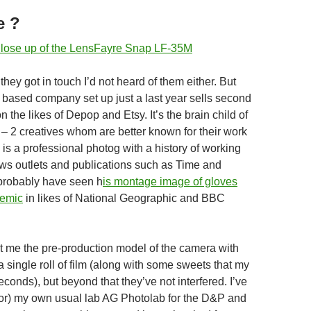
e ?
l they got in touch I’d not heard of them either. But
 based company set up just a last year sells second
the likes of Depop and Etsy. It’s the brain child of
– 2 creatives whom are better known for their work
is a professional photog with a history of working
ws outlets and publications such as Time and
probably have seen h
is montage image of gloves
demic
in likes of National Geographic and BBC
t me the pre-production model of the camera with
a single roll of film (along with some sweets that my
econds), but beyond that they’ve not interfered. I’ve
or) my own usual lab AG Photolab for the D&P and