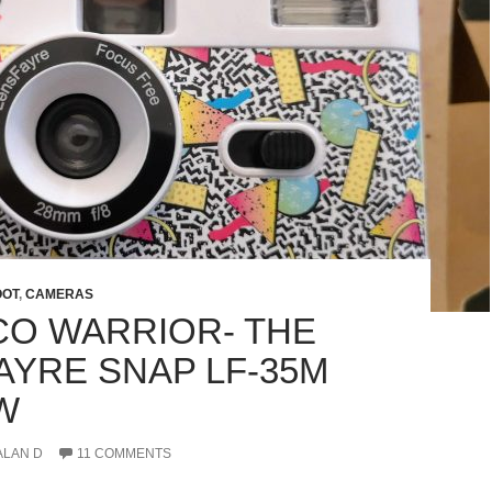
OOT
,
CAMERAS
CO WARRIOR- THE
AYRE SNAP LF-35M
W
ALAN D
11 COMMENTS