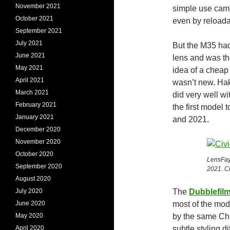
November 2021
simple use came
October 2021
even by reloada
September 2021
July 2021
But the M35 ha
June 2021
lens and was th
May 2021
idea of a cheap 
April 2021
wasn’t new. Hak
March 2021
did very well wi
February 2021
the first model 
January 2021
and 2021.
December 2020
November 2020
October 2020
LensFay
September 2020
2021. Cl
August 2020
July 2020
The
Dubblefil
June 2020
most of the mo
May 2020
by the same Chi
April 2020
subtle styling 