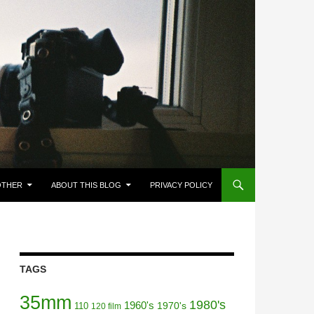
OTHER
ABOUT THIS BLOG
PRIVACY POLICY
TAGS
35mm
1980's
1960's
110
1970's
120 film