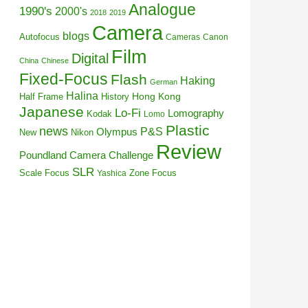
Analogue
1990's
2000's
2018
2019
Camera
blogs
Autofocus
Cameras
Canon
Film
Digital
China
Chinese
Fixed-Focus
Flash
Haking
German
Halina
Half Frame
History
Hong Kong
Japanese
Lo-Fi
Lomography
Kodak
Lomo
Plastic
news
P&S
Olympus
New
Nikon
Review
Poundland Camera Challenge
SLR
Scale Focus
Zone Focus
Yashica