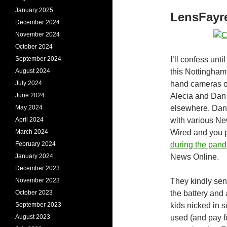
January 2025
LensFayr
December 2024
November 2024
October 2024
September 2024
I’ll confess unti
August 2024
this Nottingham
July 2024
hand cameras on 
June 2024
Alecia and Dan 
May 2024
elsewhere. Dan 
April 2024
with various Ne
March 2024
Wired and you 
February 2024
during the pan
January 2024
News Online.
December 2023
November 2023
They kindly sen
October 2023
the battery and 
September 2023
kids nicked in s
August 2023
used (and pay f