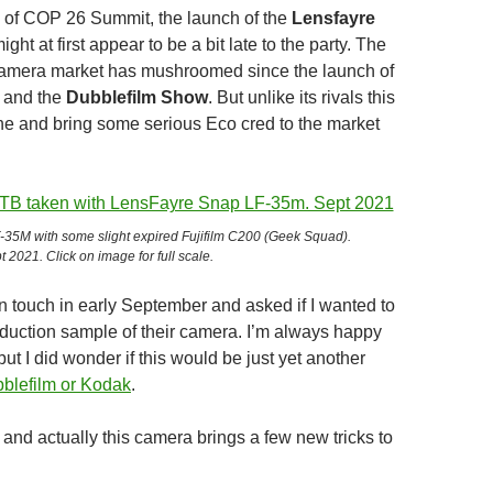
d of COP 26 Summit, the launch of the
Lensfayre
ight at first appear to be a bit late to the party. The
camera market has mushroomed since the launch of
and the
Dubblefilm Show
. But unlike its rivals this
one and bring some serious Eco cred to the market
35M with some slight expired Fujifilm C200 (Geek Squad).
t 2021. Click on image for full scale.
n touch in early September and asked if I wanted to
roduction sample of their camera. I’m always happy
 but I did wonder if this would be just yet another
blefilm or Kodak
.
’t and actually this camera brings a few new tricks to