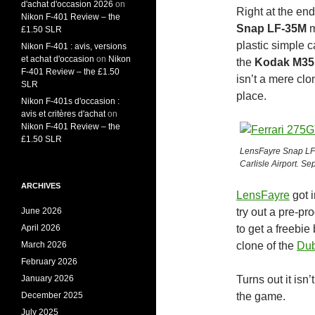
d'achat d'occasion 2026
on
Right at the en
Nikon F-401 Review – the
Snap LF-35M
m
£1.50 SLR
plastic simple 
Nikon F-401 : avis, versions
et achat d'occasion
on
Nikon
the
Kodak M35
F-401 Review – the £1.50
isn’t a mere cl
SLR
place.
Nikon F-401s d'occasion :
avis et critères d'achat
on
Nikon F-401 Review – the
£1.50 SLR
LensFayre Snap LF-
Carlisle Airport. Sep
ARCHIVES
LensFayre
got i
June 2026
try out a pre-p
April 2026
to get a freebie
March 2026
clone of the
Dub
February 2026
January 2026
Turns out it isn
December 2025
the game.
July 2025