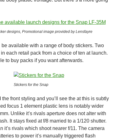
icker designs, Promotional image provided by Lensfayre
 be available with a range of body stickers. Two
 in each retail pack from a choice of ten at launch.
le to buy packs if you want afterwards.
Stickers for the Snap
the front styling and you’ll see the at this is subtly
ixed focus 1 element plastic lens is notably wider
8mm. Unlike it’s rivals aperture does not alter with
ash. It stays fixed at f/8 married to a 1/120 shutter.
n it’s rivals which shoot nearer f/11. The camera
teries to power it’s manually triggered flash