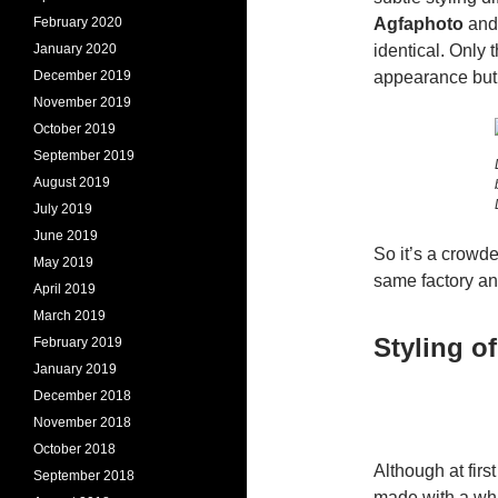
February 2020
Agfaphoto
and 
January 2020
identical. Only 
December 2019
appearance but t
November 2019
October 2019
September 2019
August 2019
July 2019
June 2019
So it’s a crowd
May 2019
same factory and
April 2019
March 2019
Styling o
February 2019
January 2019
December 2018
November 2018
October 2018
Although at fir
September 2018
made with a whi