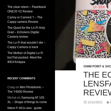
The clear return – Flashback
ONE35 V2 Review
Canny or Canned ? – The
Cappy camera Review
The Quest for the Lo-Fi Holy
Grail – Echolens Digital
Camera review
The Lo-Fi that wouldn’t die –
Cappy Camera is back
The Mother of Digital Lo-Fi
but Flat-packed -Meet the
IKEA Knäppa
35MM POINT & SH
THE E
RECENT COMMENTS
LENSF
Craig
on
Mini Phototomic –
REVIE
The Y4000 Review
Michal
on
Samsung AF 105
XL – Shape of things to come
12/11/2021
Nikon F-401x avis : guide