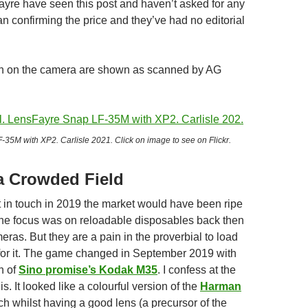
yre have seen this post and haven’t asked for any
n confirming the price and they’ve had no editorial
en on the camera are shown as scanned by AG
35M with XP2. Carlisle 2021. Click on image to see on Flickr.
a Crowded Field
ot in touch in 2019 the market would have been ripe
 The focus was on reloadable disposables back then
meras. But they are a pain in the proverbial to load
t for it. The game changed in September 2019 with
h of
Sino promise’s Kodak M35
. I confess at the
is. It looked like a colourful version of the
Harman
ch whilst having a good lens (a precursor of the