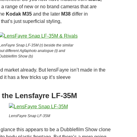
a range of new or no brand cameras that are
the
Kodak M35
and the later
M38
differ in
hat’s just superficial styling,
LenFayre Snap LF-35M (r) beside the similar
but different Agfaphoto analogue (t) and
Dubblefilm Show (b)
ed market already. But lensFayre isn’t made in the
 it has a few tricks up it’s sleeve
f the Lensfayre LF-35M
LensFayre Snap LF-35M
st glance this appears to be a Dubblefilm Show clone
te body plastic frontage. But there’s a more going