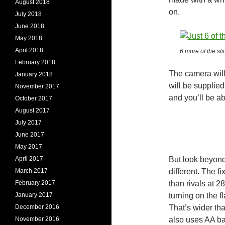
August 2018
on.
July 2018
June 2018
May 2018
April 2018
6 more of the st
February 2018
The camera will
January 2018
will be supplied
November 2017
and you’ll be ab
October 2017
August 2017
July 2017
June 2017
May 2017
April 2017
But look beyond 
March 2017
different. The f
February 2017
than rivals at 2
January 2017
turning on the fl
December 2016
That’s wider tha
November 2016
also uses AA bat