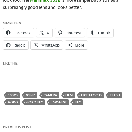
surprisingly good lens and looks better.
SHARE THIS:
Facebook
X
Pinterest
Tumblr
Reddit
WhatsApp
More
LIKE THIS:
1980'S
35MM
CAMERA
FILM
FIXED-FOCUS
FLASH
GOKO
GOKO UF2
JAPANESE
UF2
Post
PREVIOUS POST