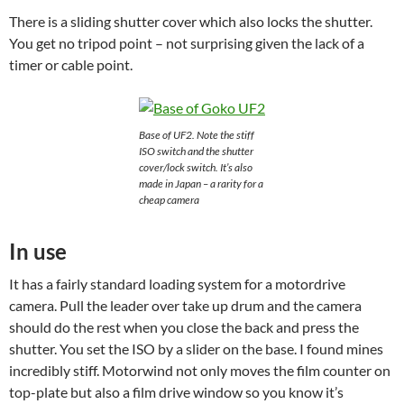
There is a sliding shutter cover which also locks the shutter.
You get no tripod point – not surprising given the lack of a
timer or cable point.
Base of UF2. Note the stiff
ISO switch and the shutter
cover/lock switch. It’s also
made in Japan – a rarity for a
cheap camera
In use
It has a fairly standard loading system for a motordrive
camera. Pull the leader over take up drum and the camera
should do the rest when you close the back and press the
shutter. You set the ISO by a slider on the base. I found mines
incredibly stiff. Motorwind not only moves the film counter on
top-plate but also a film drive window so you know it’s