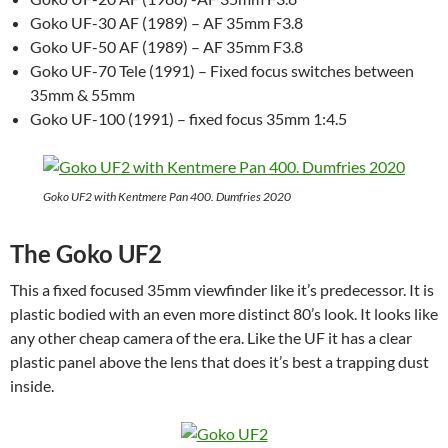
Goko UF-30 AF (1989) – AF 35mm F3.8
Goko UF-50 AF (1989) – AF 35mm F3.8
Goko UF-70 Tele (1991) – Fixed focus switches between
35mm & 55mm
Goko UF-100 (1991) – fixed focus 35mm 1:4.5
Goko UF2 with Kentmere Pan 400. Dumfries 2020
The Goko UF2
This a fixed focused 35mm viewfinder like it’s predecessor. It is
plastic bodied with an even more distinct 80’s look. It looks like
any other cheap camera of the era. Like the UF it has a clear
plastic panel above the lens that does it’s best a trapping dust
inside.