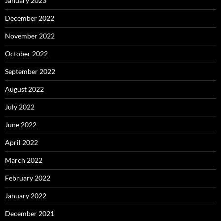
January 2023
December 2022
November 2022
October 2022
September 2022
August 2022
July 2022
June 2022
April 2022
March 2022
February 2022
January 2022
December 2021