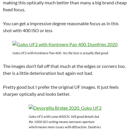
making this optically much better than many a big brand cheap
fixed focus.
You can get a impressive degree reasonable focus as in this
shot with 400 ISO or less
Goko UF2 with Kentmere Pan 400. Yes the lens is actually that good.
The images don’t fall off that much at the edges or corners too.
ther is a little deterioration but again not bad.
Pretty good but I prefer the original UF images. It just feels
sharper optically and looks better.
Goko UF2 with Lomo 800CN. Still good details but
the 1000 ISO setting means narrower aperture
which means more issues with diffraction. Dumfries