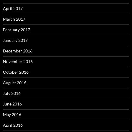
April 2017
March 2017
February 2017
January 2017
December 2016
November 2016
October 2016
August 2016
July 2016
June 2016
May 2016
April 2016