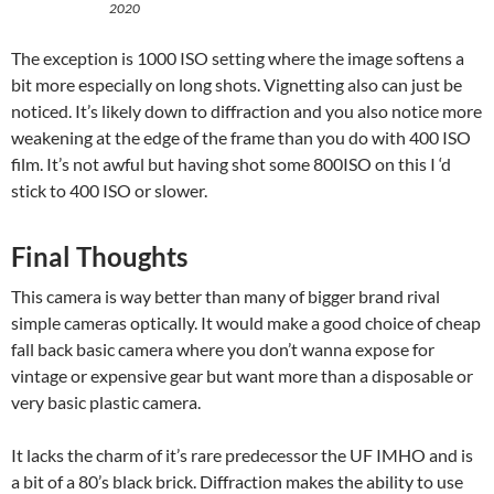
2020
The exception is 1000 ISO setting where the image softens a
bit more especially on long shots. Vignetting also can just be
noticed. It’s likely down to diffraction and you also notice more
weakening at the edge of the frame than you do with 400 ISO
film. It’s not awful but having shot some 800ISO on this I ‘d
stick to 400 ISO or slower.
Final Thoughts
This camera is way better than many of bigger brand rival
simple cameras optically. It would make a good choice of cheap
fall back basic camera where you don’t wanna expose for
vintage or expensive gear but want more than a disposable or
very basic plastic camera.
It lacks the charm of it’s rare predecessor the UF IMHO and is
a bit of a 80’s black brick. Diffraction makes the ability to use