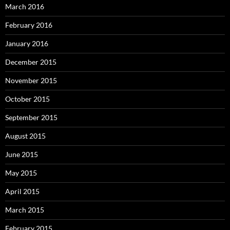
March 2016
February 2016
January 2016
December 2015
November 2015
October 2015
September 2015
August 2015
June 2015
May 2015
April 2015
March 2015
February 2015