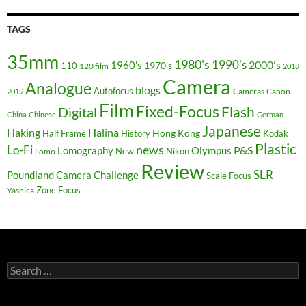
TAGS
35mm
1980's
1990's
2000's
1960's
110
1970's
120 film
2018
Camera
Analogue
blogs
Autofocus
Cameras
Canon
2019
Film
Fixed-Focus
Flash
Digital
China
Chinese
German
Japanese
Haking
Halina
Hong Kong
Half Frame
History
Kodak
Plastic
news
Lo-Fi
P&S
Lomography
Olympus
New
Nikon
Lomo
Review
SLR
Poundland Camera Challenge
Scale Focus
Zone Focus
Yashica
Search
for: