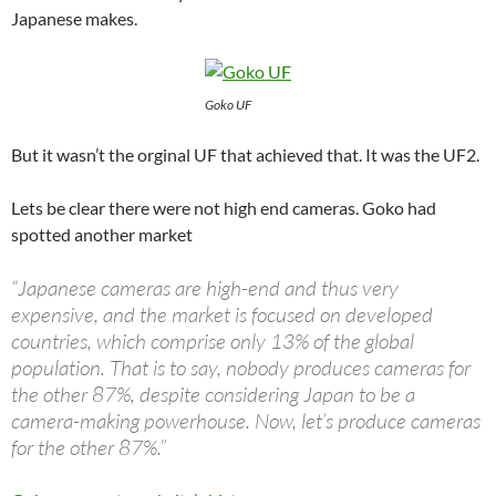
Japanese makes.
Goko UF
But it wasn’t the orginal UF that achieved that. It was the UF2.
Lets be clear there were not high end cameras. Goko had
spotted another market
“Japanese cameras are high-end and thus very
expensive, and the market is focused on developed
countries, which comprise only 13% of the global
population. That is to say, nobody produces cameras for
the other 87%, despite considering Japan to be a
camera-making powerhouse. Now, let’s produce cameras
for the other 87%.”