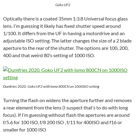
Goko UF2
Optically there is a coated 35mm 1:3.8 Universal focus glass
lens. I’m guessing it likely has fixed shutter speed around
1/100. It differs from the UF in having a motordrive and an
adjustable ISO setting. The latter changes the size of a 2 blade
aperture to the rear of the shutter. The options are 100, 200,
400 and that weird 80’s setting of 1000 ISO.
Dumfries
2020. Goko UF2 with lomo 800CN on 1000ISO setting
Turning the flash on widens the aperture further and removes
a rear element from the lens (I suspect that’s to do with long
focus). If I’m guessing without flash the apertures are around
f/5.6 for 100 ISO, f/8 200 ISO , f/11 for 400ISO and f16 or
smaller for 1000 ISO