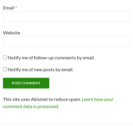
Email
*
Website
Notify me of follow-up comments by email.
Notify me of new posts by email.
This site uses Akismet to reduce spam.
Learn how your
comment data is processed.