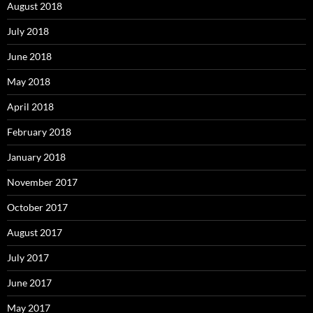
August 2018
July 2018
June 2018
May 2018
April 2018
February 2018
January 2018
November 2017
October 2017
August 2017
July 2017
June 2017
May 2017