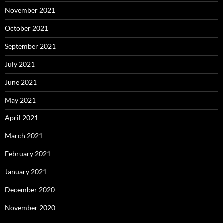
November 2021
October 2021
September 2021
July 2021
June 2021
May 2021
April 2021
March 2021
February 2021
January 2021
December 2020
November 2020