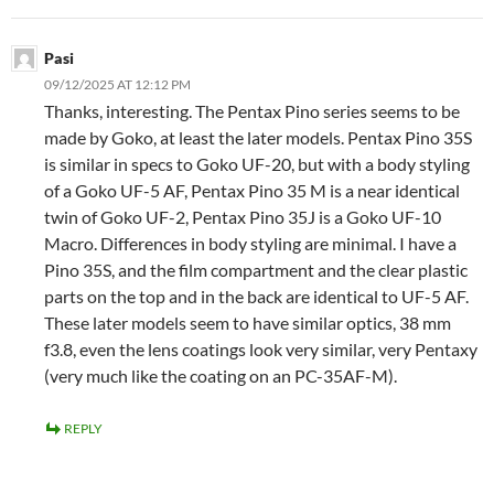
Pasi
09/12/2025 AT 12:12 PM
Thanks, interesting. The Pentax Pino series seems to be
made by Goko, at least the later models. Pentax Pino 35S
is similar in specs to Goko UF-20, but with a body styling
of a Goko UF-5 AF, Pentax Pino 35 M is a near identical
twin of Goko UF-2, Pentax Pino 35J is a Goko UF-10
Macro. Differences in body styling are minimal. I have a
Pino 35S, and the film compartment and the clear plastic
parts on the top and in the back are identical to UF-5 AF.
These later models seem to have similar optics, 38 mm
f3.8, even the lens coatings look very similar, very Pentaxy
(very much like the coating on an PC-35AF-M).
REPLY