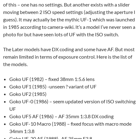
of this – one has no settings. But another exists with a slider
moving between 2 ISO speed settings (adjusting the aperture I
guess). It may actually be the mythic UF-1 which was launched
in 1985 according to camera-wiki. It’s a model I’ve never seen a
photo for but have seen lots of UF with the ISO switch.
The Later models have DX coding and some have AF. But most
remain limited in terms of exposure control. Here is the list of
the models.
Goko UF (1982) – fixed 38mm 1:5.6 lens
Goko UF1 (1985) -unseen ? variant of UF
Goko UF2 (1985)
Goko UF-0 (1986) – seem updated version of ISO switching
UF
Goko UF5 AF (1986) – AF 35mm 1:3.8 DX coding
Goko UF-10 Macro (1988) – fixed focus with macro mode
34mm 1:3.8
Goko UF-20 AF (1988) -AF 35mm F3.8