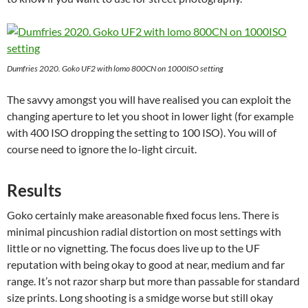
Dumfries 2020. Goko UF2 with lomo 800CN on 1000ISO setting
The savvy amongst you will have realised you can exploit the
changing aperture to let you shoot in lower light (for example
with 400 ISO dropping the setting to 100 ISO). You will of
course need to ignore the lo-light circuit.
Results
Goko certainly make areasonable fixed focus lens. There is
minimal pincushion radial distortion on most settings with
little or no vignetting. The focus does live up to the UF
reputation with being okay to good at near, medium and far
range. It’s not razor sharp but more than passable for standard
size prints. Long shooting is a smidge worse but still okay