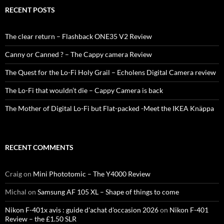
RECENT POSTS
The clear return – Flashback ONE35 V2 Review
Canny or Canned ? – The Cappy camera Review
The Quest for the Lo-Fi Holy Grail – Echolens Digital Camera review
The Lo-Fi that wouldn’t die – Cappy Camera is back
The Mother of Digital Lo-Fi but Flat-packed -Meet the IKEA Knäppa
RECENT COMMENTS
Craig
on
Mini Phototomic – The Y4000 Review
Michal
on
Samsung AF 105 XL – Shape of things to come
Nikon F-401x avis : guide d'achat d'occasion 2026
on
Nikon F-401
Review – the £1.50 SLR