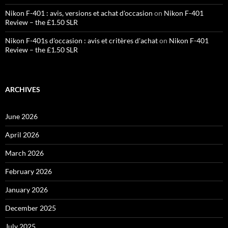
Nikon F-401 : avis, versions et achat d'occasion
on
Nikon F-401
Review – the £1.50 SLR
Nikon F-401s d'occasion : avis et critères d'achat
on
Nikon F-401
Review – the £1.50 SLR
ARCHIVES
June 2026
April 2026
March 2026
February 2026
January 2026
December 2025
July 2025