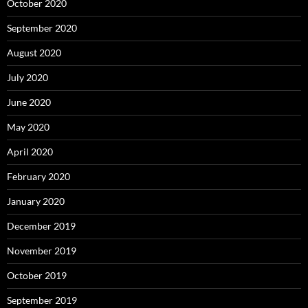
October 2020
September 2020
August 2020
July 2020
June 2020
May 2020
April 2020
February 2020
January 2020
December 2019
November 2019
October 2019
September 2019