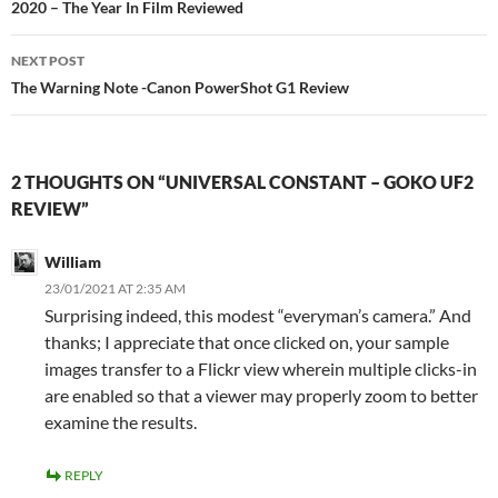
navigation
2020 – The Year In Film Reviewed
NEXT POST
The Warning Note -Canon PowerShot G1 Review
2 THOUGHTS ON “UNIVERSAL CONSTANT – GOKO UF2
REVIEW”
William
23/01/2021 AT 2:35 AM
Surprising indeed, this modest “everyman’s camera.” And
thanks; I appreciate that once clicked on, your sample
images transfer to a Flickr view wherein multiple clicks-in
are enabled so that a viewer may properly zoom to better
examine the results.
REPLY