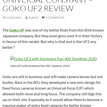
GOKO UF2 REVIEW
11/01/2021
ALAN D
2 COMMENTS
The
Goko UF
was one of my better finds from this little known
Japanese company. But they even gloss over it in their history
in favour of this model
.
But why is that and is the UF2 any
better ?
Goko UF2 with Kentmere Pan 400. Dumfries 2020
Goko are still in business and still make camera lenses but not
bodies. Back in the 80’s they developed a new lens design for
fixed focus cameras known as
Universal Focus
(UF) which
allowed both close and long focus. The company still bigs this
up on their site. Especially as it would allow them to become a
massive maker of entry level cameras for better known