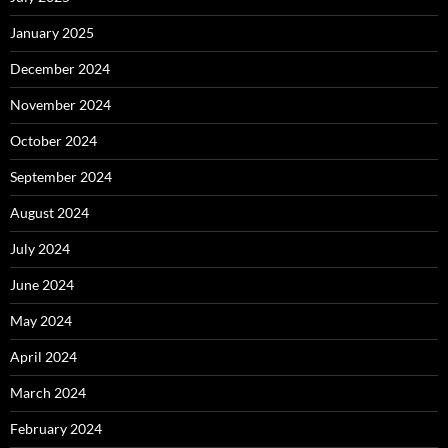
January 2025
December 2024
November 2024
October 2024
September 2024
August 2024
July 2024
June 2024
May 2024
April 2024
March 2024
February 2024