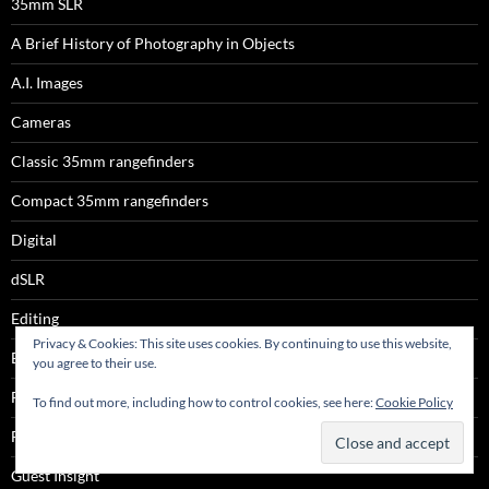
35mm SLR
A Brief History of Photography in Objects
A.I. Images
Cameras
Classic 35mm rangefinders
Compact 35mm rangefinders
Digital
dSLR
Editing
Privacy & Cookies: This site uses cookies. By continuing to use this website,
Espio
you agree to their use.
Film
To find out more, including how to control cookies, see here:
Cookie Policy
Film
Guest Insight