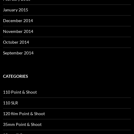
January 2015
December 2014
November 2014
October 2014
September 2014
CATEGORIES
110 Point & Shoot
110 SLR
120 film Point & Shoot
35mm Point & Shoot