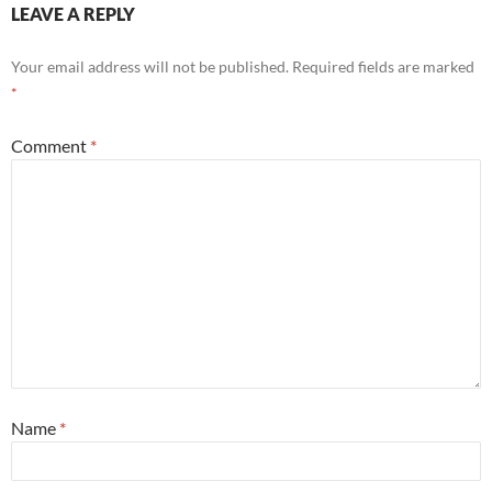
LEAVE A REPLY
Your email address will not be published.
Required fields are marked
*
Comment
*
Name
*