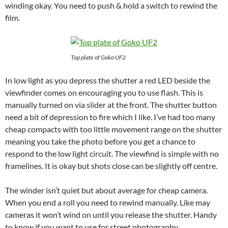
winding okay. You need to push & hold a switch to rewind the
film.
Top plate of Goko UF2
In low light as you depress the shutter a red LED beside the
viewfinder comes on encouraging you to use flash. This is
manually turned on via slider at the front. The shutter button
need a bit of depression to fire which I like. I’ve had too many
cheap compacts with too little movement range on the shutter
meaning you take the photo before you get a chance to
respond to the low light circuit. The viewfind is simple with no
framelines. It is okay but shots close can be slightly off centre.
The winder isn’t quiet but about average for cheap camera.
When you end a roll you need to rewind manually. Like may
cameras it won’t wind on until you release the shutter. Handy
to know if you want to use for street photography.