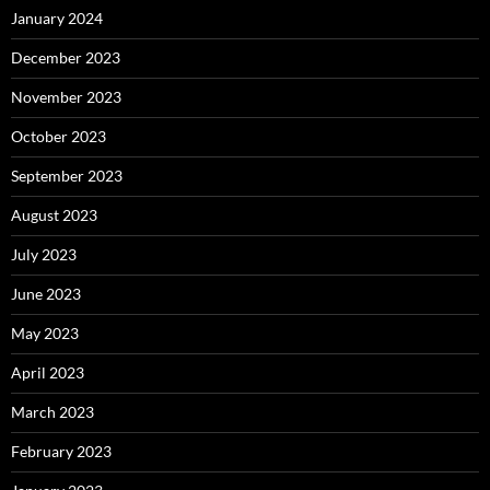
January 2024
December 2023
November 2023
October 2023
September 2023
August 2023
July 2023
June 2023
May 2023
April 2023
March 2023
February 2023