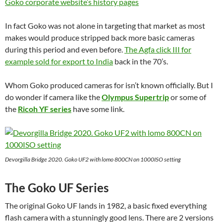
Goko corporate website’s history pages
In fact Goko was not alone in targeting that market as most
makes would produce stripped back more basic cameras
during this period and even before.
The Agfa click III for
example sold for export to India
back in the 70’s.
Whom Goko produced cameras for isn’t known officially. But I
do wonder if camera like the
Olympus Supertrip
or some of
the
Ricoh YF series
have some link.
Devorgilla Bridge 2020. Goko UF2 with lomo 800CN on 1000ISO setting
The Goko UF Series
The original Goko UF lands in 1982, a basic fixed everything
flash camera with a stunningly good lens. There are 2 versions