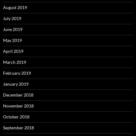
August 2019
July 2019
June 2019
May 2019
April 2019
March 2019
February 2019
January 2019
December 2018
November 2018
October 2018
September 2018