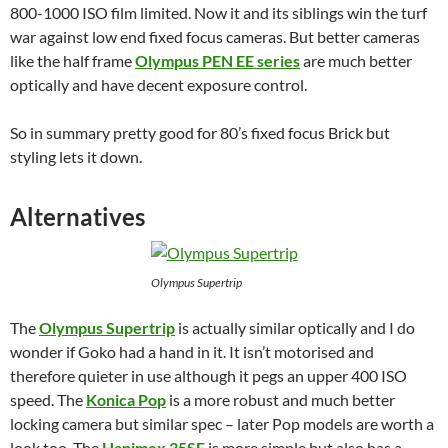
800-1000 ISO film limited. Now it and its siblings win the turf
war against low end fixed focus cameras. But better cameras
like the half frame
Olympus PEN EE series
are much better
optically and have decent exposure control.
So in summary pretty good for 80’s fixed focus Brick but
styling lets it down.
Alternatives
Olympus Supertrip
The
Olympus Supertrip
is actually similar optically and I do
wonder if Goko had a hand in it. It isn’t motorised and
therefore quieter in use although it pegs an upper 400 ISO
speed. The
Konica P
o
p
is a more robust and much better
locking camera but similar spec – later Pop models are worth a
look too. The
Hanimex 35SE
is more simple but also has a