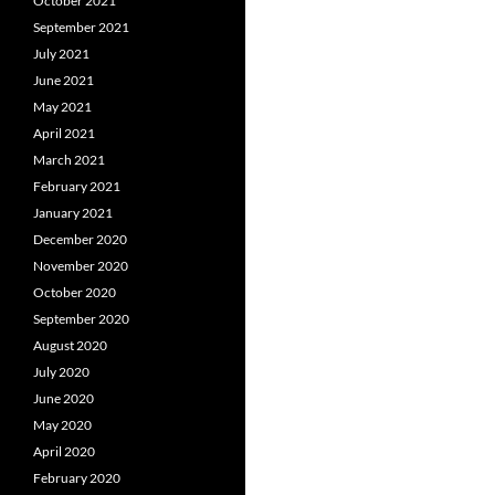
October 2021
September 2021
July 2021
June 2021
May 2021
April 2021
March 2021
February 2021
January 2021
December 2020
November 2020
October 2020
September 2020
August 2020
July 2020
June 2020
May 2020
April 2020
February 2020