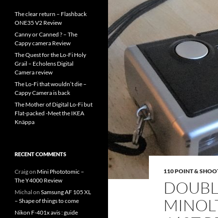
The clear return – Flashback
ONE35 V2 Review
Canny or Canned ? – The
Cappy camera Review
The Quest for the Lo-Fi Holy
Grail – Echolens Digital
Camera review
The Lo-Fi that wouldn’t die –
Cappy Camera is back
The Mother of Digital Lo-Fi but
Flat-packed -Meet the IKEA
Knäppa
RECENT COMMENTS
110 POINT & SHOO
Craig
on
Mini Phototomic –
The Y4000 Review
DOUBLE
Michal
on
Samsung AF 105 XL
MINOL
– Shape of things to come
Nikon F-401x avis : guide