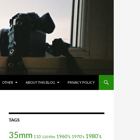
OTHER
ABOUT THIS BLOG
PRIVACY POLICY
TAGS
35mm
1980's
1960's
110
1970's
120 film