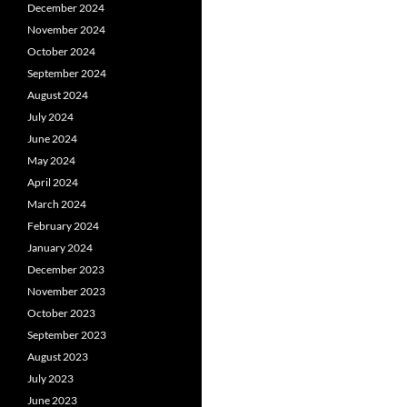
December 2024
November 2024
October 2024
September 2024
August 2024
July 2024
June 2024
May 2024
April 2024
March 2024
February 2024
January 2024
December 2023
November 2023
October 2023
September 2023
August 2023
July 2023
June 2023