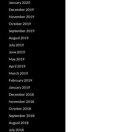
January 2020
December 2019
November 2019
October 2019
September 2019
August 2019
July 2019
June 2019
May 2019
April 2019
March 2019
February 2019
January 2019
December 2018
November 2018
October 2018
September 2018
August 2018
July 2018