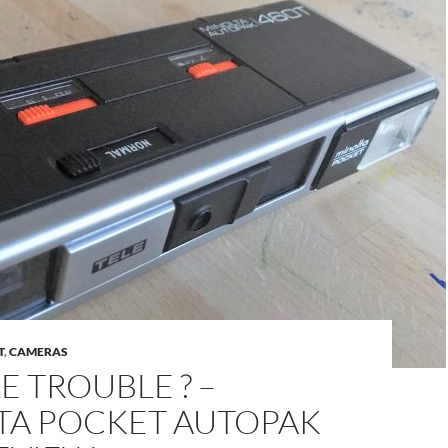
T
,
CAMERAS
 TROUBLE ? –
TA POCKET AUTOPAK