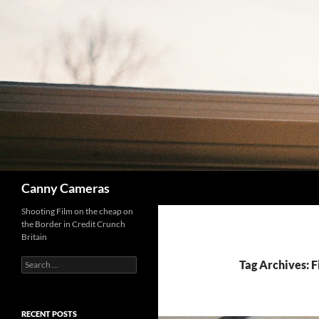
Skip
to
content
Search
Canny Cameras
Shooting Film on the cheap on
the Border in Credit Crunch
Britain
Search
Tag Archives: F
for:
RECENT POSTS