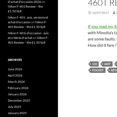
460T 
d'achat d'occasion 2026
on
Nikon F-401 Review – the
£1.50 SLR
16/07/2017
Nikon F-401 : avis, versions et
achat d'occasion
on
Nikon F-
If you read my 
401 Review – the £1.50 SLR
with Minolta’s 
Nikon F-401s d'occasion : avis
et critères d'achat
on
Nikon F-
are some faults.
401 Review – the £1.50 SLR
How did it fare 
ARCHIVES
110
460T
June 2026
POCKET
REV
April 2026
March 2026
February 2026
January 2026
December 2025
July 2025
January 2025