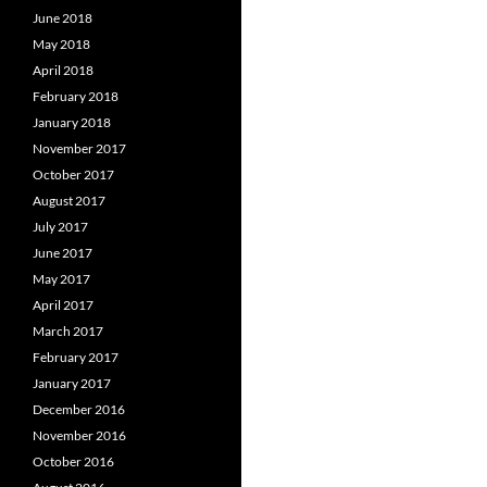
June 2018
May 2018
April 2018
February 2018
January 2018
November 2017
October 2017
August 2017
July 2017
June 2017
May 2017
April 2017
March 2017
February 2017
January 2017
December 2016
November 2016
October 2016