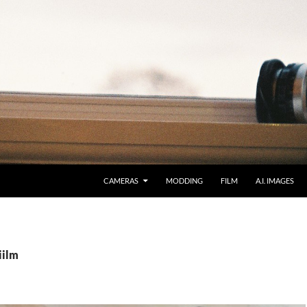
CAMERAS
MODDING
FILM
A.I. IMAGES
iilm