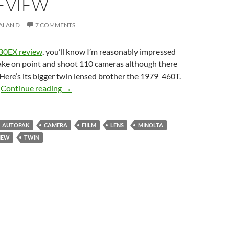
REVIEW
ALAN D
7 COMMENTS
430EX review
, you’ll know I’m reasonably impressed
take on point and shoot 110 cameras although there
 Here’s its bigger twin lensed brother the 1979 460T.
Double Trouble ? – Minolta Pocket Autopak 4
?
Continue reading
→
AUTOPAK
CAMERA
FIILM
LENS
MINOLTA
IEW
TWIN