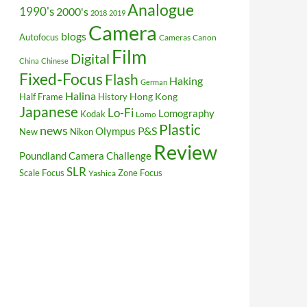
Analogue
1990's
2000's
2018
2019
Camera
blogs
Autofocus
Cameras
Canon
Film
Digital
China
Chinese
Fixed-Focus
Flash
Haking
German
Halina
Hong Kong
Half Frame
History
Japanese
Lo-Fi
Lomography
Kodak
Lomo
Plastic
news
P&S
Olympus
New
Nikon
Review
Poundland Camera Challenge
SLR
Scale Focus
Zone Focus
Yashica