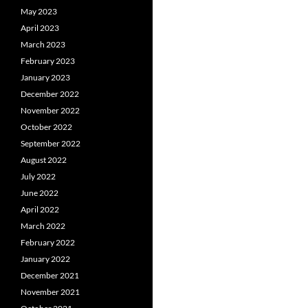
May 2023
April 2023
March 2023
February 2023
January 2023
December 2022
November 2022
October 2022
September 2022
August 2022
July 2022
June 2022
April 2022
March 2022
February 2022
January 2022
December 2021
November 2021