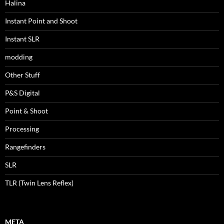
Halina
Instant Point and Shoot
Instant SLR
modding
Other Stuff
P&S Digital
Point & Shoot
Processing
Rangefinders
SLR
TLR (Twin Lens Reflex)
META