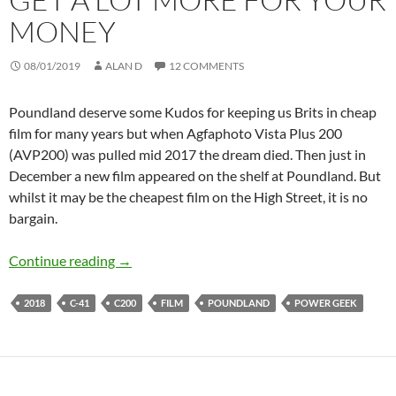
MONEY
08/01/2019
ALAN D
12 COMMENTS
Poundland deserve some Kudos for keeping us Brits in cheap
film for many years but when Agfaphoto Vista Plus 200
(AVP200) was pulled mid 2017 the dream died. Then just in
December a new film appeared on the shelf at Poundland. But
whilst it may be the cheapest film on the High Street, it is no
bargain.
The New Poundland Film & Where you Can Get
Continue reading
→
2018
C-41
C200
FILM
POUNDLAND
POWER GEEK