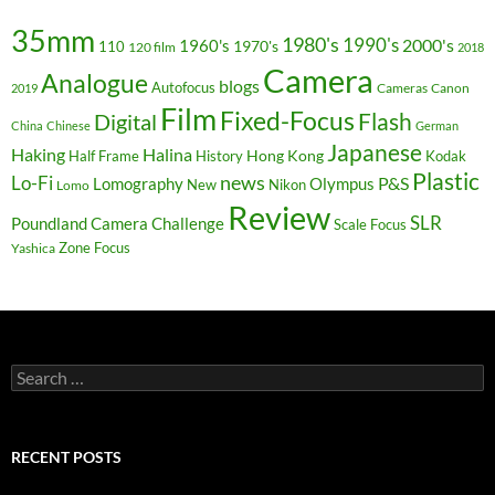
35mm
1980's
1990's
2000's
1960's
110
1970's
120 film
2018
Camera
Analogue
blogs
Autofocus
Cameras
Canon
2019
Film
Fixed-Focus
Flash
Digital
China
Chinese
German
Japanese
Haking
Halina
Hong Kong
Half Frame
History
Kodak
Plastic
news
Lo-Fi
P&S
Lomography
Olympus
New
Nikon
Lomo
Review
SLR
Poundland Camera Challenge
Scale Focus
Zone Focus
Yashica
Search
for:
RECENT POSTS