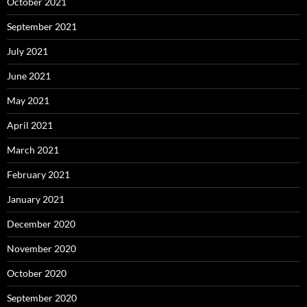
October 2021
September 2021
July 2021
June 2021
May 2021
April 2021
March 2021
February 2021
January 2021
December 2020
November 2020
October 2020
September 2020