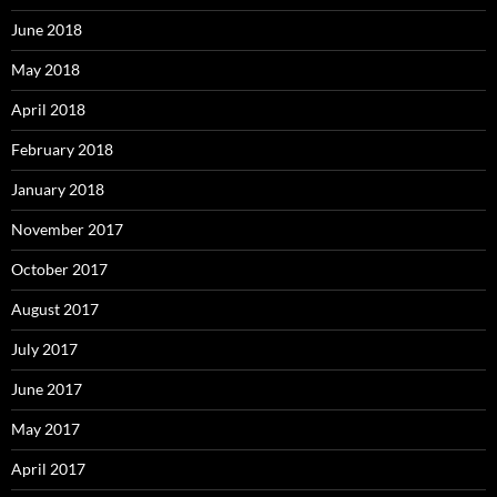
June 2018
May 2018
April 2018
February 2018
January 2018
November 2017
October 2017
August 2017
July 2017
June 2017
May 2017
April 2017