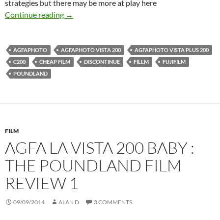
strategies but there may be more at play here
Budget Film – Rumours, Fears and Cheap Dea
Continue reading
→
AGFAPHOTO
AGFAPHOTO VISTA 200
AGFAPHOTO VISTA PLUS 200
C200
CHEAP FILM
DISCONTINUE
FILLM
FUJIFILM
POUNDLAND
FILM
AGFA LA VISTA 200 BABY :
THE POUNDLAND FILM
REVIEW 1
09/09/2014
ALAN D
3 COMMENTS