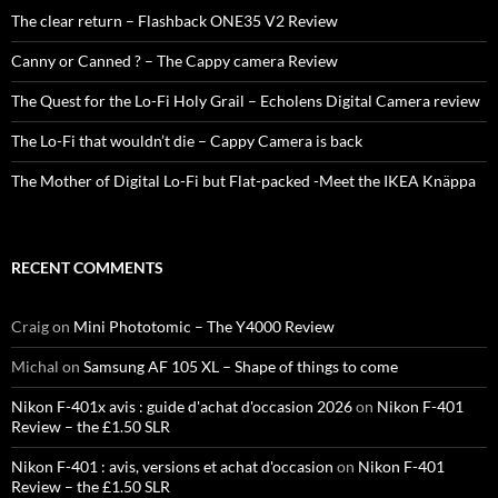
The clear return – Flashback ONE35 V2 Review
Canny or Canned ? – The Cappy camera Review
The Quest for the Lo-Fi Holy Grail – Echolens Digital Camera review
The Lo-Fi that wouldn’t die – Cappy Camera is back
The Mother of Digital Lo-Fi but Flat-packed -Meet the IKEA Knäppa
RECENT COMMENTS
Craig
on
Mini Phototomic – The Y4000 Review
Michal
on
Samsung AF 105 XL – Shape of things to come
Nikon F-401x avis : guide d'achat d'occasion 2026
on
Nikon F-401
Review – the £1.50 SLR
Nikon F-401 : avis, versions et achat d'occasion
on
Nikon F-401
Review – the £1.50 SLR