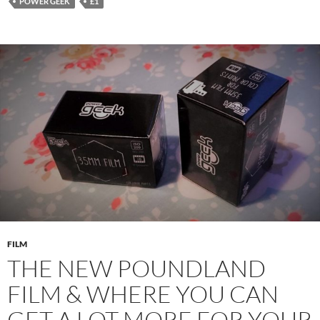
POWER GEEK
£1
FILM
THE NEW POUNDLAND
FILM & WHERE YOU CAN
GET A LOT MORE FOR YOUR