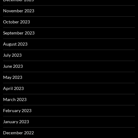
November 2023
October 2023
September 2023
August 2023
July 2023
June 2023
May 2023
April 2023
March 2023
February 2023
January 2023
December 2022