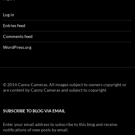
Log in
Entries feed
Comments feed
WordPress.org
© 2014 Canny Cameras. All images subject to owners copyright or
are content by Canny Cameras and subject to copyright
SUBSCRIBE TO BLOG VIA EMAIL
Enter your email address to subscribe to this blog and receive
notifications of new posts by email.