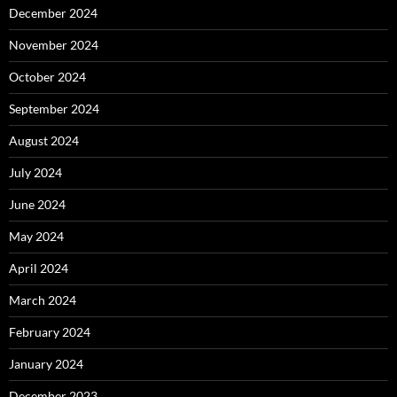
December 2024
November 2024
October 2024
September 2024
August 2024
July 2024
June 2024
May 2024
April 2024
March 2024
February 2024
January 2024
December 2023