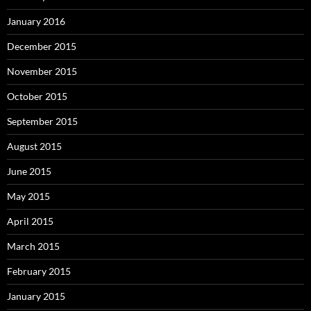
January 2016
December 2015
November 2015
October 2015
September 2015
August 2015
June 2015
May 2015
April 2015
March 2015
February 2015
January 2015