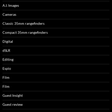
A.I. Images
Cameras
Classic 35mm rangefinders
Compact 35mm rangefinders
Digital
dSLR
Editing
Espio
Film
Film
Guest Insight
Guest review