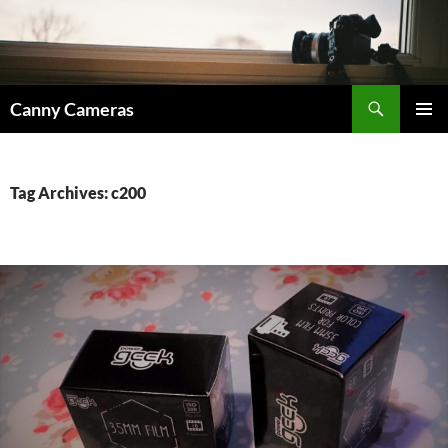
Skip
to
content
Search
Canny Cameras
PRIMAR
MENU
Tag Archives: c200