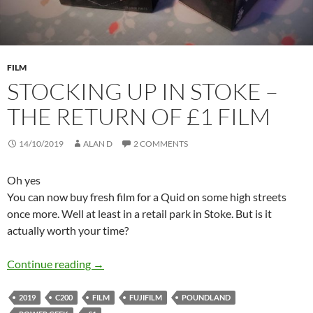
FILM
STOCKING UP IN STOKE –
THE RETURN OF £1 FILM
14/10/2019
ALAN D
2 COMMENTS
Oh yes
You can now buy fresh film for a Quid on some high streets
once more. Well at least in a retail park in Stoke. But is it
actually worth your time?
Stocking Up in Stoke – The Return of £1 Film
Continue reading
→
2019
C200
FILM
FUJIFILM
POUNDLAND