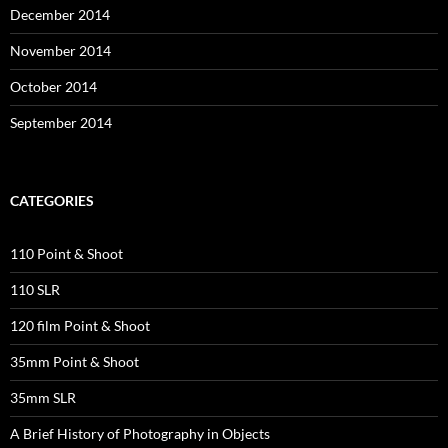
December 2014
November 2014
October 2014
September 2014
CATEGORIES
110 Point & Shoot
110 SLR
120 film Point & Shoot
35mm Point & Shoot
35mm SLR
A Brief History of Photography in Objects