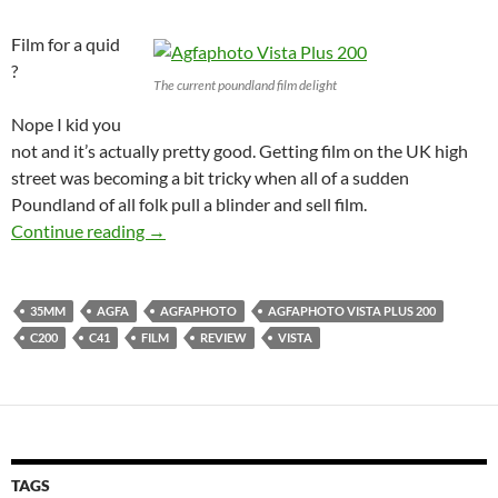
Film for a quid
?
The current poundland film delight
Nope I kid you
not and it’s actually pretty good. Getting film on the UK high
street was becoming a bit tricky when all of a sudden
Poundland of all folk pull a blinder and sell film.
Agfa La Vista 200 Baby : The Poundland film 
Continue reading
→
35MM
AGFA
AGFAPHOTO
AGFAPHOTO VISTA PLUS 200
C200
C41
FILM
REVIEW
VISTA
TAGS