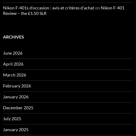
Nikon F-401s d'occasion : avis et critères d'achat
on
Nikon F-401
Review – the £1.50 SLR
ARCHIVES
June 2026
April 2026
March 2026
February 2026
January 2026
December 2025
July 2025
January 2025