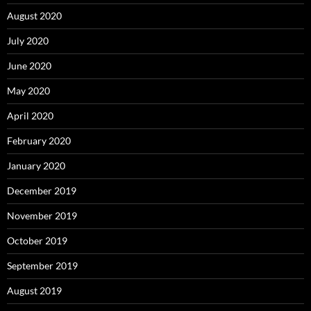
August 2020
July 2020
June 2020
May 2020
April 2020
February 2020
January 2020
December 2019
November 2019
October 2019
September 2019
August 2019