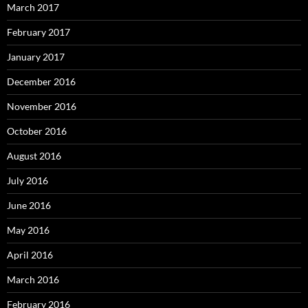
March 2017
February 2017
January 2017
December 2016
November 2016
October 2016
August 2016
July 2016
June 2016
May 2016
April 2016
March 2016
February 2016