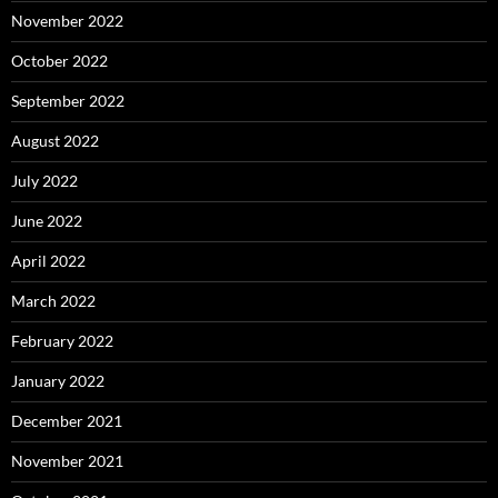
November 2022
October 2022
September 2022
August 2022
July 2022
June 2022
April 2022
March 2022
February 2022
January 2022
December 2021
November 2021