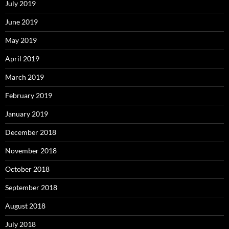
July 2019
June 2019
May 2019
April 2019
March 2019
February 2019
January 2019
December 2018
November 2018
October 2018
September 2018
August 2018
July 2018