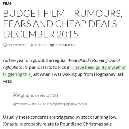
FILM
BUDGET FILM – RUMOURS,
FEARS AND CHEAP DEALS
DECEMBER 2015
30/12/2015
ALAN D
1 COMMENT
As the year drags out the regular
‘Poundland’s Running Out of
Agfaphoto !!!’
panic starts to kick in.
I have been guilty myself of
triggering this
just when I was waking up from Hogmanay last
year.
Agfaphoto Vista 200 (2015 repackaging of AVP200)
Usually these concerns are triggered by stock running low.
Xmas lulls probably relate to Poundland Christmas sale