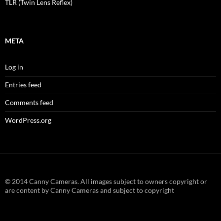
TLR (Twin Lens Reflex)
META
Log in
Entries feed
Comments feed
WordPress.org
© 2014 Canny Cameras. All images subject to owners copyright or
are content by Canny Cameras and subject to copyright