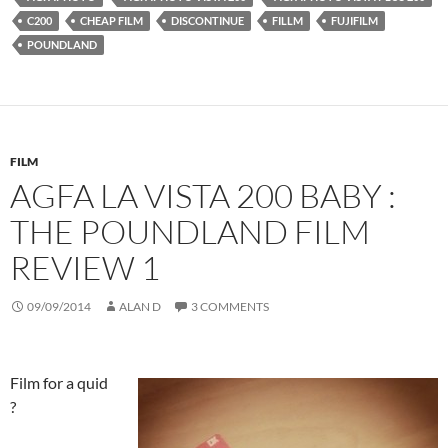
C200
CHEAP FILM
DISCONTINUE
FILLM
FUJIFILM
POUNDLAND
FILM
AGFA LA VISTA 200 BABY :
THE POUNDLAND FILM
REVIEW 1
09/09/2014
ALAN D
3 COMMENTS
Film for a quid
?