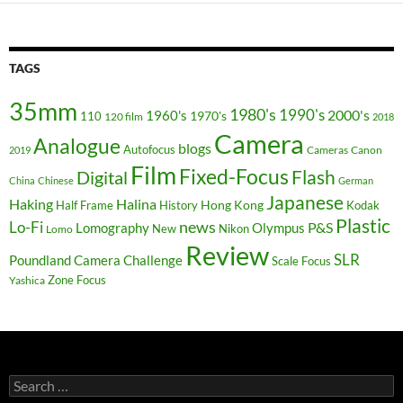
TAGS
35mm
1980's
1990's
2000's
1960's
110
1970's
120 film
2018
Camera
Analogue
blogs
Autofocus
Cameras
Canon
2019
Film
Fixed-Focus
Flash
Digital
China
Chinese
German
Japanese
Haking
Halina
Hong Kong
Half Frame
History
Kodak
Plastic
news
Lo-Fi
P&S
Lomography
Olympus
New
Nikon
Lomo
Review
SLR
Poundland Camera Challenge
Scale Focus
Zone Focus
Yashica
Search
for: