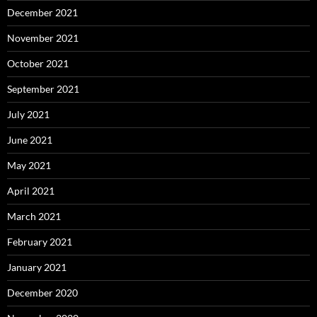
December 2021
November 2021
October 2021
September 2021
July 2021
June 2021
May 2021
April 2021
March 2021
February 2021
January 2021
December 2020