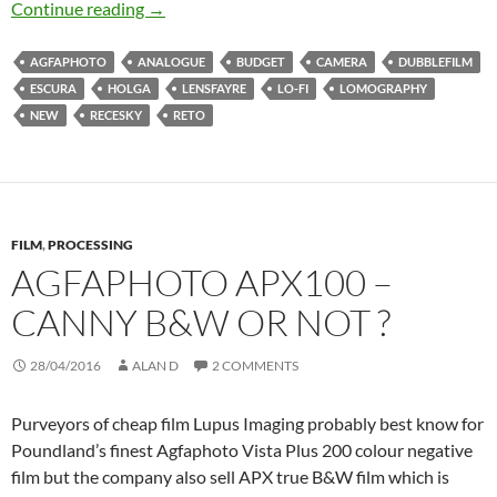
The 12 Lo-Fi Cameras of Christmas
Continue reading
→
AGFAPHOTO
ANALOGUE
BUDGET
CAMERA
DUBBLEFILM
ESCURA
HOLGA
LENSFAYRE
LO-FI
LOMOGRAPHY
NEW
RECESKY
RETO
FILM
,
PROCESSING
AGFAPHOTO APX100 –
CANNY B&W OR NOT ?
28/04/2016
ALAN D
2 COMMENTS
Purveyors of cheap film Lupus Imaging probably best know for
Poundland’s finest Agfaphoto Vista Plus 200 colour negative
film but the company also sell APX true B&W film which is