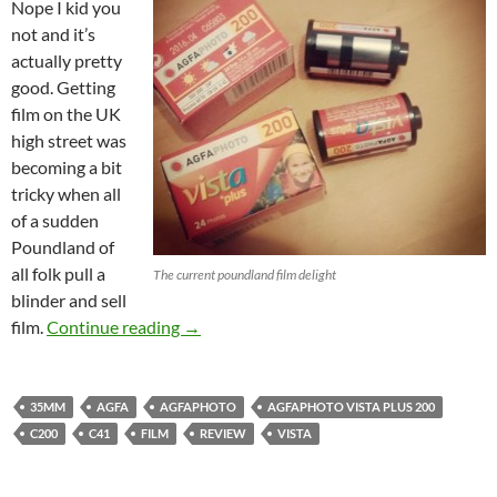
Nope I kid you
not and it’s
actually pretty
good. Getting
film on the UK
high street was
becoming a bit
tricky when all
of a sudden
Poundland of
all folk pull a
The current poundland film delight
blinder and sell
Agfa La Vista 200 Baby : The Poundland f
film.
Continue reading
→
35MM
AGFA
AGFAPHOTO
AGFAPHOTO VISTA PLUS 200
C200
C41
FILM
REVIEW
VISTA