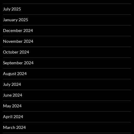
July 2025
January 2025
December 2024
November 2024
October 2024
September 2024
August 2024
July 2024
June 2024
May 2024
April 2024
March 2024