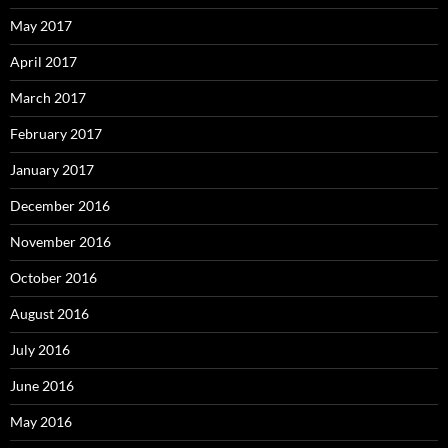
May 2017
April 2017
March 2017
February 2017
January 2017
December 2016
November 2016
October 2016
August 2016
July 2016
June 2016
May 2016