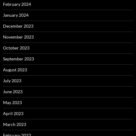
February 2024
January 2024
December 2023
November 2023
October 2023
September 2023
August 2023
July 2023
June 2023
May 2023
April 2023
March 2023
February 2023