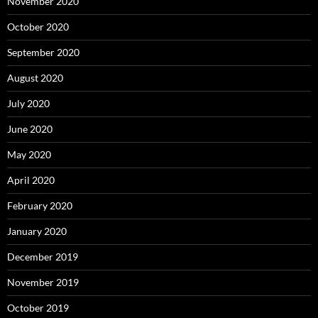
November 2020
October 2020
September 2020
August 2020
July 2020
June 2020
May 2020
April 2020
February 2020
January 2020
December 2019
November 2019
October 2019