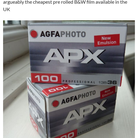
argueably the cheapest pre rolled B&W film available in the
UK