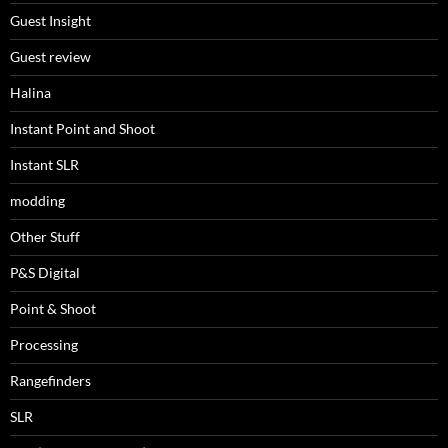
Guest Insight
Guest review
Halina
Instant Point and Shoot
Instant SLR
modding
Other Stuff
P&S Digital
Point & Shoot
Processing
Rangefinders
SLR