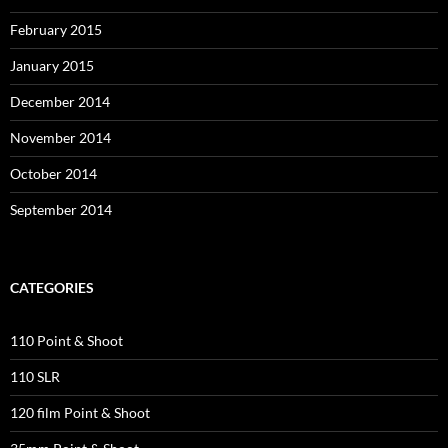
February 2015
January 2015
December 2014
November 2014
October 2014
September 2014
CATEGORIES
110 Point & Shoot
110 SLR
120 film Point & Shoot