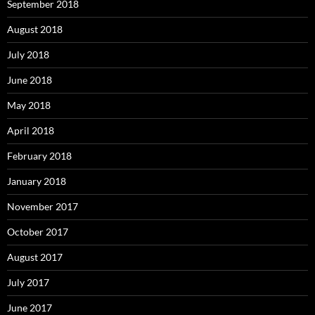
September 2018
August 2018
July 2018
June 2018
May 2018
April 2018
February 2018
January 2018
November 2017
October 2017
August 2017
July 2017
June 2017