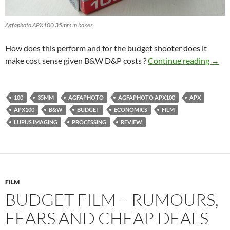
Agfaphoto APX100 35mm in boxes
How does this perform and for the budget shooter does it
Agfa
make cost sense given B&W D&P costs ?
Continue reading
→
100
35MM
AGFAPHOTO
AGFAPHOTO APX100
APX
APX100
B&W
BUDGET
ECONOMICS
FILM
LUPUS IMAGING
PROCESSING
REVIEW
FILM
BUDGET FILM – RUMOURS,
FEARS AND CHEAP DEALS