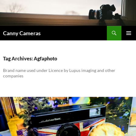
Skip
to
content
Search
Canny Cameras
PRIMAR
MENU
Tag Archives: Agfaphoto
Brand name used under Licence by Lupus imaging and other
companies