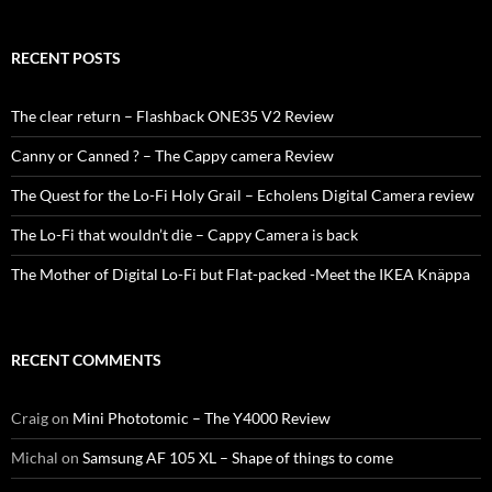
RECENT POSTS
The clear return – Flashback ONE35 V2 Review
Canny or Canned ? – The Cappy camera Review
The Quest for the Lo-Fi Holy Grail – Echolens Digital Camera review
The Lo-Fi that wouldn’t die – Cappy Camera is back
The Mother of Digital Lo-Fi but Flat-packed -Meet the IKEA Knäppa
RECENT COMMENTS
Craig
on
Mini Phototomic – The Y4000 Review
Michal
on
Samsung AF 105 XL – Shape of things to come