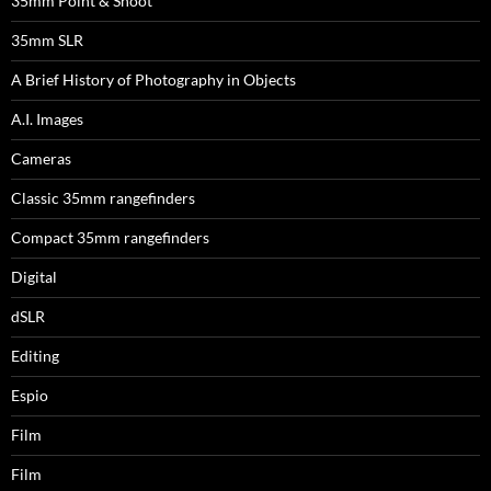
35mm Point & Shoot
35mm SLR
A Brief History of Photography in Objects
A.I. Images
Cameras
Classic 35mm rangefinders
Compact 35mm rangefinders
Digital
dSLR
Editing
Espio
Film
Film