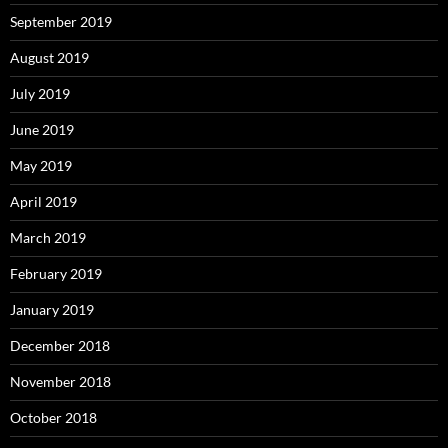
September 2019
August 2019
July 2019
June 2019
May 2019
April 2019
March 2019
February 2019
January 2019
December 2018
November 2018
October 2018