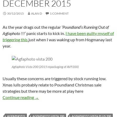
DECEMBER 2015
30/12/2015
ALAN D
1 COMMENT
As the year drags out the regular
‘Poundland’s Running Out of
Agfaphoto !!!’
panic starts to kick in.
I have been guilty myself of
triggering this
just when I was waking up from Hogmanay last
year.
Agfaphoto Vista 200 (2015 repackaging of AVP200)
Usually these concerns are triggered by stock running low.
Xmas lulls probably relate to Poundland Christmas sale
strategies but there may be more at play here
Budget Film – Rumours, Fears and Cheap Dea
Continue reading
→
AGFAPHOTO
AGFAPHOTO VISTA 200
AGFAPHOTO VISTA PLUS 200