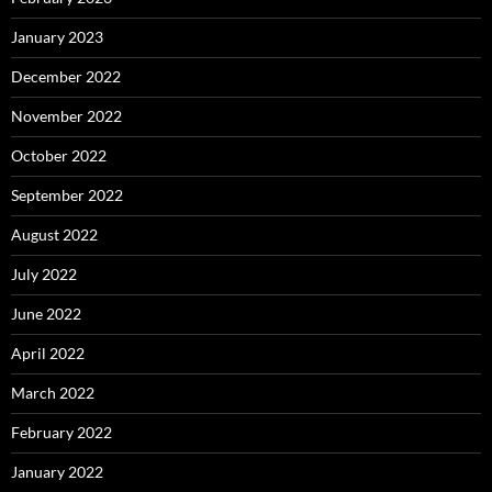
January 2023
December 2022
November 2022
October 2022
September 2022
August 2022
July 2022
June 2022
April 2022
March 2022
February 2022
January 2022