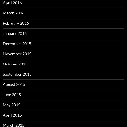
April 2016
March 2016
February 2016
January 2016
December 2015
November 2015
October 2015
September 2015
August 2015
June 2015
May 2015
April 2015
March 2015