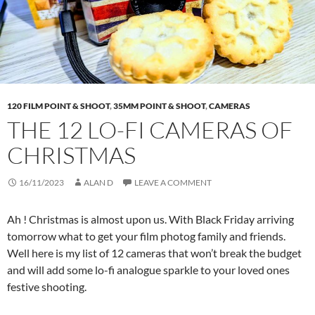
120 FILM POINT & SHOOT
,
35MM POINT & SHOOT
,
CAMERAS
THE 12 LO-FI CAMERAS OF
CHRISTMAS
16/11/2023
ALAN D
LEAVE A COMMENT
Ah ! Christmas is almost upon us. With Black Friday arriving
tomorrow what to get your film photog family and friends.
Well here is my list of 12 cameras that won’t break the budget
and will add some lo-fi analogue sparkle to your loved ones
festive shooting.