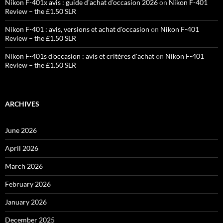
Nikon F-401x avis : guide d'achat d'occasion 2026
on
Nikon F-401
Review – the £1.50 SLR
Nikon F-401 : avis, versions et achat d'occasion
on
Nikon F-401
Review – the £1.50 SLR
Nikon F-401s d'occasion : avis et critères d'achat
on
Nikon F-401
Review – the £1.50 SLR
ARCHIVES
June 2026
April 2026
March 2026
February 2026
January 2026
December 2025