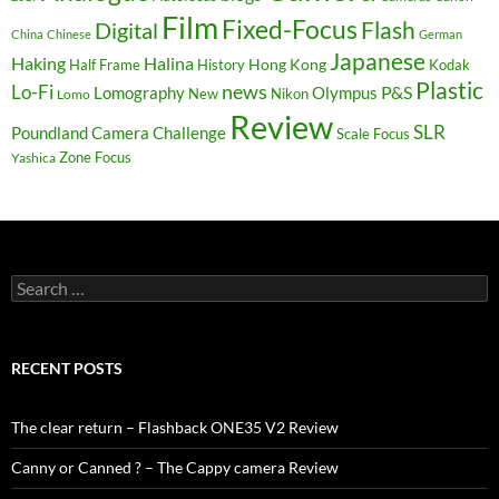
Film
Fixed-Focus
Flash
Digital
China
Chinese
German
Japanese
Haking
Halina
Hong Kong
Half Frame
History
Kodak
Plastic
news
Lo-Fi
P&S
Lomography
Olympus
New
Nikon
Lomo
Review
SLR
Poundland Camera Challenge
Scale Focus
Zone Focus
Yashica
Search
for:
RECENT POSTS
The clear return – Flashback ONE35 V2 Review
Canny or Canned ? – The Cappy camera Review