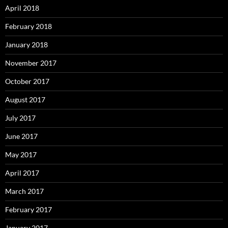
April 2018
February 2018
January 2018
November 2017
October 2017
August 2017
July 2017
June 2017
May 2017
April 2017
March 2017
February 2017
January 2017