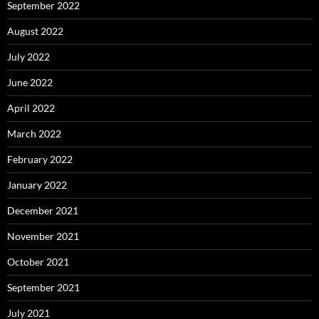
September 2022
August 2022
July 2022
June 2022
April 2022
March 2022
February 2022
January 2022
December 2021
November 2021
October 2021
September 2021
July 2021