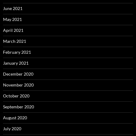
June 2021
May 2021
April 2021
March 2021
February 2021
January 2021
December 2020
November 2020
October 2020
September 2020
August 2020
July 2020