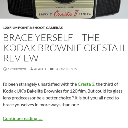
120 FILM POINT & SHOOT
,
CAMERAS
BRACE YERSELF – THE
KODAK BROWNIE CRESTA II
REVIEW
12/08/2020
ALAN D
3 COMMENTS
I’d been strangely unsatisfied with the
Cresta 3
, the third of
Kodak UK’s Bakelite Brownies for 120 film. But could its glass
lens predecessor be a better choice ? It is but you all need to
brace youselves in more ways than one.
Brace Yerself – The Kodak Brownie Cresta II 
Continue reading
→