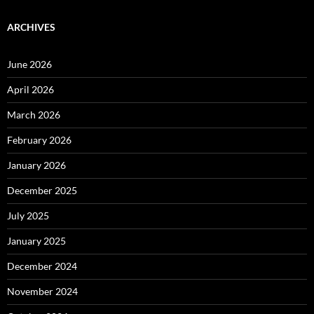
ARCHIVES
June 2026
April 2026
March 2026
February 2026
January 2026
December 2025
July 2025
January 2025
December 2024
November 2024