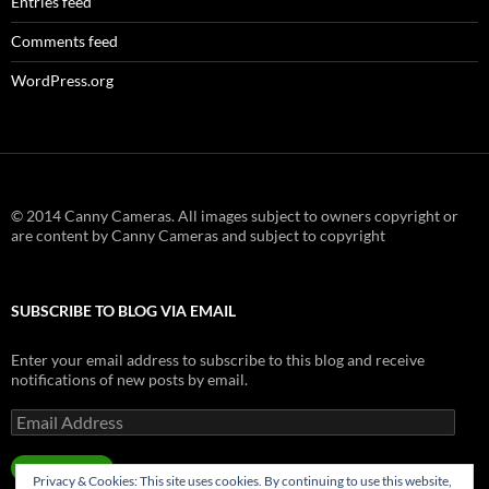
Entries feed
Comments feed
WordPress.org
© 2014 Canny Cameras. All images subject to owners copyright or
are content by Canny Cameras and subject to copyright
SUBSCRIBE TO BLOG VIA EMAIL
Enter your email address to subscribe to this blog and receive
notifications of new posts by email.
Email
Address
SUBSCRIBE
Privacy & Cookies: This site uses cookies. By continuing to use this website,