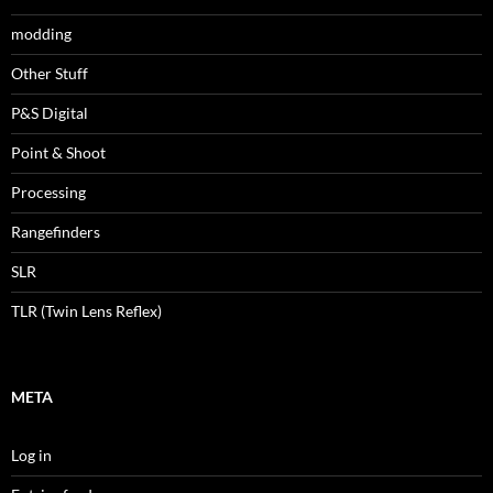
modding
Other Stuff
P&S Digital
Point & Shoot
Processing
Rangefinders
SLR
TLR (Twin Lens Reflex)
META
Log in