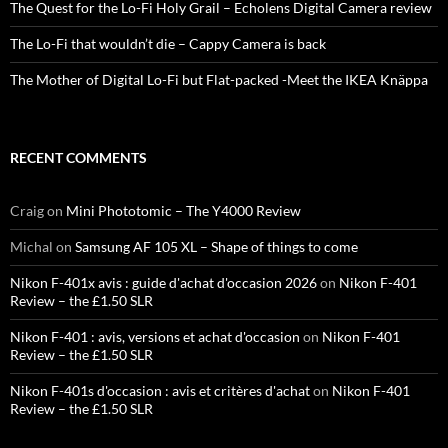
The Quest for the Lo-Fi Holy Grail – Echolens Digital Camera review
The Lo-Fi that wouldn’t die – Cappy Camera is back
The Mother of Digital Lo-Fi but Flat-packed -Meet the IKEA Knäppa
RECENT COMMENTS
Craig
on
Mini Phototomic – The Y4000 Review
Michal
on
Samsung AF 105 XL – Shape of things to come
Nikon F-401x avis : guide d'achat d'occasion 2026
on
Nikon F-401
Review – the £1.50 SLR
Nikon F-401 : avis, versions et achat d'occasion
on
Nikon F-401
Review – the £1.50 SLR
Nikon F-401s d'occasion : avis et critères d'achat
on
Nikon F-401
Review – the £1.50 SLR