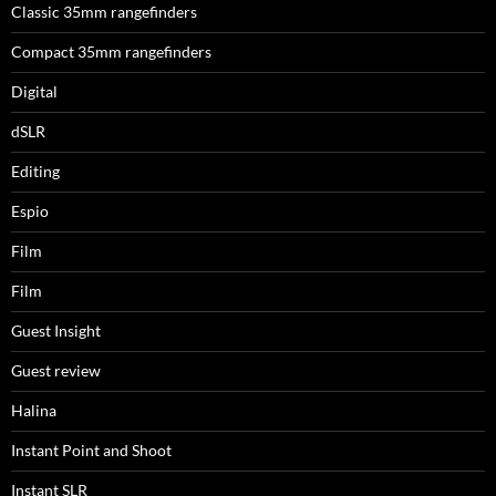
Classic 35mm rangefinders
Compact 35mm rangefinders
Digital
dSLR
Editing
Espio
Film
Film
Guest Insight
Guest review
Halina
Instant Point and Shoot
Instant SLR