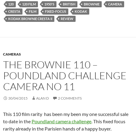
120
120 FILM
1950'S
BRITISH
BROWNIE
CAMERA
CRESTA
FILM
FIXED-FOCUS
KODAK
KODAK BROWNIE CRESTA II
REVIEW
CAMERAS
THE BROWNIE 110 –
POUNDLAND CHALLENGE
CAMERA NO 11
30/04/2015
ALAN D
2 COMMENTS
This 110 film rarity has been my been my one successful sale
to date in the
Poundland camera challenge
. This fixed focus
rarity already in the Parisien hands of a happy buyer.