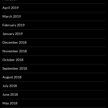
April 2019
March 2019
February 2019
January 2019
December 2018
November 2018
October 2018
September 2018
August 2018
July 2018
June 2018
May 2018