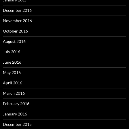
December 2016
November 2016
October 2016
August 2016
July 2016
June 2016
May 2016
April 2016
March 2016
February 2016
January 2016
December 2015