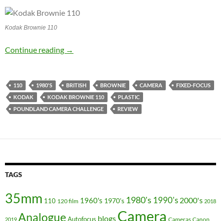
Kodak Brownie 110
The Brownie 110 – Poundland Challenge Cam
Continue reading
→
110
1980'S
BRITISH
BROWNIE
CAMERA
FIXED-FOCUS
KODAK
KODAK BROWNIE 110
PLASTIC
POUNDLAND CAMERA CHALLENGE
REVIEW
TAGS
35mm
1980's
1990's
2000's
1960's
110
1970's
120 film
2018
Camera
Analogue
blogs
Autofocus
Cameras
Canon
2019