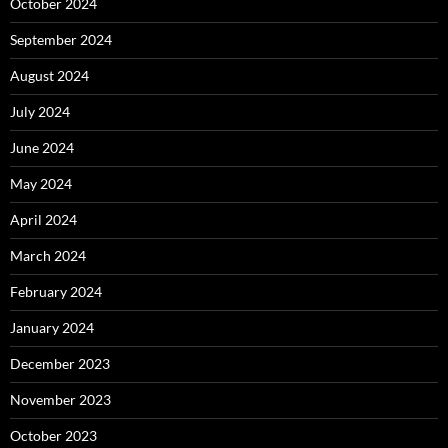
October 2024
September 2024
August 2024
July 2024
June 2024
May 2024
April 2024
March 2024
February 2024
January 2024
December 2023
November 2023
October 2023