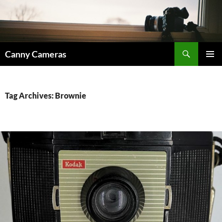
Skip
to
content
Search
Canny Cameras
PRIMAR
MENU
Tag Archives: Brownie