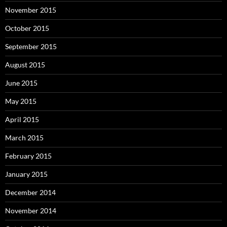
November 2015
October 2015
September 2015
August 2015
June 2015
May 2015
April 2015
March 2015
February 2015
January 2015
December 2014
November 2014