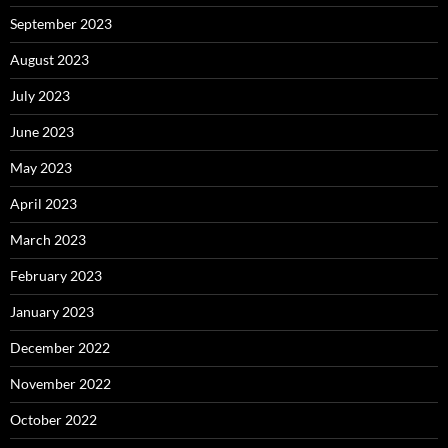
September 2023
August 2023
July 2023
June 2023
May 2023
April 2023
March 2023
February 2023
January 2023
December 2022
November 2022
October 2022