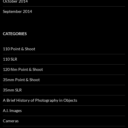
October 2014
September 2014
CATEGORIES
110 Point & Shoot
110 SLR
120 film Point & Shoot
35mm Point & Shoot
35mm SLR
A Brief History of Photography in Objects
A.I. Images
Cameras