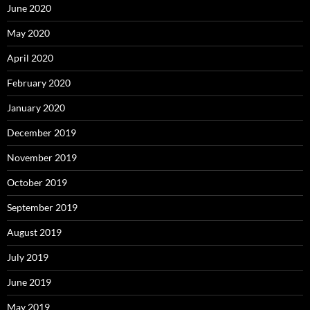
June 2020
May 2020
April 2020
February 2020
January 2020
December 2019
November 2019
October 2019
September 2019
August 2019
July 2019
June 2019
May 2019