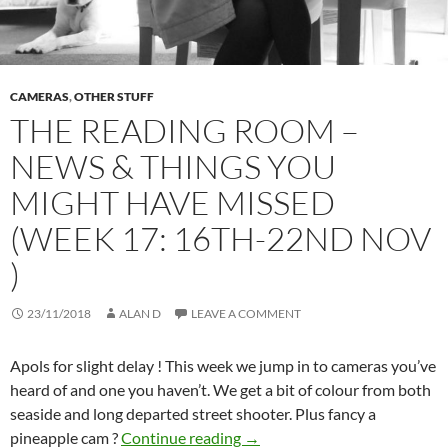
CAMERAS
,
OTHER STUFF
THE READING ROOM –
NEWS & THINGS YOU
MIGHT HAVE MISSED
(WEEK 17: 16TH-22ND NOV
)
23/11/2018
ALAN D
LEAVE A COMMENT
Apols for slight delay ! This week we jump in to cameras you’ve
heard of and one you haven’t. We get a bit of colour from both
seaside and long departed street shooter. Plus fancy a
THE READING ROOM – NEWS
pineapple cam ?
Continue reading
→