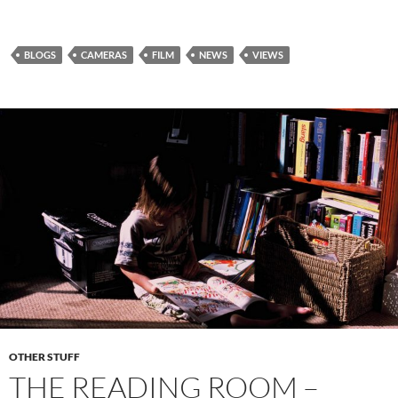
BLOGS
CAMERAS
FILM
NEWS
VIEWS
OTHER STUFF
THE READING ROOM –