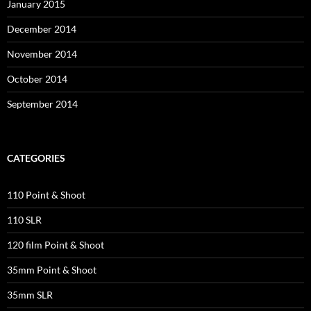
January 2015
December 2014
November 2014
October 2014
September 2014
CATEGORIES
110 Point & Shoot
110 SLR
120 film Point & Shoot
35mm Point & Shoot
35mm SLR