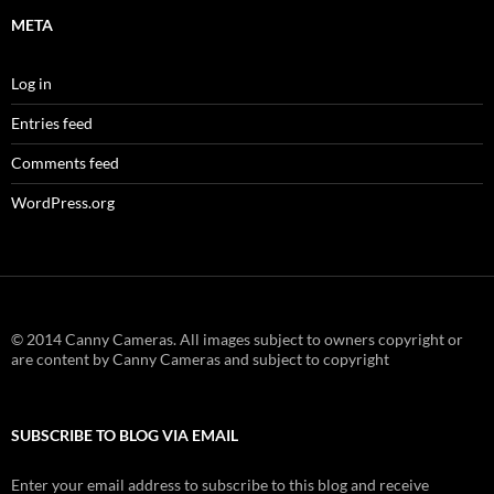
META
Log in
Entries feed
Comments feed
WordPress.org
© 2014 Canny Cameras. All images subject to owners copyright or
are content by Canny Cameras and subject to copyright
SUBSCRIBE TO BLOG VIA EMAIL
Enter your email address to subscribe to this blog and receive