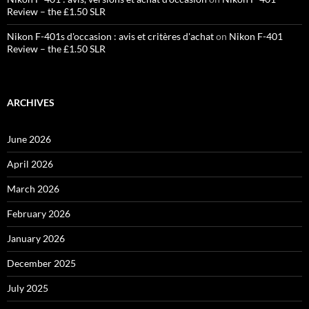
Review – the £1.50 SLR
Nikon F-401s d'occasion : avis et critères d'achat
on
Nikon F-401
Review – the £1.50 SLR
ARCHIVES
June 2026
April 2026
March 2026
February 2026
January 2026
December 2025
July 2025