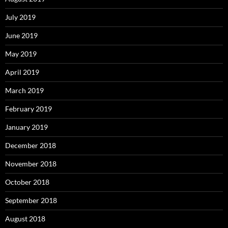
July 2019
June 2019
May 2019
April 2019
March 2019
February 2019
January 2019
December 2018
November 2018
October 2018
September 2018
August 2018