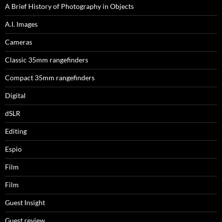
A Brief History of Photography in Objects
A.I. Images
Cameras
Classic 35mm rangefinders
Compact 35mm rangefinders
Digital
dSLR
Editing
Espio
Film
Film
Guest Insight
Guest review