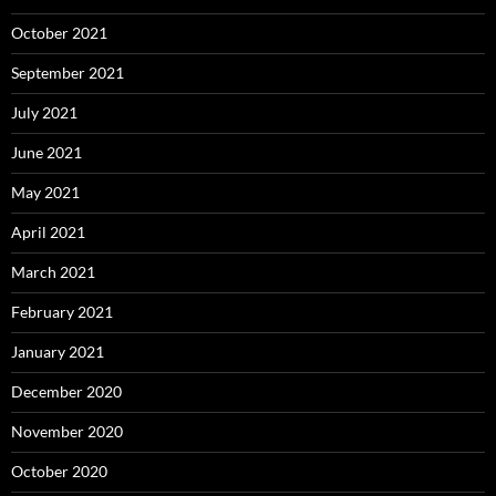
October 2021
September 2021
July 2021
June 2021
May 2021
April 2021
March 2021
February 2021
January 2021
December 2020
November 2020
October 2020