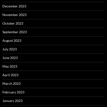
December 2023
November 2023
October 2023
September 2023
August 2023
July 2023
June 2023
May 2023
April 2023
March 2023
February 2023
January 2023