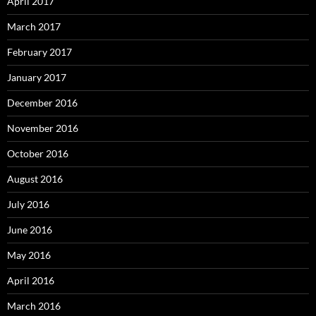
April 2017
March 2017
February 2017
January 2017
December 2016
November 2016
October 2016
August 2016
July 2016
June 2016
May 2016
April 2016
March 2016