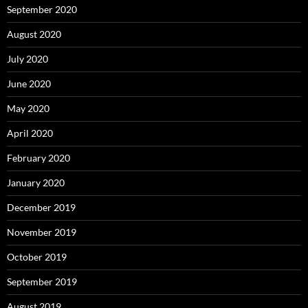
September 2020
August 2020
July 2020
June 2020
May 2020
April 2020
February 2020
January 2020
December 2019
November 2019
October 2019
September 2019
August 2019