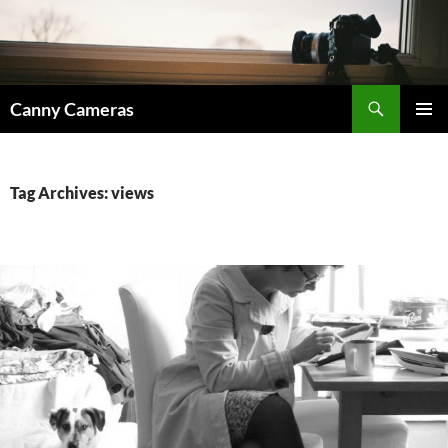
Skip
to
content
Search
Canny Cameras
PRIMAR
MENU
Tag Archives: views