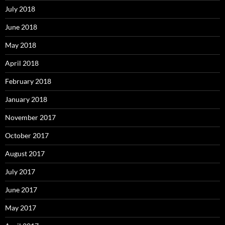
July 2018
June 2018
May 2018
April 2018
February 2018
January 2018
November 2017
October 2017
August 2017
July 2017
June 2017
May 2017