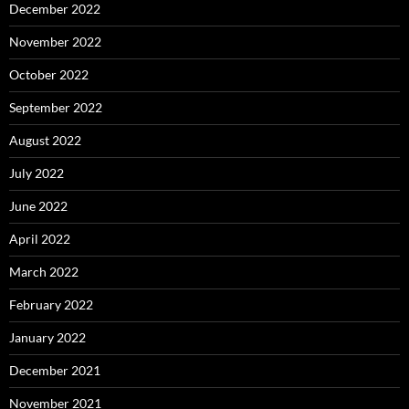
December 2022
November 2022
October 2022
September 2022
August 2022
July 2022
June 2022
April 2022
March 2022
February 2022
January 2022
December 2021
November 2021