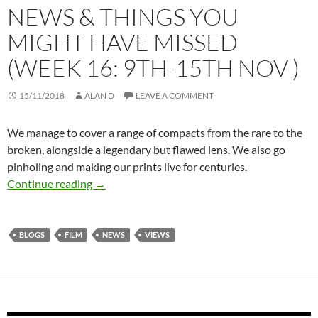
NEWS & THINGS YOU
MIGHT HAVE MISSED
(WEEK 16: 9TH-15TH NOV )
15/11/2018
ALAN D
LEAVE A COMMENT
We manage to cover a range of compacts from the rare to the
broken, alongside a legendary but flawed lens. We also go
pinholing and making our prints live for centuries.
THE READING ROOM – NEWS & THINGS YO
Continue reading
→
BLOGS
FILM
NEWS
VIEWS