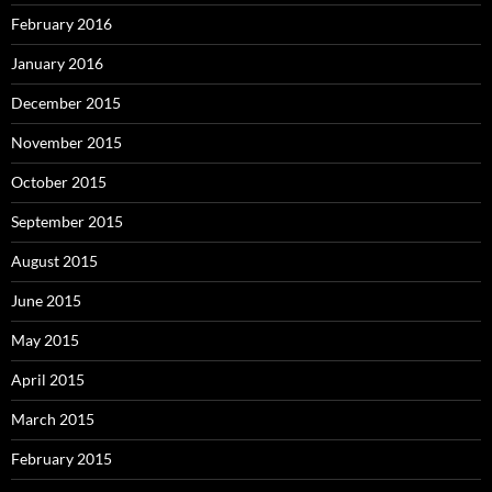
February 2016
January 2016
December 2015
November 2015
October 2015
September 2015
August 2015
June 2015
May 2015
April 2015
March 2015
February 2015