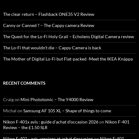
The clear return – Flashback ONE35 V2 Review
Canny or Canned ? – The Cappy camera Review
The Quest for the Lo-Fi Holy Grail – Echolens Digital Camera review
The Lo-Fi that wouldn’t die – Cappy Camera is back
The Mother of Digital Lo-Fi but Flat-packed -Meet the IKEA Knäppa
RECENT COMMENTS
Craig
on
Mini Phototomic – The Y4000 Review
Michal
on
Samsung AF 105 XL – Shape of things to come
Nikon F-401x avis : guide d'achat d'occasion 2026
on
Nikon F-401
Review – the £1.50 SLR
Nikon F-401 : avis, versions et achat d'occasion
on
Nikon F-401