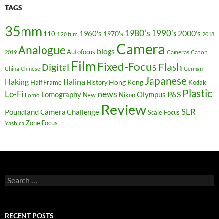
TAGS
35mm
1980's
1990's
2000's
1960's
110
1970's
120 film
2018
Camera
Analogue
blogs
Autofocus
Cameras
Canon
2019
Film
Fixed-Focus
Flash
Digital
China
Chinese
German
Japanese
Haking
Halina
Hong Kong
Half Frame
History
Kodak
Plastic
news
Lo-Fi
P&S
Lomography
Olympus
New
Nikon
Lomo
Review
SLR
Poundland Camera Challenge
Scale Focus
Zone Focus
Yashica
Search
for:
RECENT POSTS