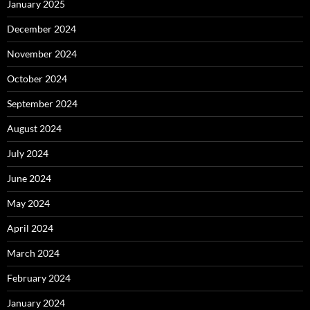
January 2025
December 2024
November 2024
October 2024
September 2024
August 2024
July 2024
June 2024
May 2024
April 2024
March 2024
February 2024
January 2024