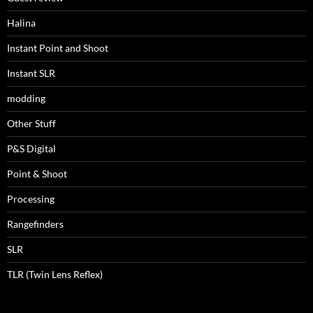
Halina
Instant Point and Shoot
Instant SLR
modding
Other Stuff
P&S Digital
Point & Shoot
Processing
Rangefinders
SLR
TLR (Twin Lens Reflex)