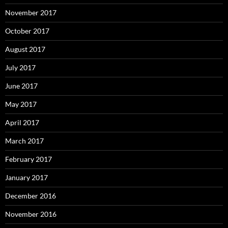
November 2017
October 2017
August 2017
July 2017
June 2017
May 2017
April 2017
March 2017
February 2017
January 2017
December 2016
November 2016