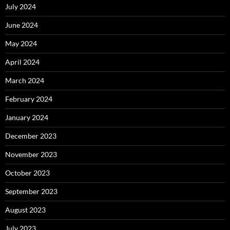
July 2024
June 2024
May 2024
April 2024
March 2024
February 2024
January 2024
December 2023
November 2023
October 2023
September 2023
August 2023
July 2023