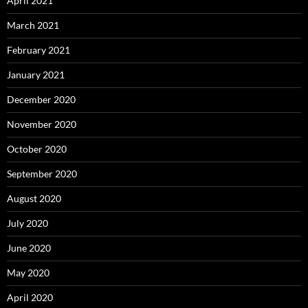
April 2021
March 2021
February 2021
January 2021
December 2020
November 2020
October 2020
September 2020
August 2020
July 2020
June 2020
May 2020
April 2020