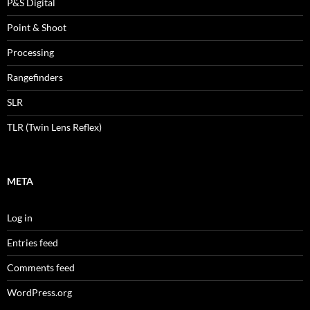
P&S Digital
Point & Shoot
Processing
Rangefinders
SLR
TLR (Twin Lens Reflex)
META
Log in
Entries feed
Comments feed
WordPress.org