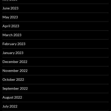
June 2023
May 2023
April 2023
March 2023
February 2023
January 2023
December 2022
November 2022
October 2022
September 2022
August 2022
July 2022