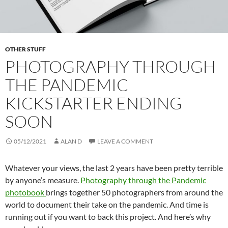
OTHER STUFF
PHOTOGRAPHY THROUGH
THE PANDEMIC
KICKSTARTER ENDING
SOON
05/12/2021
ALAN D
LEAVE A COMMENT
Whatever your views, the last 2 years have been pretty terrible
by anyone’s measure.
Photography through the Pandemic
photobook
brings together 50 photographers from around the
world to document their take on the pandemic. And time is
running out if you want to back this project. And here’s why