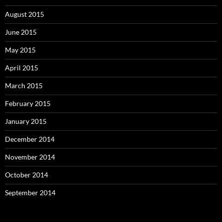
August 2015
June 2015
May 2015
April 2015
March 2015
February 2015
January 2015
December 2014
November 2014
October 2014
September 2014