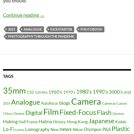
you should.
Photography Through The Pandemic Kickstart
Continue reading
→
2021
ANALOGUE
KICKSTARTER
PHOTOBOOK
PHOTOGRAPHY THROUGH THE PANDEMIC
TAGS
35mm
1980's
1990's
2000's
1960's
110
1970's
120 film
2018
Camera
Analogue
blogs
Autofocus
Cameras
Canon
2019
Film
Fixed-Focus
Flash
Digital
China
Chinese
German
Japanese
Haking
Halina
Hong Kong
Half Frame
History
Kodak
Plastic
news
Lo-Fi
P&S
Lomography
Olympus
New
Nikon
Lomo