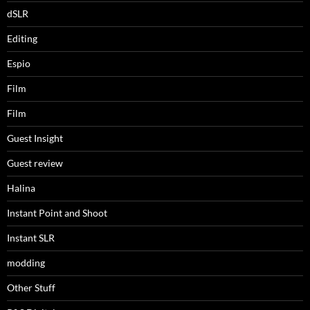
dSLR
Editing
Espio
Film
Film
Guest Insight
Guest review
Halina
Instant Point and Shoot
Instant SLR
modding
Other Stuff