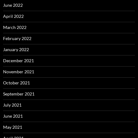
June 2022
April 2022
March 2022
February 2022
January 2022
December 2021
November 2021
October 2021
September 2021
July 2021
June 2021
May 2021