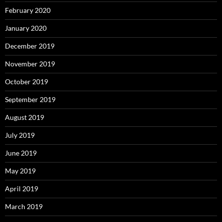
February 2020
January 2020
December 2019
November 2019
October 2019
September 2019
August 2019
July 2019
June 2019
May 2019
April 2019
March 2019