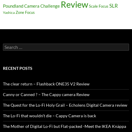
Review
SLR
Poundland Camera Challenge
Scale Focus
Zone Focus
Yashica
Search
for:
RECENT POSTS
The clear return – Flashback ONE35 V2 Review
Canny or Canned ? – The Cappy camera Review
The Quest for the Lo-Fi Holy Grail – Echolens Digital Camera review
The Lo-Fi that wouldn’t die – Cappy Camera is back
The Mother of Digital Lo-Fi but Flat-packed -Meet the IKEA Knäppa