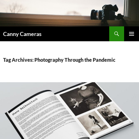
Skip
to
content
Search
Canny Cameras
PRIMAR
MENU
Tag Archives: Photography Through the Pandemic