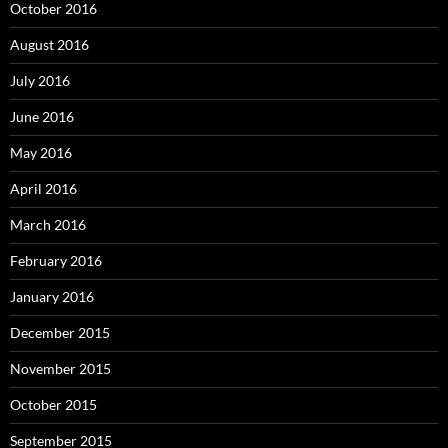
October 2016
August 2016
July 2016
June 2016
May 2016
April 2016
March 2016
February 2016
January 2016
December 2015
November 2015
October 2015
September 2015