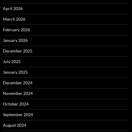
April 2026
March 2026
February 2026
January 2026
December 2025
July 2025
January 2025
December 2024
November 2024
October 2024
September 2024
August 2024