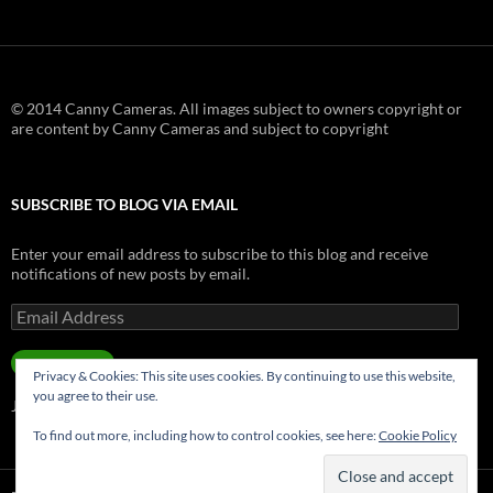
© 2014 Canny Cameras. All images subject to owners copyright or
are content by Canny Cameras and subject to copyright
SUBSCRIBE TO BLOG VIA EMAIL
Enter your email address to subscribe to this blog and receive
notifications of new posts by email.
Email
Address
SUBSCRIBE
Privacy & Cookies: This site uses cookies. By continuing to use this website,
you agree to their use.
Join 181 other subscribers.
To find out more, including how to control cookies, see here:
Cookie Policy