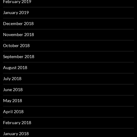
February 2019
January 2019
December 2018
November 2018
October 2018
September 2018
August 2018
July 2018
June 2018
May 2018
April 2018
February 2018
January 2018