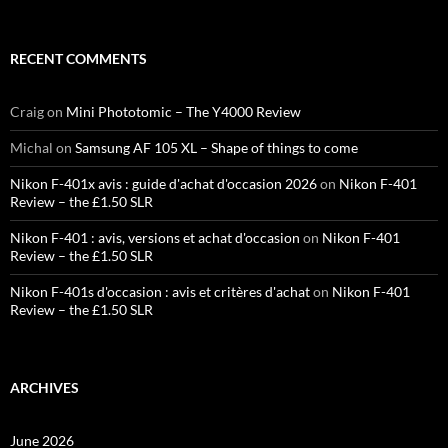
RECENT COMMENTS
Craig
on
Mini Phototomic – The Y4000 Review
Michal
on
Samsung AF 105 XL – Shape of things to come
Nikon F-401x avis : guide d'achat d'occasion 2026
on
Nikon F-401
Review – the £1.50 SLR
Nikon F-401 : avis, versions et achat d'occasion
on
Nikon F-401
Review – the £1.50 SLR
Nikon F-401s d'occasion : avis et critères d'achat
on
Nikon F-401
Review – the £1.50 SLR
ARCHIVES
June 2026