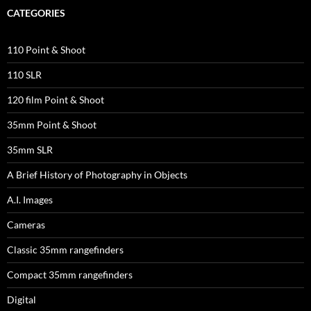
CATEGORIES
110 Point & Shoot
110 SLR
120 film Point & Shoot
35mm Point & Shoot
35mm SLR
A Brief History of Photography in Objects
A.I. Images
Cameras
Classic 35mm rangefinders
Compact 35mm rangefinders
Digital