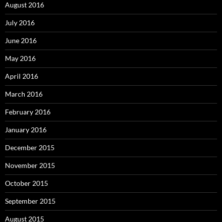
August 2016
July 2016
June 2016
May 2016
April 2016
March 2016
February 2016
January 2016
December 2015
November 2015
October 2015
September 2015
August 2015