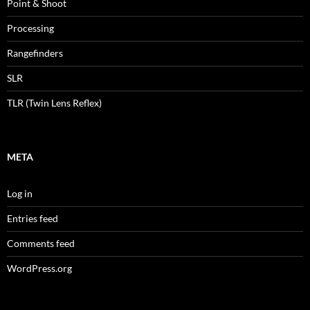
Point & Shoot
Processing
Rangefinders
SLR
TLR (Twin Lens Reflex)
META
Log in
Entries feed
Comments feed
WordPress.org