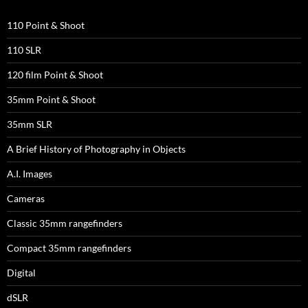
110 Point & Shoot
110 SLR
120 film Point & Shoot
35mm Point & Shoot
35mm SLR
A Brief History of Photography in Objects
A.I. Images
Cameras
Classic 35mm rangefinders
Compact 35mm rangefinders
Digital
dSLR