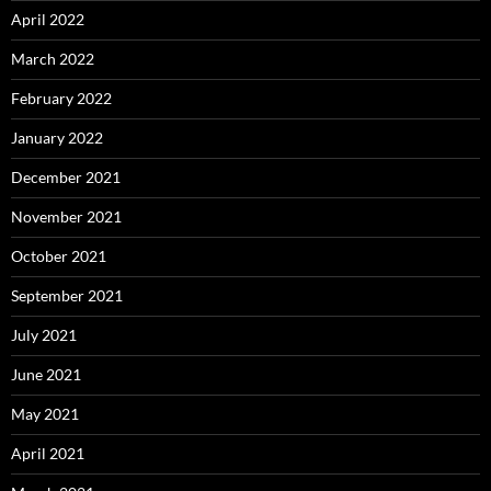
April 2022
March 2022
February 2022
January 2022
December 2021
November 2021
October 2021
September 2021
July 2021
June 2021
May 2021
April 2021