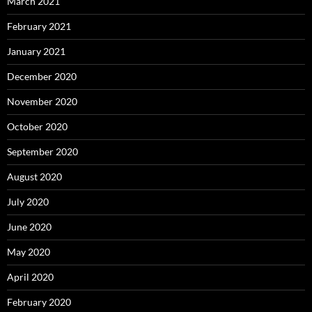
March 2021
February 2021
January 2021
December 2020
November 2020
October 2020
September 2020
August 2020
July 2020
June 2020
May 2020
April 2020
February 2020