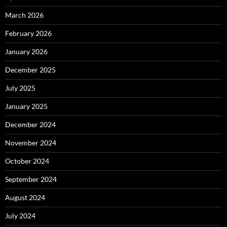
March 2026
February 2026
January 2026
December 2025
July 2025
January 2025
December 2024
November 2024
October 2024
September 2024
August 2024
July 2024