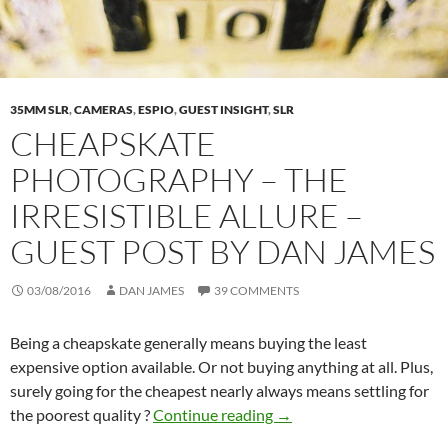
35MM SLR
,
CAMERAS
,
ESPIO
,
GUEST INSIGHT
,
SLR
CHEAPSKATE
PHOTOGRAPHY – THE
IRRESISTIBLE ALLURE –
GUEST POST BY DAN JAMES
03/08/2016
DAN JAMES
39 COMMENTS
Being a cheapskate generally means buying the least
expensive option available. Or not buying anything at all. Plus,
surely going for the cheapest nearly always means settling for
Cheapskate Photography –
the poorest quality ?
Continue reading
→