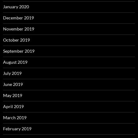
January 2020
December 2019
November 2019
October 2019
September 2019
August 2019
July 2019
June 2019
May 2019
April 2019
March 2019
February 2019