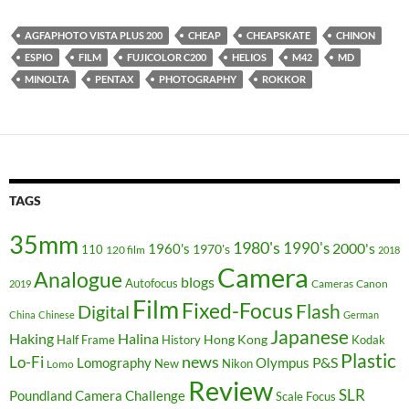
AGFAPHOTO VISTA PLUS 200
CHEAP
CHEAPSKATE
CHINON
ESPIO
FILM
FUJICOLOR C200
HELIOS
M42
MD
MINOLTA
PENTAX
PHOTOGRAPHY
ROKKOR
TAGS
35mm
1980's
1990's
2000's
1960's
110
1970's
120 film
2018
Camera
Analogue
blogs
Autofocus
Cameras
Canon
2019
Film
Fixed-Focus
Flash
Digital
China
Chinese
German
Japanese
Haking
Halina
Hong Kong
Half Frame
History
Kodak
Plastic
news
Lo-Fi
P&S
Lomography
Olympus
New
Nikon
Lomo
Review
SLR
Poundland Camera Challenge
Scale Focus