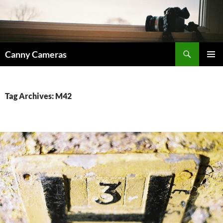
Skip
to
content
Search
Canny Cameras
PRIMAR
MENU
Tag Archives: M42