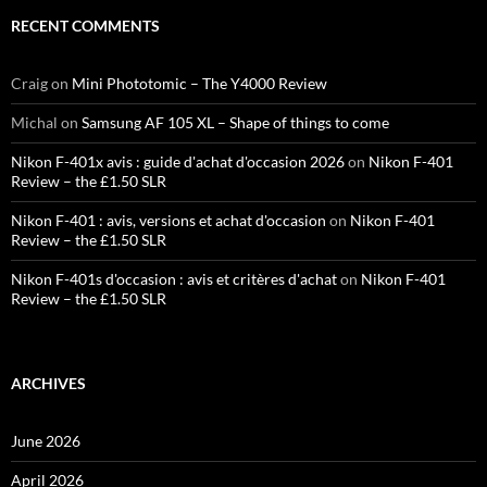
RECENT COMMENTS
Craig
on
Mini Phototomic – The Y4000 Review
Michal
on
Samsung AF 105 XL – Shape of things to come
Nikon F-401x avis : guide d'achat d'occasion 2026
on
Nikon F-401
Review – the £1.50 SLR
Nikon F-401 : avis, versions et achat d'occasion
on
Nikon F-401
Review – the £1.50 SLR
Nikon F-401s d'occasion : avis et critères d'achat
on
Nikon F-401
Review – the £1.50 SLR
ARCHIVES
June 2026
April 2026