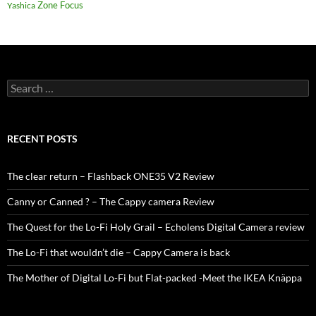
Zone Focus
Yashica
Search
for:
RECENT POSTS
The clear return – Flashback ONE35 V2 Review
Canny or Canned ? – The Cappy camera Review
The Quest for the Lo-Fi Holy Grail – Echolens Digital Camera review
The Lo-Fi that wouldn’t die – Cappy Camera is back
The Mother of Digital Lo-Fi but Flat-packed -Meet the IKEA Knäppa