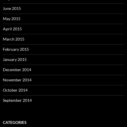
June 2015
May 2015
April 2015
March 2015
February 2015
January 2015
December 2014
November 2014
October 2014
September 2014
CATEGORIES