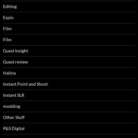
Editing
Espio
Film
Film
Guest Insight
Guest review
Halina
Instant Point and Shoot
Instant SLR
modding
Other Stuff
P&S Digital