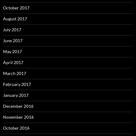
October 2017
August 2017
July 2017
June 2017
May 2017
April 2017
March 2017
February 2017
January 2017
December 2016
November 2016
October 2016