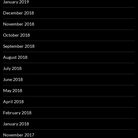
January 2019
December 2018
November 2018
October 2018
September 2018
August 2018
July 2018
June 2018
May 2018
April 2018
February 2018
January 2018
November 2017