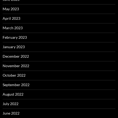
May 2023
April 2023
March 2023
February 2023
January 2023
December 2022
November 2022
October 2022
September 2022
August 2022
July 2022
June 2022