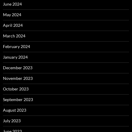
June 2024
May 2024
April 2024
March 2024
February 2024
January 2024
December 2023
November 2023
October 2023
September 2023
August 2023
July 2023
June 2023