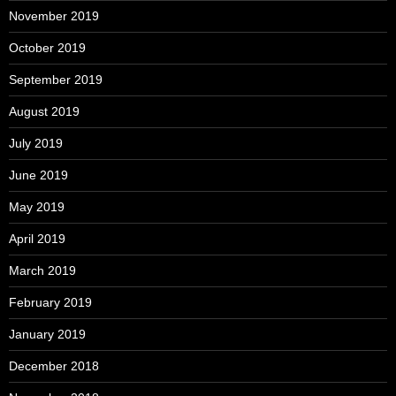
November 2019
October 2019
September 2019
August 2019
July 2019
June 2019
May 2019
April 2019
March 2019
February 2019
January 2019
December 2018