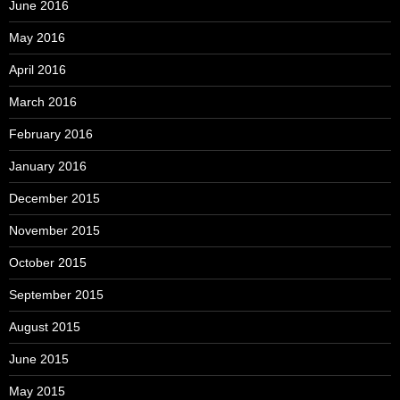
June 2016
May 2016
April 2016
March 2016
February 2016
January 2016
December 2015
November 2015
October 2015
September 2015
August 2015
June 2015
May 2015