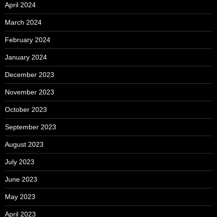
April 2024
March 2024
February 2024
January 2024
December 2023
November 2023
October 2023
September 2023
August 2023
July 2023
June 2023
May 2023
April 2023