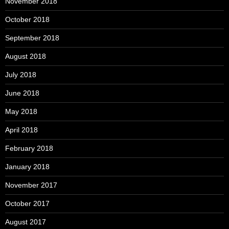
November 2018
October 2018
September 2018
August 2018
July 2018
June 2018
May 2018
April 2018
February 2018
January 2018
November 2017
October 2017
August 2017