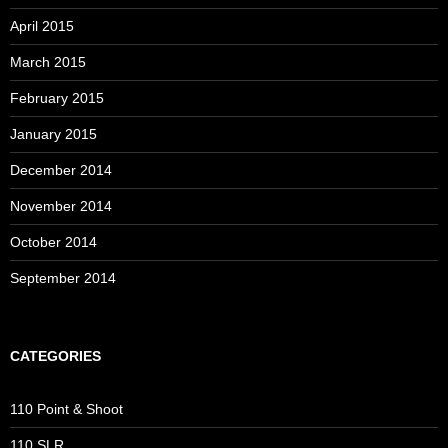
April 2015
March 2015
February 2015
January 2015
December 2014
November 2014
October 2014
September 2014
CATEGORIES
110 Point & Shoot
110 SLR