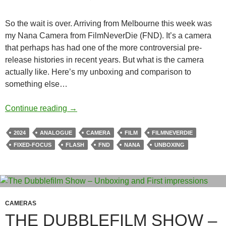
So the wait is over. Arriving from Melbourne this week was
my Nana Camera from FilmNeverDie (FND). It’s a camera
that perhaps has had one of the more controversial pre-
release histories in recent years. But what is the camera
actually like. Here’s my unboxing and comparison to
something else…
Wizard from Oz ? Unboxing the FilmNever
Continue reading
→
2024
ANALOGUE
CAMERA
FILM
FILMNEVERDIE
FIXED-FOCUS
FLASH
FND
NANA
UNBOXING
CAMERAS
THE DUBBLEFILM SHOW –