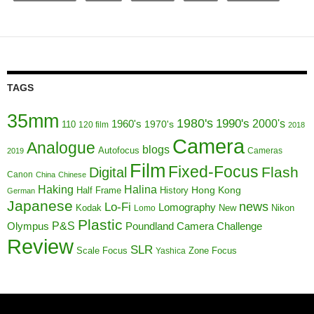
TAGS
35mm
1980's
1990's
1960's
2000's
110
1970's
120 film
2018
Camera
Analogue
blogs
Autofocus
Cameras
2019
Film
Fixed-Focus
Flash
Digital
Canon
China
Chinese
Haking
Halina
Half Frame
History
Hong Kong
German
Japanese
news
Lo-Fi
Lomography
Kodak
New
Nikon
Lomo
Plastic
P&S
Poundland Camera Challenge
Olympus
Review
SLR
Scale Focus
Zone Focus
Yashica