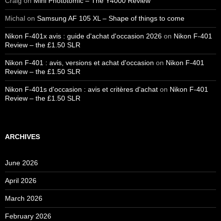
Craig
on
Mini Phototomic – The Y4000 Review
Michal
on
Samsung AF 105 XL – Shape of things to come
Nikon F-401x avis : guide d'achat d'occasion 2026
on
Nikon F-401
Review – the £1.50 SLR
Nikon F-401 : avis, versions et achat d'occasion
on
Nikon F-401
Review – the £1.50 SLR
Nikon F-401s d'occasion : avis et critères d'achat
on
Nikon F-401
Review – the £1.50 SLR
ARCHIVES
June 2026
April 2026
March 2026
February 2026