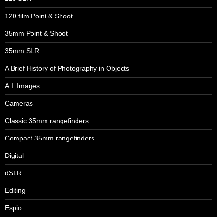
120 film Point & Shoot
35mm Point & Shoot
35mm SLR
A Brief History of Photography in Objects
A.I. Images
Cameras
Classic 35mm rangefinders
Compact 35mm rangefinders
Digital
dSLR
Editing
Espio