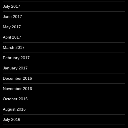
July 2017
June 2017
May 2017
April 2017
March 2017
February 2017
January 2017
December 2016
November 2016
October 2016
August 2016
July 2016