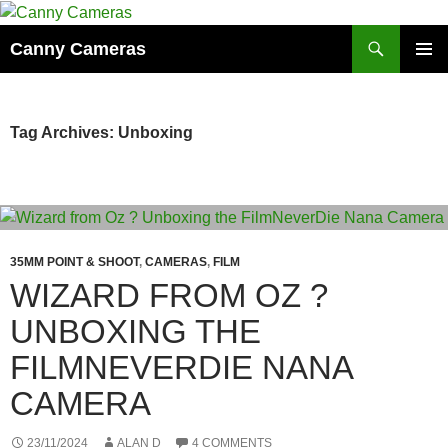
Skip
to
Search
Canny Cameras
content
PRIMAR
MENU
Tag Archives: Unboxing
35MM POINT & SHOOT
,
CAMERAS
,
FILM
WIZARD FROM OZ ?
UNBOXING THE
FILMNEVERDIE NANA
CAMERA
23/11/2024
ALAN D
4 COMMENTS