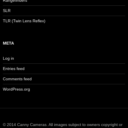
Rangefinders
SLR
TLR (Twin Lens Reflex)
META
Log in
Entries feed
Comments feed
WordPress.org
© 2014 Canny Cameras. All images subject to owners copyright or