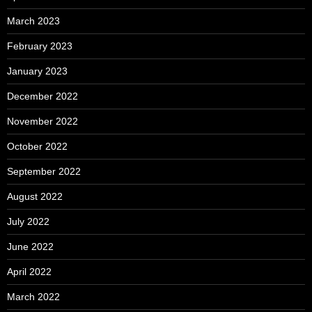
March 2023
February 2023
January 2023
December 2022
November 2022
October 2022
September 2022
August 2022
July 2022
June 2022
April 2022
March 2022