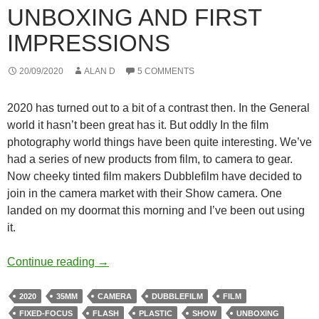
UNBOXING AND FIRST
IMPRESSIONS
20/09/2020
ALAN D
5 COMMENTS
2020 has turned out to a bit of a contrast then. In the General
world it hasn’t been great has it. But oddly In the film
photography world things have been quite interesting. We’ve
had a series of new products from film, to camera to gear.
Now cheeky tinted film makers Dubblefilm have decided to
join in the camera market with their Show camera. One
landed on my doormat this morning and I’ve been out using
it.
The Dubblefilm Show – Unboxing and First
Continue reading
→
2020
35MM
CAMERA
DUBBLEFILM
FILM
FIXED-FOCUS
FLASH
PLASTIC
SHOW
UNBOXING