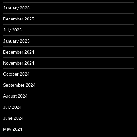
January 2026
December 2025
July 2025
January 2025
December 2024
November 2024
October 2024
September 2024
August 2024
July 2024
June 2024
May 2024