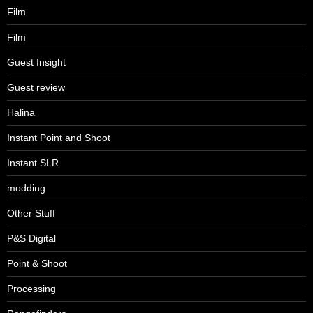
Film
Film
Guest Insight
Guest review
Halina
Instant Point and Shoot
Instant SLR
modding
Other Stuff
P&S Digital
Point & Shoot
Processing