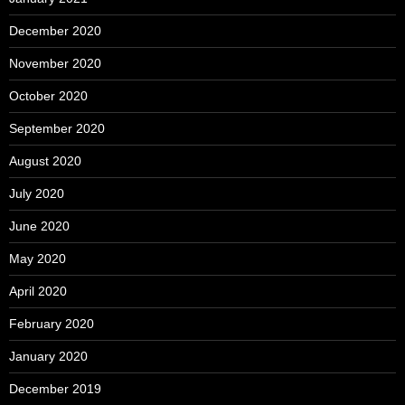
December 2020
November 2020
October 2020
September 2020
August 2020
July 2020
June 2020
May 2020
April 2020
February 2020
January 2020
December 2019