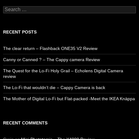
Search
for:
RECENT POSTS
The clear return – Flashback ONE35 V2 Review
Canny or Canned ? – The Cappy camera Review
The Quest for the Lo-Fi Holy Grail – Echolens Digital Camera
review
The Lo-Fi that wouldn’t die – Cappy Camera is back
The Mother of Digital Lo-Fi but Flat-packed -Meet the IKEA Knäppa
RECENT COMMENTS