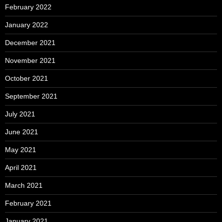
February 2022
January 2022
December 2021
November 2021
October 2021
September 2021
July 2021
June 2021
May 2021
April 2021
March 2021
February 2021
January 2021