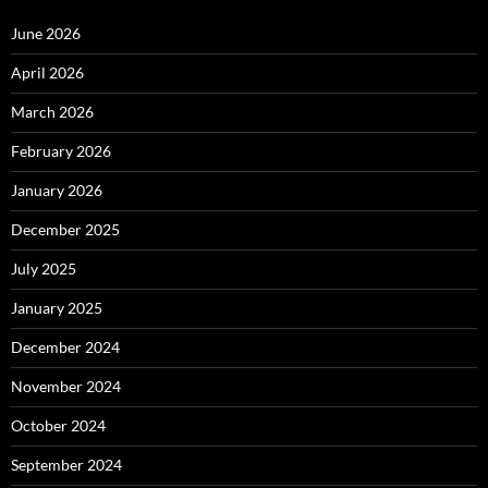
June 2026
April 2026
March 2026
February 2026
January 2026
December 2025
July 2025
January 2025
December 2024
November 2024
October 2024
September 2024