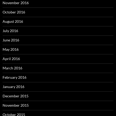
November 2016
October 2016
August 2016
July 2016
June 2016
May 2016
April 2016
March 2016
February 2016
January 2016
December 2015
November 2015
October 2015