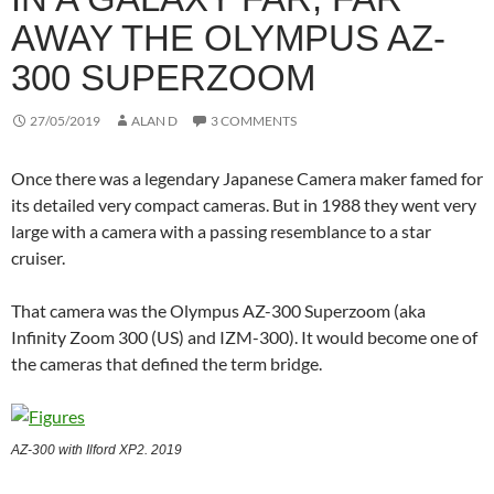
AWAY THE OLYMPUS AZ-
300 SUPERZOOM
27/05/2019
ALAN D
3 COMMENTS
Once there was a legendary Japanese Camera maker famed for
its detailed very compact cameras. But in 1988 they went very
large with a camera with a passing resemblance to a star
cruiser.
That camera was the Olympus AZ-300 Superzoom (aka
Infinity Zoom 300 (US) and IZM-300). It would become one of
the cameras that defined the term bridge.
AZ-300 with Ilford XP2. 2019