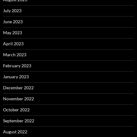
July 2023
June 2023
May 2023
April 2023
March 2023
February 2023
January 2023
December 2022
November 2022
October 2022
September 2022
August 2022