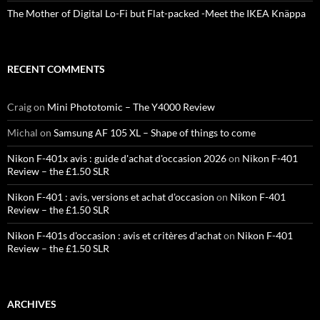
The Mother of Digital Lo-Fi but Flat-packed -Meet the IKEA Knäppa
RECENT COMMENTS
Craig
on
Mini Phototomic – The Y4000 Review
Michal
on
Samsung AF 105 XL – Shape of things to come
Nikon F-401x avis : guide d'achat d'occasion 2026
on
Nikon F-401
Review – the £1.50 SLR
Nikon F-401 : avis, versions et achat d'occasion
on
Nikon F-401
Review – the £1.50 SLR
Nikon F-401s d'occasion : avis et critères d'achat
on
Nikon F-401
Review – the £1.50 SLR
ARCHIVES