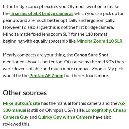
If the bridge concept excites you Olympus went on to make
the
iS series of SLR bridge cameras
which you can pick up for
peanuts and are much better optically and ergonomically.
However I’d also argue this is not the first bridge camera.
Minolta made fixed lens zoom SLR for the 110 format
beginning with equally spaceship like
Minolta Zoom 110 SLR
.
If early compacts are your thing, the
Canon Sure Shot
mentioned above is better too. Of course by the mid 90’s there
were dozens of able and much more compact Zooms. My pick
would be the
Pentax AF Zoom
but there’s loads more.
Other sources
Mike Butkus’s site
has the manual for this camera and the
AZ-
330 manual
is still on Olympus USA’s site.
Lomography
,
Cheap
Camera Guy
and
Quirky Guy with a Camera
have also
reviewed this.