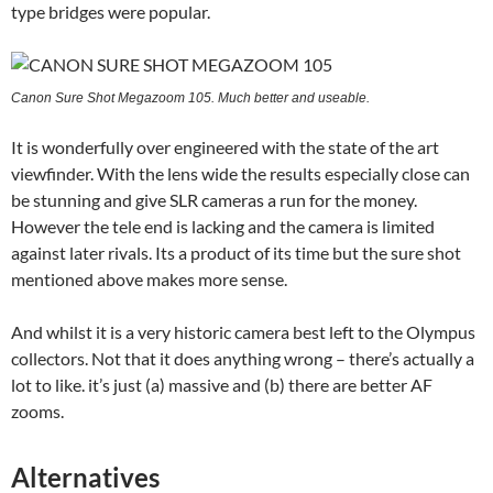
type bridges were popular.
Canon Sure Shot Megazoom 105. Much better and useable.
It is wonderfully over engineered with the state of the art
viewfinder. With the lens wide the results especially close can
be stunning and give SLR cameras a run for the money.
However the tele end is lacking and the camera is limited
against later rivals. Its a product of its time but the sure shot
mentioned above makes more sense.
And whilst it is a very historic camera best left to the Olympus
collectors. Not that it does anything wrong – there’s actually a
lot to like. it’s just (a) massive and (b) there are better AF
zooms.
Alternatives