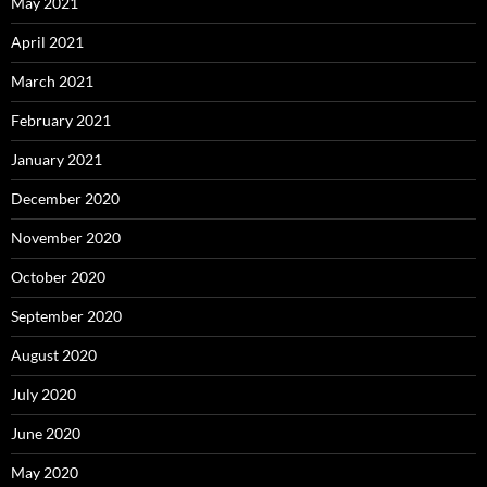
May 2021
April 2021
March 2021
February 2021
January 2021
December 2020
November 2020
October 2020
September 2020
August 2020
July 2020
June 2020
May 2020