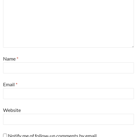
Name
*
Email
*
Website
Notify me of follow-up comments by email.