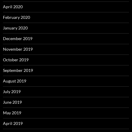
April 2020
February 2020
January 2020
December 2019
November 2019
October 2019
September 2019
August 2019
July 2019
June 2019
May 2019
April 2019