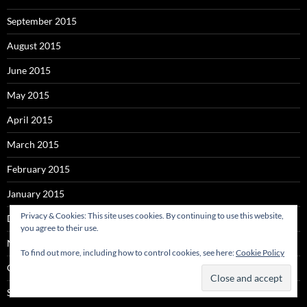
September 2015
August 2015
June 2015
May 2015
April 2015
March 2015
February 2015
January 2015
Privacy & Cookies: This site uses cookies. By continuing to use this website,
December 2014
you agree to their use.
November 2014
To find out more, including how to control cookies, see here:
Cookie Policy
October 2014
September 2014