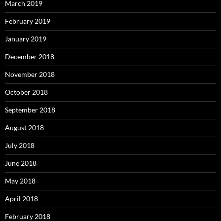
March 2019
February 2019
January 2019
December 2018
November 2018
October 2018
September 2018
August 2018
July 2018
June 2018
May 2018
April 2018
February 2018