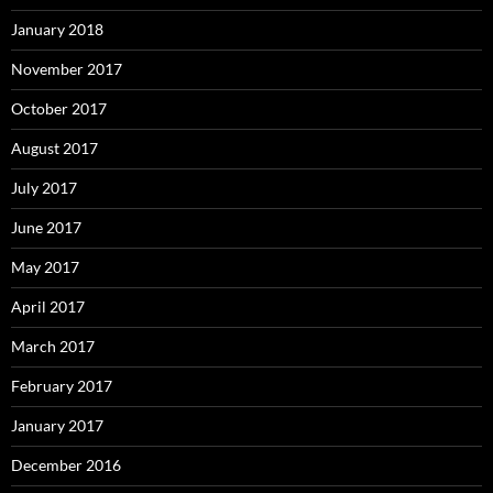
January 2018
November 2017
October 2017
August 2017
July 2017
June 2017
May 2017
April 2017
March 2017
February 2017
January 2017
December 2016