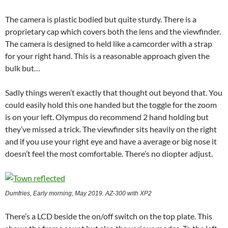
The camera is plastic bodied but quite sturdy. There is a
proprietary cap which covers both the lens and the viewfinder.
The camera is designed to held like a camcorder with a strap
for your right hand. This is a reasonable approach given the
bulk but…
Sadly things weren’t exactly that thought out beyond that. You
could easily hold this one handed but the toggle for the zoom
is on your left. Olympus do recommend 2 hand holding but
they’ve missed a trick. The viewfinder sits heavily on the right
and if you use your right eye and have a average or big nose it
doesn’t feel the most comfortable. There’s no diopter adjust.
Dumfries, Early morning, May 2019. AZ-300 with XP2
There’s a LCD beside the on/off switch on the top plate. This