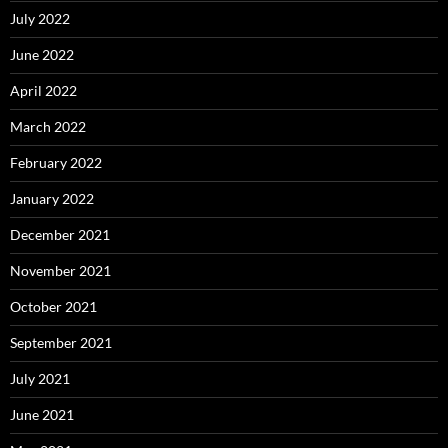
July 2022
June 2022
April 2022
March 2022
February 2022
January 2022
December 2021
November 2021
October 2021
September 2021
July 2021
June 2021