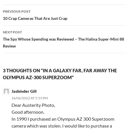
Post
PREVIOUS POST
navigation
10 Crap Cameras That Are Just Crap
NEXT POST
The Spy Whose Spending was Reviewed – The Halina Super-Mini 88
Review
3 THOUGHTS ON “IN A GALAXY FAR, FAR AWAY THE
OLYMPUS AZ-300 SUPERZOOM”
Jasbinder Gill
26/06/2022 AT 5:55 PM
Dear Austerity Photo,
Good afternoon.
In 1990 I purchased an Olympus AZ 300 Superzoom
camera which was stolen. I would like to purchase a