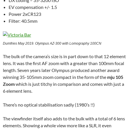
DX coding – 35-3200 ISO
EV compensation +/- 1.5
Power 2xCR123
Filter: 40.5mm
Dumfries May 2019. Olympus AZ-300 with Lomography 100CN
The bulk of the camera’s size is in part down to that 12 element
lens. It was the first AF zoom with a greater than 100mm focal
length. Seven years later Olympus produced another award
winning 35-105mm zoom compact in the form of the
mju 105
Zoom
which is just titchy in comparison and comes with just a
6 element lens.
There’s no optical stabilisation sadly (1980’s !!)
The viewfinder itself also adds to the bulk with a total of 6 lens
elements. Showing a whole view more like a SLR, it even