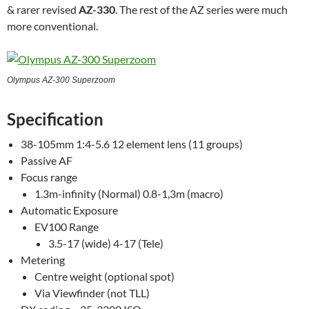
& rarer revised
AZ-330
. The rest of the AZ series were much
more conventional.
Olympus AZ-300 Superzoom
Specification
38-105mm 1:4-5.6 12 element lens (11 groups)
Passive AF
Focus range
1.3m-infinity (Normal) 0.8-1,3m (macro)
Automatic Exposure
EV100 Range
3.5-17 (wide) 4-17 (Tele)
Metering
Centre weight (optional spot)
Via Viewfinder (not TLL)