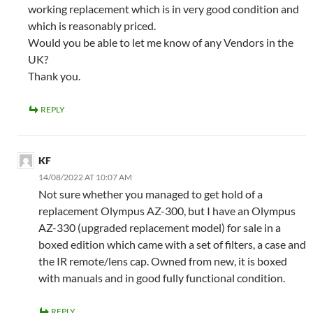
working replacement which is in very good condition and
which is reasonably priced.
Would you be able to let me know of any Vendors in the
UK?
Thank you.
REPLY
KF
14/08/2022 AT 10:07 AM
Not sure whether you managed to get hold of a
replacement Olympus AZ-300, but I have an Olympus
AZ-330 (upgraded replacement model) for sale in a
boxed edition which came with a set of filters, a case and
the IR remote/lens cap. Owned from new, it is boxed
with manuals and in good fully functional condition.
REPLY