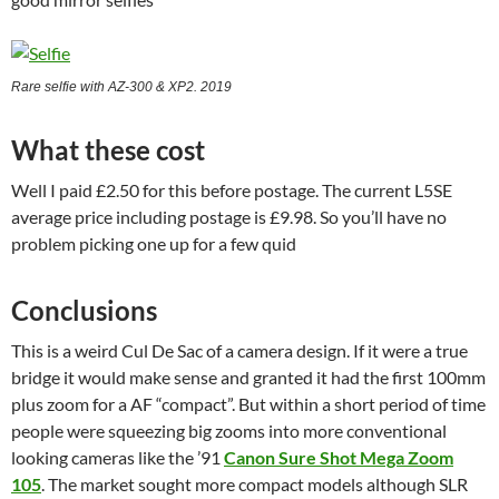
Rare selfie with AZ-300 & XP2. 2019
What these cost
Well I paid £2.50 for this before postage. The current L5SE
average price including postage is £9.98. So you’ll have no
problem picking one up for a few quid
Conclusions
This is a weird Cul De Sac of a camera design. If it were a true
bridge it would make sense and granted it had the first 100mm
plus zoom for a AF “compact”. But within a short period of time
people were squeezing big zooms into more conventional
looking cameras like the ’91
Canon Sure Shot Mega Zoom
105
. The market sought more compact models although SLR