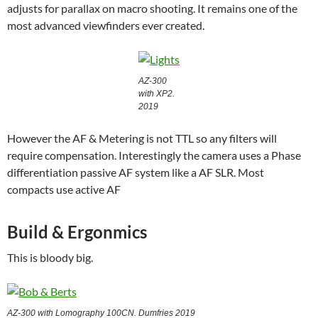
adjusts for parallax on macro shooting. It remains one of the
most advanced viewfinders ever created.
AZ-300
with XP2.
2019
However the AF & Metering is not TTL so any filters will
require compensation. Interestingly the camera uses a Phase
differentiation passive AF system like a AF SLR. Most
compacts use active AF
Build & Ergonmics
This is bloody big.
AZ-300 with Lomography 100CN. Dumfries 2019