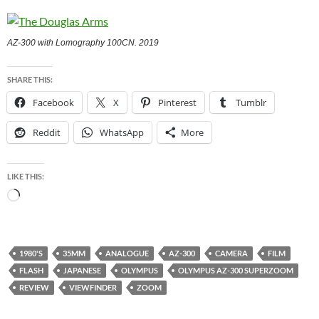
AZ-300 with Lomography 100CN. 2019
SHARE THIS:
Facebook
X
Pinterest
Tumblr
Reddit
WhatsApp
More
LIKE THIS:
Loading…
1980'S
35MM
ANALOGUE
AZ-300
CAMERA
FILM
FLASH
JAPANESE
OLYMPUS
OLYMPUS AZ-300 SUPERZOOM
REVIEW
VIEWFINDER
ZOOM