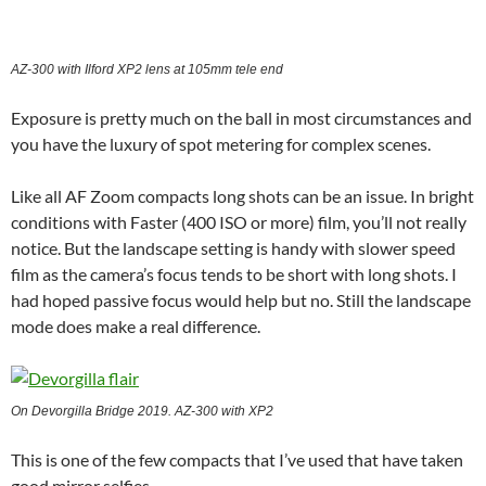
AZ-300 with Ilford XP2 lens at 105mm tele end
Exposure is pretty much on the ball in most circumstances and
you have the luxury of spot metering for complex scenes.
Like all AF Zoom compacts long shots can be an issue. In bright
conditions with Faster (400 ISO or more) film, you’ll not really
notice. But the landscape setting is handy with slower speed
film as the camera’s focus tends to be short with long shots. I
had hoped passive focus would help but no. Still the landscape
mode does make a real difference.
On Devorgilla Bridge 2019. AZ-300 with XP2
This is one of the few compacts that I’ve used that have taken
good mirror selfies