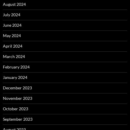
August 2024
July 2024
June 2024
May 2024
April 2024
March 2024
February 2024
January 2024
December 2023
November 2023
October 2023
September 2023
August 2023