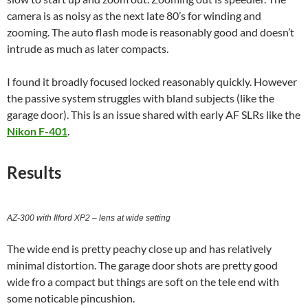
camera is as noisy as the next late 80’s for winding and
zooming. The auto flash mode is reasonably good and doesn’t
intrude as much as later compacts.
I found it broadly focused locked reasonably quickly. However
the passive system struggles with bland subjects (like the
garage door). This is an issue shared with early AF SLRs like the
Nikon F-401
.
Results
AZ-300 with Ilford XP2 – lens at wide setting
The wide end is pretty peachy close up and has relatively
minimal distortion. The garage door shots are pretty good
wide fro a compact but things are soft on the tele end with
some noticable pincushion.