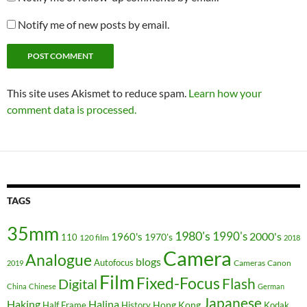
Notify me of new posts by email.
This site uses Akismet to reduce spam.
Learn how your
comment data is processed.
TAGS
35mm
1980's
1990's
2000's
1960's
110
1970's
120 film
2018
Camera
Analogue
blogs
Autofocus
Cameras
Canon
2019
Film
Fixed-Focus
Flash
Digital
China
Chinese
German
Japanese
Haking
Halina
Hong Kong
Half Frame
History
Kodak