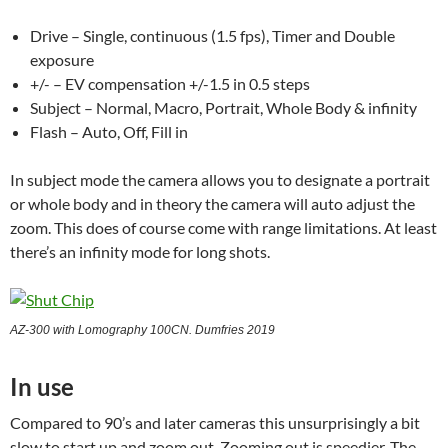
Drive – Single, continuous (1.5 fps), Timer and Double
exposure
+/- – EV compensation +/-1.5 in 0.5 steps
Subject – Normal, Macro, Portrait, Whole Body & infinity
Flash – Auto, Off, Fill in
In subject mode the camera allows you to designate a portrait
or whole body and in theory the camera will auto adjust the
zoom. This does of course come with range limitations. At least
there’s an infinity mode for long shots.
AZ-300 with Lomography 100CN. Dumfries 2019
In use
Compared to 90’s and later cameras this unsurprisingly a bit
slow to start up and zoom out. Zooming out is speedier. The