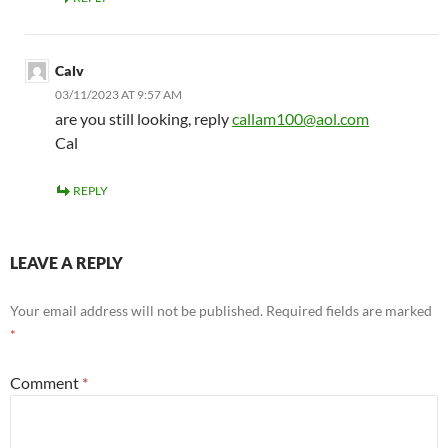
Calv
03/11/2023 AT 9:57 AM
are you still looking, reply
callam100@aol.com
Cal
REPLY
LEAVE A REPLY
Your email address will not be published.
Required fields are marked
*
Comment
*