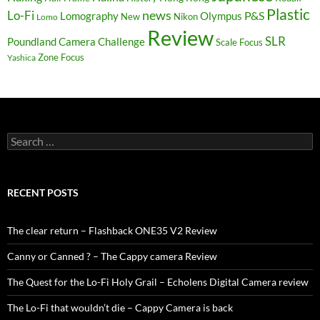
Plastic
news
Lo-Fi
P&S
Lomography
Olympus
New
Nikon
Lomo
Review
SLR
Poundland Camera Challenge
Scale Focus
Zone Focus
Yashica
Search
for:
RECENT POSTS
The clear return – Flashback ONE35 V2 Review
Canny or Canned ? – The Cappy camera Review
The Quest for the Lo-Fi Holy Grail – Echolens Digital Camera review
The Lo-Fi that wouldn’t die – Cappy Camera is back