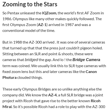
Zooming to the Stars
So Pentax unleased the
IQZoom
, the world’s first AF Zoom in
1986. Olympus like many other makes quickly followed. The
first Olympus Zoom (
AZ-1
) arrived in 1987 and was a
conventional model of the time.
But in 1988 the AZ-300 arrived . It was one of several cameras
that turned up that that the press just couldn’t pigeon holed.
Sitting between an SLR and point & shoots, these were
cameras that
the gap. And lo ! the
bridged
Bridge Camera
term was coined. We usually link this to SLR type cameras with
fixed zoom lens but this and later cameras like the
Canon
Photura
clouded things.
These early Olympus Bridges are so unlike anything else the
company did. We know the
AZ-4
, a full SLR bridge was a joint
project with Ricoh that gave rise to the better known
Ricoh
Mirai
. So it’s possible Ricoh had a role to play with the AZ-300