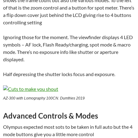
shows the frame count but also the various modes. To the left
of that is the zoom control and a button for spot meter. There’s
a flip down cover just behind the LCD giving rise to 4 buttons
controlling setting
Ignoring those for the moment. The viewfinder displays 4 LED
symbols – AF lock, Flash Ready/charging, spot mode & macro
mode. There’s no exposure info like shutter or aperture
displayed.
Half depressing the shutter locks focus and exposure.
AZ-300 with Lomography 100CN. Dumfries 2019
Advanced Controls & Modes
Olympus expected most sots to be taken in full auto but the 4
mode buttons give you a little more control