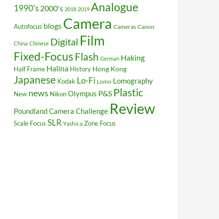
Analogue
1990's
2000's
2018
2019
Camera
blogs
Autofocus
Cameras
Canon
Film
Digital
China
Chinese
Fixed-Focus
Flash
Haking
German
Halina
Hong Kong
Half Frame
History
Japanese
Lo-Fi
Lomography
Kodak
Lomo
Plastic
news
P&S
Olympus
New
Nikon
Review
Poundland Camera Challenge
SLR
Scale Focus
Zone Focus
Yashica