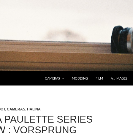
CAMERAS
MODDING
FILM
A.I. IMAGES
OOT
,
CAMERAS
,
HALINA
A PAULETTE SERIES
W : VORSPRUNG