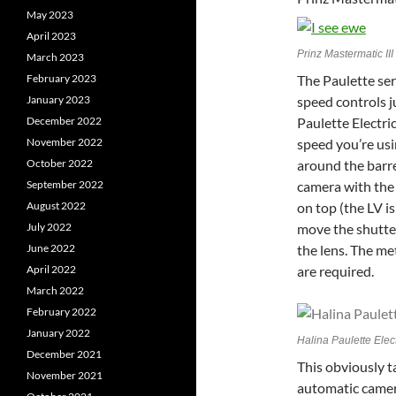
May 2023
April 2023
Prinz Mastermatic I
March 2023
The Paulette ser
February 2023
speed controls j
January 2023
Paulette Electri
December 2022
speed you’re us
November 2022
around the barre
October 2022
camera with the 
September 2022
on top (the LV i
August 2022
move the shutter
July 2022
the lens. The me
June 2022
are required.
April 2022
March 2022
February 2022
January 2022
Halina Paulette Elec
December 2021
This obviously t
November 2021
automatic camera