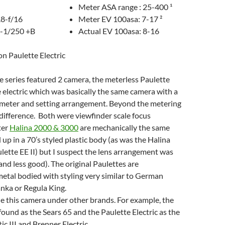
Meter ASA range : 25-400 ¹
.8-f/16
Meter EV 100asa: 7-17 ²
0-1/250 +B
Actual EV 100asa: 8-16
on Paulette Electric
e series featured 2 camera, the meterless Paulette
 electric which was basically the same camera with a
 meter and setting arrangement. Beyond the metering
o difference. Both were viewfinder scale focus
ter
Halina 2000 & 3000
are mechanically the same
p in a 70’s styled plastic body (as was the Halina
ulette EE II) but I suspect the lens arrangement was
(and less good). The original Paulettes are
etal bodied with styling very similar to German
nka or Regula King.
e this camera under other brands. For example, the
found as the Sears 65 and the Paulette Electric as the
c III and Brenner Electric.