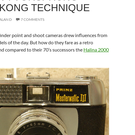
KONG TECHNIQUE
ALAN D
7 COMMENTS
finder point and shoot cameras drew influences from
s of the day. But how do they fare as a retro
nd compared to their 70’s successors the
Halina 2000