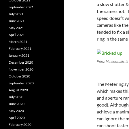
October 2021
a slow shutter &
September 2021
the same shot. T
July 2021
speed doesn’t wi
June 2021
cameras like the Y
May 2021
tended to fix a 
April 2021
ring in the same
March 2021
February 2021
January 2021
Prinz Mastermatic II
December 2020
November 2020
October 2020
September 2020
The Metering sys
August 2020
which makes this
July 2020
and aperture rang
June 2020
good). Although
May 2020
achieve a maxim
April 2020
can ignore the m
February 2020
can shoot faster 