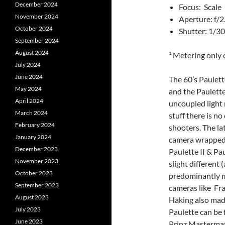
December 2024
Focus: Scale
November 2024
Aperture: f/2
October 2024
Shutter: 1/3
September 2024
August 2024
¹ Metering only 
July 2024
June 2024
The 60’s Paulett
May 2024
and the Paulette
April 2024
uncoupled light
March 2024
stuff there is n
February 2024
shooters. The la
January 2024
camera wrapped u
December 2023
Paulette II & Pa
November 2023
slight different 
October 2023
predominantly m
September 2023
cameras like Fra
August 2023
Haking also mad
July 2023
Paulette can be 
June 2023
Prinz Mastermati