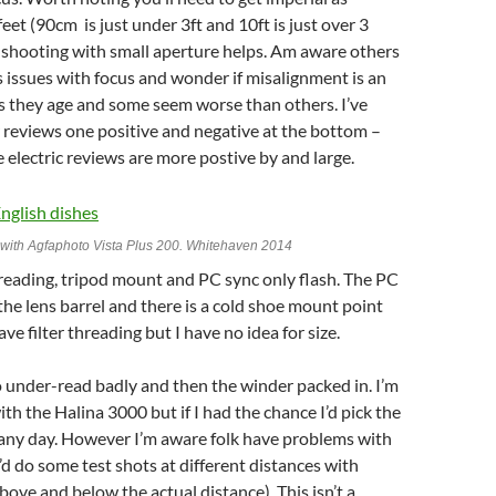
feet (90cm is just under 3ft and 10ft is just over 3
 shooting with small aperture helps. Am aware others
 issues with focus and wonder if misalignment is an
as they age and some seem worse than others. I’ve
 reviews one positive and negative at the bottom –
 electric reviews are more postive by and large.
I with Agfaphoto Vista Plus 200. Whitehaven 2014
reading, tripod mount and PC sync only flash. The PC
 the lens barrel and there is a cold shoe mount point
ave filter threading but I have no idea for size.
 under-read badly and then the winder packed in. I’m
h the Halina 3000 but if I had the chance I’d pick the
 any day. However I’m aware folk have problems with
I’d do some test shots at different distances with
bove and below the actual distance). This isn’t a