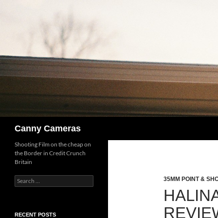
Skip
to
content
Search
Canny Cameras
Shooting Film on the cheap on
the Border in Credit Crunch
Britain
Search
35MM POINT & SH
for:
HALIN
REVIE
RECENT POSTS