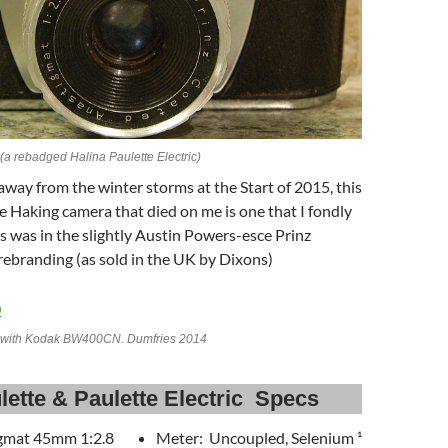
 (a rebadged Halina Paulette Electric)
 away from the winter storms at the Start of 2015, this
Haking camera that died on me is one that I fondly
 was in the slightly Austin Powers-esce Prinz
rebranding (as sold in the UK by Dixons)
II with Kodak BW400CN. Dumfries 2014
lette & Paulette Electric Specs
gmat 45mm 1:2.8
Meter: Uncoupled, Selenium ¹