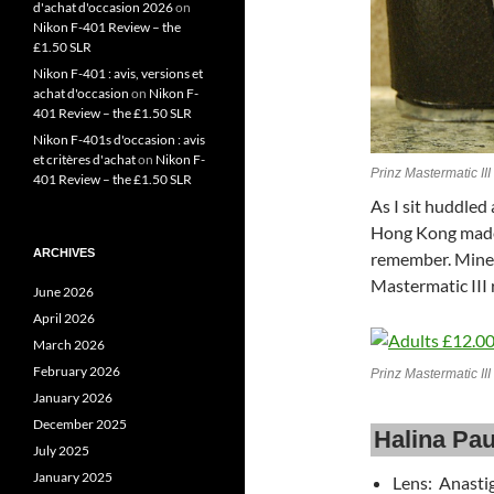
d'achat d'occasion 2026
on
Nikon F-401 Review – the
£1.50 SLR
Nikon F-401 : avis, versions et
achat d'occasion
on
Nikon F-
401 Review – the £1.50 SLR
Nikon F-401s d'occasion : avis
et critères d'achat
on
Nikon F-
Prinz Mastermatic III
401 Review – the £1.50 SLR
As I sit huddled
Hong Kong made 
ARCHIVES
remember. Mines
Mastermatic III 
June 2026
April 2026
March 2026
February 2026
Prinz Mastermatic I
January 2026
December 2025
Halina Pau
July 2025
January 2025
Lens: Anasti