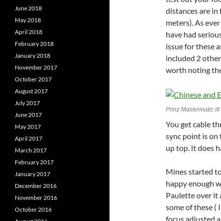
June 2018
distances are in 
May 2018
meters). As ever
April 2018
have had serious
February 2018
issue for these 
January 2018
included 2 other
November 2017
worth noting the
October 2017
August 2017
July 2017
Prinz Mastermatic II
June 2017
You get cable th
May 2017
sync point is on
April 2017
up top. It does h
March 2017
February 2017
Mines started to
January 2017
happy enough wit
December 2016
Paulette over it
November 2016
some of these ( 
October 2016
focus adjusted a