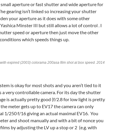
 small aperture or fast shutter and wide aperture for
he gearing isn’t linked so increasing your shutter
den your aperture as it does with some other
ashica Minster III but still allows a lot of control . I
shutter speed or aperture then just move the other
 conditions which speeds things up.
I with expired (2003) colorama 200asa film shot at box speed. 2014
tem is okay for most shots and you aren’t tied to it
 a very controllable camera. For its day the shutter
e is actually pretty good (f/2.8 for low light is pretty
 the meter gets up to EV17 the camera can only
al 1/250 f/16 giving an actual maximal EV16. You
eter and shoot manually and with a bit of nonce you
films by adjusting the LV up a stop or 2 (e.g. with