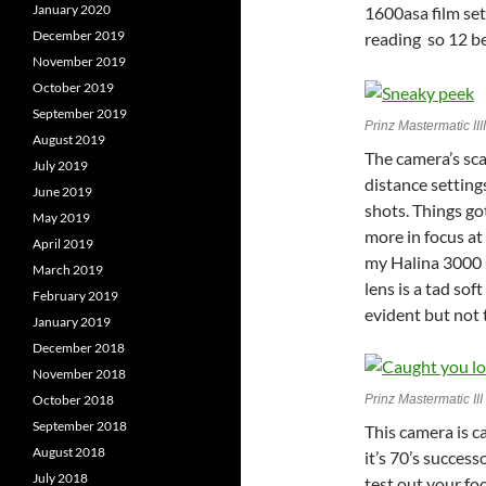
January 2020
1600asa film set
December 2019
reading so 12 b
November 2019
October 2019
September 2019
Prinz Mastermatic III
August 2019
The camera’s sca
July 2019
distance setting
June 2019
shots. Things go
May 2019
more in focus at
April 2019
my Halina 3000 
March 2019
lens is a tad sof
February 2019
evident but not 
January 2019
December 2018
November 2018
October 2018
Prinz Mastermatic I
September 2018
This camera is c
August 2018
it’s 70’s success
July 2018
test out your fo