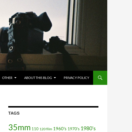
OTHER
ABOUT THIS BLOG
PRIVACY POLICY
TAGS
35mm
1980's
1960's
110
1970's
120 film