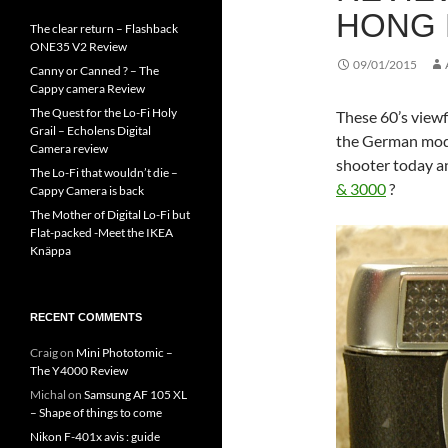
HONG 
The clear return – Flashback
ONE35 V2 Review
09/01/2015
Canny or Canned ? – The
Cappy camera Review
The Quest for the Lo-Fi Holy
These 60’s view
Grail – Echolens Digital
the German model
Camera review
shooter today a
The Lo-Fi that wouldn’t die –
& 3000
?
Cappy Camera is back
The Mother of Digital Lo-Fi but
Flat-packed -Meet the IKEA
Knäppa
RECENT COMMENTS
Craig
on
Mini Phototomic –
The Y4000 Review
Michal
on
Samsung AF 105 XL
– Shape of things to come
Nikon F-401x avis : guide