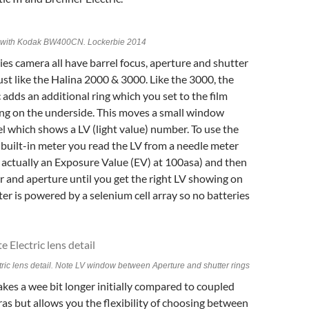
II with Kodak BW400CN. Lockerbie 2014
ies camera all have barrel focus, aperture and shutter
ust like the Halina 2000 & 3000. Like the 3000, the
c adds an additional ring which you set to the film
ing on the underside. This moves a small window
l which shows a LV (light value) number. To use the
built-in meter you read the LV from a needle meter
s actually an Exposure Value (EV) at 100asa) and then
 and aperture until you get the right LV showing on
ter is powered by a selenium cell array so no batteries
tric lens detail. Note LV window between Aperture and shutter rings
akes a wee bit longer initially compared to coupled
s but allows you the flexibility of choosing between