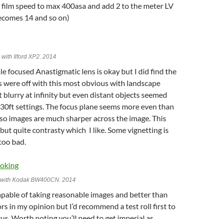
 film speed to max 400asa and add 2 to the meter LV
ecomes 14 and so on)
I with Ilford XP2. 2014
le focused Anastigmatic lens is okay but I did find the
s were off with this most obvious with landscape
t blurry at infinity but even distant objects seemed
 30ft settings. The focus plane seems more even than
so images are much sharper across the image. This
t but quite contrasty which I like. Some vignetting is
too bad.
II with Kodak BW400CN. 2014
apable of taking reasonable images and better than
ors in my opinion but I’d recommend a test roll first to
cus. Worth noting you’ll need to get imperial as