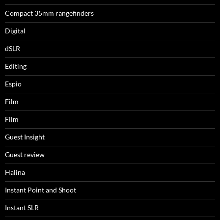
Compact 35mm rangefinders
Digital
dSLR
Editing
Espio
Film
Film
Guest Insight
Guest review
Halina
Instant Point and Shoot
Instant SLR