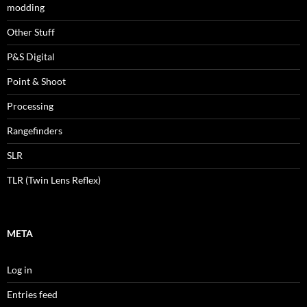
modding
Other Stuff
P&S Digital
Point & Shoot
Processing
Rangefinders
SLR
TLR (Twin Lens Reflex)
META
Log in
Entries feed