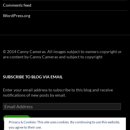
Comments feed
WordPress.org
© 2014 Canny Cameras. All images subject to owners copyright or
are content by Canny Cameras and subject to copyright
SUBSCRIBE TO BLOG VIA EMAIL
Enter your email address to subscribe to this blog and receive
notifications of new posts by email.
Email
Address
SUBSCRIBE
Privacy & Cookies: This site uses cookies. By continuing to use this website,
you agree to their use.
Join 181 other subscribers.