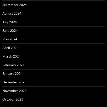
September 2024
August 2024
July 2024
June 2024
May 2024
April 2024
March 2024
February 2024
January 2024
December 2023
November 2023
October 2023