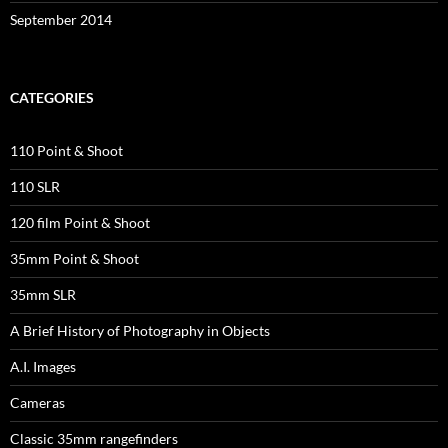
September 2014
CATEGORIES
110 Point & Shoot
110 SLR
120 film Point & Shoot
35mm Point & Shoot
35mm SLR
A Brief History of Photography in Objects
A.I. Images
Cameras
Classic 35mm rangefinders