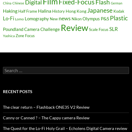
Film
Fixed-Focus
Flash
Digital
China
Chinese
German
Japanese
Haking
Halina
Hong Kong
Half Frame
History
Kodak
Plastic
news
Lo-Fi
P&S
Lomography
Olympus
New
Nikon
Lomo
Review
SLR
Poundland Camera Challenge
Scale Focus
Zone Focus
Yashica
Search
for:
RECENT POSTS
The clear return – Flashback ONE35 V2 Review
Canny or Canned ? – The Cappy camera Review
The Quest for the Lo-Fi Holy Grail – Echolens Digital Camera review