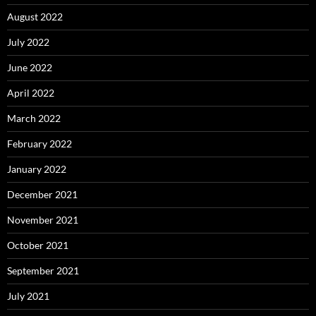
August 2022
July 2022
June 2022
April 2022
March 2022
February 2022
January 2022
December 2021
November 2021
October 2021
September 2021
July 2021