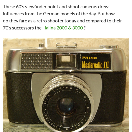
These 60’s viewfinder point and shoot cameras drew
influences from the German models of the day. But how
do they fare as a retro shooter today and compared to their
70’s successors the
Halina 2000 & 3000
?