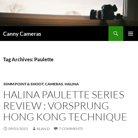
Skip
to
content
Search
Canny Cameras
PRIMAR
MENU
Tag Archives: Paulette
35MM POINT & SHOOT
,
CAMERAS
,
HALINA
HALINA PAULETTE SERIES
REVIEW : VORSPRUNG
HONG KONG TECHNIQUE
09/01/2015
ALAN D
7 COMMENTS