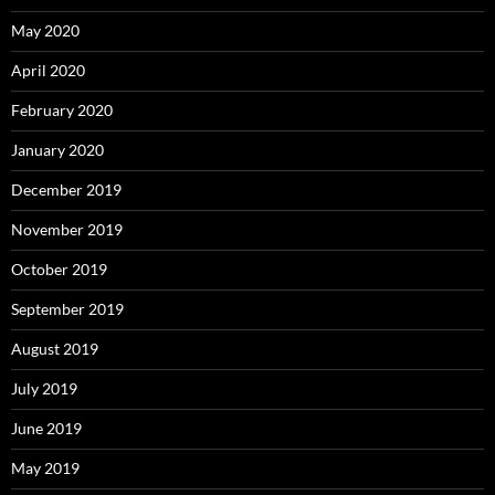
May 2020
April 2020
February 2020
January 2020
December 2019
November 2019
October 2019
September 2019
August 2019
July 2019
June 2019
May 2019