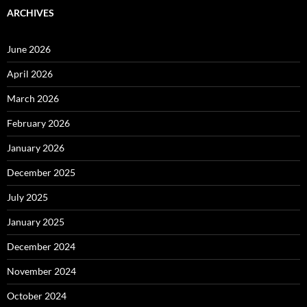
ARCHIVES
June 2026
April 2026
March 2026
February 2026
January 2026
December 2025
July 2025
January 2025
December 2024
November 2024
October 2024