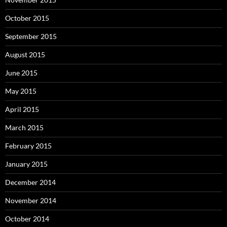
October 2015
September 2015
August 2015
June 2015
May 2015
April 2015
March 2015
February 2015
January 2015
December 2014
November 2014
October 2014