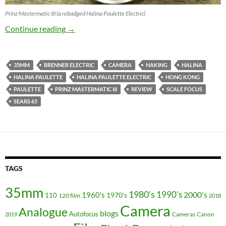
Prinz Mastermatic III (a rebadged Halina Paulette Electric)
Halina Paulette Series Review : Vorsprung H
Continue reading
→
35MM
BRENNER ELECTRIC
CAMERA
HAKING
HALINA
HALINA PAULETTE
HALINA PAULETTE ELECTRIC
HONG KONG
PAULETTE
PRINZ MASTERMATIC III
REVIEW
SCALE FOCUS
SEARS 65
TAGS
35mm
1980's
1990's
2000's
1960's
110
1970's
120 film
2018
Camera
Analogue
blogs
Autofocus
Cameras
Canon
2019