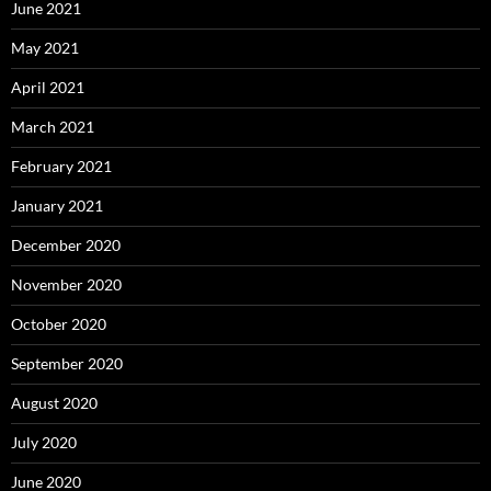
June 2021
May 2021
April 2021
March 2021
February 2021
January 2021
December 2020
November 2020
October 2020
September 2020
August 2020
July 2020
June 2020