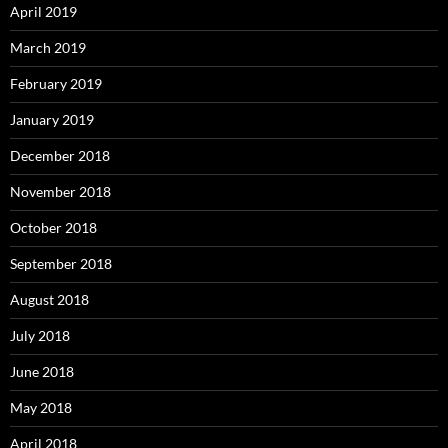
April 2019
March 2019
February 2019
January 2019
December 2018
November 2018
October 2018
September 2018
August 2018
July 2018
June 2018
May 2018
April 2018