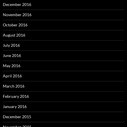
December 2016
November 2016
October 2016
August 2016
July 2016
June 2016
May 2016
April 2016
March 2016
February 2016
January 2016
December 2015
November 2015