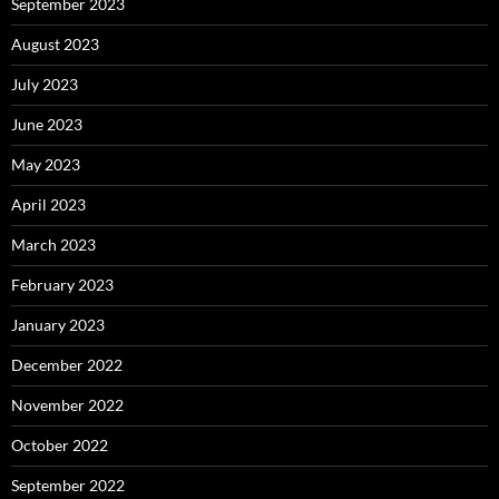
September 2023
August 2023
July 2023
June 2023
May 2023
April 2023
March 2023
February 2023
January 2023
December 2022
November 2022
October 2022
September 2022