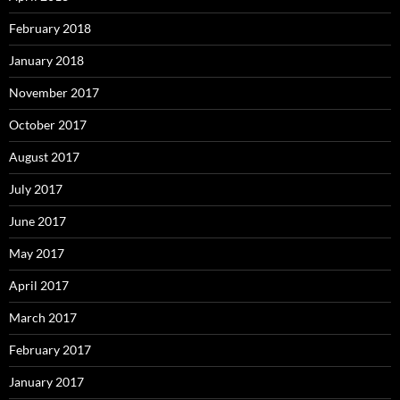
February 2018
January 2018
November 2017
October 2017
August 2017
July 2017
June 2017
May 2017
April 2017
March 2017
February 2017
January 2017