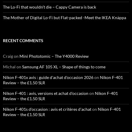
The Lo-Fi that wouldn’t die – Cappy Camera is back
The Mother of Digital Lo-Fi but Flat-packed -Meet the IKEA Knäppa
RECENT COMMENTS
Craig
on
Mini Phototomic – The Y4000 Review
Michal
on
Samsung AF 105 XL – Shape of things to come
Nikon F-401x avis : guide d'achat d'occasion 2026
on
Nikon F-401
Review – the £1.50 SLR
Nikon F-401 : avis, versions et achat d'occasion
on
Nikon F-401
Review – the £1.50 SLR
Nikon F-401s d'occasion : avis et critères d'achat
on
Nikon F-401
Review – the £1.50 SLR