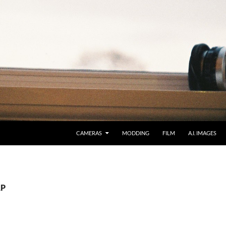
CAMERAS
MODDING
FILM
A.I. IMAGES
AP