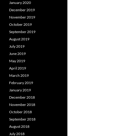
January 2020
December 2019
November 2019
October 2019
September 2019
August 2019
July 2019
June 2019
May 2019
April 2019
March 2019
February 2019
January 2019
December 2018
November 2018
October 2018
September 2018
August 2018
July 2018