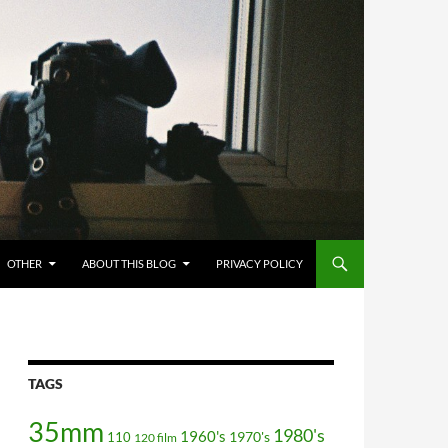
OTHER
ABOUT THIS BLOG
PRIVACY POLICY
TAGS
35mm
1980's
1960's
110
1970's
120 film