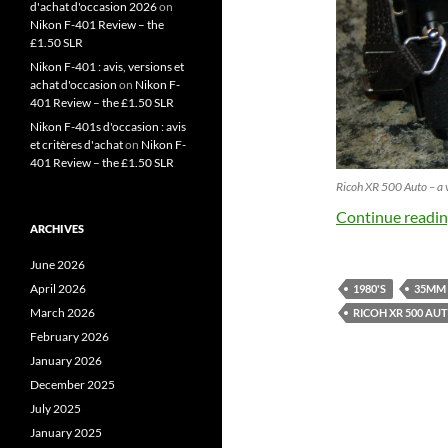
d'achat d'occasion 2026
on
Nikon F-401 Review – the
£1.50 SLR
Nikon F-401 : avis, versions et
achat d'occasion
on
Nikon F-
401 Review – the £1.50 SLR
Nikon F-401s d'occasion : avis
et critères d'achat
on
Nikon F-
401 Review – the £1.50 SLR
Ricoh XR 500 Auto – a 
Continue readi
ARCHIVES
June 2026
April 2026
1980'S
35MM
March 2026
RICOH XR 500 AU
February 2026
January 2026
December 2025
July 2025
January 2025