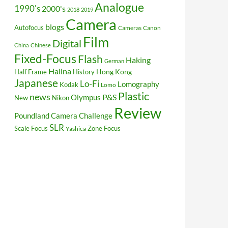
Analogue
1990's
2000's
2018
2019
Camera
blogs
Autofocus
Cameras
Canon
Film
Digital
China
Chinese
Fixed-Focus
Flash
Haking
German
Halina
Hong Kong
Half Frame
History
Japanese
Lo-Fi
Lomography
Kodak
Lomo
Plastic
news
P&S
Olympus
New
Nikon
Review
Poundland Camera Challenge
SLR
Scale Focus
Zone Focus
Yashica