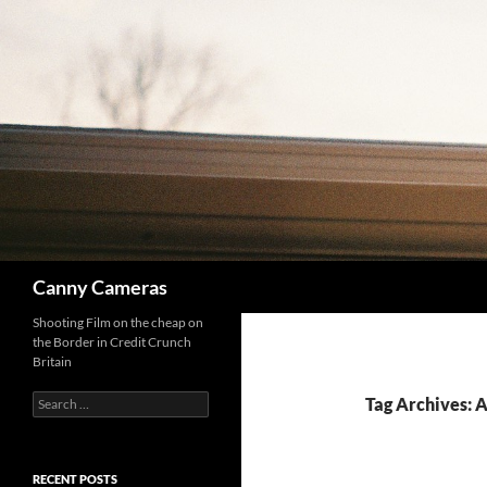
Skip
to
content
Search
Canny Cameras
Shooting Film on the cheap on
the Border in Credit Crunch
Britain
Search
Tag Archives: 
for:
RECENT POSTS