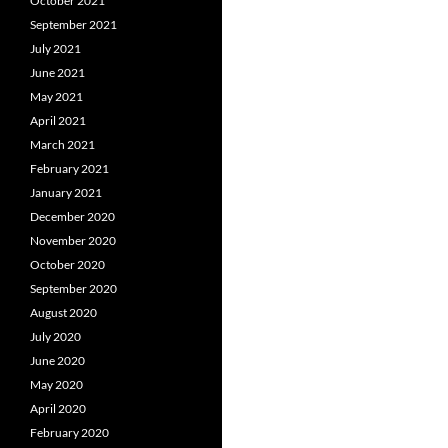
October 2021
September 2021
July 2021
June 2021
May 2021
April 2021
March 2021
February 2021
January 2021
December 2020
November 2020
October 2020
September 2020
August 2020
July 2020
June 2020
May 2020
April 2020
February 2020