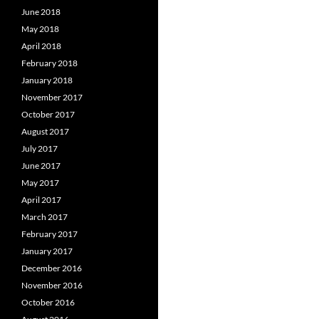
June 2018
May 2018
April 2018
February 2018
January 2018
November 2017
October 2017
August 2017
July 2017
June 2017
May 2017
April 2017
March 2017
February 2017
January 2017
December 2016
November 2016
October 2016