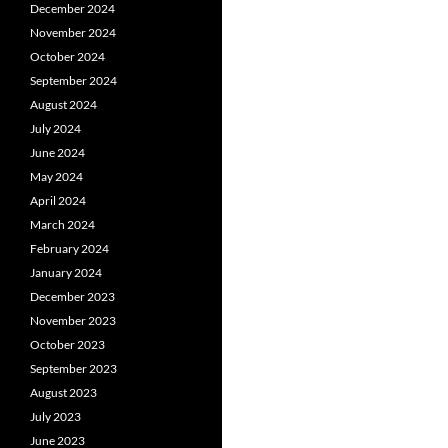
December 2024
November 2024
October 2024
September 2024
August 2024
July 2024
June 2024
May 2024
April 2024
March 2024
February 2024
January 2024
December 2023
November 2023
October 2023
September 2023
August 2023
July 2023
June 2023