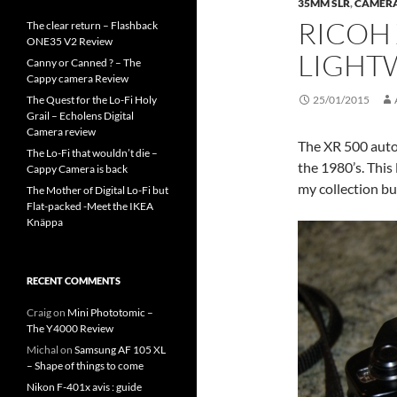
35MM SLR
,
CAMER
RICOH 
The clear return – Flashback
ONE35 V2 Review
LIGHTW
Canny or Canned ? – The
Cappy camera Review
The Quest for the Lo-Fi Holy
25/01/2015
Grail – Echolens Digital
Camera review
The XR 500 auto 
The Lo-Fi that wouldn’t die –
the 1980’s. This
Cappy Camera is back
my collection bu
The Mother of Digital Lo-Fi but
Flat-packed -Meet the IKEA
Knäppa
RECENT COMMENTS
Craig
on
Mini Phototomic –
The Y4000 Review
Michal
on
Samsung AF 105 XL
– Shape of things to come
Nikon F-401x avis : guide