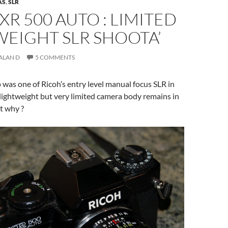
AS
,
SLR
XR 500 AUTO : LIMITED
EIGHT SLR SHOOTA’
ALAN D
5 COMMENTS
was one of Ricoh’s entry level manual focus SLR in
 lightweight but very limited camera body remains in
t why ?