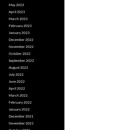
May 2023
April 2023
March 2023
February 2023
January 2023
December 2022
November 2022
October 2022
September 2022
August 2022
July 2022
June 2022
April 2022
March 2022
February 2022
January 2022
December 2021
November 2021