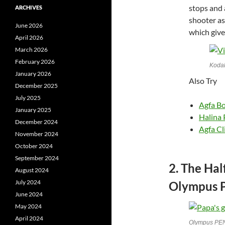
stops and 
ARCHIVES
shooter as
June 2026
which give
April 2026
March 2026
February 2026
Kodak
January 2026
Also Try
December 2025
July 2025
Agfa B
January 2025
Halina 
December 2024
Agfa Cli
November 2024
October 2024
September 2024
2. The Ha
August 2024
July 2024
Olympus P
June 2024
May 2024
April 2024
Olympus PE