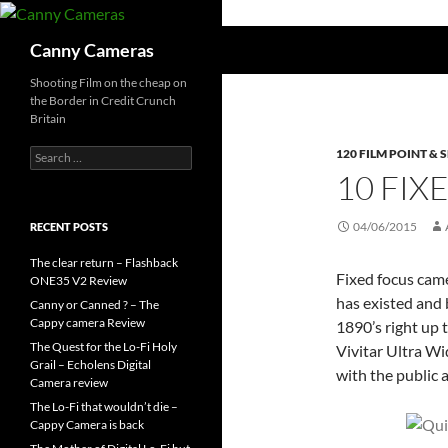
Skip
to
Search
Canny Cameras
content
Shooting Film on the cheap on
the Border in Credit Crunch
Britain
Search
120 FILM POINT &
for:
10 FI
04/06/2015
RECENT POSTS
The clear return – Flashback
Fixed focus cam
ONE35 V2 Review
has existed and
Canny or Canned ? – The
Cappy camera Review
1890’s right up t
The Quest for the Lo-Fi Holy
Vivitar Ultra Wi
Grail – Echolens Digital
with the public 
Camera review
The Lo-Fi that wouldn’t die –
Cappy Camera is back