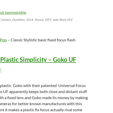
Crichton, Dumfries, 2014. Revue 35FC with Ilford XP2
 Pop
– Classic Stylistic basic fixed focus flash
c Plastic Simplicity – Goko UF
 plastic Goko with their patented Universal Focus
e UF apparently keeps both close and distant stuff
ith a fixed lens and Goko made its money by making
ameras for better known manufactures with this
e it makes a plastic fix focus actually rival some