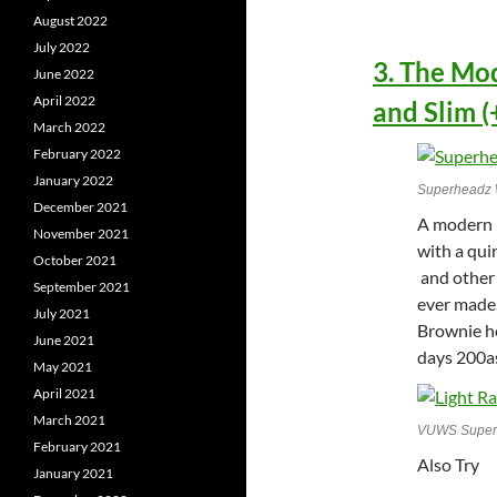
August 2022
July 2022
3. The Mo
June 2022
April 2022
and Slim (
March 2022
February 2022
January 2022
Superheadz Wi
December 2021
A modern p
November 2021
with a qui
October 2021
and other 
September 2021
ever made.
July 2021
Brownie h
June 2021
days 200as
May 2021
April 2021
March 2021
VUWS Superhe
February 2021
Also Try
January 2021