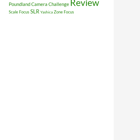
Review
Poundland Camera Challenge
SLR
Scale Focus
Zone Focus
Yashica