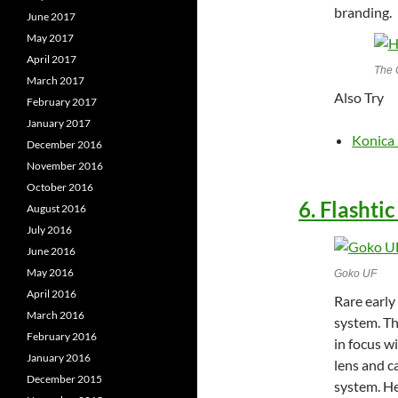
branding.
June 2017
May 2017
April 2017
The 
March 2017
Also Try
February 2017
January 2017
Konica
December 2016
November 2016
October 2016
6. Flashti
August 2016
July 2016
June 2016
May 2016
Goko UF
April 2016
Rare early
March 2016
system. Th
February 2016
in focus w
January 2016
lens and c
December 2015
system. Her