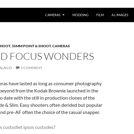
CAMERAS
MODDING
FILM
A.I. IMAGES
 SHOOT
,
35MM POINT & SHOOT
,
CAMERAS
XED FOCUS WONDERS
ALAN D
1 COMMENT
eras have lasted as long as consumer photography
 beyond from the Kodak Brownie launched in the
o date with the still in production clones of the
de & Slim. Easy shooters often derided but popular
and pre-AF often the choice of the casual snapper.