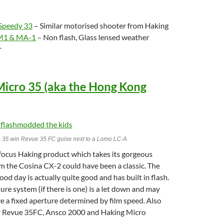
 Speedy 33
– Similar motorised shooter from Haking
 M1 & MA-1
– Non flash, Glass lensed weather
r
Micro 35 (aka the Hong Kong
- 35 win Revue 35 FC guise next to a Lomo LC-A
 focus Haking product which takes its gorgeous
om the Cosina CX-2 could have been a classic. The
ood day is actually quite good and has built in flash.
re system (if there is one) is a let down and may
e a fixed aperture determined by film speed. Also
r Revue 35FC, Ansco 2000 and Haking Micro