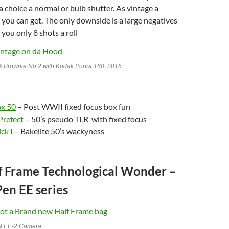
a choice a normal or bulb shutter. As vintage a
 you can get. The only downside is a large negatives
 you only 8 shots a roll
 Brownie No 2 with Kodak Portra 160. 2015
ox 50
– Post WWII fixed focus box fun
Prefect
– 50’s pseudo TLR with fixed focus
ck I
– Bakelite 50’s wackyness
lf Frame Technological Wonder –
en EE series
N EE-2 Camera