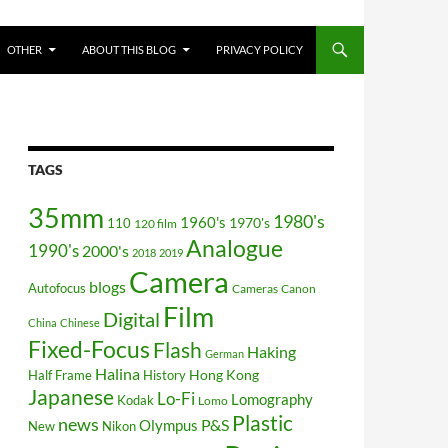
OTHER
ABOUT THIS BLOG
PRIVACY POLICY
TAGS
35mm
1980's
1960's
110
1970's
120 film
Analogue
1990's
2000's
2018
2019
Camera
blogs
Autofocus
Cameras
Canon
Film
Digital
China
Chinese
Fixed-Focus
Flash
Haking
German
Halina
Hong Kong
Half Frame
History
Japanese
Lo-Fi
Lomography
Kodak
Lomo
Plastic
news
P&S
Olympus
New
Nikon