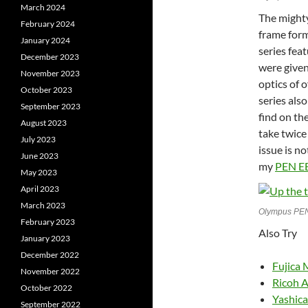
March 2024
The might
February 2024
frame form
January 2024
series fea
December 2023
were given
November 2023
optics of 
October 2023
series als
September 2023
find on th
August 2023
take twice
July 2023
issue is no
June 2023
my
PEN E
May 2023
April 2023
March 2023
Olympus PEN
February 2023
Also Try
January 2023
December 2022
Fujica 
November 2022
Ricoh A
October 2022
Yashic
September 2022