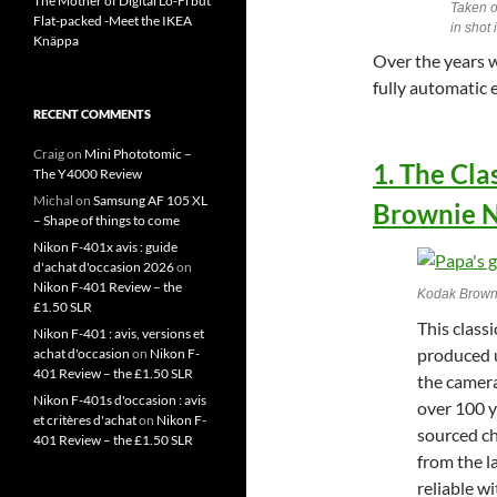
The Mother of Digital Lo-Fi but
Taken o
Flat-packed -Meet the IKEA
in shot
Knäppa
Over the years w
fully automatic
RECENT COMMENTS
Craig
on
Mini Phototomic –
1. The Cl
The Y4000 Review
Michal
on
Samsung AF 105 XL
Brownie N
– Shape of things to come
Nikon F-401x avis : guide
d'achat d'occasion 2026
on
Nikon F-401 Review – the
Kodak Brown
£1.50 SLR
This class
Nikon F-401 : avis, versions et
produced u
achat d'occasion
on
Nikon F-
401 Review – the £1.50 SLR
the camera
Nikon F-401s d'occasion : avis
over 100 ye
et critères d'achat
on
Nikon F-
sourced ch
401 Review – the £1.50 SLR
from the l
reliable w