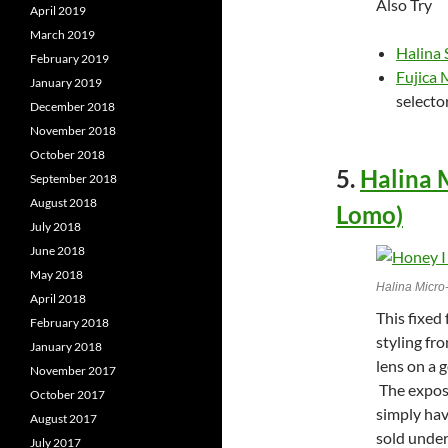
Also Try
April 2019
March 2019
Halina
February 2019
Fujica
January 2019
selecto
December 2018
November 2018
October 2018
5.
Halina 
September 2018
August 2018
Lomo)
July 2018
June 2018
May 2018
Halina Micro
April 2018
This fixed
February 2018
styling fr
January 2018
lens on a g
November 2017
The exposu
October 2017
simply hav
August 2017
sold unde
July 2017