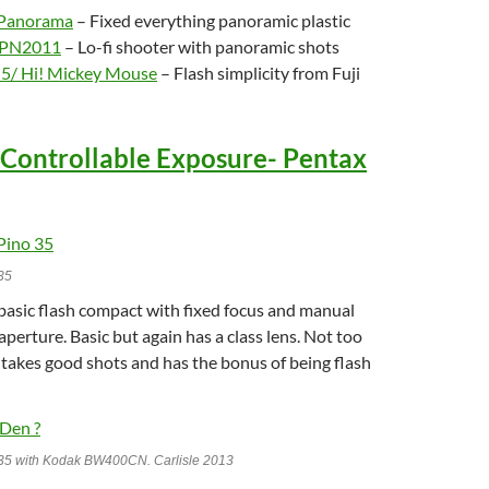
 Panorama
– Fixed everything panoramic plastic
r PN2011
– Lo-fi shooter with panoramic shots
-5/ Hi! Mickey Mouse
– Flash simplicity from Fuji
 Controllable Exposure- Pentax
35
 basic flash compact with fixed focus and manual
aperture. Basic but again has a class lens. Not too
 takes good shots and has the bonus of being flash
35 with Kodak BW400CN. Carlisle 2013