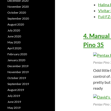
December 2020
Halina
November 2020
Vivita
October 2020
Fuji FZ
September 2020
August 2020
July 2020
4. Manual
June 2020
May 2020
Pino 35
April 2020
February 2020
January 2020
Pentax Pino 
December 2019
Odd little
November 2019
control of 
October 2019
pretty but
September 2019
ready
August 2019
July 2019
June 2019
Pentax Pino 
May 2019