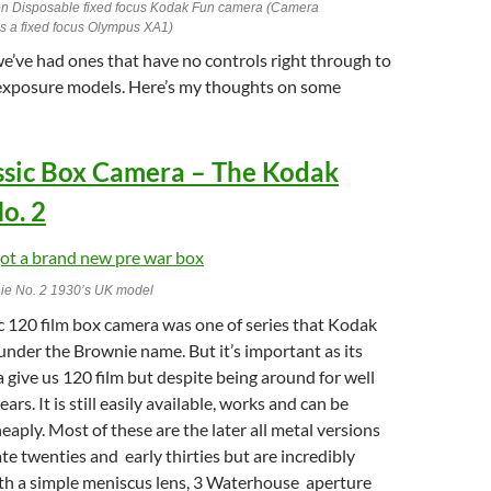
n Disposable fixed focus Kodak Fun camera (Camera
 is a fixed focus Olympus XA1)
e’ve had ones that have no controls right through to
 exposure models. Here’s my thoughts on some
assic Box Camera – The Kodak
o. 2
ie No. 2 1930’s UK model
ic 120 film box camera was one of series that Kodak
nder the Brownie name. But it’s important as its
 give us 120 film but despite being around for well
ars. It is still easily available, works and can be
eaply. Most of these are the later all metal versions
ate twenties and early thirties but are incredibly
ith a simple meniscus lens, 3 Waterhouse aperture