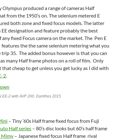
y Olympus produced a range of cameras Half
at from the 1950’s on. The selenium metered E
tured both zone and fixed focus models. The latter
 EE designation and feature probably the best
of any fixed Focus camera on the market. The Pen E
o features the the same selenium metering what you
e trip 35. The added bonus however is that you can
 as many Half frame photos on a roll of film. Only
t that cheap to get unless you get lucky as I did with
E-2
.
 EE-2 with AVP 200. Dumfries 2015
Mini
– Tiny ’60s Half frame fixed focus from Fuji
uto Half series
– 80’s disc looks but 60’s half frame
a Mimy
– Japanese fixed focus Half frame rival