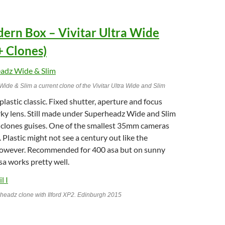
dern Box – Vivitar Ultra Wide
+ Clones)
de & Slim a current clone of the Vivitar Ultra Wide and Slim
lastic classic. Fixed shutter, aperture and focus
rky lens. Still made under Superheadz Wide and Slim
clones guises. One of the smallest 35mm cameras
 Plastic might not see a century out like the
owever. Recommended for 400 asa but on sunny
a works pretty well.
adz clone with Ilford XP2. Edinburgh 2015