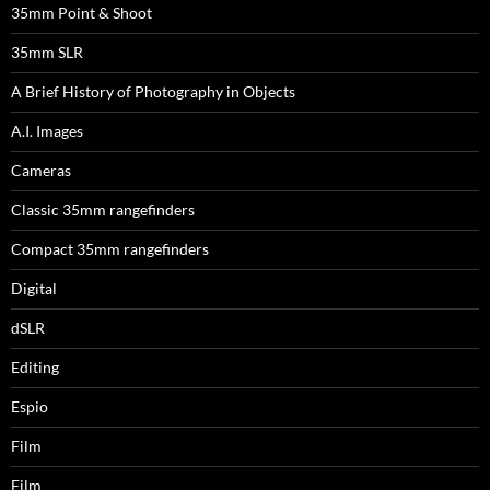
35mm Point & Shoot
35mm SLR
A Brief History of Photography in Objects
A.I. Images
Cameras
Classic 35mm rangefinders
Compact 35mm rangefinders
Digital
dSLR
Editing
Espio
Film
Film