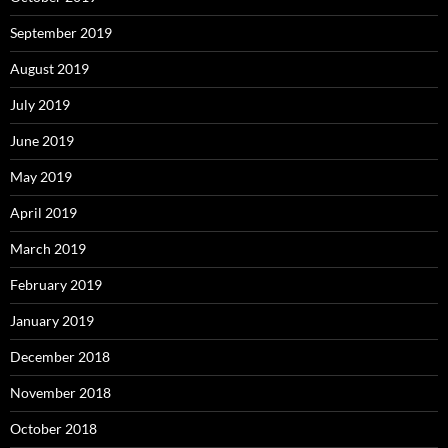
September 2019
August 2019
July 2019
June 2019
May 2019
April 2019
March 2019
February 2019
January 2019
December 2018
November 2018
October 2018