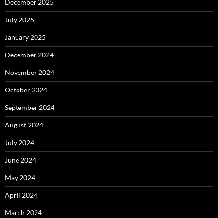
December 2025
July 2025
January 2025
December 2024
November 2024
October 2024
September 2024
August 2024
July 2024
June 2024
May 2024
April 2024
March 2024