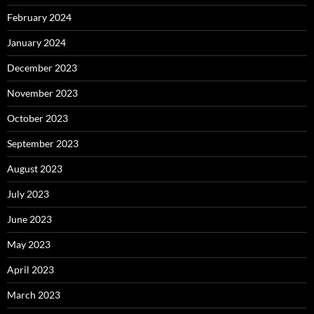
February 2024
January 2024
December 2023
November 2023
October 2023
September 2023
August 2023
July 2023
June 2023
May 2023
April 2023
March 2023