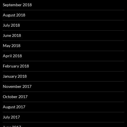
September 2018
August 2018
July 2018
June 2018
May 2018
April 2018
February 2018
January 2018
November 2017
October 2017
August 2017
July 2017