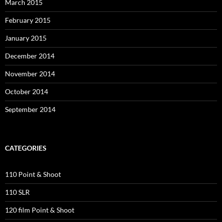
March 2015
February 2015
January 2015
December 2014
November 2014
October 2014
September 2014
CATEGORIES
110 Point & Shoot
110 SLR
120 film Point & Shoot