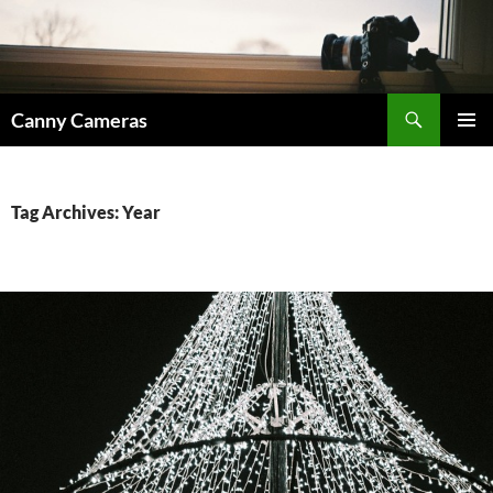
Skip
to
content
Search
Canny Cameras
PRIMAR
MENU
Tag Archives: Year