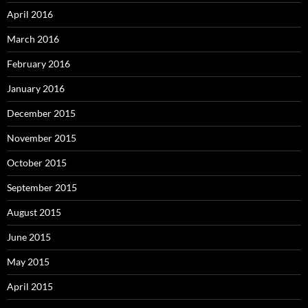
April 2016
March 2016
February 2016
January 2016
December 2015
November 2015
October 2015
September 2015
August 2015
June 2015
May 2015
April 2015