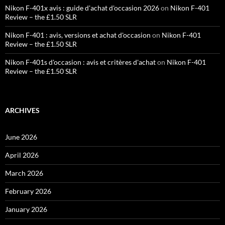
Nikon F-401x avis : guide d'achat d'occasion 2026
on
Nikon F-401
Review – the £1.50 SLR
Nikon F-401 : avis, versions et achat d'occasion
on
Nikon F-401
Review – the £1.50 SLR
Nikon F-401s d'occasion : avis et critères d'achat
on
Nikon F-401
Review – the £1.50 SLR
ARCHIVES
June 2026
April 2026
March 2026
February 2026
January 2026