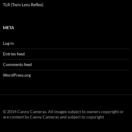
TLR (Twin Lens Reflex)
META
Log in
Entries feed
Comments feed
WordPress.org
© 2014 Canny Cameras. All images subject to owners copyright or
are content by Canny Cameras and subject to copyright