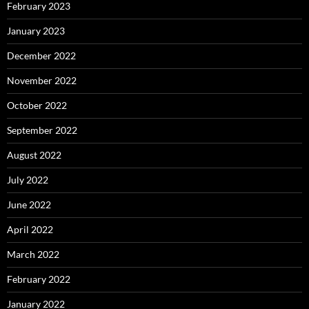
February 2023
January 2023
December 2022
November 2022
October 2022
September 2022
August 2022
July 2022
June 2022
April 2022
March 2022
February 2022
January 2022