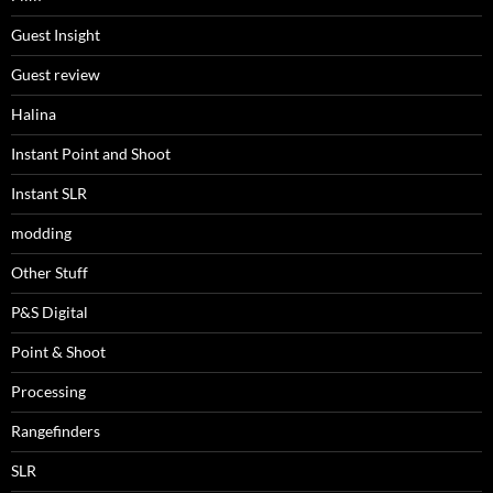
Guest Insight
Guest review
Halina
Instant Point and Shoot
Instant SLR
modding
Other Stuff
P&S Digital
Point & Shoot
Processing
Rangefinders
SLR