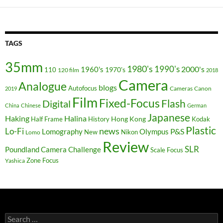
TAGS
35mm
1980's
1990's
2000's
1960's
110
1970's
120 film
2018
Camera
Analogue
blogs
Autofocus
Cameras
Canon
2019
Film
Fixed-Focus
Flash
Digital
China
Chinese
German
Japanese
Haking
Halina
Hong Kong
Half Frame
History
Kodak
Plastic
news
Lo-Fi
P&S
Lomography
Olympus
New
Nikon
Lomo
Review
SLR
Poundland Camera Challenge
Scale Focus
Zone Focus
Yashica
Search