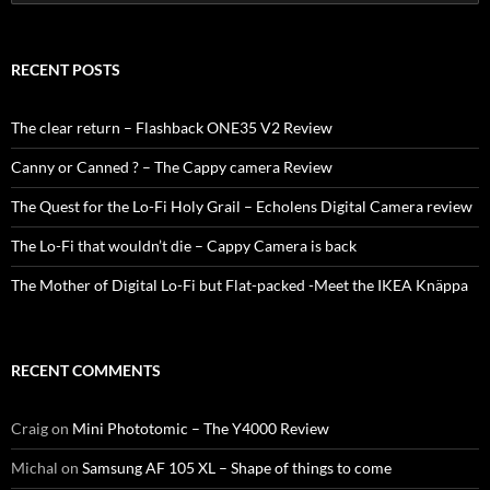
for:
RECENT POSTS
The clear return – Flashback ONE35 V2 Review
Canny or Canned ? – The Cappy camera Review
The Quest for the Lo-Fi Holy Grail – Echolens Digital Camera review
The Lo-Fi that wouldn’t die – Cappy Camera is back
The Mother of Digital Lo-Fi but Flat-packed -Meet the IKEA Knäppa
RECENT COMMENTS
Craig
on
Mini Phototomic – The Y4000 Review
Michal
on
Samsung AF 105 XL – Shape of things to come