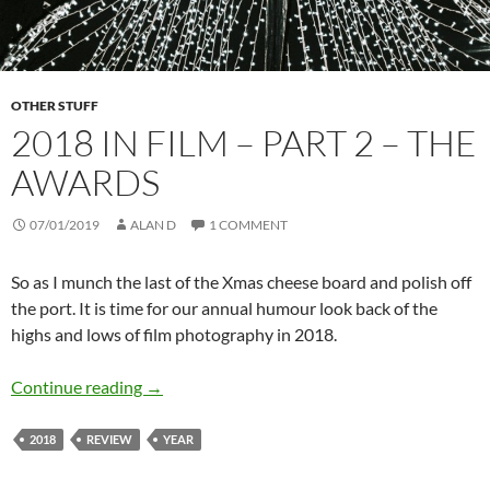
OTHER STUFF
2018 IN FILM – PART 2 – THE
AWARDS
07/01/2019
ALAN D
1 COMMENT
So as I munch the last of the Xmas cheese board and polish off
the port. It is time for our annual humour look back of the
highs and lows of film photography in 2018.
2018 in film – Part 2 – The Awards
Continue reading
→
2018
REVIEW
YEAR