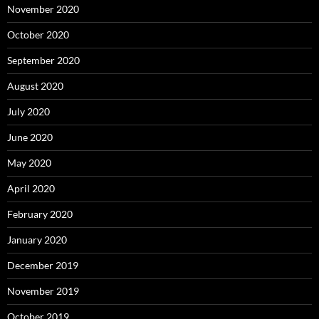
November 2020
October 2020
September 2020
August 2020
July 2020
June 2020
May 2020
April 2020
February 2020
January 2020
December 2019
November 2019
October 2019