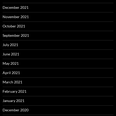
December 2021
November 2021
October 2021
September 2021
July 2021
June 2021
May 2021
April 2021
March 2021
February 2021
January 2021
December 2020