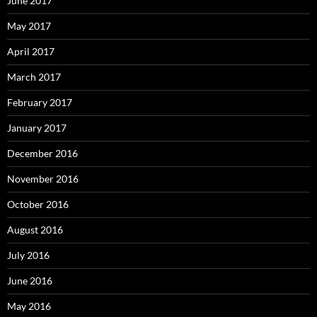
June 2017
May 2017
April 2017
March 2017
February 2017
January 2017
December 2016
November 2016
October 2016
August 2016
July 2016
June 2016
May 2016