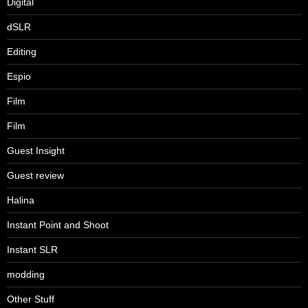
Digital
dSLR
Editing
Espio
Film
Film
Guest Insight
Guest review
Halina
Instant Point and Shoot
Instant SLR
modding
Other Stuff