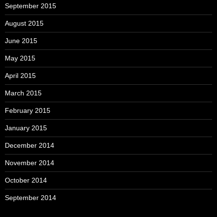
September 2015
August 2015
June 2015
May 2015
April 2015
March 2015
February 2015
January 2015
December 2014
November 2014
October 2014
September 2014