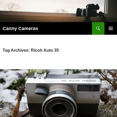
Skip
to
content
Search
Canny Cameras
PRIMAR
MENU
Tag Archives: Ricoh Auto 35