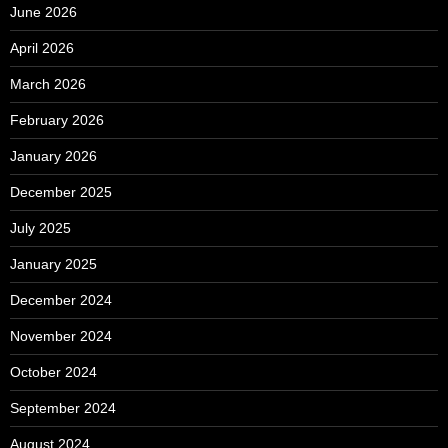
June 2026
April 2026
March 2026
February 2026
January 2026
December 2025
July 2025
January 2025
December 2024
November 2024
October 2024
September 2024
August 2024