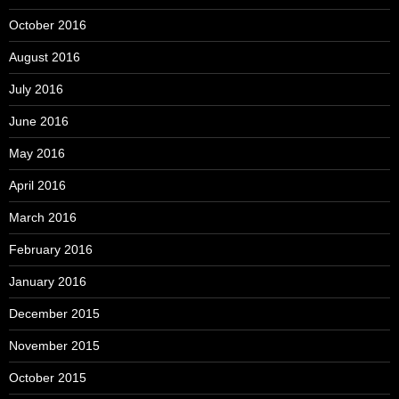
October 2016
August 2016
July 2016
June 2016
May 2016
April 2016
March 2016
February 2016
January 2016
December 2015
November 2015
October 2015