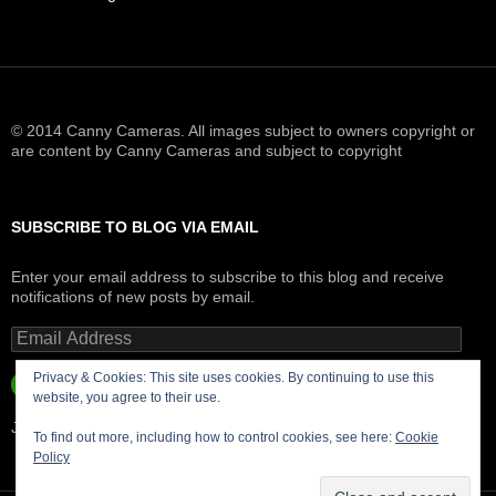
© 2014 Canny Cameras. All images subject to owners copyright or
are content by Canny Cameras and subject to copyright
SUBSCRIBE TO BLOG VIA EMAIL
Enter your email address to subscribe to this blog and receive
notifications of new posts by email.
Email
Address
Privacy & Cookies: This site uses cookies. By continuing to use this
SUBSCRIBE
website, you agree to their use.
Join 181 other subscribers.
To find out more, including how to control cookies, see here:
Cookie
Policy