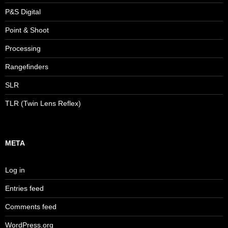
P&S Digital
Point & Shoot
Processing
Rangefinders
SLR
TLR (Twin Lens Reflex)
META
Log in
Entries feed
Comments feed
WordPress.org