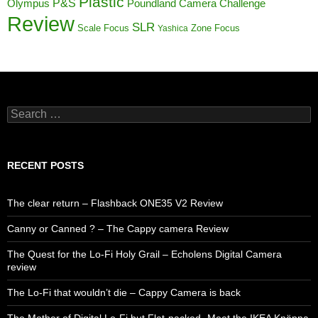
Plastic
P&S
Poundland Camera Challenge
Olympus
Review
SLR
Scale Focus
Zone Focus
Yashica
Search
for:
RECENT POSTS
The clear return – Flashback ONE35 V2 Review
Canny or Canned ? – The Cappy camera Review
The Quest for the Lo-Fi Holy Grail – Echolens Digital Camera
review
The Lo-Fi that wouldn’t die – Cappy Camera is back