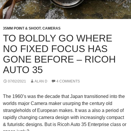
35MM POINT & SHOOT
,
CAMERAS
TO BOLDLY GO WHERE
NO FIXED FOCUS HAS
GONE BEFORE – RICOH
AUTO 35
07/02/2021
ALAN D
4 COMMENTS
The 1960’s was the decade that Japan transitioned into the
worlds major Camera maker usurping the century old
strangleholds of European makes. It was a also a period of
rapidly changing camera design with increasingly compact
& futuristic designs. But is Ricoh Auto 35 Enterprise class or