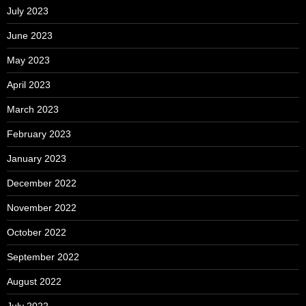
July 2023
June 2023
May 2023
April 2023
March 2023
February 2023
January 2023
December 2022
November 2022
October 2022
September 2022
August 2022