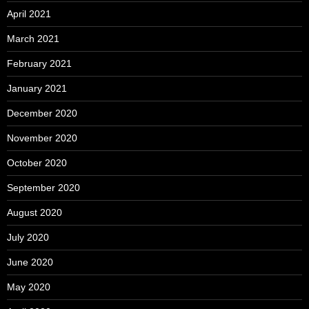
April 2021
March 2021
February 2021
January 2021
December 2020
November 2020
October 2020
September 2020
August 2020
July 2020
June 2020
May 2020