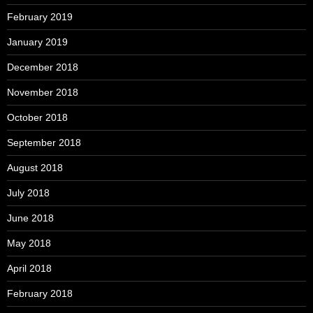
February 2019
January 2019
December 2018
November 2018
October 2018
September 2018
August 2018
July 2018
June 2018
May 2018
April 2018
February 2018