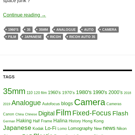
space junk ?
To Boldly go where No Fixed Focus Has Go
Continue reading
→
1960'S
35
35MM
ANALOGUE
AUTO
CAMERA
FILM
JAPANESE
RICOH
RICOH AUTO 35
TAGS
35mm
1980's
1990's
1960's
2000's
110
1970's
120 film
2018
Camera
Analogue
blogs
Autofocus
Cameras
2019
Film
Fixed-Focus
Flash
Digital
Canon
China
Chinese
Haking
Halina
Half Frame
History
Hong Kong
German
Japanese
news
Lo-Fi
Lomography
Kodak
New
Nikon
Lomo