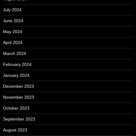
July 2024
June 2024
May 2024
April 2024
March 2024
February 2024
January 2024
December 2023
November 2023
October 2023
September 2023
August 2023