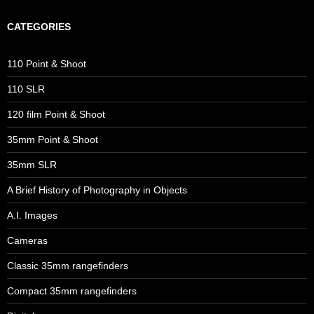
CATEGORIES
110 Point & Shoot
110 SLR
120 film Point & Shoot
35mm Point & Shoot
35mm SLR
A Brief History of Photography in Objects
A.I. Images
Cameras
Classic 35mm rangefinders
Compact 35mm rangefinders