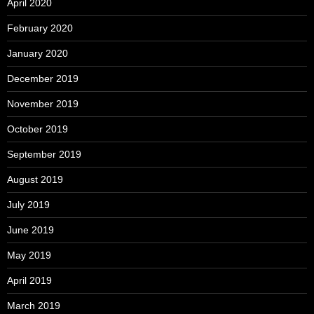
April 2020
February 2020
January 2020
December 2019
November 2019
October 2019
September 2019
August 2019
July 2019
June 2019
May 2019
April 2019
March 2019