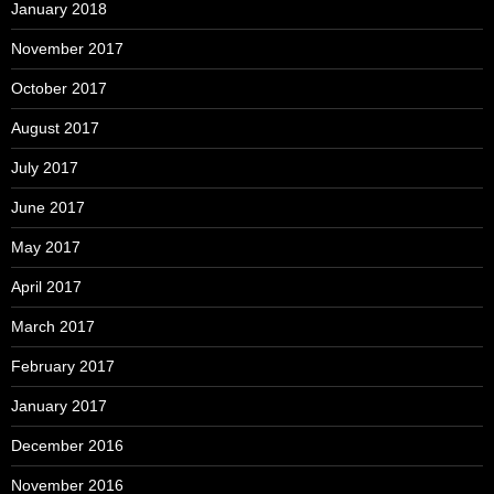
January 2018
November 2017
October 2017
August 2017
July 2017
June 2017
May 2017
April 2017
March 2017
February 2017
January 2017
December 2016
November 2016