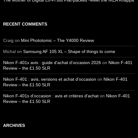
The Mother of Digital Lo-Fi but Flat-packed -Meet the IKEA Knäppa
RECENT COMMENTS
Craig
on
Mini Phototomic – The Y4000 Review
Michal
on
Samsung AF 105 XL – Shape of things to come
Nikon F-401x avis : guide d'achat d'occasion 2026
on
Nikon F-401
Review – the £1.50 SLR
Nikon F-401 : avis, versions et achat d'occasion
on
Nikon F-401
Review – the £1.50 SLR
Nikon F-401s d'occasion : avis et critères d'achat
on
Nikon F-401
Review – the £1.50 SLR
ARCHIVES