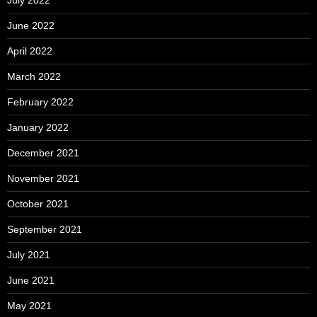
July 2022
June 2022
April 2022
March 2022
February 2022
January 2022
December 2021
November 2021
October 2021
September 2021
July 2021
June 2021
May 2021