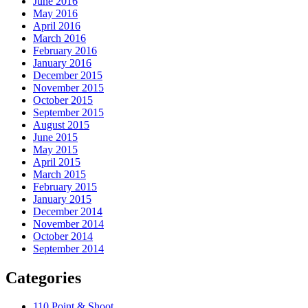
June 2016
May 2016
April 2016
March 2016
February 2016
January 2016
December 2015
November 2015
October 2015
September 2015
August 2015
June 2015
May 2015
April 2015
March 2015
February 2015
January 2015
December 2014
November 2014
October 2014
September 2014
Categories
110 Point & Shoot