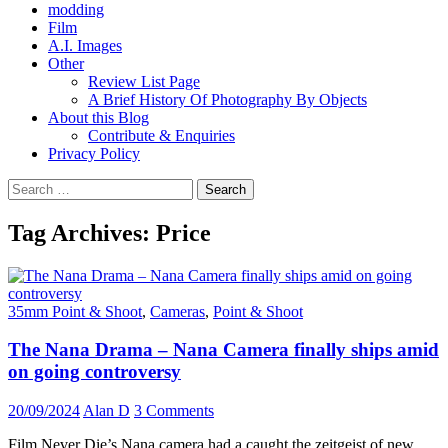
modding
Film
A.I. Images
Other
Review List Page
A Brief History Of Photography By Objects
About this Blog
Contribute & Enquiries
Privacy Policy
Search
for:
Tag Archives: Price
35mm Point & Shoot
,
Cameras
,
Point & Shoot
The Nana Drama – Nana Camera finally ships amid
on going controversy
20/09/2024
Alan D
3 Comments
Film Never Die’s Nana camera had a caught the zeitgeist of new