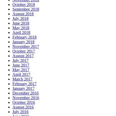
October 2018
September 2018
August 2018
July 2018
June 2018
May 2018
April 2018
February 2018
January 2018
November 2017
October 2017
August 2017
July 2017
June 2017
May 2017
April 2017
March 2017
February 2017
January 2017
December 2016
November 2016
October 2016
August 2016
July 2016