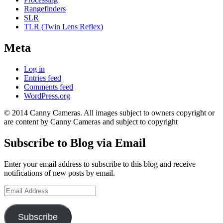
Rangefinders
SLR
TLR (Twin Lens Reflex)
Meta
Log in
Entries feed
Comments feed
WordPress.org
© 2014 Canny Cameras. All images subject to owners copyright or
are content by Canny Cameras and subject to copyright
Subscribe to Blog via Email
Enter your email address to subscribe to this blog and receive
notifications of new posts by email.
Email
Address
Subscribe