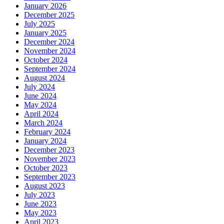
January 2026
December 2025
July 2025
January 2025
December 2024
November 2024
October 2024
September 2024
August 2024
July 2024
June 2024
May 2024
April 2024
March 2024
February 2024
January 2024
December 2023
November 2023
October 2023
September 2023
August 2023
July 2023
June 2023
May 2023
April 2023