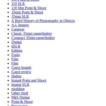
110 SLR
120 film Point & Shoot
35mm Point & Shoot
35mm SLR
A Brief History of Photography in Objects
A.I. Images
Cameras
Classic 35mm rangefinders
Compact 35mm rangefinders
Digital
dSLR
Editing
Espio
Film
Film
Guest Insight
Guest review
Halina
Instant Point and Shoot
Instant SLR
modding
Other Stuff
P&S Digital
Point & Shoot
Processing