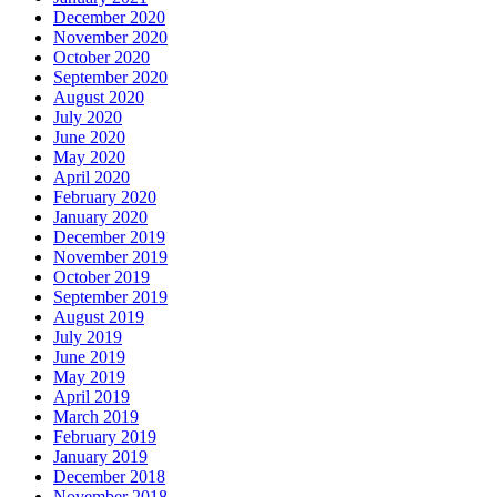
December 2020
November 2020
October 2020
September 2020
August 2020
July 2020
June 2020
May 2020
April 2020
February 2020
January 2020
December 2019
November 2019
October 2019
September 2019
August 2019
July 2019
June 2019
May 2019
April 2019
March 2019
February 2019
January 2019
December 2018
November 2018