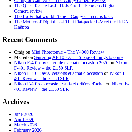
Canny or Canned ? – The Cappy camera Review
The Quest for the Lo-Fi Holy Grail – Echolens Digital
Camera review
The Lo-Fi that wouldn’t die – Cappy Camera is back
The Mother of Digital Lo-Fi but Flat-packed -Meet the IKEA
Knäppa
Recent Comments
Craig
on
Mini Phototomic – The Y4000 Review
Michal
on
Samsung AF 105 XL – Shape of things to come
Nikon F-401x avis : guide d'achat d'occasion 2026
on
Nikon
F-401 Review – the £1.50 SLR
Nikon F-401 : avis, versions et achat d'occasion
on
Nikon F-
401 Review – the £1.50 SLR
Nikon F-401s d'occasion : avis et critères d'achat
on
Nikon F-
401 Review – the £1.50 SLR
Archives
June 2026
April 2026
March 2026
February 2026