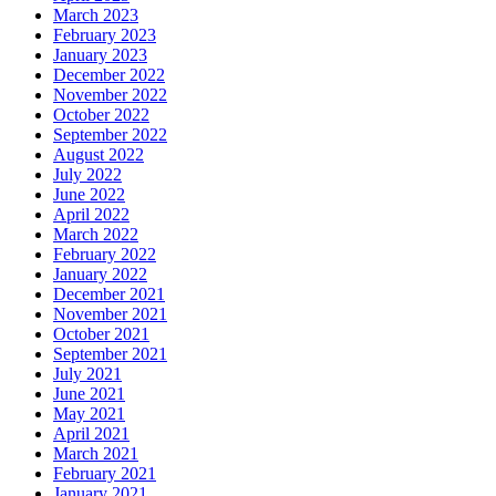
March 2023
February 2023
January 2023
December 2022
November 2022
October 2022
September 2022
August 2022
July 2022
June 2022
April 2022
March 2022
February 2022
January 2022
December 2021
November 2021
October 2021
September 2021
July 2021
June 2021
May 2021
April 2021
March 2021
February 2021
January 2021