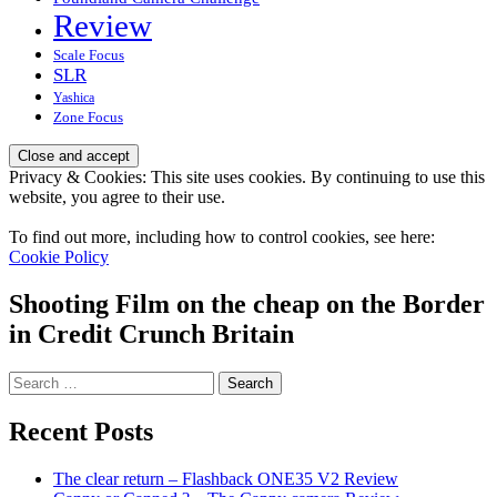
Review
Scale Focus
SLR
Yashica
Zone Focus
Privacy & Cookies: This site uses cookies. By continuing to use this
website, you agree to their use.
To find out more, including how to control cookies, see here:
Cookie Policy
Shooting Film on the cheap on the Border
in Credit Crunch Britain
Search
for:
Recent Posts
The clear return – Flashback ONE35 V2 Review