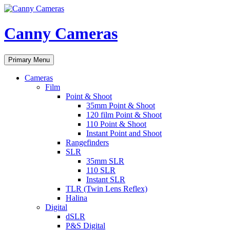
Skip
to
content
Canny Cameras
Search
Primary Menu
Cameras
Film
Point & Shoot
35mm Point & Shoot
120 film Point & Shoot
110 Point & Shoot
Instant Point and Shoot
Rangefinders
SLR
35mm SLR
110 SLR
Instant SLR
TLR (Twin Lens Reflex)
Halina
Digital
dSLR
P&S Digital