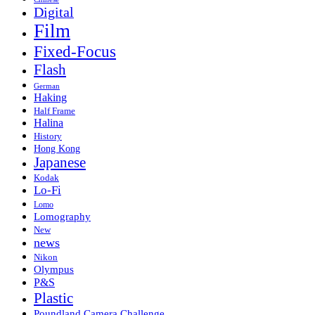
Digital
Film
Fixed-Focus
Flash
German
Haking
Half Frame
Halina
History
Hong Kong
Japanese
Kodak
Lo-Fi
Lomo
Lomography
New
news
Nikon
Olympus
P&S
Plastic
Poundland Camera Challenge