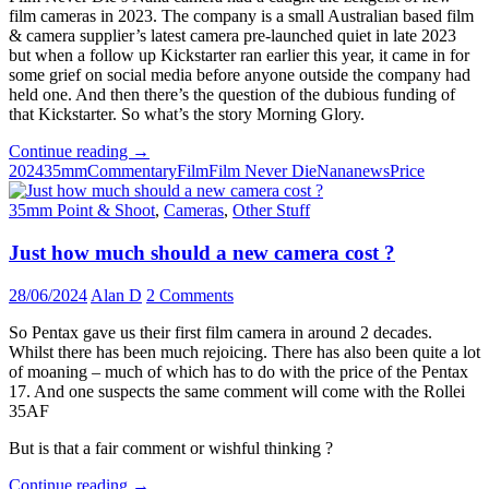
film cameras in 2023. The company is a small Australian based film
& camera supplier’s latest camera pre-launched quiet in late 2023
but when a follow up Kickstarter ran earlier this year, it came in for
some grief on social media before anyone outside the company had
held one. And then there’s the question of the dubious funding of
that Kickstarter. So what’s the story Morning Glory.
The
Continue reading
→
Nana
2024
35mm
Commentary
Film
Film Never Die
Nana
news
Price
Drama
–
35mm Point & Shoot
,
Cameras
,
Other Stuff
Nana
Camera
Just how much should a new camera cost ?
finally
ships
28/06/2024
Alan D
2 Comments
amid
on
So Pentax gave us their first film camera in around 2 decades.
going
Whilst there has been much rejoicing. There has also been quite a lot
controversy
of moaning – much of which has to do with the price of the Pentax
17. And one suspects the same comment will come with the Rollei
35AF
But is that a fair comment or wishful thinking ?
Just
Continue reading
→