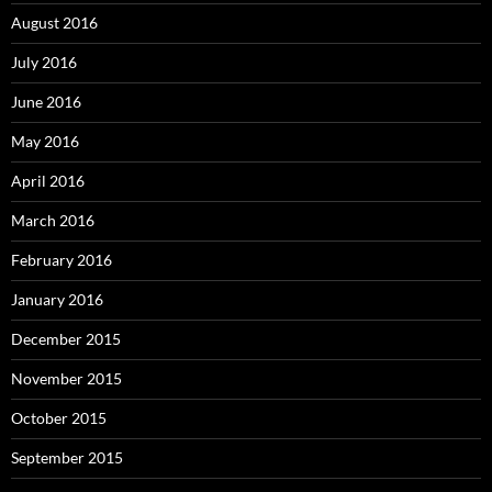
August 2016
July 2016
June 2016
May 2016
April 2016
March 2016
February 2016
January 2016
December 2015
November 2015
October 2015
September 2015