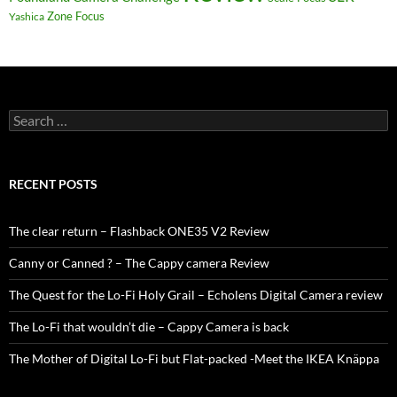
Zone Focus
Yashica
Search
for:
RECENT POSTS
The clear return – Flashback ONE35 V2 Review
Canny or Canned ? – The Cappy camera Review
The Quest for the Lo-Fi Holy Grail – Echolens Digital Camera review
The Lo-Fi that wouldn’t die – Cappy Camera is back
The Mother of Digital Lo-Fi but Flat-packed -Meet the IKEA Knäppa