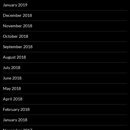
January 2019
December 2018
November 2018
October 2018
September 2018
August 2018
July 2018
June 2018
May 2018
April 2018
February 2018
January 2018