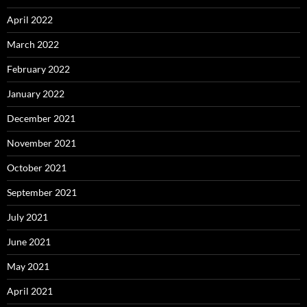
April 2022
March 2022
February 2022
January 2022
December 2021
November 2021
October 2021
September 2021
July 2021
June 2021
May 2021
April 2021