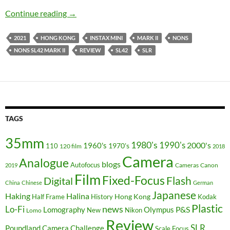
The Instax Comback – Nons SL42 Mark II Rev
Continue reading
→
2021
HONG KONG
INSTAX MINI
MARK II
NONS
NONS SL42 MARK II
REVIEW
SL42
SLR
TAGS
35mm
1980's
1990's
2000's
1960's
110
1970's
120 film
2018
Camera
Analogue
blogs
Autofocus
Cameras
Canon
2019
Film
Fixed-Focus
Flash
Digital
China
Chinese
German
Japanese
Haking
Halina
Hong Kong
Half Frame
History
Kodak
Plastic
news
Lo-Fi
P&S
Lomography
Olympus
New
Nikon
Lomo
Review
SLR
Poundland Camera Challenge
Scale Focus