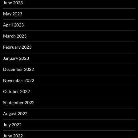
June 2023
May 2023
April 2023
March 2023
February 2023
January 2023
December 2022
November 2022
October 2022
September 2022
August 2022
July 2022
June 2022