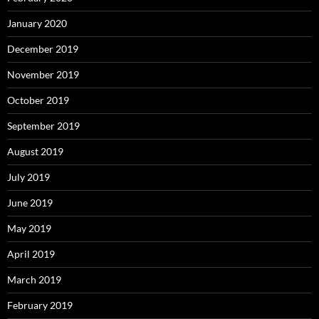
January 2020
December 2019
November 2019
October 2019
September 2019
August 2019
July 2019
June 2019
May 2019
April 2019
March 2019
February 2019