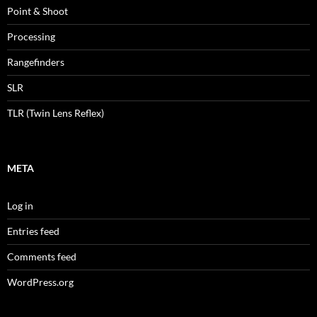
Point & Shoot
Processing
Rangefinders
SLR
TLR (Twin Lens Reflex)
META
Log in
Entries feed
Comments feed
WordPress.org