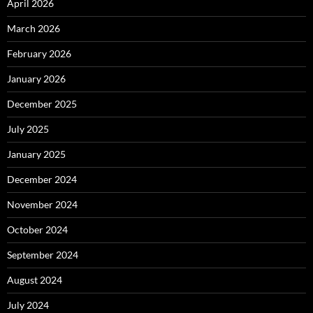
April 2026
March 2026
February 2026
January 2026
December 2025
July 2025
January 2025
December 2024
November 2024
October 2024
September 2024
August 2024
July 2024