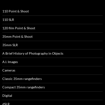
110 Point & Shoot
110 SLR
120 film Point & Shoot
35mm Point & Shoot
35mm SLR
A Brief History of Photography in Objects
A.I. Images
Cameras
Classic 35mm rangefinders
Compact 35mm rangefinders
Digital
dSLR