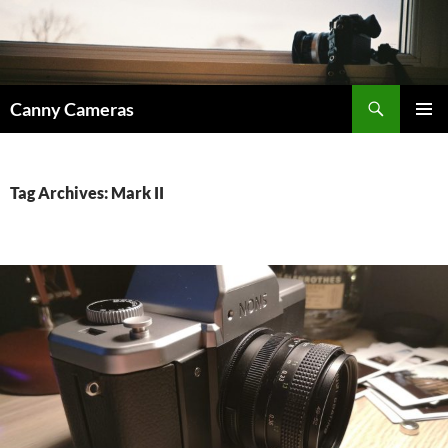
Skip
to
content
Search
Canny Cameras
PRIMAR
MENU
Tag Archives: Mark II