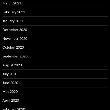
March 2021
February 2021
January 2021
December 2020
November 2020
October 2020
September 2020
August 2020
July 2020
June 2020
May 2020
April 2020
February 2020