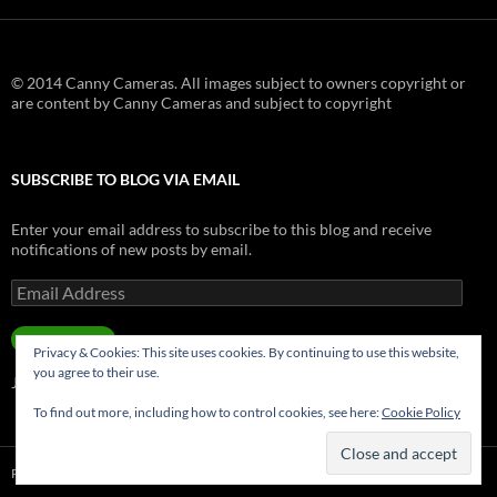
© 2014 Canny Cameras. All images subject to owners copyright or
are content by Canny Cameras and subject to copyright
SUBSCRIBE TO BLOG VIA EMAIL
Enter your email address to subscribe to this blog and receive
notifications of new posts by email.
Email
Address
SUBSCRIBE
Privacy & Cookies: This site uses cookies. By continuing to use this website,
you agree to their use.
Join 181 other subscribers.
To find out more, including how to control cookies, see here:
Cookie Policy
Privacy Policy
Proudly powered by WordPress