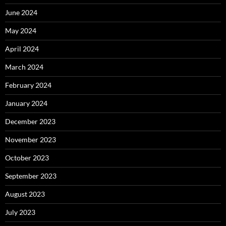
June 2024
May 2024
April 2024
March 2024
February 2024
January 2024
December 2023
November 2023
October 2023
September 2023
August 2023
July 2023