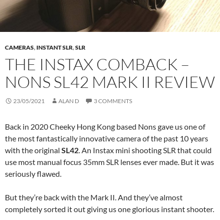
CAMERAS
,
INSTANT SLR
,
SLR
THE INSTAX COMBACK –
NONS SL42 MARK II REVIEW
23/05/2021
ALAN D
3 COMMENTS
Back in 2020 Cheeky Hong Kong based Nons gave us one of
the most fantastically innovative camera of the past 10 years
with the original
SL42
. An Instax mini shooting SLR that could
use most manual focus 35mm SLR lenses ever made. But it was
seriously flawed.
But they’re back with the Mark II. And they’ve almost
completely sorted it out giving us one glorious instant shooter.