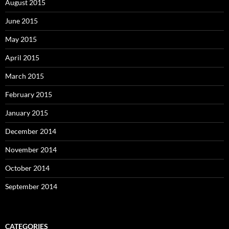
August 2015
June 2015
May 2015
April 2015
March 2015
February 2015
January 2015
December 2014
November 2014
October 2014
September 2014
CATEGORIES