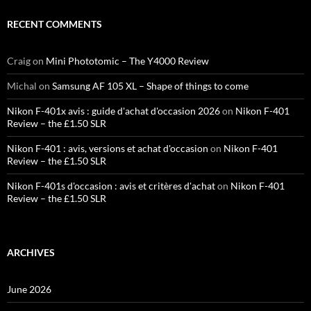
RECENT COMMENTS
Craig
on
Mini Phototomic – The Y4000 Review
Michal
on
Samsung AF 105 XL – Shape of things to come
Nikon F-401x avis : guide d'achat d'occasion 2026
on
Nikon F-401
Review – the £1.50 SLR
Nikon F-401 : avis, versions et achat d'occasion
on
Nikon F-401
Review – the £1.50 SLR
Nikon F-401s d'occasion : avis et critères d'achat
on
Nikon F-401
Review – the £1.50 SLR
ARCHIVES
June 2026