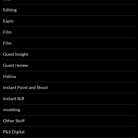
Editing
Espio
Film
Film
Guest Insight
Guest review
Halina
Instant Point and Shoot
Instant SLR
modding
Other Stuff
P&S Digital