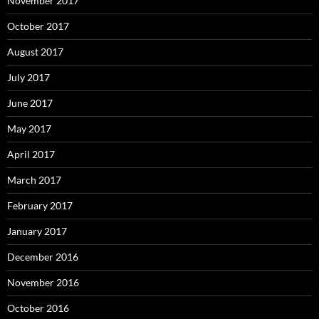
November 2017
October 2017
August 2017
July 2017
June 2017
May 2017
April 2017
March 2017
February 2017
January 2017
December 2016
November 2016
October 2016