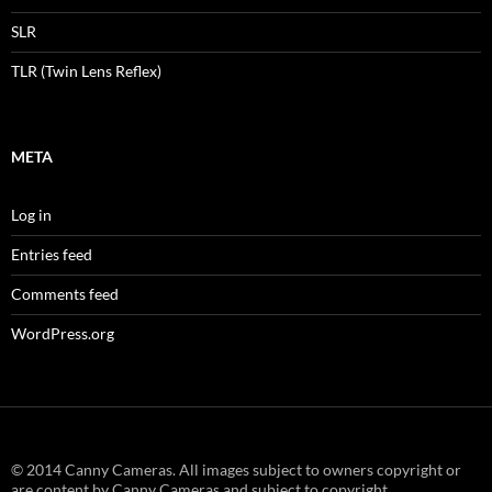
SLR
TLR (Twin Lens Reflex)
META
Log in
Entries feed
Comments feed
WordPress.org
© 2014 Canny Cameras. All images subject to owners copyright or
are content by Canny Cameras and subject to copyright