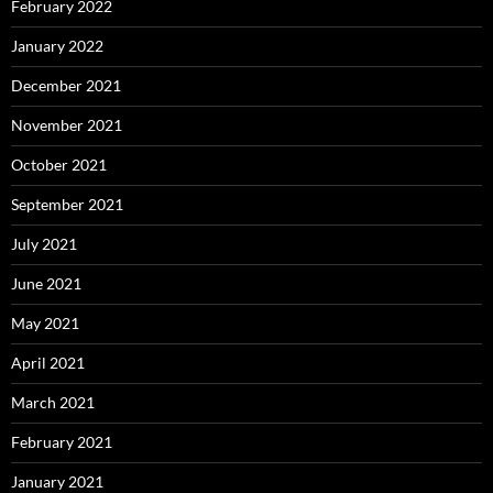
February 2022
January 2022
December 2021
November 2021
October 2021
September 2021
July 2021
June 2021
May 2021
April 2021
March 2021
February 2021
January 2021