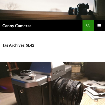
Skip
to
content
Search
Canny Cameras
PRIMAR
MENU
Tag Archives: SL42