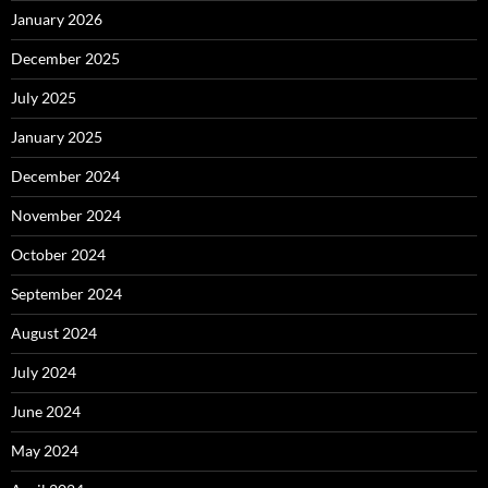
January 2026
December 2025
July 2025
January 2025
December 2024
November 2024
October 2024
September 2024
August 2024
July 2024
June 2024
May 2024