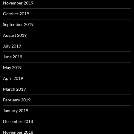
November 2019
October 2019
September 2019
August 2019
July 2019
June 2019
May 2019
April 2019
March 2019
February 2019
January 2019
December 2018
November 2018