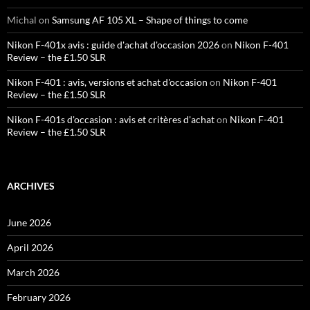
Michal
on
Samsung AF 105 XL – Shape of things to come
Nikon F-401x avis : guide d'achat d'occasion 2026
on
Nikon F-401
Review – the £1.50 SLR
Nikon F-401 : avis, versions et achat d'occasion
on
Nikon F-401
Review – the £1.50 SLR
Nikon F-401s d'occasion : avis et critères d'achat
on
Nikon F-401
Review – the £1.50 SLR
ARCHIVES
June 2026
April 2026
March 2026
February 2026