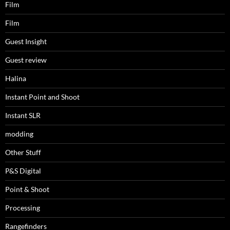
Film
Film
Guest Insight
Guest review
Halina
Instant Point and Shoot
Instant SLR
modding
Other Stuff
P&S Digital
Point & Shoot
Processing
Rangefinders