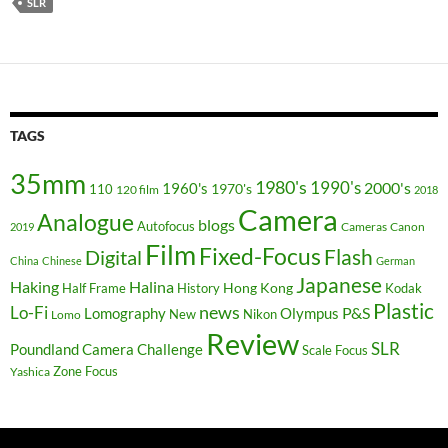
SLR
TAGS
35mm
1980's
1990's
2000's
1960's
110
1970's
120 film
2018
Camera
Analogue
blogs
Autofocus
Cameras
Canon
2019
Film
Fixed-Focus
Flash
Digital
China
Chinese
German
Japanese
Haking
Halina
Hong Kong
Half Frame
History
Kodak
Plastic
news
Lo-Fi
P&S
Lomography
Olympus
New
Nikon
Lomo
Review
SLR
Poundland Camera Challenge
Scale Focus
Zone Focus
Yashica