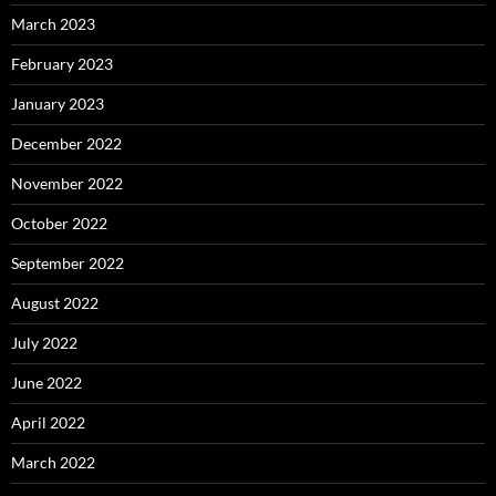
March 2023
February 2023
January 2023
December 2022
November 2022
October 2022
September 2022
August 2022
July 2022
June 2022
April 2022
March 2022