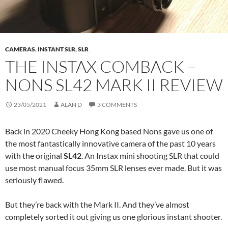
CAMERAS
,
INSTANT SLR
,
SLR
THE INSTAX COMBACK –
NONS SL42 MARK II REVIEW
23/05/2021
ALAN D
3 COMMENTS
Back in 2020 Cheeky Hong Kong based Nons gave us one of
the most fantastically innovative camera of the past 10 years
with the original
SL42
. An Instax mini shooting SLR that could
use most manual focus 35mm SLR lenses ever made. But it was
seriously flawed.
But they’re back with the Mark II. And they’ve almost
completely sorted it out giving us one glorious instant shooter.