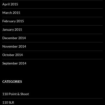
April 2015
March 2015
February 2015
January 2015
December 2014
November 2014
October 2014
September 2014
CATEGORIES
110 Point & Shoot
110 SLR