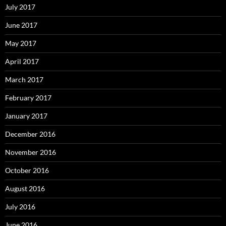
July 2017
June 2017
May 2017
April 2017
March 2017
February 2017
January 2017
December 2016
November 2016
October 2016
August 2016
July 2016
June 2016