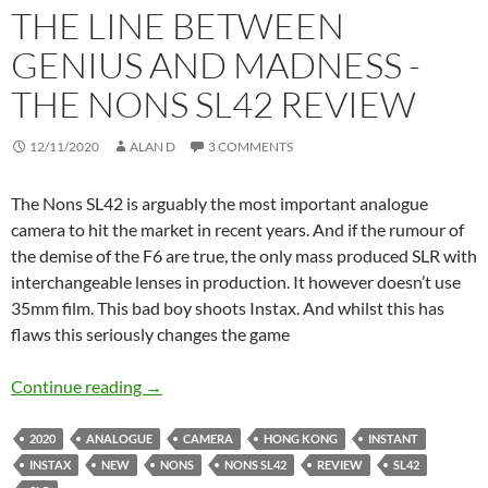
THE LINE BETWEEN
GENIUS AND MADNESS -
THE NONS SL42 REVIEW
12/11/2020
ALAN D
3 COMMENTS
The Nons SL42 is arguably the most important analogue
camera to hit the market in recent years. And if the rumour of
the demise of the F6 are true, the only mass produced SLR with
interchangeable lenses in production. It however doesn’t use
35mm film. This bad boy shoots Instax. And whilst this has
flaws this seriously changes the game
The line between genius and Madness -The N
Continue reading
→
2020
ANALOGUE
CAMERA
HONG KONG
INSTANT
INSTAX
NEW
NONS
NONS SL42
REVIEW
SL42