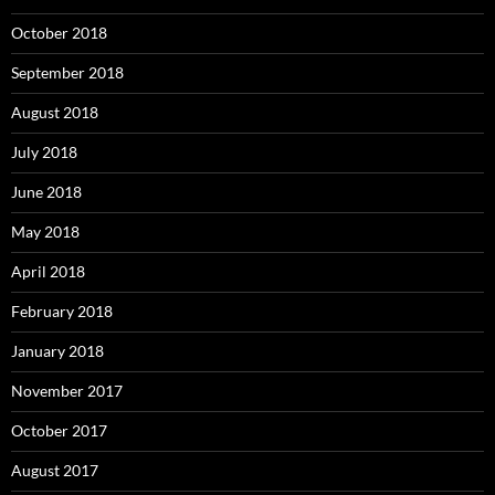
October 2018
September 2018
August 2018
July 2018
June 2018
May 2018
April 2018
February 2018
January 2018
November 2017
October 2017
August 2017