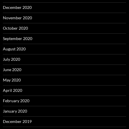
December 2020
November 2020
October 2020
September 2020
August 2020
July 2020
June 2020
May 2020
April 2020
February 2020
January 2020
December 2019