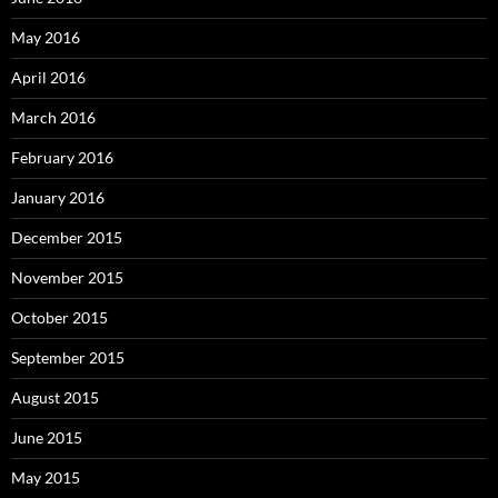
May 2016
April 2016
March 2016
February 2016
January 2016
December 2015
November 2015
October 2015
September 2015
August 2015
June 2015
May 2015