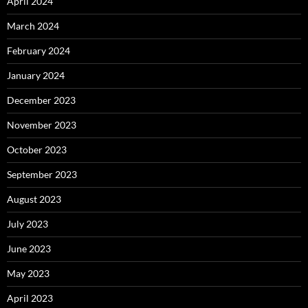
April 2024
March 2024
February 2024
January 2024
December 2023
November 2023
October 2023
September 2023
August 2023
July 2023
June 2023
May 2023
April 2023