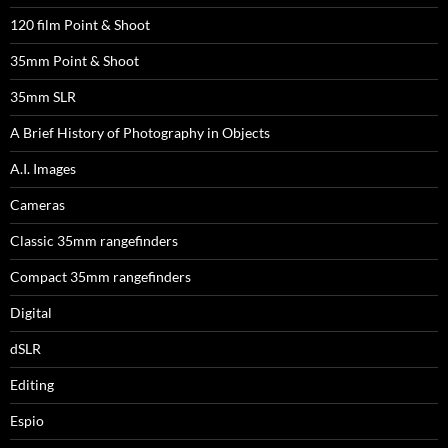
120 film Point & Shoot
35mm Point & Shoot
35mm SLR
A Brief History of Photography in Objects
A.I. Images
Cameras
Classic 35mm rangefinders
Compact 35mm rangefinders
Digital
dSLR
Editing
Espio