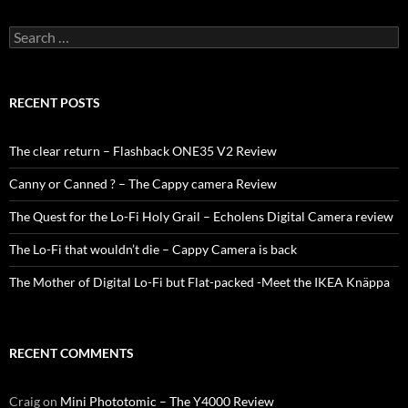
Search
for:
RECENT POSTS
The clear return – Flashback ONE35 V2 Review
Canny or Canned ? – The Cappy camera Review
The Quest for the Lo-Fi Holy Grail – Echolens Digital Camera review
The Lo-Fi that wouldn’t die – Cappy Camera is back
The Mother of Digital Lo-Fi but Flat-packed -Meet the IKEA Knäppa
RECENT COMMENTS
Craig
on
Mini Phototomic – The Y4000 Review