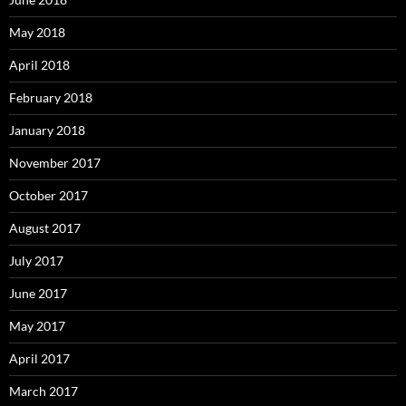
May 2018
April 2018
February 2018
January 2018
November 2017
October 2017
August 2017
July 2017
June 2017
May 2017
April 2017
March 2017