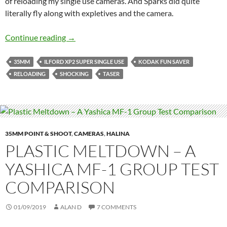
of reloading my single use cameras. And Sparks did quite
literally fly along with expletives and the camera.
Killing Me Softly with Your Stun -The Pains a
Continue reading
→
35MM
ILFORD XP2 SUPER SINGLE USE
KODAK FUN SAVER
RELOADING
SHOCKING
TASER
35MM POINT & SHOOT
,
CAMERAS
,
HALINA
PLASTIC MELTDOWN – A
YASHICA MF-1 GROUP TEST
COMPARISON
01/09/2019
ALAN D
7 COMMENTS