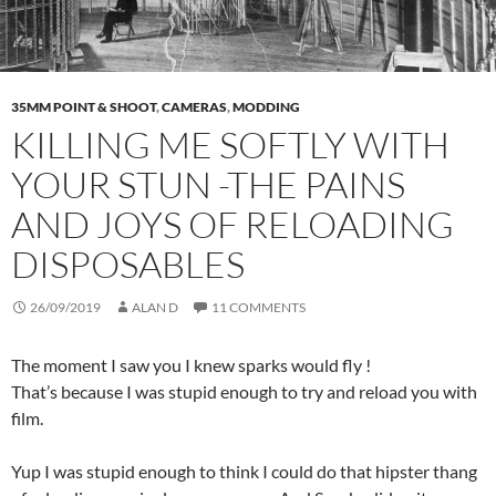
35MM POINT & SHOOT
,
CAMERAS
,
MODDING
KILLING ME SOFTLY WITH
YOUR STUN -THE PAINS
AND JOYS OF RELOADING
DISPOSABLES
26/09/2019
ALAN D
11 COMMENTS
The moment I saw you I knew sparks would fly !
That’s because I was stupid enough to try and reload you with
film.
Yup I was stupid enough to think I could do that hipster thang