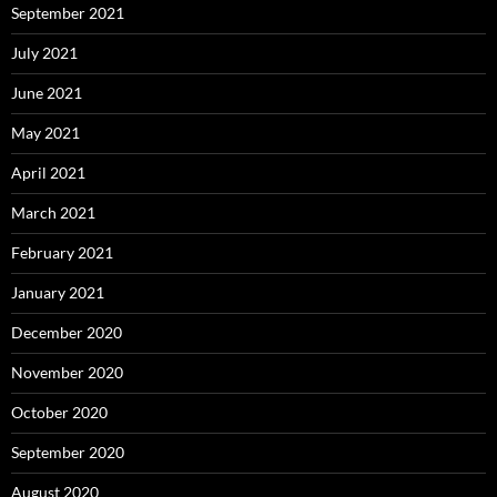
September 2021
July 2021
June 2021
May 2021
April 2021
March 2021
February 2021
January 2021
December 2020
November 2020
October 2020
September 2020
August 2020