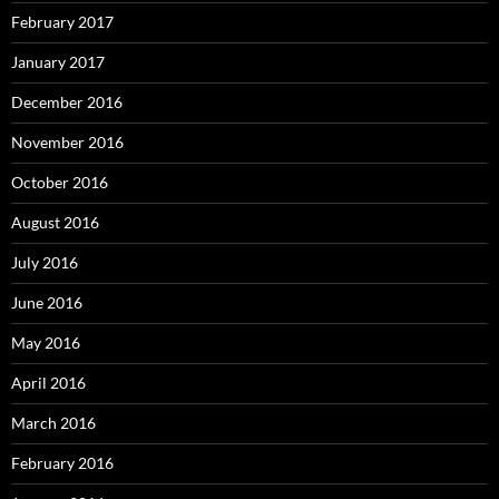
February 2017
January 2017
December 2016
November 2016
October 2016
August 2016
July 2016
June 2016
May 2016
April 2016
March 2016
February 2016