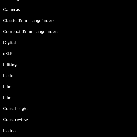
Cameras
Classic 35mm rangefinders
Compact 35mm rangefinders
Digital
dSLR
Editing
Espio
Film
Film
Guest Insight
Guest review
Halina