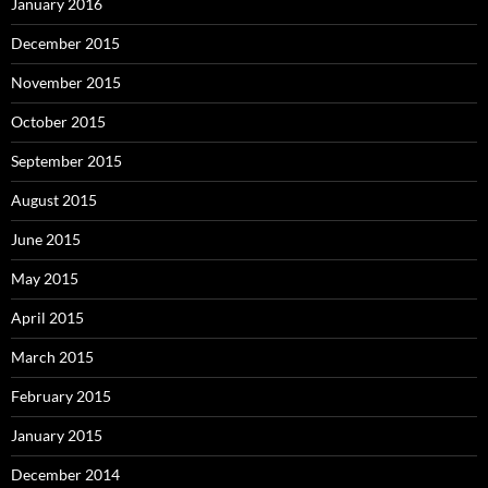
January 2016
December 2015
November 2015
October 2015
September 2015
August 2015
June 2015
May 2015
April 2015
March 2015
February 2015
January 2015
December 2014