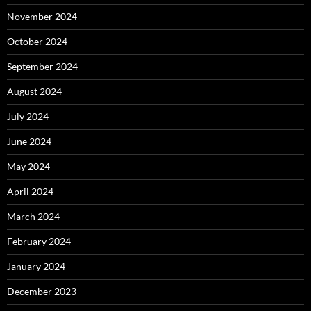
November 2024
October 2024
September 2024
August 2024
July 2024
June 2024
May 2024
April 2024
March 2024
February 2024
January 2024
December 2023