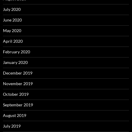
July 2020
June 2020
May 2020
April 2020
February 2020
January 2020
December 2019
November 2019
October 2019
September 2019
August 2019
July 2019