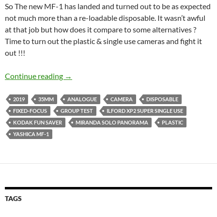
So The new MF-1 has landed and turned out to be as expected
not much more than a re-loadable disposable. It wasn’t awful
at that job but how does it compare to some alternatives ?
Time to turn out the plastic & single use cameras and fight it
out !!!
Plastic Meltdown – A Yashica MF-1 Group Te
Continue reading
→
2019
35MM
ANALOGUE
CAMERA
DISPOSABLE
FIXED-FOCUS
GROUP TEST
ILFORD XP2 SUPER SINGLE USE
KODAK FUN SAVER
MIRANDA SOLO PANORAMA
PLASTIC
YASHICA MF-1
TAGS