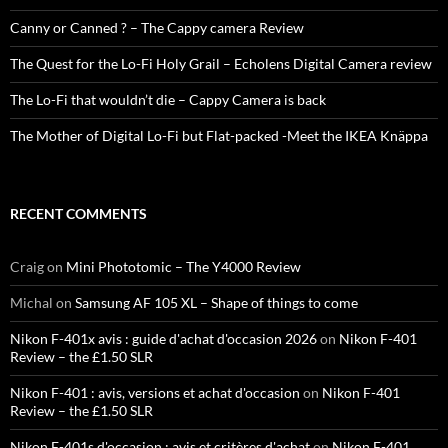
Canny or Canned ? – The Cappy camera Review
The Quest for the Lo-Fi Holy Grail – Echolens Digital Camera review
The Lo-Fi that wouldn’t die – Cappy Camera is back
The Mother of Digital Lo-Fi but Flat-packed -Meet the IKEA Knäppa
RECENT COMMENTS
Craig
on
Mini Phototomic – The Y4000 Review
Michal
on
Samsung AF 105 XL – Shape of things to come
Nikon F-401x avis : guide d'achat d'occasion 2026
on
Nikon F-401
Review – the £1.50 SLR
Nikon F-401 : avis, versions et achat d'occasion
on
Nikon F-401
Review – the £1.50 SLR
Nikon F-401s d'occasion : avis et critères d'achat
on
Nikon F-401