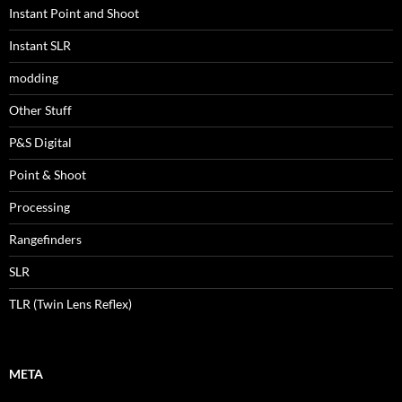
Instant Point and Shoot
Instant SLR
modding
Other Stuff
P&S Digital
Point & Shoot
Processing
Rangefinders
SLR
TLR (Twin Lens Reflex)
META