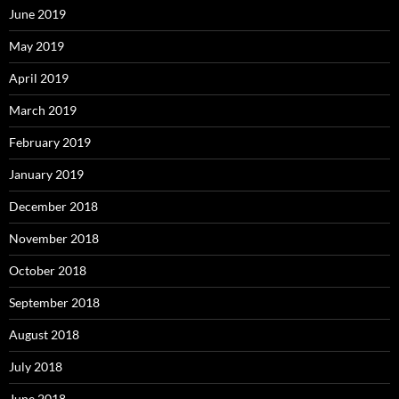
June 2019
May 2019
April 2019
March 2019
February 2019
January 2019
December 2018
November 2018
October 2018
September 2018
August 2018
July 2018
June 2018