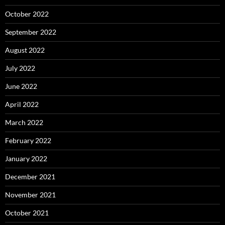
October 2022
September 2022
August 2022
July 2022
June 2022
April 2022
March 2022
February 2022
January 2022
December 2021
November 2021
October 2021