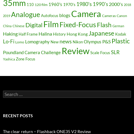
35mm
1980's
1990's
2000's
1960's
110
1970's
120 film
2018
Camera
Analogue
blogs
Autofocus
Cameras
Canon
2019
Film
Fixed-Focus
Flash
Digital
China
Chinese
German
Japanese
Haking
Halina
Hong Kong
Half Frame
History
Kodak
Plastic
news
Lo-Fi
P&S
Lomography
Olympus
New
Nikon
Lomo
Review
SLR
Poundland Camera Challenge
Scale Focus
Zone Focus
Yashica
Search
for:
RECENT POSTS
The clear return – Flashback ONE35 V2 Review