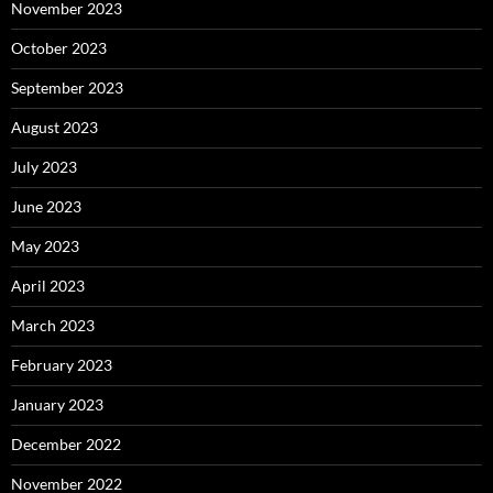
November 2023
October 2023
September 2023
August 2023
July 2023
June 2023
May 2023
April 2023
March 2023
February 2023
January 2023
December 2022
November 2022