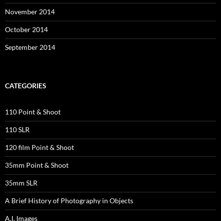
November 2014
October 2014
September 2014
CATEGORIES
110 Point & Shoot
110 SLR
120 film Point & Shoot
35mm Point & Shoot
35mm SLR
A Brief History of Photography in Objects
A.I. Images