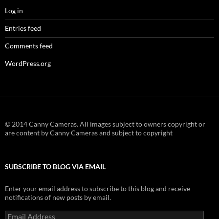
Log in
Entries feed
Comments feed
WordPress.org
© 2014 Canny Cameras. All images subject to owners copyright or
are content by Canny Cameras and subject to copyright
SUBSCRIBE TO BLOG VIA EMAIL
Enter your email address to subscribe to this blog and receive
notifications of new posts by email.
Email