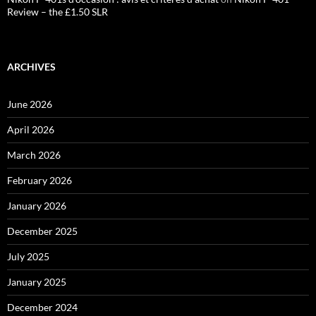
Review – the £1.50 SLR
ARCHIVES
June 2026
April 2026
March 2026
February 2026
January 2026
December 2025
July 2025
January 2025
December 2024