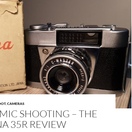
OOT
,
CAMERAS
MIC SHOOTING – THE
A 35R REVIEW