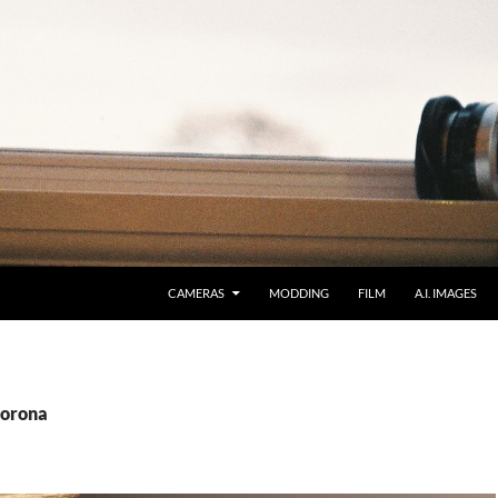
CAMERAS
MODDING
FILM
A.I. IMAGES
Corona