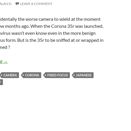
ALAN D
LEAVE A COMMENT
cidentally the worse camera to wield at the moment
 few months ago. When the Corona 35r was launched,
virus wasn’t even know even in the more benign
s form. But is the 35r to be sniffed at or wrapped in
ned ?
Pandemic Shooting – The Corona 35r Review
ng
→
CAMERA
CORONA
FIXED-FOCUS
JAPANESE
W