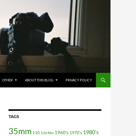
OTHER
ABOUT THIS BLOG
PRIVACY POLICY
TAGS
35mm
1980's
1960's
110
1970's
120 film