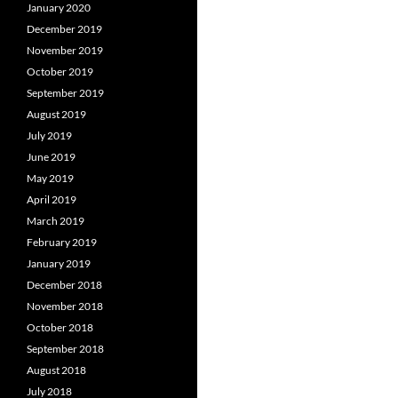
January 2020
December 2019
November 2019
October 2019
September 2019
August 2019
July 2019
June 2019
May 2019
April 2019
March 2019
February 2019
January 2019
December 2018
November 2018
October 2018
September 2018
August 2018
July 2018