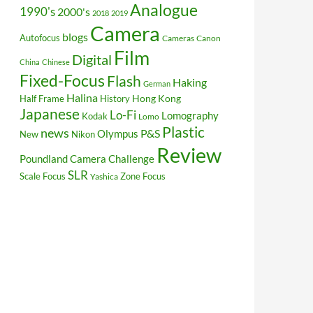
Analogue
1990's
2000's
2018
2019
Camera
blogs
Autofocus
Cameras
Canon
Film
Digital
China
Chinese
Fixed-Focus
Flash
Haking
German
Halina
Hong Kong
Half Frame
History
Japanese
Lo-Fi
Lomography
Kodak
Lomo
Plastic
news
P&S
Olympus
New
Nikon
Review
Poundland Camera Challenge
SLR
Scale Focus
Zone Focus
Yashica