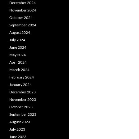
December 2024
November 2024
October 2024
September 2024
August 2024
July 2024
June 2024
May 2024
April 2024
March 2024
February 2024
January 2024
December 2023
November 2023
October 2023
September 2023
August 2023
July 2023
June 2023