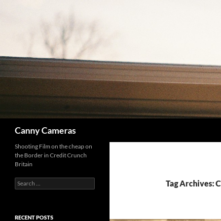
Skip
to
content
Search
Canny Cameras
Shooting Film on the cheap on
the Border in Credit Crunch
Britain
Search
Tag Archives: 
for:
RECENT POSTS