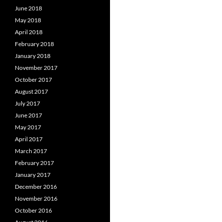
June 2018
May 2018
April 2018
February 2018
January 2018
November 2017
October 2017
August 2017
July 2017
June 2017
May 2017
April 2017
March 2017
February 2017
January 2017
December 2016
November 2016
October 2016