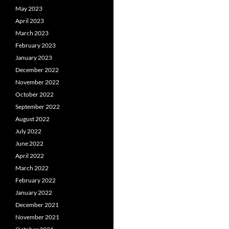
May 2023
April 2023
March 2023
February 2023
January 2023
December 2022
November 2022
October 2022
September 2022
August 2022
July 2022
June 2022
April 2022
March 2022
February 2022
January 2022
December 2021
November 2021