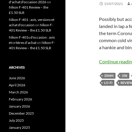
d'achat d'occasion 2026
on
15/07/2021
Nikon F-401 Review – the
£1.50 SLR
Possibly but ac
Nikon F-401 : avis, versions et
achat d'occasion
on
Nikon F-
landed in lap a
401 Review – the £1.50 SLR
the term Corona
Nikon F-401s d'occasion : avis
common cold viru
et critères d'achat
on
Nikon F-
a hankie and bin
401 Review – the £1.50 SLR
Continue readi
ARCHIVES
35MM
35R
June 2026
LO-FI
REVIE
April 2026
March 2026
February 2026
January 2026
December 2025
July 2025
January 2025