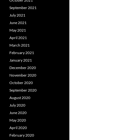
October 2021
September 2021
July 2021
June 2021
May 2021
April 2021
March 2021
February 2021
January 2021
December 2020
November 2020
October 2020
September 2020
August 2020
July 2020
June 2020
May 2020
April 2020
February 2020