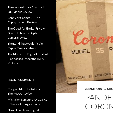
The clear return – Flashback
ONE35 V2 Review
Canny or Canned ? – The
Cappy camera Review
The Quest for the Lo-Fi Holy
Grail – Echolens Digital
Camera review
The Lo-Fi that wouldn’t die –
Cappy Camera is back
The Mother of Digital Lo-Fi but
Flat-packed -Meet the IKEA
Knäppa
RECENT COMMENTS
35MM POINT & SH
Craig
on
Mini Phototomic –
The Y4000 Review
PANDE
Michal
on
Samsung AF 105 XL
CORON
– Shape of things to come
Nikon F-401x avis : guide