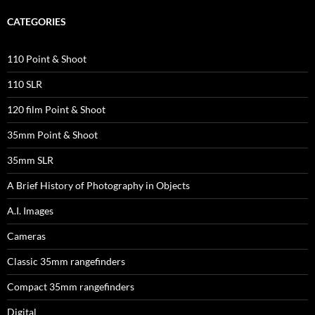
CATEGORIES
110 Point & Shoot
110 SLR
120 film Point & Shoot
35mm Point & Shoot
35mm SLR
A Brief History of Photography in Objects
A.I. Images
Cameras
Classic 35mm rangefinders
Compact 35mm rangefinders
Digital