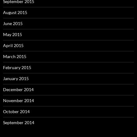
September 2015
August 2015
June 2015
May 2015
April 2015
March 2015
February 2015
January 2015
December 2014
November 2014
October 2014
September 2014