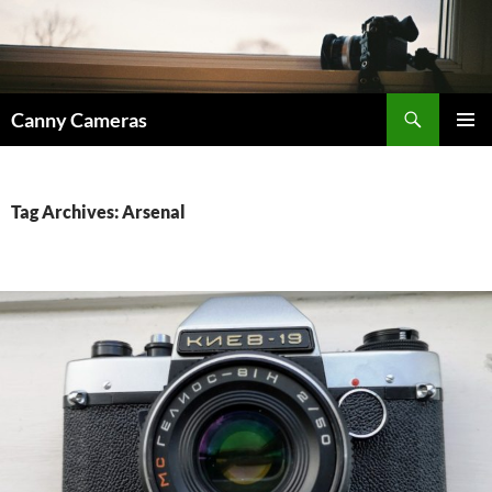
Skip
to
content
Search
Canny Cameras
PRIMAR
MENU
Tag Archives: Arsenal