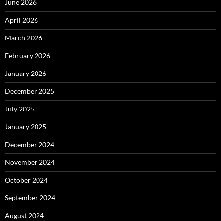
June 2026
April 2026
March 2026
February 2026
January 2026
December 2025
July 2025
January 2025
December 2024
November 2024
October 2024
September 2024
August 2024