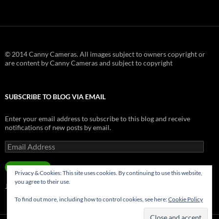
© 2014 Canny Cameras. All images subject to owners copyright or
are content by Canny Cameras and subject to copyright
SUBSCRIBE TO BLOG VIA EMAIL
Enter your email address to subscribe to this blog and receive
notifications of new posts by email.
Email
Address
SUBSCRIBE
Privacy & Cookies: This site uses cookies. By continuing to use this website,
you agree to their use.
Join 181 other subscribers.
To find out more, including how to control cookies, see here:
Cookie Policy