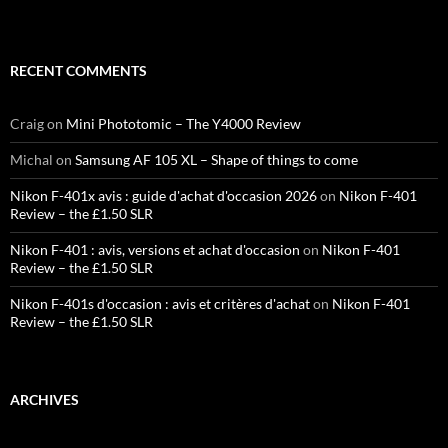
RECENT COMMENTS
Craig
on
Mini Phototomic – The Y4000 Review
Michal
on
Samsung AF 105 XL – Shape of things to come
Nikon F-401x avis : guide d'achat d'occasion 2026
on
Nikon F-401
Review – the £1.50 SLR
Nikon F-401 : avis, versions et achat d'occasion
on
Nikon F-401
Review – the £1.50 SLR
Nikon F-401s d'occasion : avis et critères d'achat
on
Nikon F-401
Review – the £1.50 SLR
ARCHIVES