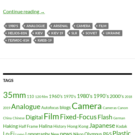
It’s All About The Lens Baby – Kiev 19 Review 
Continue reading
→
1980'S
ANALOGUE
ARSENAL
CAMERA
FILM
HELIOS-81N
KIEV
KIEV 19
SLR
SOVIET
UKRAINE
ГЕЛИОС-81Н
КИЕВ-19
TAGS
35mm
1980's
1990's
2000's
1960's
110
1970's
120 film
2018
Camera
Analogue
blogs
Autofocus
Cameras
Canon
2019
Film
Fixed-Focus
Flash
Digital
China
Chinese
German
Japanese
Haking
Halina
Hong Kong
Half Frame
History
Kodak
Plastic
news
Lo-Fi
P&S
Lomography
Olympus
New
Nikon
Lomo