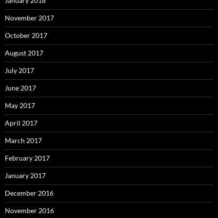
January 2018
November 2017
October 2017
August 2017
July 2017
June 2017
May 2017
April 2017
March 2017
February 2017
January 2017
December 2016
November 2016