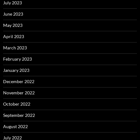
July 2023
June 2023
May 2023
April 2023
March 2023
February 2023
January 2023
December 2022
November 2022
October 2022
September 2022
August 2022
July 2022