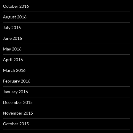
October 2016
August 2016
July 2016
June 2016
May 2016
April 2016
March 2016
February 2016
January 2016
December 2015
November 2015
October 2015