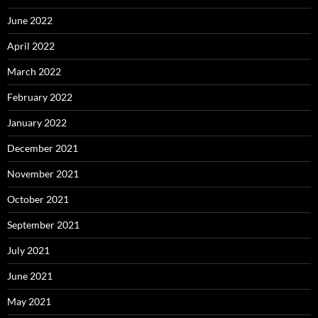
June 2022
April 2022
March 2022
February 2022
January 2022
December 2021
November 2021
October 2021
September 2021
July 2021
June 2021
May 2021