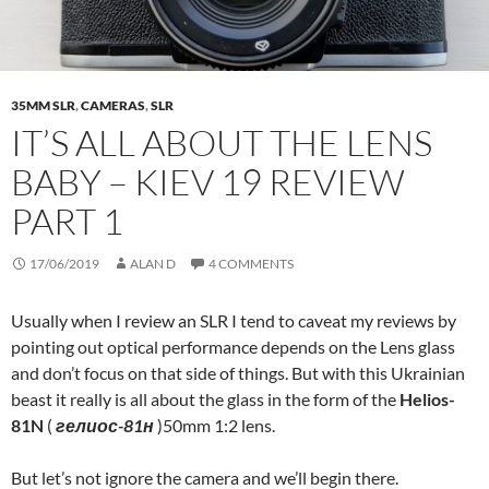
35MM SLR
,
CAMERAS
,
SLR
IT’S ALL ABOUT THE LENS
BABY – KIEV 19 REVIEW
PART 1
17/06/2019
ALAN D
4 COMMENTS
Usually when I review an SLR I tend to caveat my reviews by
pointing out optical performance depends on the Lens glass
and don’t focus on that side of things. But with this Ukrainian
beast it really is all about the glass in the form of the
Helios-
81N
(
гелиос-81н
)50mm 1:2 lens.
But let’s not ignore the camera and we’ll begin there.