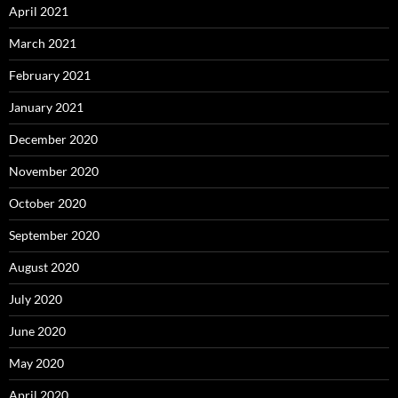
April 2021
March 2021
February 2021
January 2021
December 2020
November 2020
October 2020
September 2020
August 2020
July 2020
June 2020
May 2020
April 2020