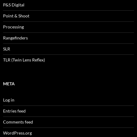
P&S Digital
Point & Shoot
Processing
Rangefinders
SLR
TLR (Twin Lens Reflex)
META
Log in
Entries feed
Comments feed
WordPress.org