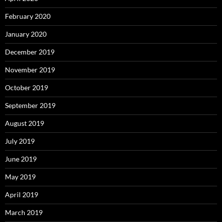
February 2020
January 2020
December 2019
November 2019
October 2019
September 2019
August 2019
July 2019
June 2019
May 2019
April 2019
March 2019