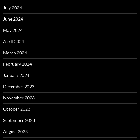
July 2024
June 2024
May 2024
April 2024
March 2024
February 2024
January 2024
December 2023
November 2023
October 2023
September 2023
August 2023