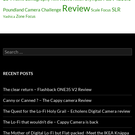
Review
SLR
Poundland Camera Challenge
Scale Focus
Zone Focus
Yashica
Search
for:
RECENT POSTS
The clear return – Flashback ONE35 V2 Review
Canny or Canned ? – The Cappy camera Review
The Quest for the Lo-Fi Holy Grail – Echolens Digital Camera review
The Lo-Fi that wouldn’t die – Cappy Camera is back
The Mother of Digital Lo-Fi but Flat-packed -Meet the IKEA Knäppa