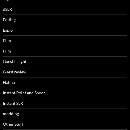
dSLR
Editing
Espio
Film
Film
Guest Insight
Guest review
Halina
Instant Point and Shoot
Instant SLR
modding
Other Stuff