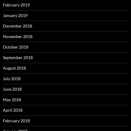
February 2019
January 2019
December 2018
November 2018
October 2018
September 2018
August 2018
July 2018
June 2018
May 2018
April 2018
February 2018