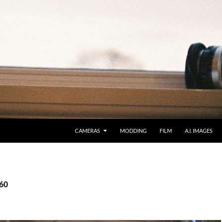
CAMERAS
MODDING
FILM
A.I. IMAGES
260