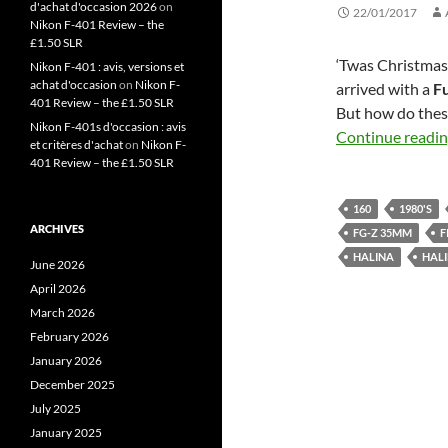
d'achat d'occasion 2026
on
22/01/2017
Nikon F-401 Review – the
£1.50 SLR
‘Twas Christmas
Nikon F-401 : avis, versions et
achat d'occasion
on
Nikon F-
arrived with a
Fu
401 Review – the £1.50 SLR
But how do these
Nikon F-401s d'occasion : avis
Continue readi
et critères d'achat
on
Nikon F-
401 Review – the £1.50 SLR
160
1980'S
ARCHIVES
FG-Z 35MM
F
HALINA
HALI
June 2026
April 2026
March 2026
February 2026
January 2026
December 2025
July 2025
January 2025