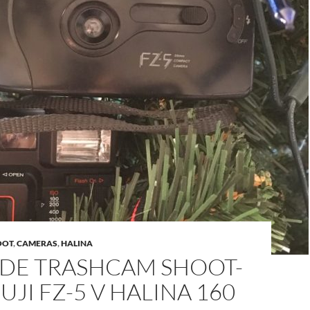
OOT
,
CAMERAS
,
HALINA
IDE TRASHCAM SHOOT-
FUJI FZ-5 V HALINA 160