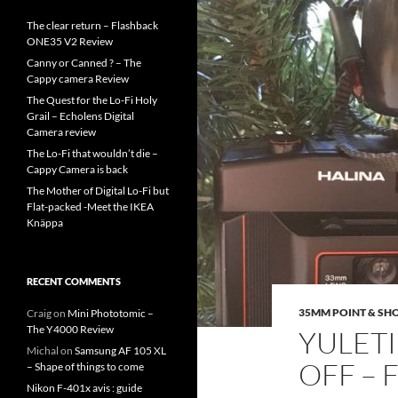
The clear return – Flashback
ONE35 V2 Review
Canny or Canned ? – The
Cappy camera Review
The Quest for the Lo-Fi Holy
Grail – Echolens Digital
Camera review
The Lo-Fi that wouldn’t die –
Cappy Camera is back
The Mother of Digital Lo-Fi but
Flat-packed -Meet the IKEA
Knäppa
RECENT COMMENTS
35MM POINT & SH
Craig
on
Mini Phototomic –
The Y4000 Review
YULET
Michal
on
Samsung AF 105 XL
OFF – 
– Shape of things to come
Nikon F-401x avis : guide