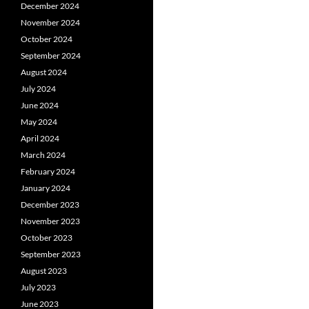
December 2024
November 2024
October 2024
September 2024
August 2024
July 2024
June 2024
May 2024
April 2024
March 2024
February 2024
January 2024
December 2023
November 2023
October 2023
September 2023
August 2023
July 2023
June 2023