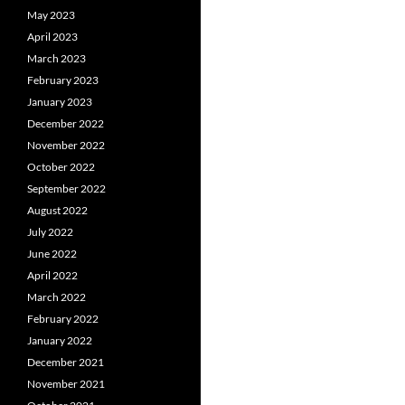
May 2023
April 2023
March 2023
February 2023
January 2023
December 2022
November 2022
October 2022
September 2022
August 2022
July 2022
June 2022
April 2022
March 2022
February 2022
January 2022
December 2021
November 2021