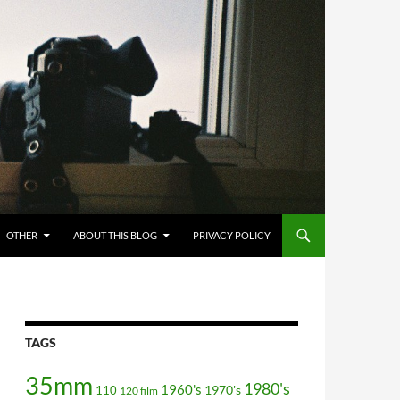
OTHER
ABOUT THIS BLOG
PRIVACY POLICY
TAGS
35mm
1980's
1960's
110
1970's
120 film