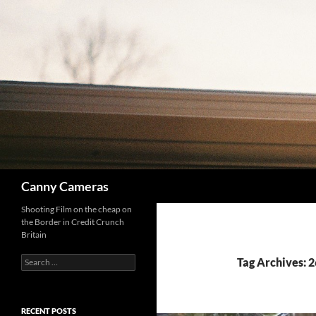
Skip
to
content
Search
Canny Cameras
Shooting Film on the cheap on
the Border in Credit Crunch
Britain
Search
Tag Archives: 
for:
RECENT POSTS