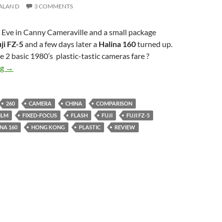
ALAN D
3 COMMENTS
 Eve in Canny Cameraville and a small package
ji FZ-5
and a few days later a
Halina 160
turned up.
 2 basic 1980’s plastic-tastic cameras fare ?
Yuletide trashcam shoot-off – Fuji FZ-5 v Halina 160
ng
→
260
CAMERA
CHINA
COMPARISON
ILM
FIXED-FOCUS
FLASH
FUJI
FUJI FZ-5
NA 160
HONG KONG
PLASTIC
REVIEW