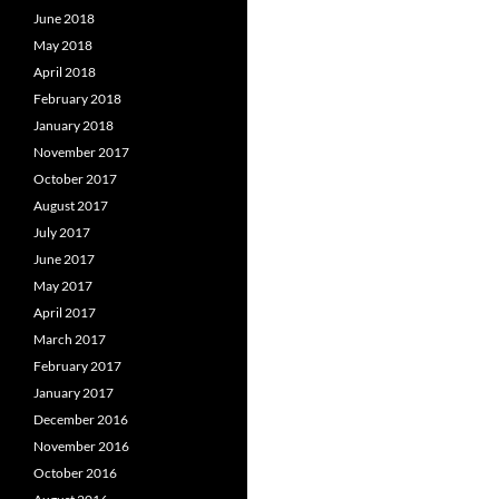
June 2018
May 2018
April 2018
February 2018
January 2018
November 2017
October 2017
August 2017
July 2017
June 2017
May 2017
April 2017
March 2017
February 2017
January 2017
December 2016
November 2016
October 2016