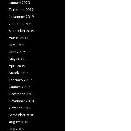
January 2020
December 2019
November 2019
October 2019
September 2019
August 2019
July 2019
June 2019
May 2019
April 2019
March 2019
February 2019
January 2019
December 2018
November 2018
October 2018
September 2018
August 2018
July 2018