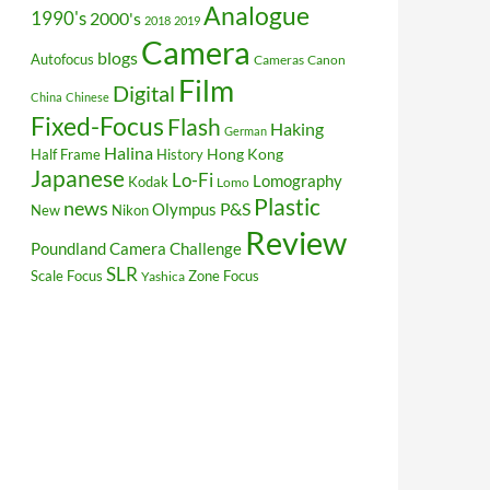
Analogue
1990's
2000's
2018
2019
Camera
blogs
Autofocus
Cameras
Canon
Film
Digital
China
Chinese
Fixed-Focus
Flash
Haking
German
Halina
Hong Kong
Half Frame
History
Japanese
Lo-Fi
Lomography
Kodak
Lomo
Plastic
news
P&S
Olympus
New
Nikon
Review
Poundland Camera Challenge
SLR
Scale Focus
Zone Focus
Yashica