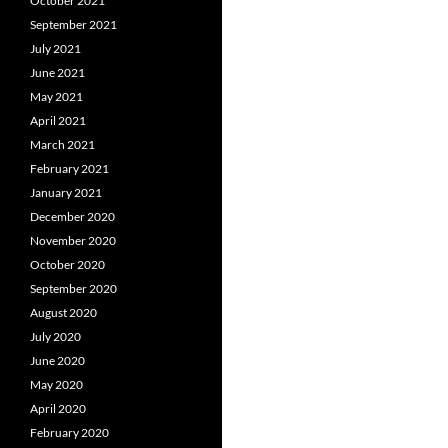
October 2021
September 2021
July 2021
June 2021
May 2021
April 2021
March 2021
February 2021
January 2021
December 2020
November 2020
October 2020
September 2020
August 2020
July 2020
June 2020
May 2020
April 2020
February 2020