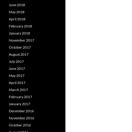
June 2018
May 2018
April 2018
February 2018
January 2018
November 2017
October 2017
August 2017
July 2017
June 2017
May 2017
April 2017
March 2017
February 2017
January 2017
December 2016
November 2016
October 2016