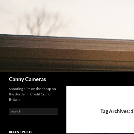
Skip
to
content
Search
Canny Cameras
Shooting Film on the cheap on
the Border in Credit Crunch
Britain
Search
Tag Archives: 1
for:
RECENT POSTS