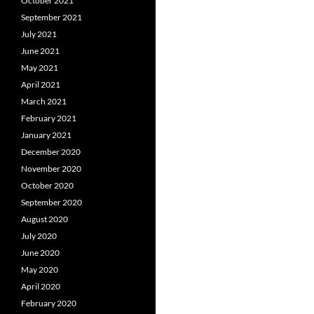
October 2021
September 2021
July 2021
June 2021
May 2021
April 2021
March 2021
February 2021
January 2021
December 2020
November 2020
October 2020
September 2020
August 2020
July 2020
June 2020
May 2020
April 2020
February 2020