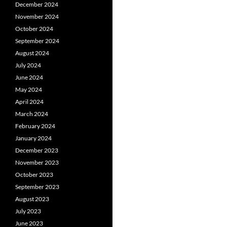
December 2024
November 2024
October 2024
September 2024
August 2024
July 2024
June 2024
May 2024
April 2024
March 2024
February 2024
January 2024
December 2023
November 2023
October 2023
September 2023
August 2023
July 2023
June 2023