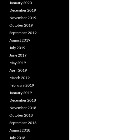
January 2020
December 2019
November 2019
October 2019
September 2019
August 2019
July 2019
June 2019
May 2019
April 2019
March 2019
February 2019
January 2019
December 2018
November 2018
October 2018
September 2018
August 2018
July 2018