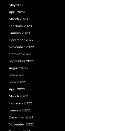
May 2023
April 2023
March 2023
February 2023
January 2023
December 2022
November 2022
October 2022
September 2022
August 2022
July 2022
June 2022
April 2022
March 2022
February 2022
January 2022
December 2021
November 2021