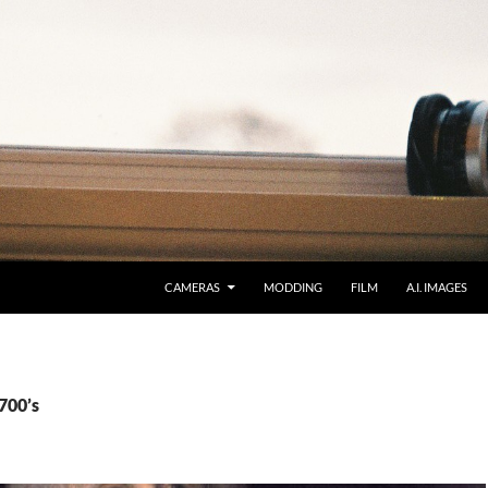
CAMERAS
MODDING
FILM
A.I. IMAGES
700’s