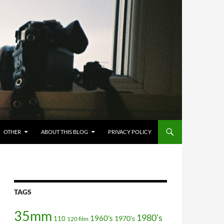
OTHER
ABOUT THIS BLOG
PRIVACY POLICY
TAGS
35mm
1980's
1960's
110
1970's
120 film