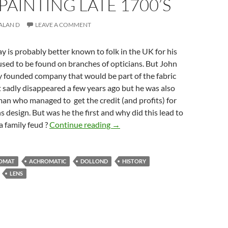
 PAINTING LATE 1700’S
ALAN D
LEAVE A COMMENT
y is probably better known to folk in the UK for his
sed to be found on branches of opticians. But John
y founded company that would be part of the fabric
it sadly disappeared a few years ago but he was also
an who managed to get the credit (and profits) for
s design. But was he the first and why did this lead to
A brief History of Photography by
a family feud ?
Continue reading
→
OMAT
ACHROMATIC
DOLLOND
HISTORY
LENS