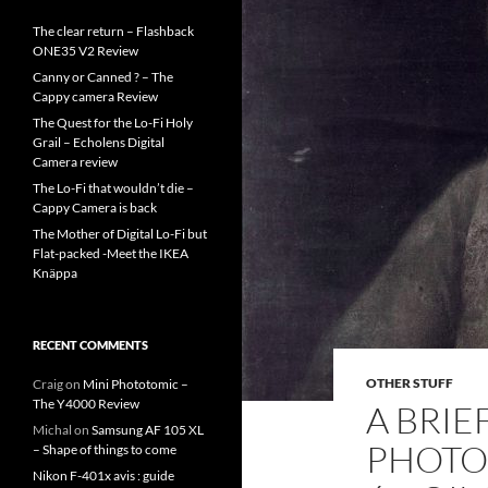
The clear return – Flashback
ONE35 V2 Review
Canny or Canned ? – The
Cappy camera Review
The Quest for the Lo-Fi Holy
Grail – Echolens Digital
Camera review
The Lo-Fi that wouldn’t die –
Cappy Camera is back
The Mother of Digital Lo-Fi but
Flat-packed -Meet the IKEA
Knäppa
RECENT COMMENTS
OTHER STUFF
Craig
on
Mini Phototomic –
The Y4000 Review
A BRIE
Michal
on
Samsung AF 105 XL
PHOTO
– Shape of things to come
Nikon F-401x avis : guide