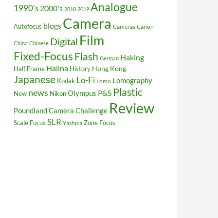
Analogue
1990's
2000's
2018
2019
Camera
blogs
Autofocus
Cameras
Canon
Film
Digital
China
Chinese
Fixed-Focus
Flash
Haking
German
Halina
Hong Kong
Half Frame
History
Japanese
Lo-Fi
Lomography
Kodak
Lomo
Plastic
news
P&S
Olympus
New
Nikon
Review
Poundland Camera Challenge
SLR
Scale Focus
Zone Focus
Yashica