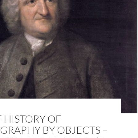
F HISTORY OF
GRAPHY BY OBJECTS –