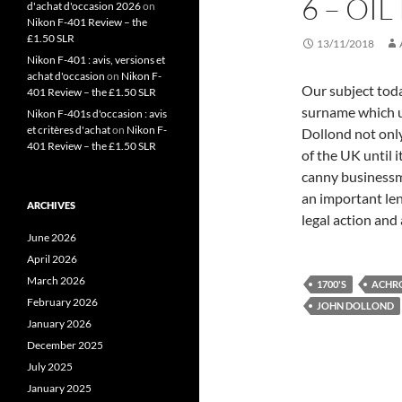
6 – OIL
d'achat d'occasion 2026
on
Nikon F-401 Review – the
£1.50 SLR
13/11/2018
Nikon F-401 : avis, versions et
achat d'occasion
on
Nikon F-
Our subject toda
401 Review – the £1.50 SLR
surname which u
Nikon F-401s d'occasion : avis
et critères d'achat
on
Nikon F-
Dollond not onl
401 Review – the £1.50 SLR
of the UK until 
canny businessm
an important len
ARCHIVES
legal action and 
June 2026
April 2026
March 2026
1700'S
ACHR
February 2026
JOHN DOLLOND
January 2026
December 2025
July 2025
January 2025