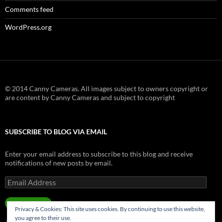
Comments feed
WordPress.org
© 2014 Canny Cameras. All images subject to owners copyright or
are content by Canny Cameras and subject to copyright
SUBSCRIBE TO BLOG VIA EMAIL
Enter your email address to subscribe to this blog and receive
notifications of new posts by email.
Email
Address
SUBSCRIBE
Privacy & Cookies: This site uses cookies. By continuing to use this website,
you agree to their use.