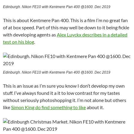
Edinburgh. Nikon FE10 with Kentmere Pan 400 @1600. Dec 2019
This is about Kentmere Pan 400. This is a film I’m no great fan
of at box speed. Part of this may well be down to it being fickle
with developing agents as
Alex Luyckx describes in a detailed
test on his blog
.
Edinburgh. Nikon FE10 with Kentmere Pan 400 @1600. Dec 2019
This is an issue as I’m sure you know I don’t develop my own
stuff. I’ve always found it a it to low contrast for my tastes
without seriously photoshopping it. I’m not alone but others
like
Simon King do find something to like
about it.