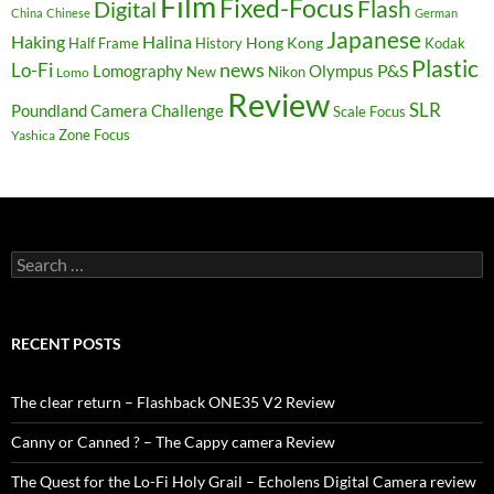
Film
Fixed-Focus
Flash
Digital
China
Chinese
German
Japanese
Haking
Halina
Hong Kong
Half Frame
History
Kodak
Plastic
news
Lo-Fi
P&S
Lomography
Olympus
New
Nikon
Lomo
Review
SLR
Poundland Camera Challenge
Scale Focus
Zone Focus
Yashica
Search
for:
RECENT POSTS
The clear return – Flashback ONE35 V2 Review
Canny or Canned ? – The Cappy camera Review
The Quest for the Lo-Fi Holy Grail – Echolens Digital Camera review