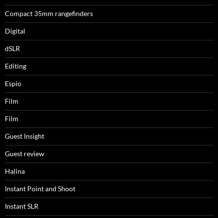
Compact 35mm rangefinders
Digital
dSLR
Editing
Espio
Film
Film
Guest Insight
Guest review
Halina
Instant Point and Shoot
Instant SLR