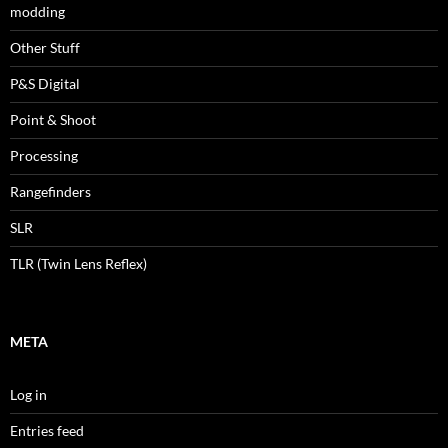
modding
Other Stuff
P&S Digital
Point & Shoot
Processing
Rangefinders
SLR
TLR (Twin Lens Reflex)
META
Log in
Entries feed