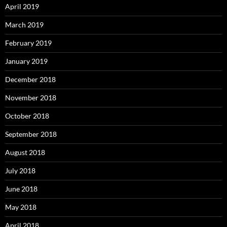
April 2019
March 2019
February 2019
January 2019
December 2018
November 2018
October 2018
September 2018
August 2018
July 2018
June 2018
May 2018
April 2018