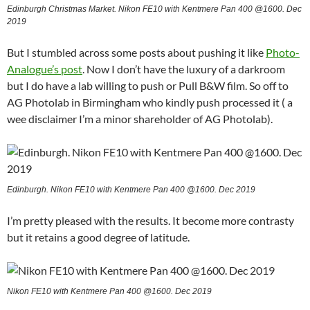
Edinburgh Christmas Market. Nikon FE10 with Kentmere Pan 400 @1600. Dec
2019
But I stumbled across some posts about pushing it like
Photo-
Analogue’s post
. Now I don’t have the luxury of a darkroom
but I do have a lab willing to push or Pull B&W film. So off to
AG Photolab in Birmingham who kindly push processed it ( a
wee disclaimer I’m a minor shareholder of AG Photolab).
Edinburgh. Nikon FE10 with Kentmere Pan 400 @1600. Dec 2019
I’m pretty pleased with the results. It become more contrasty
but it retains a good degree of latitude.
Nikon FE10 with Kentmere Pan 400 @1600. Dec 2019