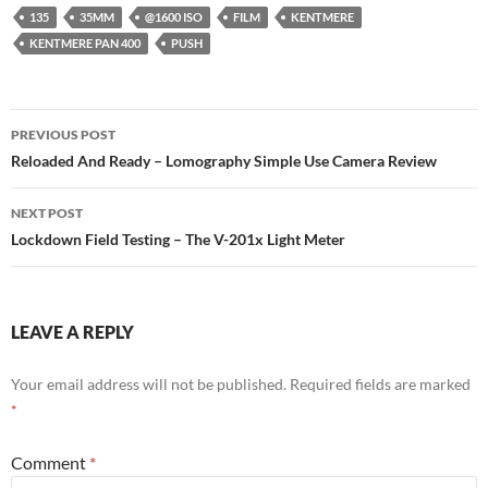
135
35MM
@1600 ISO
FILM
KENTMERE
KENTMERE PAN 400
PUSH
Post
PREVIOUS POST
navigation
Reloaded And Ready – Lomography Simple Use Camera Review
NEXT POST
Lockdown Field Testing – The V-201x Light Meter
LEAVE A REPLY
Your email address will not be published.
Required fields are marked
*
Comment
*