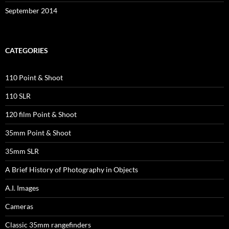
September 2014
CATEGORIES
110 Point & Shoot
110 SLR
120 film Point & Shoot
35mm Point & Shoot
35mm SLR
A Brief History of Photography in Objects
A.I. Images
Cameras
Classic 35mm rangefinders