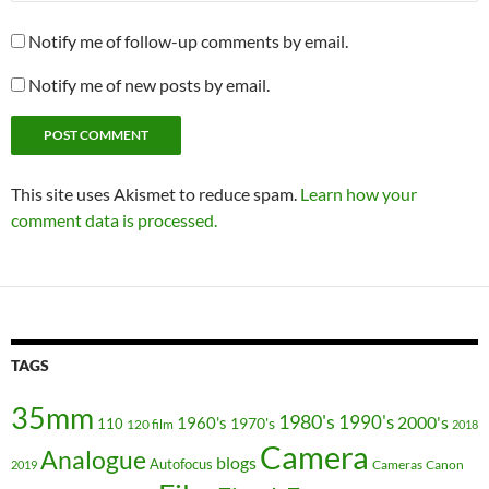
Notify me of follow-up comments by email.
Notify me of new posts by email.
This site uses Akismet to reduce spam.
Learn how your
comment data is processed.
TAGS
35mm
1980's
1990's
2000's
1960's
110
1970's
120 film
2018
Camera
Analogue
blogs
Autofocus
Cameras
Canon
2019