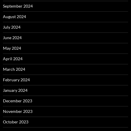
September 2024
August 2024
July 2024
June 2024
May 2024
April 2024
March 2024
February 2024
January 2024
December 2023
November 2023
October 2023