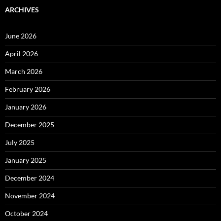
ARCHIVES
June 2026
April 2026
March 2026
February 2026
January 2026
December 2025
July 2025
January 2025
December 2024
November 2024
October 2024