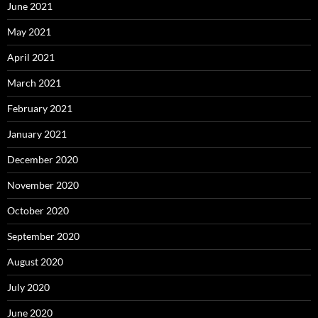
June 2021
May 2021
April 2021
March 2021
February 2021
January 2021
December 2020
November 2020
October 2020
September 2020
August 2020
July 2020
June 2020