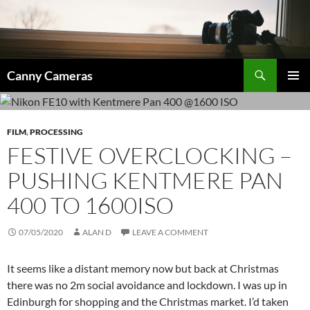
Skip
to
content
Search
Canny Cameras
PRIMAR
MENU
FILM
,
PROCESSING
FESTIVE OVERCLOCKING –
PUSHING KENTMERE PAN
400 TO 1600ISO
07/05/2020
ALAN D
LEAVE A COMMENT
It seems like a distant memory now but back at Christmas
there was no 2m social avoidance and lockdown. I was up in
Edinburgh for shopping and the Christmas market. I’d taken