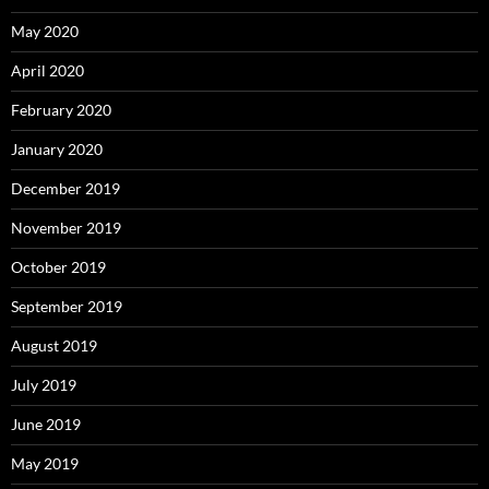
May 2020
April 2020
February 2020
January 2020
December 2019
November 2019
October 2019
September 2019
August 2019
July 2019
June 2019
May 2019