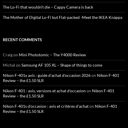
The Lo-Fi that wouldn’t die – Cappy Camera is back
The Mother of Digital Lo-Fi but Flat-packed -Meet the IKEA Knäppa
RECENT COMMENTS
Craig
on
Mini Phototomic – The Y4000 Review
Michal
on
Samsung AF 105 XL – Shape of things to come
Nikon F-401x avis : guide d'achat d'occasion 2026
on
Nikon F-401
Review – the £1.50 SLR
Nikon F-401 : avis, versions et achat d'occasion
on
Nikon F-401
Review – the £1.50 SLR
Nikon F-401s d'occasion : avis et critères d'achat
on
Nikon F-401
Review – the £1.50 SLR