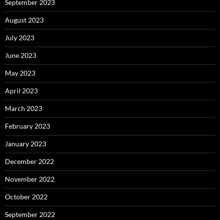
September 2023
August 2023
July 2023
June 2023
May 2023
April 2023
March 2023
February 2023
January 2023
December 2022
November 2022
October 2022
September 2022