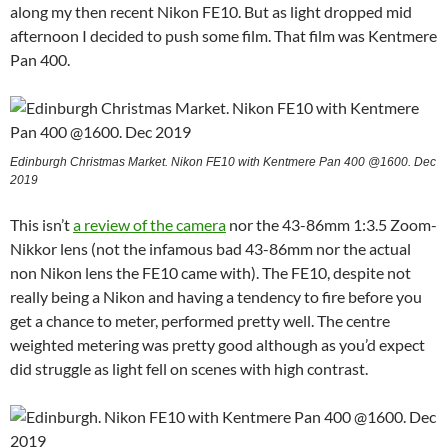
along my then recent Nikon FE10. But as light dropped mid
afternoon I decided to push some film. That film was Kentmere
Pan 400.
Edinburgh Christmas Market. Nikon FE10 with Kentmere Pan 400 @1600. Dec
2019
This isn’t
a review of the camera
nor the 43-86mm 1:3.5 Zoom-
Nikkor lens (not the infamous bad 43-86mm nor the actual
non Nikon lens the FE10 came with). The FE10, despite not
really being a Nikon and having a tendency to fire before you
get a chance to meter, performed pretty well. The centre
weighted metering was pretty good although as you’d expect
did struggle as light fell on scenes with high contrast.