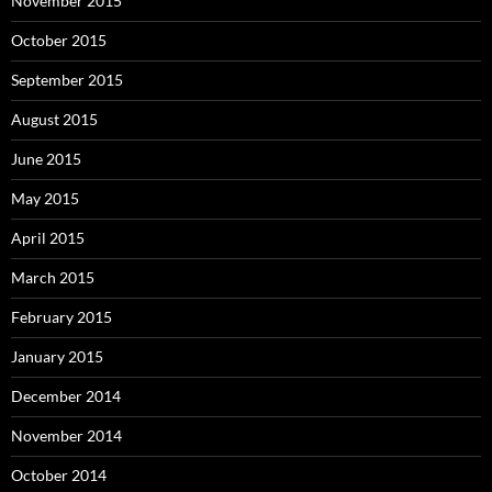
November 2015
October 2015
September 2015
August 2015
June 2015
May 2015
April 2015
March 2015
February 2015
January 2015
December 2014
November 2014
October 2014