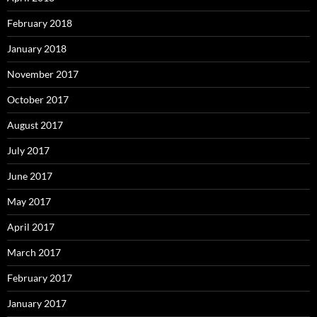
February 2018
January 2018
November 2017
October 2017
August 2017
July 2017
June 2017
May 2017
April 2017
March 2017
February 2017
January 2017