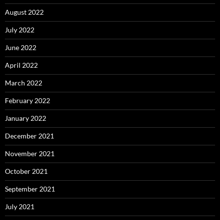
August 2022
July 2022
June 2022
April 2022
March 2022
February 2022
January 2022
December 2021
November 2021
October 2021
September 2021
July 2021