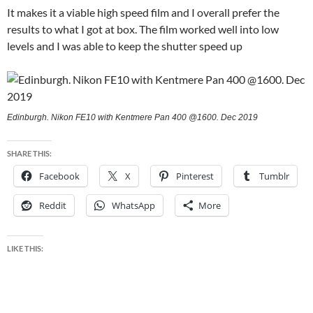
It makes it a viable high speed film and I overall prefer the
results to what I got at box. The film worked well into low
levels and I was able to keep the shutter speed up
Edinburgh. Nikon FE10 with Kentmere Pan 400 @1600. Dec 2019
SHARE THIS:
Facebook
X
Pinterest
Tumblr
Reddit
WhatsApp
More
LIKE THIS: