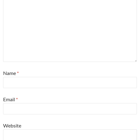
Name
*
Email
*
Website