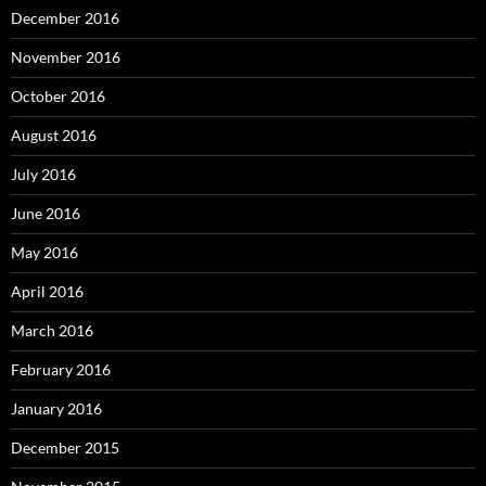
December 2016
November 2016
October 2016
August 2016
July 2016
June 2016
May 2016
April 2016
March 2016
February 2016
January 2016
December 2015