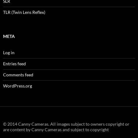
SLR
TLR (Twin Lens Reflex)
META
Log in
Entries feed
Comments feed
WordPress.org
© 2014 Canny Cameras. All images subject to owners copyright or
are content by Canny Cameras and subject to copyright