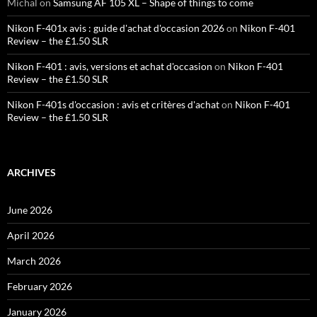
Michal
on
Samsung AF 105 XL – Shape of things to come
Nikon F-401x avis : guide d'achat d'occasion 2026
on
Nikon F-401
Review – the £1.50 SLR
Nikon F-401 : avis, versions et achat d'occasion
on
Nikon F-401
Review – the £1.50 SLR
Nikon F-401s d'occasion : avis et critères d'achat
on
Nikon F-401
Review – the £1.50 SLR
ARCHIVES
June 2026
April 2026
March 2026
February 2026
January 2026