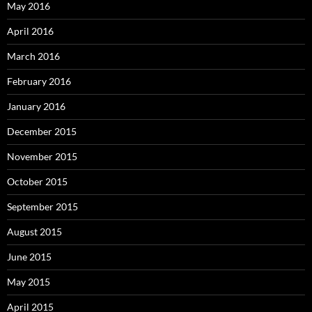
May 2016
April 2016
March 2016
February 2016
January 2016
December 2015
November 2015
October 2015
September 2015
August 2015
June 2015
May 2015
April 2015