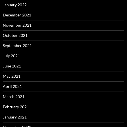
January 2022
December 2021
November 2021
October 2021
September 2021
July 2021
June 2021
May 2021
April 2021
March 2021
February 2021
January 2021