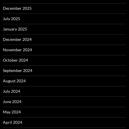
December 2025
July 2025
January 2025
December 2024
November 2024
October 2024
September 2024
August 2024
July 2024
June 2024
May 2024
April 2024