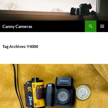
Skip
to
content
Search
Canny Cameras
PRIMAR
MENU
Tag Archives: Y4000