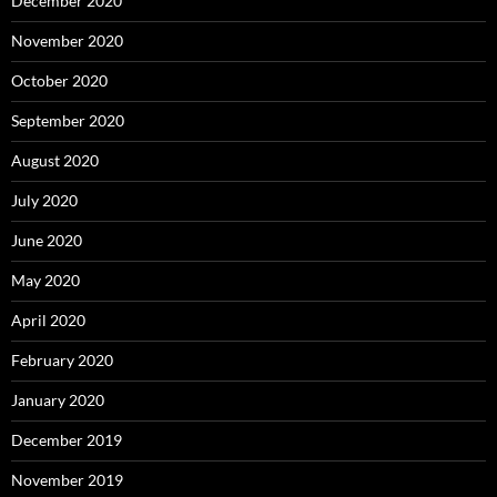
December 2020
November 2020
October 2020
September 2020
August 2020
July 2020
June 2020
May 2020
April 2020
February 2020
January 2020
December 2019
November 2019