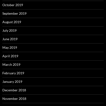
October 2019
September 2019
August 2019
July 2019
June 2019
May 2019
April 2019
March 2019
February 2019
January 2019
December 2018
November 2018