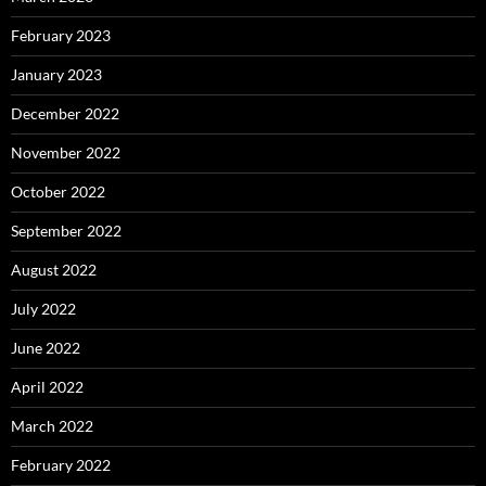
February 2023
January 2023
December 2022
November 2022
October 2022
September 2022
August 2022
July 2022
June 2022
April 2022
March 2022
February 2022