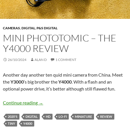
CAMERAS
,
DIGITAL
,
P&S DIGITAL
MINI PHOTOTOMIC – THE
Y4000 REVIEW
26/10/2024
ALAN D
1 COMMENT
Another day another ten quid mini camera from China. Meet
the
Y3000
‘s big brother the
Y4000
. With a flash and an
optional power drive, it’s better although still flawed fun.
Mini Phototomic – The Y4000 Review
Continue reading
→
2020'S
DIGITAL
HD
LO-FI
MINIATURE
REVIEW
TINY
Y4000