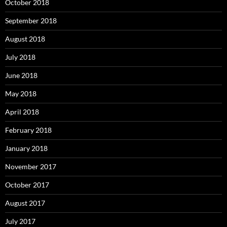
October 2018
September 2018
August 2018
July 2018
June 2018
May 2018
April 2018
February 2018
January 2018
November 2017
October 2017
August 2017
July 2017