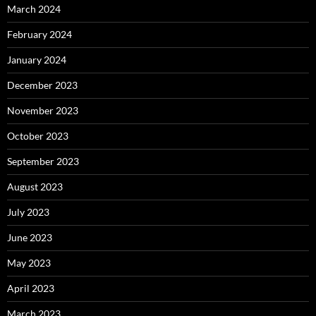
March 2024
February 2024
January 2024
December 2023
November 2023
October 2023
September 2023
August 2023
July 2023
June 2023
May 2023
April 2023
March 2023