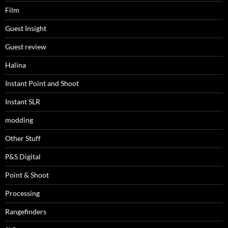
Film
Guest Insight
Guest review
Halina
Instant Point and Shoot
Instant SLR
modding
Other Stuff
P&S Digital
Point & Shoot
Processing
Rangefinders