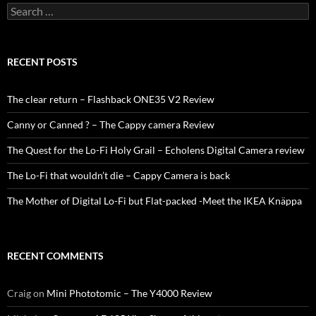
Search
for:
RECENT POSTS
The clear return – Flashback ONE35 V2 Review
Canny or Canned ? – The Cappy camera Review
The Quest for the Lo-Fi Holy Grail – Echolens Digital Camera review
The Lo-Fi that wouldn’t die – Cappy Camera is back
The Mother of Digital Lo-Fi but Flat-packed -Meet the IKEA Knäppa
RECENT COMMENTS
Craig
on
Mini Phototomic – The Y4000 Review