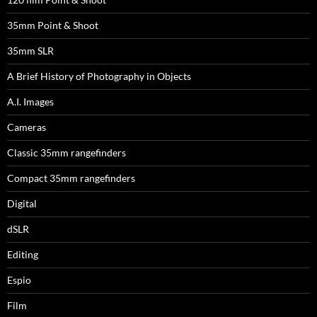
35mm Point & Shoot
35mm SLR
A Brief History of Photography in Objects
A.I. Images
Cameras
Classic 35mm rangefinders
Compact 35mm rangefinders
Digital
dSLR
Editing
Espio
Film