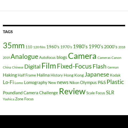
TAGS
35mm
1980's
1990's
2000's
1960's
110
1970's
120 film
2018
Camera
Analogue
blogs
Autofocus
Cameras
Canon
2019
Film
Fixed-Focus
Flash
Digital
China
Chinese
German
Japanese
Haking
Halina
Hong Kong
Half Frame
History
Kodak
Plastic
news
Lo-Fi
P&S
Lomography
Olympus
New
Nikon
Lomo
Review
SLR
Poundland Camera Challenge
Scale Focus
Zone Focus
Yashica