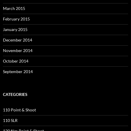
March 2015
February 2015
January 2015
December 2014
November 2014
October 2014
September 2014
CATEGORIES
110 Point & Shoot
110 SLR
120 film Point & Shoot