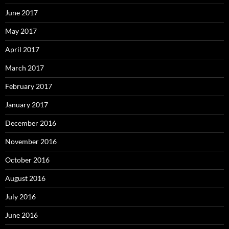
June 2017
May 2017
April 2017
March 2017
February 2017
January 2017
December 2016
November 2016
October 2016
August 2016
July 2016
June 2016