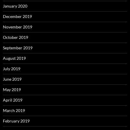
January 2020
December 2019
November 2019
October 2019
September 2019
August 2019
July 2019
June 2019
May 2019
April 2019
March 2019
February 2019