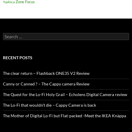
Zone Focus
Yashica
Search
for:
RECENT POSTS
The clear return – Flashback ONE35 V2 Review
Canny or Canned ? – The Cappy camera Review
The Quest for the Lo-Fi Holy Grail – Echolens Digital Camera review
The Lo-Fi that wouldn’t die – Cappy Camera is back
The Mother of Digital Lo-Fi but Flat-packed -Meet the IKEA Knäppa