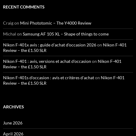
RECENT COMMENTS
Craig
on
Mini Phototomic – The Y4000 Review
Michal
on
Samsung AF 105 XL – Shape of things to come
Nikon F-401x avis : guide d'achat d'occasion 2026
on
Nikon F-401
Review – the £1.50 SLR
Nikon F-401 : avis, versions et achat d'occasion
on
Nikon F-401
Review – the £1.50 SLR
Nikon F-401s d'occasion : avis et critères d'achat
on
Nikon F-401
Review – the £1.50 SLR
ARCHIVES
June 2026
April 2026