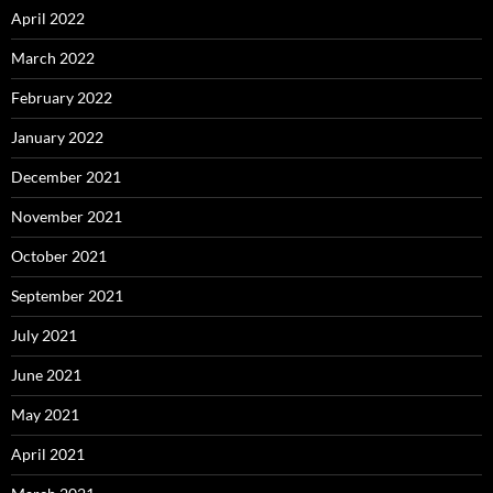
April 2022
March 2022
February 2022
January 2022
December 2021
November 2021
October 2021
September 2021
July 2021
June 2021
May 2021
April 2021