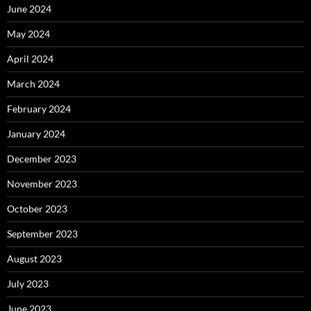
June 2024
May 2024
April 2024
March 2024
February 2024
January 2024
December 2023
November 2023
October 2023
September 2023
August 2023
July 2023
June 2023