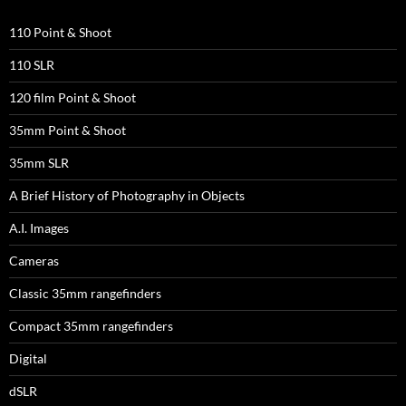
110 Point & Shoot
110 SLR
120 film Point & Shoot
35mm Point & Shoot
35mm SLR
A Brief History of Photography in Objects
A.I. Images
Cameras
Classic 35mm rangefinders
Compact 35mm rangefinders
Digital
dSLR