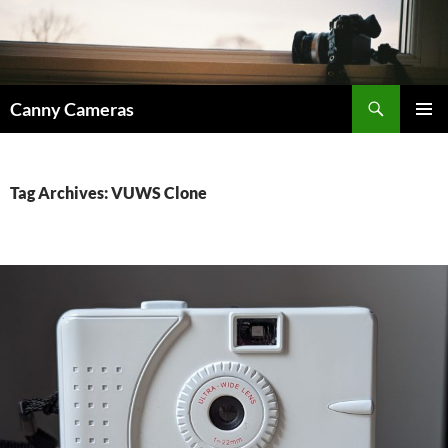
Skip
to
content
Search
Canny Cameras
PRIMAR
MENU
Tag Archives: VUWS Clone