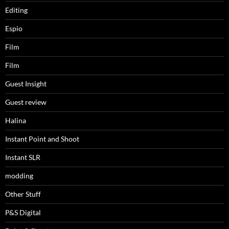
Editing
Espio
Film
Film
Guest Insight
Guest review
Halina
Instant Point and Shoot
Instant SLR
modding
Other Stuff
P&S Digital