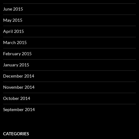
June 2015
May 2015
April 2015
March 2015
February 2015
January 2015
December 2014
November 2014
October 2014
September 2014
CATEGORIES