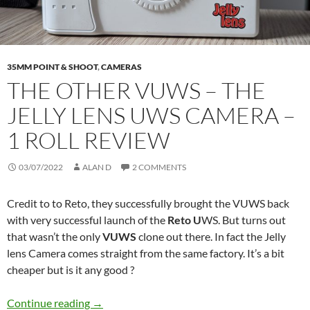
35MM POINT & SHOOT
,
CAMERAS
THE OTHER VUWS – THE
JELLY LENS UWS CAMERA –
1 ROLL REVIEW
03/07/2022
ALAN D
2 COMMENTS
Credit to to Reto, they successfully brought the VUWS back
with very successful launch of the
Reto U
WS. But turns out
that wasn’t the only
VUWS
clone out there. In fact the Jelly
lens Camera comes straight from the same factory. It’s a bit
cheaper but is it any good ?
The Other VUWS – The Jelly Lens UWS Camera
Continue reading
→