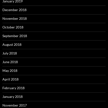
January 2019
December 2018
November 2018
October 2018
September 2018
August 2018
July 2018
June 2018
May 2018
April 2018
February 2018
January 2018
November 2017