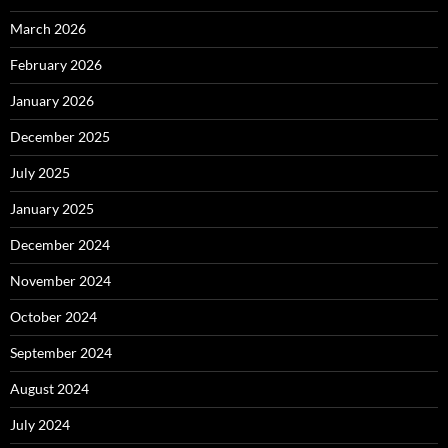
March 2026
February 2026
January 2026
December 2025
July 2025
January 2025
December 2024
November 2024
October 2024
September 2024
August 2024
July 2024