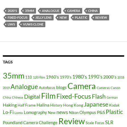
2020'S
35MM
ANALOGUE
CAMERA
CHINA
FIXED-FOCUS
JELLY LENS
NEW
PLASTIC
REVIEW
UWS
VUWS CLONE
TAGS
35mm
1980's
1990's
2000's
1960's
110
1970's
120 film
2018
Camera
Analogue
blogs
Autofocus
Cameras
Canon
2019
Film
Fixed-Focus
Flash
Digital
China
Chinese
German
Japanese
Haking
Halina
Hong Kong
Half Frame
History
Kodak
Plastic
news
Lo-Fi
P&S
Lomography
Olympus
New
Nikon
Lomo
Review
SLR
Poundland Camera Challenge
Scale Focus