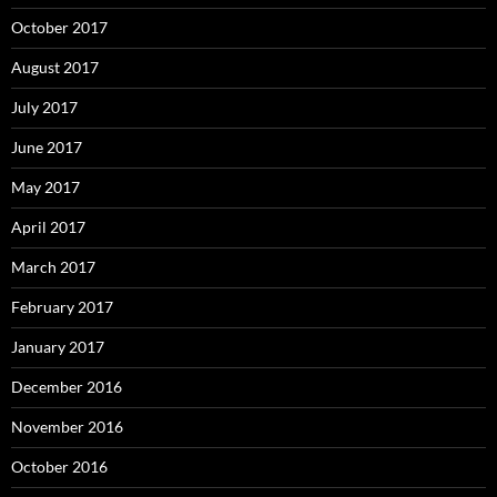
October 2017
August 2017
July 2017
June 2017
May 2017
April 2017
March 2017
February 2017
January 2017
December 2016
November 2016
October 2016