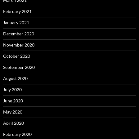
March 2021
February 2021
January 2021
December 2020
November 2020
October 2020
September 2020
August 2020
July 2020
June 2020
May 2020
April 2020
February 2020