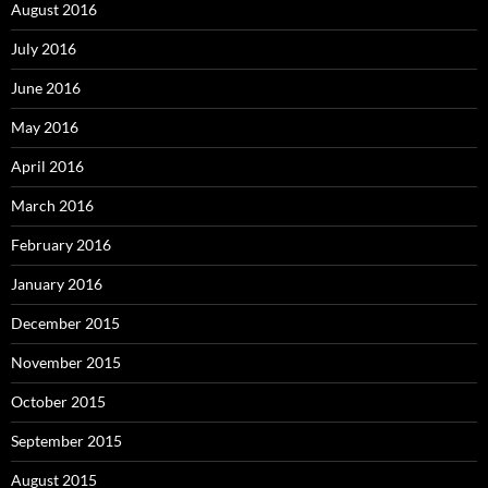
August 2016
July 2016
June 2016
May 2016
April 2016
March 2016
February 2016
January 2016
December 2015
November 2015
October 2015
September 2015
August 2015