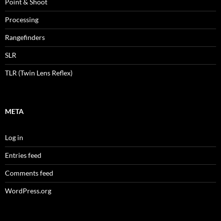
Point & Shoot
Processing
Rangefinders
SLR
TLR (Twin Lens Reflex)
META
Log in
Entries feed
Comments feed
WordPress.org