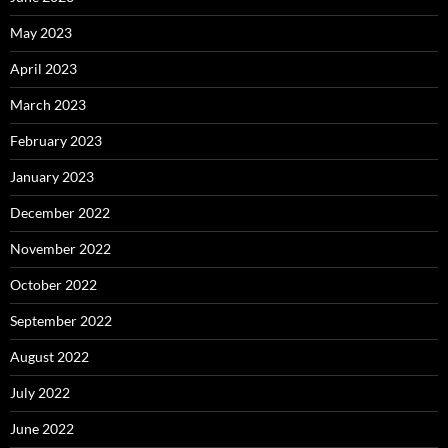
May 2023
April 2023
March 2023
February 2023
January 2023
December 2022
November 2022
October 2022
September 2022
August 2022
July 2022
June 2022