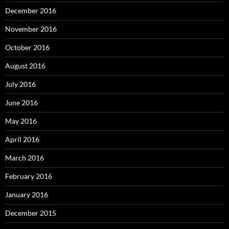
December 2016
November 2016
October 2016
August 2016
July 2016
June 2016
May 2016
April 2016
March 2016
February 2016
January 2016
December 2015