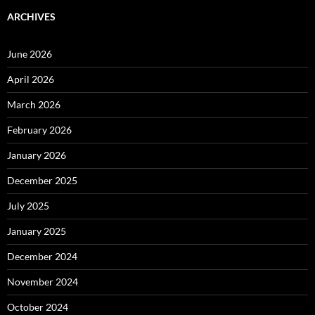
ARCHIVES
June 2026
April 2026
March 2026
February 2026
January 2026
December 2025
July 2025
January 2025
December 2024
November 2024
October 2024