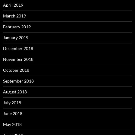
April 2019
March 2019
February 2019
January 2019
December 2018
November 2018
October 2018
September 2018
August 2018
July 2018
June 2018
May 2018