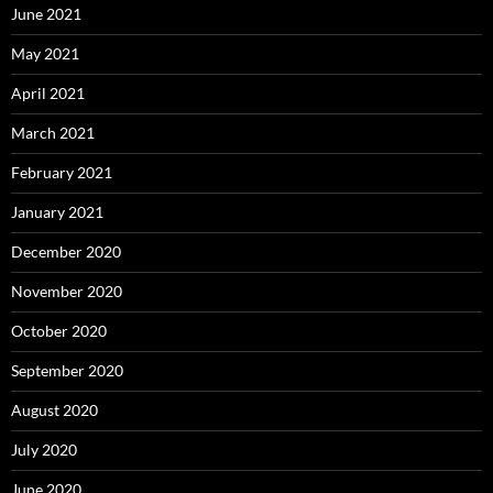
June 2021
May 2021
April 2021
March 2021
February 2021
January 2021
December 2020
November 2020
October 2020
September 2020
August 2020
July 2020
June 2020