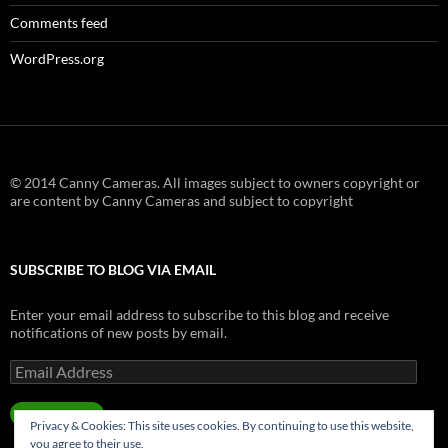
Comments feed
WordPress.org
© 2014 Canny Cameras. All images subject to owners copyright or
are content by Canny Cameras and subject to copyright
SUBSCRIBE TO BLOG VIA EMAIL
Enter your email address to subscribe to this blog and receive
notifications of new posts by email.
Email
Address
SUBSCRIBE
Privacy & Cookies: This site uses cookies. By continuing to use this website,
you agree to their use.