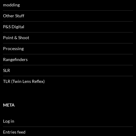
modding
Other Stuff
P&S Digital
Point & Shoot
Processing
Rangefinders
SLR
TLR (Twin Lens Reflex)
META
Log in
Entries feed