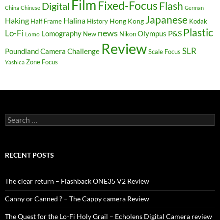
Film
Fixed-Focus
Flash
Digital
China
Chinese
German
Japanese
Haking
Halina
Hong Kong
Half Frame
History
Kodak
Plastic
news
Lo-Fi
P&S
Lomography
Olympus
New
Nikon
Lomo
Review
SLR
Poundland Camera Challenge
Scale Focus
Zone Focus
Yashica
Search
for:
RECENT POSTS
The clear return – Flashback ONE35 V2 Review
Canny or Canned ? – The Cappy camera Review
The Quest for the Lo-Fi Holy Grail – Echolens Digital Camera review