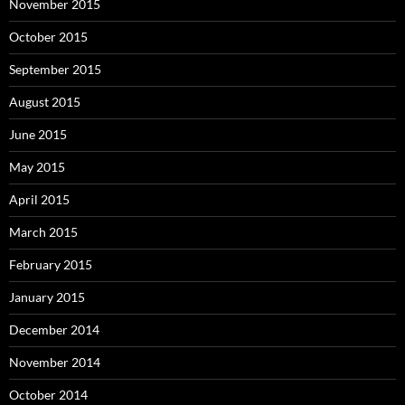
November 2015
October 2015
September 2015
August 2015
June 2015
May 2015
April 2015
March 2015
February 2015
January 2015
December 2014
November 2014
October 2014