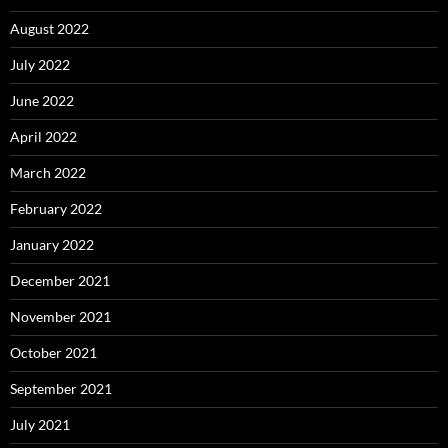
August 2022
July 2022
June 2022
April 2022
March 2022
February 2022
January 2022
December 2021
November 2021
October 2021
September 2021
July 2021