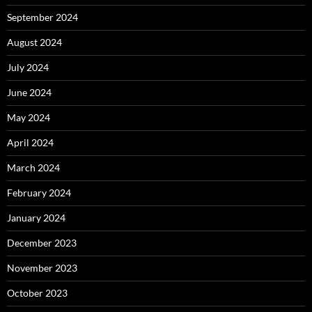
September 2024
August 2024
July 2024
June 2024
May 2024
April 2024
March 2024
February 2024
January 2024
December 2023
November 2023
October 2023