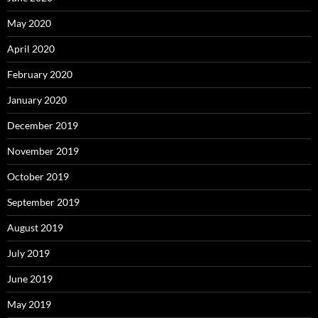
May 2020
April 2020
February 2020
January 2020
December 2019
November 2019
October 2019
September 2019
August 2019
July 2019
June 2019
May 2019