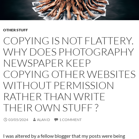
OTHER STUFF
COPYING IS NOT FLATTERY.
WHY DOES PHOTOGRAPHY
NEWSPAPER KEEP
COPYING OTHER WEBSITES
WITHOUT PERMISSION
RATHER THAN WRITE
THEIR OWN STUFF ?
03/05/2024
ALAN D
1 COMMENT
I was altered by a fellow blogger that my posts were being