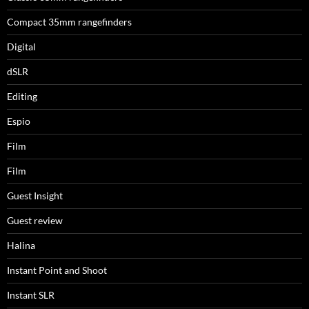
Compact 35mm rangefinders
Digital
dSLR
Editing
Espio
Film
Film
Guest Insight
Guest review
Halina
Instant Point and Shoot
Instant SLR