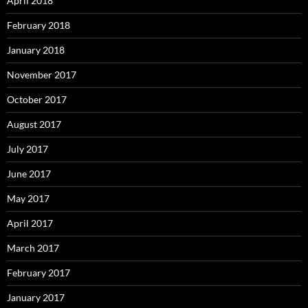
April 2018
February 2018
January 2018
November 2017
October 2017
August 2017
July 2017
June 2017
May 2017
April 2017
March 2017
February 2017
January 2017