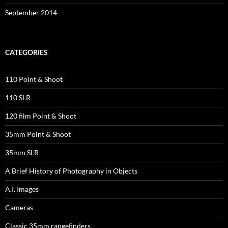
September 2014
CATEGORIES
110 Point & Shoot
110 SLR
120 film Point & Shoot
35mm Point & Shoot
35mm SLR
A Brief History of Photography in Objects
A.I. Images
Cameras
Classic 35mm rangefinders