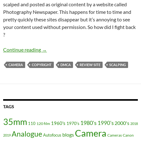
scalped and posted as original content by a website called
Photography Newspaper. This happens for time to time and
pretty quickly these sites disappear but it’s annoying to see
your content used without permission. So how did I fight back
?
Copying is not flattery. Why does Photograph
Continue reading
→
CAMERA
COPYRIGHT
DMCA
REVIEW SITE
SCALPING
TAGS
35mm
1980's
1990's
2000's
1960's
110
1970's
120 film
2018
Camera
Analogue
blogs
Autofocus
Cameras
Canon
2019