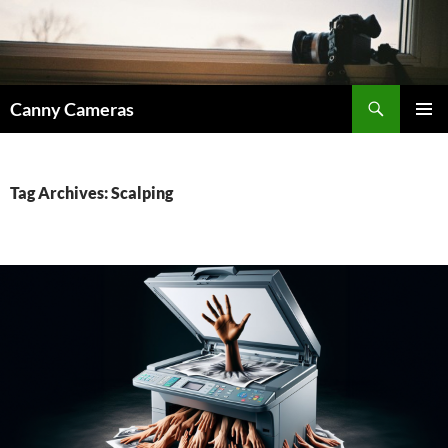
Skip
to
content
Search
Canny Cameras
PRIMAR
MENU
Tag Archives: Scalping