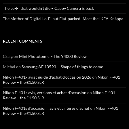
The Lo-Fi that wouldn’t die – Cappy Camera is back
The Mother of Digital Lo-Fi but Flat-packed -Meet the IKEA Knäppa
RECENT COMMENTS
Craig
on
Mini Phototomic – The Y4000 Review
Michal
on
Samsung AF 105 XL – Shape of things to come
Nikon F-401x avis : guide d'achat d'occasion 2026
on
Nikon F-401
Review – the £1.50 SLR
Nikon F-401 : avis, versions et achat d'occasion
on
Nikon F-401
Review – the £1.50 SLR
Nikon F-401s d'occasion : avis et critères d'achat
on
Nikon F-401
Review – the £1.50 SLR