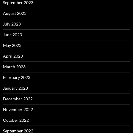
September 2023
August 2023
July 2023
June 2023
May 2023
April 2023
March 2023
February 2023
January 2023
December 2022
November 2022
October 2022
September 2022