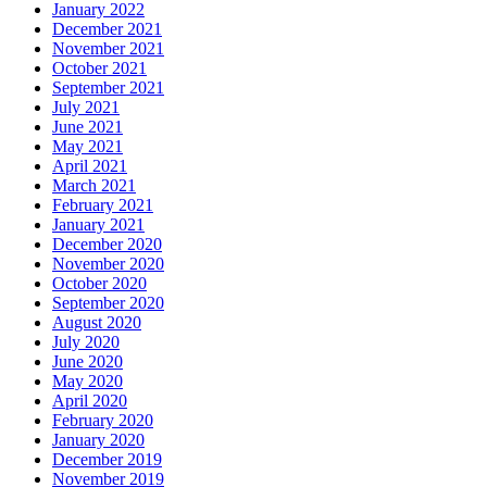
January 2022
December 2021
November 2021
October 2021
September 2021
July 2021
June 2021
May 2021
April 2021
March 2021
February 2021
January 2021
December 2020
November 2020
October 2020
September 2020
August 2020
July 2020
June 2020
May 2020
April 2020
February 2020
January 2020
December 2019
November 2019