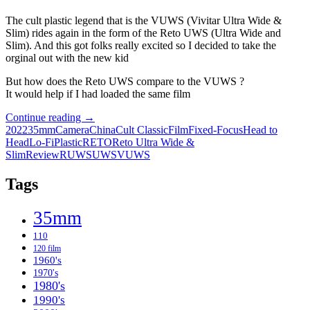
The cult plastic legend that is the VUWS (Vivitar Ultra Wide &
Slim) rides again in the form of the Reto UWS (Ultra Wide and
Slim). And this got folks really excited so I decided to take the
orginal out with the new kid
But how does the Reto UWS compare to the VUWS ?
It would help if I had loaded the same film
Old
Continue reading
→
Meets
2022
35mm
Camera
China
Cult Classic
Film
Fixed-Focus
Head to
New:
Head
Lo-Fi
Plastic
RETO
Reto Ultra Wide &
The
Slim
Review
RUWS
UWS
VUWS
original
VUWS
Tags
and
the
35mm
Reto
UWS
110
120 film
1960's
1970's
1980's
1990's