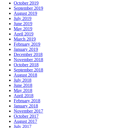
October 2019
September 2019
August 2019
July 2019
June 2019
May 2019
April 2019
March 2019
February 2019
January 2019
December 2018
November 2018
October 2018
September 2018
August 2018
July 2018
June 2018
May 2018
April 2018
February 2018
January 2018
November 2017
October 2017
August 2017
July 2017