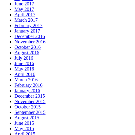
June 2017
May 2017
April 2017
March 2017
February 2017
January 2017
December 2016
November 2016
October 2016
August 2016
July 2016
June 2016
May 2016
April 2016
March 2016
February 2016
January 2016
December 2015
November 2015
October 2015
September 2015
August 2015
June 2015
May 2015
April 2015