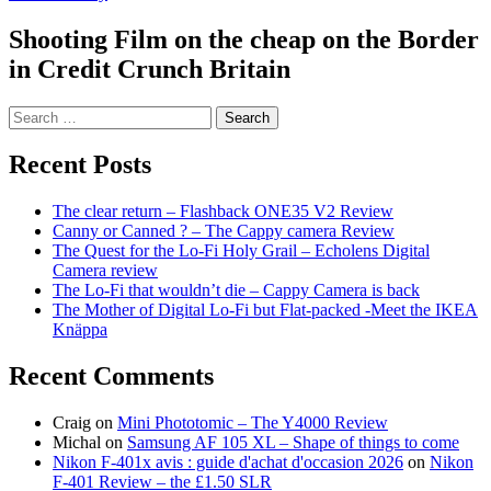
Shooting Film on the cheap on the Border
in Credit Crunch Britain
Search
for:
Recent Posts
The clear return – Flashback ONE35 V2 Review
Canny or Canned ? – The Cappy camera Review
The Quest for the Lo-Fi Holy Grail – Echolens Digital
Camera review
The Lo-Fi that wouldn’t die – Cappy Camera is back
The Mother of Digital Lo-Fi but Flat-packed -Meet the IKEA
Knäppa
Recent Comments
Craig
on
Mini Phototomic – The Y4000 Review
Michal
on
Samsung AF 105 XL – Shape of things to come
Nikon F-401x avis : guide d'achat d'occasion 2026
on
Nikon
F-401 Review – the £1.50 SLR