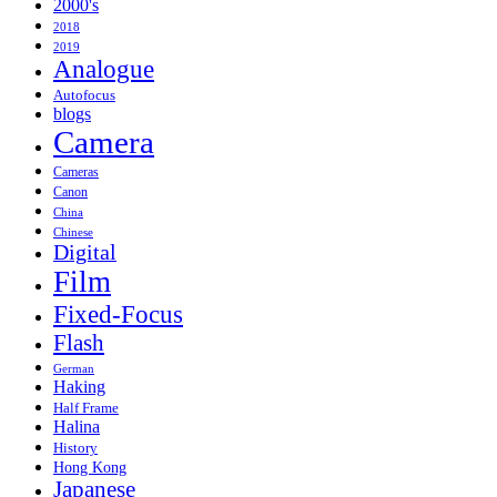
2000's
2018
2019
Analogue
Autofocus
blogs
Camera
Cameras
Canon
China
Chinese
Digital
Film
Fixed-Focus
Flash
German
Haking
Half Frame
Halina
History
Hong Kong
Japanese