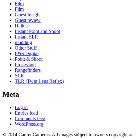
Film
Film
Guest Insight
Guest review
Halina
Instant Point and Shoot
Instant SLR
modding
Other Stuff
P&S Digital
Point & Shoot
Processing
Rangefinders
SLR
TLR (Twin Lens Reflex)
Meta
Log in
Entries feed
Comments feed
WordPress.org
© 2014 Canny Cameras. All images subject to owners copyright or