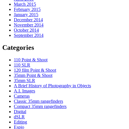
March 2015
February 2015
January 2015
December 2014
November 2014
October 2014
September 2014
Categories
110 Point & Shoot
110 SLR
120 film Point & Shoot
35mm Point & Shoot
35mm SLR
A Brief History of Photography in Objects
A.I. Images
Cameras
Classic 35mm rangefinders
Compact 35mm rangefinders
Digital
dSLR
Editing
Espio