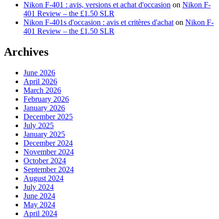
Nikon F-401 : avis, versions et achat d'occasion
on
Nikon F-
401 Review – the £1.50 SLR
Nikon F-401s d'occasion : avis et critères d'achat
on
Nikon F-
401 Review – the £1.50 SLR
Archives
June 2026
April 2026
March 2026
February 2026
January 2026
December 2025
July 2025
January 2025
December 2024
November 2024
October 2024
September 2024
August 2024
July 2024
June 2024
May 2024
April 2024