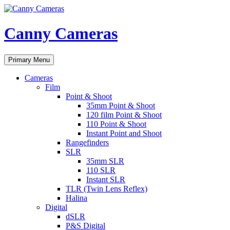
Skip
to
content
Canny Cameras
Search
Primary Menu
Cameras
Film
Point & Shoot
35mm Point & Shoot
120 film Point & Shoot
110 Point & Shoot
Instant Point and Shoot
Rangefinders
SLR
35mm SLR
110 SLR
Instant SLR
TLR (Twin Lens Reflex)
Halina
Digital
dSLR
P&S Digital