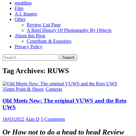
modding
Film
A.I. Images
Other
Review List Page
A Brief History Of Photography By Objects
About this Blog
Contribute & Enquiries
Privacy Policy
Search
for:
Tag Archives: RUWS
35mm Point & Shoot
,
Cameras
Old Meets New: The original VUWS and the Reto
UWS
18/03/2022
Alan D
5 Comments
Or How not to do a head to head Review