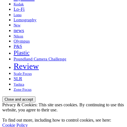
Kodak
Lo-Fi
Lomo
Lomography
New
news
Nikon
Olympus
P&S
Plastic
Poundland Camera Challenge
Review
Scale Focus
SLR
Yashica
Zone Focus
Privacy & Cookies: This site uses cookies. By continuing to use this
website, you agree to their use.
To find out more, including how to control cookies, see here:
Cookie Policy