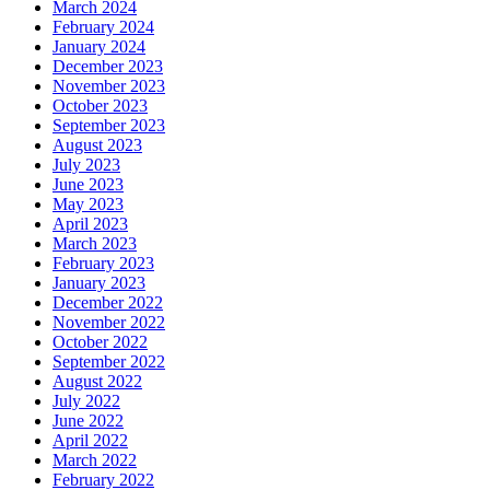
March 2024
February 2024
January 2024
December 2023
November 2023
October 2023
September 2023
August 2023
July 2023
June 2023
May 2023
April 2023
March 2023
February 2023
January 2023
December 2022
November 2022
October 2022
September 2022
August 2022
July 2022
June 2022
April 2022
March 2022
February 2022