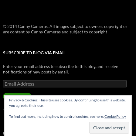
© 2014 Canny Cameras. All images subject to owners copyright or
are content by Canny Cameras and subject to copyright
SUBSCRIBE TO BLOG VIA EMAIL
Enter your email address to subscribe to this blog and receive
notifications of new posts by email.
Email
Address
SUBSCRIBE
Privacy & Cookies: This site uses cookies. By continuing to use this website,
you agree to their use.
Join 181 other subscribers.
To find out more, including how to control cookies, see here:
Cookie Policy
Privacy Policy
Proudly powered by WordPress