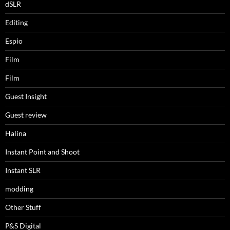
dSLR
Editing
Espio
Film
Film
Guest Insight
Guest review
Halina
Instant Point and Shoot
Instant SLR
modding
Other Stuff
P&S Digital