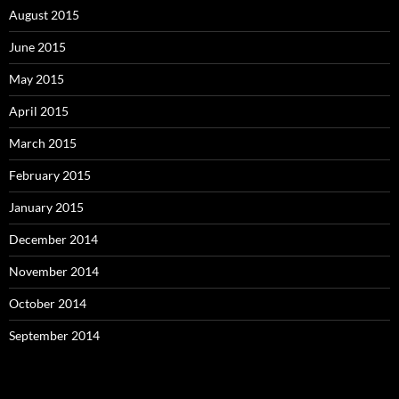
August 2015
June 2015
May 2015
April 2015
March 2015
February 2015
January 2015
December 2014
November 2014
October 2014
September 2014