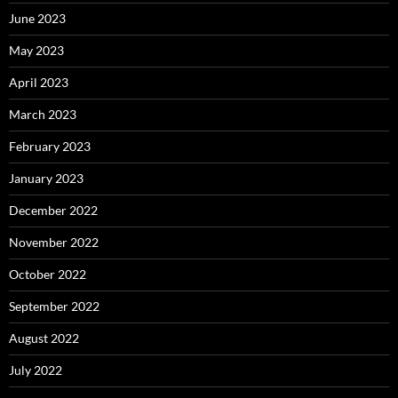
June 2023
May 2023
April 2023
March 2023
February 2023
January 2023
December 2022
November 2022
October 2022
September 2022
August 2022
July 2022