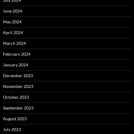
July 2024
June 2024
May 2024
April 2024
March 2024
February 2024
January 2024
December 2023
November 2023
October 2023
September 2023
August 2023
July 2023