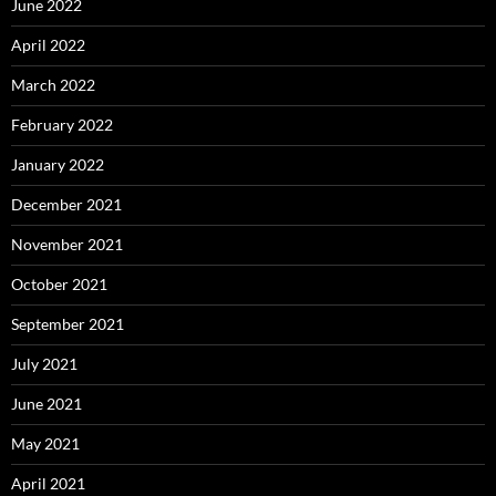
June 2022
April 2022
March 2022
February 2022
January 2022
December 2021
November 2021
October 2021
September 2021
July 2021
June 2021
May 2021
April 2021