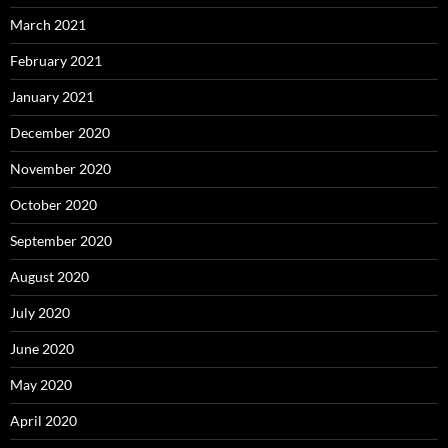
March 2021
February 2021
January 2021
December 2020
November 2020
October 2020
September 2020
August 2020
July 2020
June 2020
May 2020
April 2020