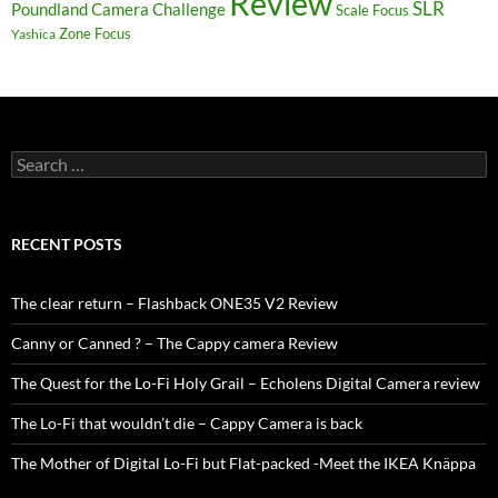
Review
SLR
Poundland Camera Challenge
Scale Focus
Zone Focus
Yashica
Search
for:
RECENT POSTS
The clear return – Flashback ONE35 V2 Review
Canny or Canned ? – The Cappy camera Review
The Quest for the Lo-Fi Holy Grail – Echolens Digital Camera review
The Lo-Fi that wouldn’t die – Cappy Camera is back
The Mother of Digital Lo-Fi but Flat-packed -Meet the IKEA Knäppa