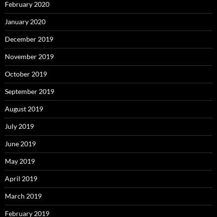
February 2020
January 2020
December 2019
November 2019
October 2019
September 2019
August 2019
July 2019
June 2019
May 2019
April 2019
March 2019
February 2019