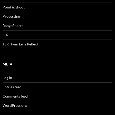
Point & Shoot
Processing
Rangefinders
SLR
TLR (Twin Lens Reflex)
META
Log in
Entries feed
Comments feed
WordPress.org