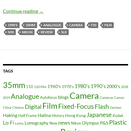
Champagne Supernova ? – The Nikon F50/N5
Continue reading
→
1990'S
35MM
ANALOGUE
CAMERA
F50
FILM
N50
NIKON
REVIEW
SLR
TAGS
35mm
1980's
1990's
2000's
1960's
110
1970's
120 film
2018
Camera
Analogue
blogs
Autofocus
Cameras
Canon
2019
Film
Fixed-Focus
Flash
Digital
China
Chinese
German
Japanese
Haking
Halina
Hong Kong
Half Frame
History
Kodak
Plastic
news
Lo-Fi
P&S
Lomography
Olympus
New
Nikon
Lomo