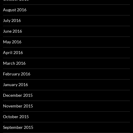
August 2016
July 2016
June 2016
May 2016
April 2016
March 2016
February 2016
January 2016
December 2015
November 2015
October 2015
September 2015