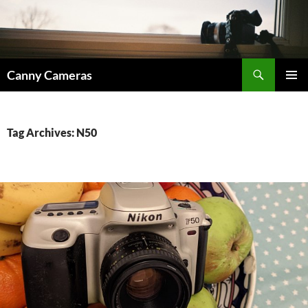
Skip
to
content
Search
Canny Cameras
PRIMAR
MENU
Tag Archives: N50