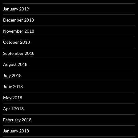
January 2019
December 2018
November 2018
October 2018
September 2018
August 2018
July 2018
June 2018
May 2018
April 2018
February 2018
January 2018