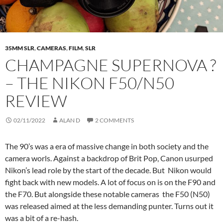
35MM SLR
,
CAMERAS
,
FILM
,
SLR
CHAMPAGNE SUPERNOVA ?
– THE NIKON F50/N50
REVIEW
02/11/2022
ALAN D
2 COMMENTS
The 90’s was a era of massive change in both society and the
camera worls. Against a backdrop of Brit Pop, Canon usurped
Nikon’s lead role by the start of the decade. But Nikon would
fight back with new models. A lot of focus on is on the F90 and
the F70. But alongside these notable cameras the F50 (N50)
was released aimed at the less demanding punter. Turns out it
was a bit of a re-hash.