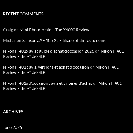
RECENT COMMENTS
Craig
on
Mini Phototomic – The Y4000 Review
Michal
on
Samsung AF 105 XL – Shape of things to come
Nikon F-401x avis : guide d'achat d'occasion 2026
on
Nikon F-401
Review – the £1.50 SLR
Nikon F-401 : avis, versions et achat d'occasion
on
Nikon F-401
Review – the £1.50 SLR
Nikon F-401s d'occasion : avis et critères d'achat
on
Nikon F-401
Review – the £1.50 SLR
ARCHIVES
June 2026