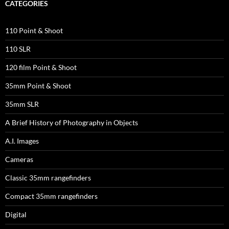
CATEGORIES
110 Point & Shoot
110 SLR
120 film Point & Shoot
35mm Point & Shoot
35mm SLR
A Brief History of Photography in Objects
A.I. Images
Cameras
Classic 35mm rangefinders
Compact 35mm rangefinders
Digital