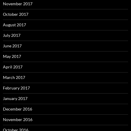
November 2017
October 2017
August 2017
July 2017
June 2017
May 2017
April 2017
March 2017
February 2017
January 2017
December 2016
November 2016
October 2016