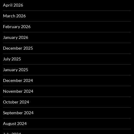
April 2026
March 2026
February 2026
January 2026
December 2025
July 2025
January 2025
December 2024
November 2024
October 2024
September 2024
August 2024