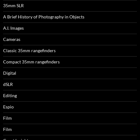
35mm SLR
A Brief History of Photography in Objects
A.I. Images
Cameras
Classic 35mm rangefinders
Compact 35mm rangefinders
Digital
dSLR
Editing
Espio
Film
Film