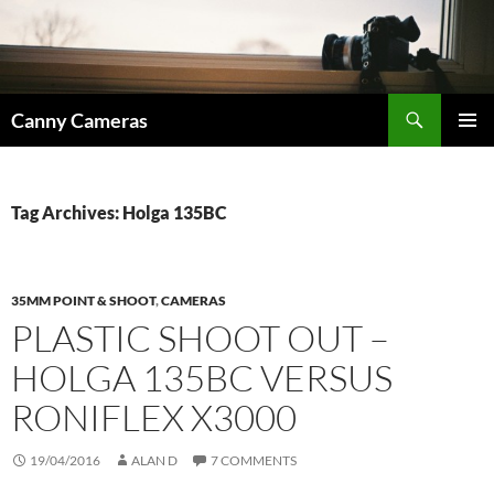
Skip
to
content
Search
Canny Cameras
PRIMAR
MENU
Tag Archives: Holga 135BC
35MM POINT & SHOOT
,
CAMERAS
PLASTIC SHOOT OUT –
HOLGA 135BC VERSUS
RONIFLEX X3000
19/04/2016
ALAN D
7 COMMENTS