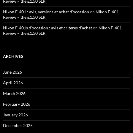
Review – the £1.50 SLR
Nikon F-401 : avis, versions et achat d'occasion
on
Nikon F-401
Review – the £1.50 SLR
Nikon F-401s d'occasion : avis et critères d'achat
on
Nikon F-401
Review – the £1.50 SLR
ARCHIVES
June 2026
April 2026
March 2026
February 2026
January 2026
December 2025