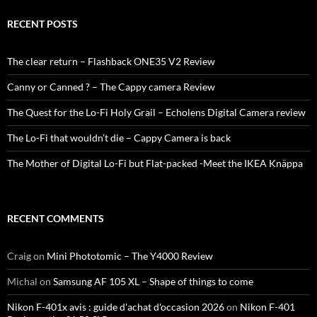
RECENT POSTS
The clear return – Flashback ONE35 V2 Review
Canny or Canned ? – The Cappy camera Review
The Quest for the Lo-Fi Holy Grail – Echolens Digital Camera review
The Lo-Fi that wouldn’t die – Cappy Camera is back
The Mother of Digital Lo-Fi but Flat-packed -Meet the IKEA Knäppa
RECENT COMMENTS
Craig
on
Mini Phototomic – The Y4000 Review
Michal
on
Samsung AF 105 XL – Shape of things to come
Nikon F-401x avis : guide d'achat d'occasion 2026
on
Nikon F-401