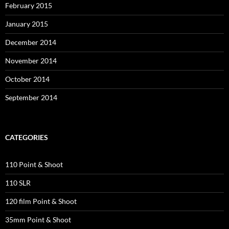
February 2015
January 2015
December 2014
November 2014
October 2014
September 2014
CATEGORIES
110 Point & Shoot
110 SLR
120 film Point & Shoot
35mm Point & Shoot