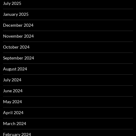
July 2025
January 2025
December 2024
November 2024
October 2024
September 2024
August 2024
July 2024
June 2024
May 2024
April 2024
March 2024
February 2024