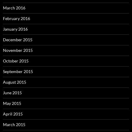
March 2016
February 2016
January 2016
December 2015
November 2015
October 2015
September 2015
August 2015
June 2015
May 2015
April 2015
March 2015