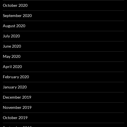
October 2020
September 2020
August 2020
July 2020
June 2020
May 2020
April 2020
February 2020
January 2020
December 2019
November 2019
October 2019