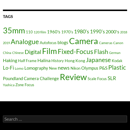
TAGS
35mm
1980's
1990's
2000's
1960's
110
1970's
120 film
2018
Camera
Analogue
blogs
Autofocus
Cameras
Canon
2019
Film
Fixed-Focus
Flash
Digital
China
Chinese
German
Japanese
Haking
Halina
Hong Kong
Half Frame
History
Kodak
Plastic
news
Lo-Fi
P&S
Lomography
Olympus
New
Nikon
Lomo
Review
SLR
Poundland Camera Challenge
Scale Focus
Zone Focus
Yashica
Search
for: