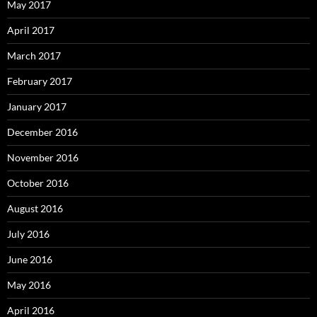
May 2017
April 2017
March 2017
February 2017
January 2017
December 2016
November 2016
October 2016
August 2016
July 2016
June 2016
May 2016
April 2016