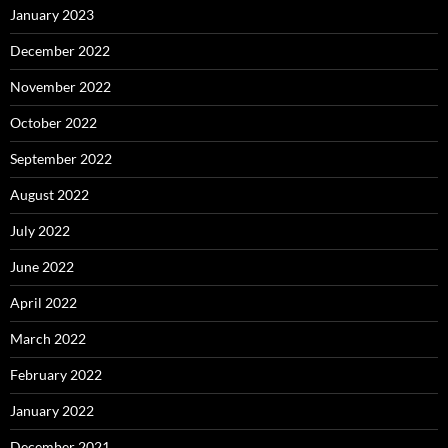
January 2023
December 2022
November 2022
October 2022
September 2022
August 2022
July 2022
June 2022
April 2022
March 2022
February 2022
January 2022
December 2021