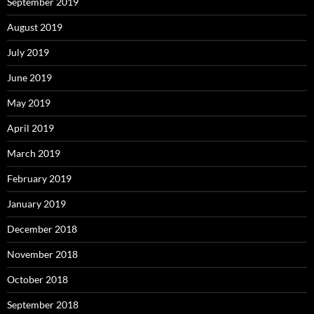
September 2019
August 2019
July 2019
June 2019
May 2019
April 2019
March 2019
February 2019
January 2019
December 2018
November 2018
October 2018
September 2018