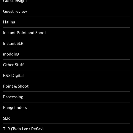
Guest Insight
Guest review
Halina
Instant Point and Shoot
Instant SLR
modding
Other Stuff
P&S Digital
Point & Shoot
Processing
Rangefinders
SLR
TLR (Twin Lens Reflex)