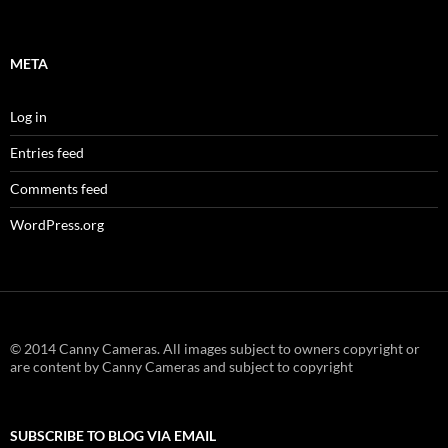
META
Log in
Entries feed
Comments feed
WordPress.org
© 2014 Canny Cameras. All images subject to owners copyright or
are content by Canny Cameras and subject to copyright
SUBSCRIBE TO BLOG VIA EMAIL