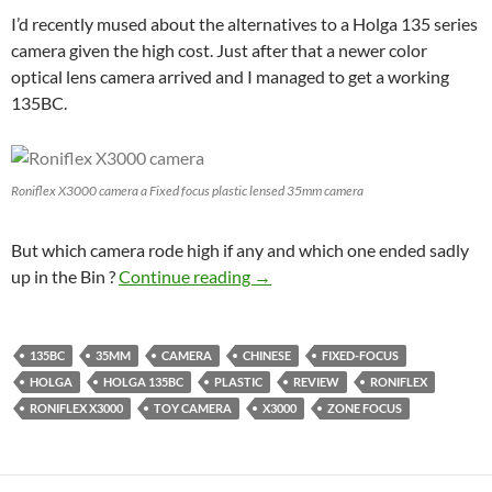
I’d recently mused about the alternatives to a Holga 135 series
camera given the high cost. Just after that a newer color
optical lens camera arrived and I managed to get a working
135BC.
Roniflex X3000 camera a Fixed focus plastic lensed 35mm camera
But which camera rode high if any and which one ended sadly
Plastic Shoot out – Holga 135B
up in the Bin ?
Continue reading
→
135BC
35MM
CAMERA
CHINESE
FIXED-FOCUS
HOLGA
HOLGA 135BC
PLASTIC
REVIEW
RONIFLEX
RONIFLEX X3000
TOY CAMERA
X3000
ZONE FOCUS