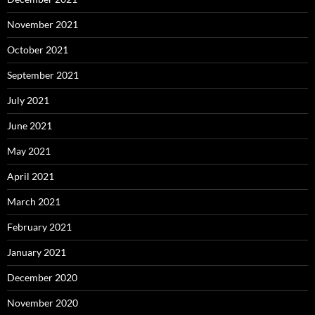
November 2021
October 2021
September 2021
July 2021
June 2021
May 2021
April 2021
March 2021
February 2021
January 2021
December 2020
November 2020