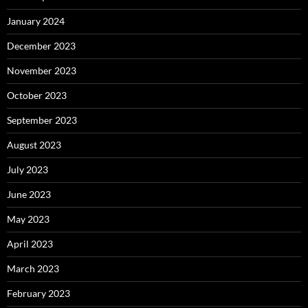
January 2024
December 2023
November 2023
October 2023
September 2023
August 2023
July 2023
June 2023
May 2023
April 2023
March 2023
February 2023