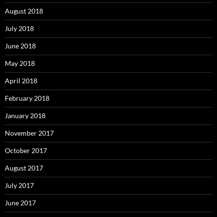
August 2018
July 2018
June 2018
May 2018
April 2018
February 2018
January 2018
November 2017
October 2017
August 2017
July 2017
June 2017