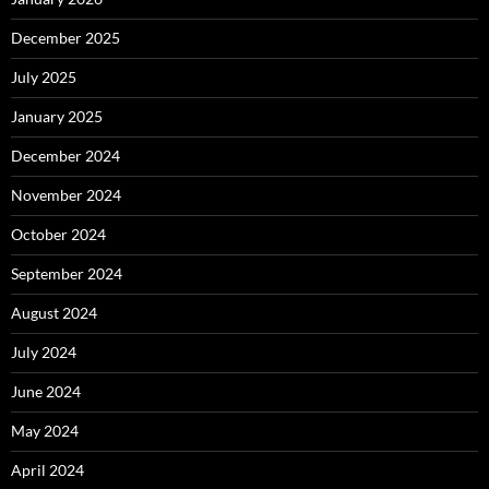
December 2025
July 2025
January 2025
December 2024
November 2024
October 2024
September 2024
August 2024
July 2024
June 2024
May 2024
April 2024