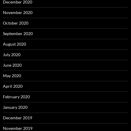
December 2020
November 2020
October 2020
September 2020
August 2020
July 2020
June 2020
May 2020
April 2020
February 2020
January 2020
December 2019
November 2019