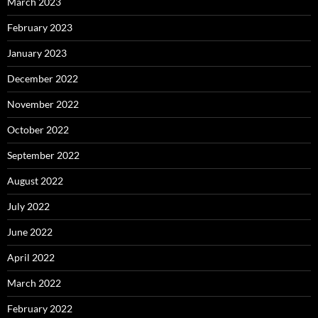
March 2023
February 2023
January 2023
December 2022
November 2022
October 2022
September 2022
August 2022
July 2022
June 2022
April 2022
March 2022
February 2022