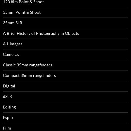
120 film Point & Shoot
35mm Point & Shoot
35mm SLR
A Brief History of Photography in Objects
A.I. Images
Cameras
Classic 35mm rangefinders
Compact 35mm rangefinders
Digital
dSLR
Editing
Espio
Film