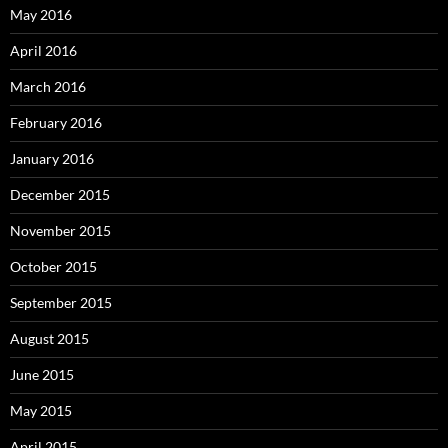
May 2016
April 2016
March 2016
February 2016
January 2016
December 2015
November 2015
October 2015
September 2015
August 2015
June 2015
May 2015
April 2015