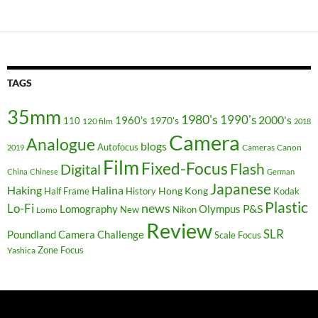
TAGS
35mm
1980's
1990's
2000's
1960's
110
1970's
120 film
2018
Camera
Analogue
blogs
Autofocus
Cameras
Canon
2019
Film
Fixed-Focus
Flash
Digital
China
Chinese
German
Japanese
Haking
Halina
Hong Kong
Half Frame
History
Kodak
Plastic
news
Lo-Fi
P&S
Lomography
Olympus
New
Nikon
Lomo
Review
SLR
Poundland Camera Challenge
Scale Focus
Zone Focus
Yashica