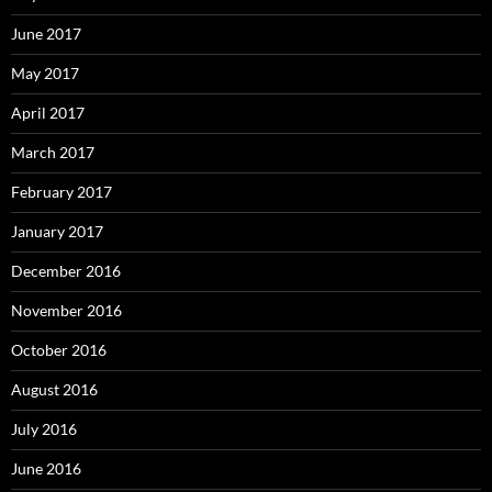
June 2017
May 2017
April 2017
March 2017
February 2017
January 2017
December 2016
November 2016
October 2016
August 2016
July 2016
June 2016