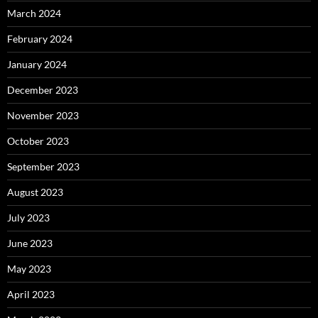
March 2024
February 2024
January 2024
December 2023
November 2023
October 2023
September 2023
August 2023
July 2023
June 2023
May 2023
April 2023