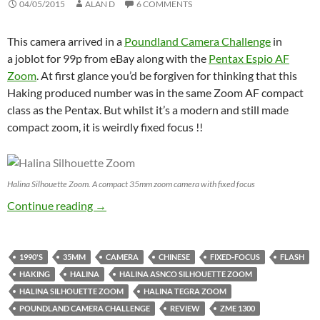
04/05/2015
ALAN D
6 COMMENTS
This camera arrived in a
Poundland Camera Challenge
in
a joblot for 99p from eBay along with the
Pentax Espio AF
Zoom
. At first glance you’d be forgiven for thinking that this
Haking produced number was in the same Zoom AF compact
class as the Pentax. But whilst it’s a modern and still made
compact zoom, it is weirdly fixed focus !!
Halina Silhouette Zoom. A compact 35mm zoom camera with fixed focus
Halina Silhouette Zoom – Poundland Challen
Continue reading
→
1990'S
35MM
CAMERA
CHINESE
FIXED-FOCUS
FLASH
HAKING
HALINA
HALINA ASNCO SILHOUETTE ZOOM
HALINA SILHOUETTE ZOOM
HALINA TEGRA ZOOM
POUNDLAND CAMERA CHALLENGE
REVIEW
ZME 1300