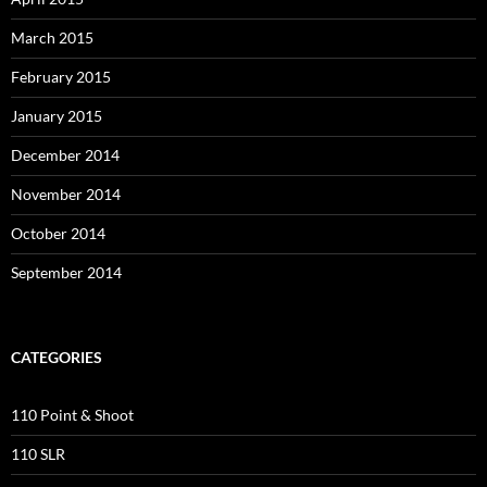
March 2015
February 2015
January 2015
December 2014
November 2014
October 2014
September 2014
CATEGORIES
110 Point & Shoot
110 SLR