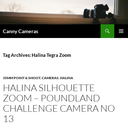
Skip
to
content
Search
Canny Cameras
PRIMAR
MENU
Tag Archives: Halina Tegra Zoom
35MM POINT & SHOOT
,
CAMERAS
,
HALINA
HALINA SILHOUETTE
ZOOM – POUNDLAND
CHALLENGE CAMERA NO
13