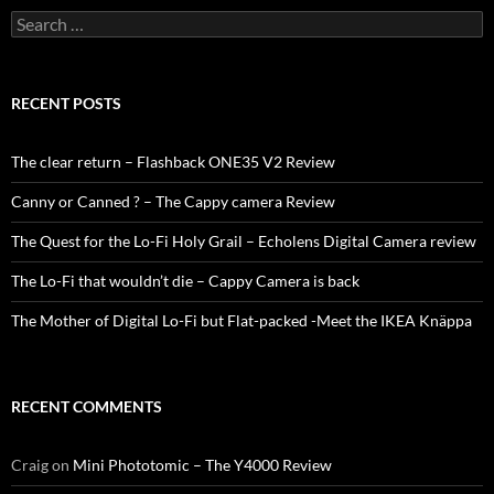
Search
for:
RECENT POSTS
The clear return – Flashback ONE35 V2 Review
Canny or Canned ? – The Cappy camera Review
The Quest for the Lo-Fi Holy Grail – Echolens Digital Camera review
The Lo-Fi that wouldn’t die – Cappy Camera is back
The Mother of Digital Lo-Fi but Flat-packed -Meet the IKEA Knäppa
RECENT COMMENTS
Craig
on
Mini Phototomic – The Y4000 Review