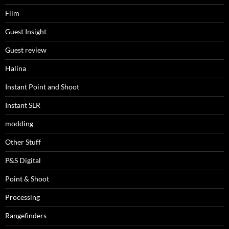
Film
Guest Insight
Guest review
Halina
Instant Point and Shoot
Instant SLR
modding
Other Stuff
P&S Digital
Point & Shoot
Processing
Rangefinders