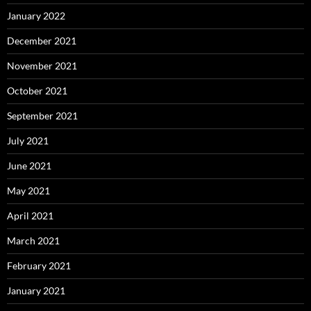
January 2022
December 2021
November 2021
October 2021
September 2021
July 2021
June 2021
May 2021
April 2021
March 2021
February 2021
January 2021