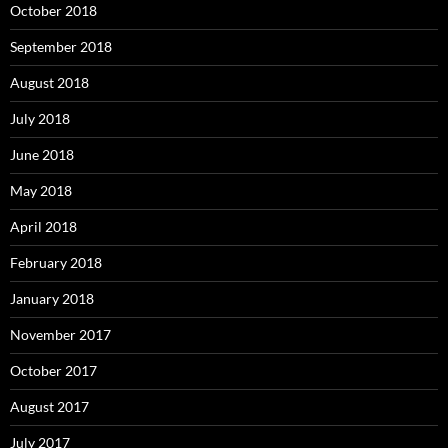
October 2018
September 2018
August 2018
July 2018
June 2018
May 2018
April 2018
February 2018
January 2018
November 2017
October 2017
August 2017
July 2017