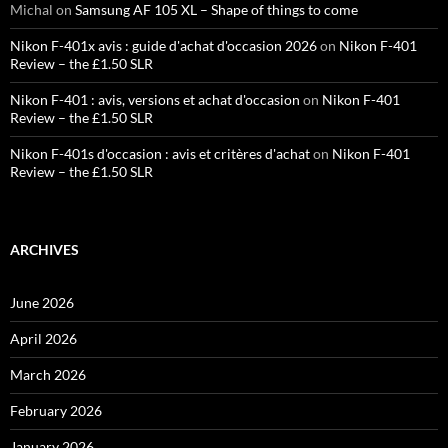
Michal
on
Samsung AF 105 XL – Shape of things to come
Nikon F-401x avis : guide d'achat d'occasion 2026
on
Nikon F-401
Review – the £1.50 SLR
Nikon F-401 : avis, versions et achat d'occasion
on
Nikon F-401
Review – the £1.50 SLR
Nikon F-401s d'occasion : avis et critères d'achat
on
Nikon F-401
Review – the £1.50 SLR
ARCHIVES
June 2026
April 2026
March 2026
February 2026
January 2026