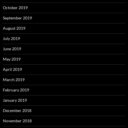
October 2019
September 2019
August 2019
July 2019
June 2019
May 2019
April 2019
March 2019
February 2019
January 2019
December 2018
November 2018