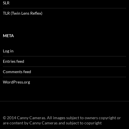
SLR
TLR (Twin Lens Reflex)
META
Log in
Entries feed
Comments feed
WordPress.org
© 2014 Canny Cameras. All images subject to owners copyright or
are content by Canny Cameras and subject to copyright