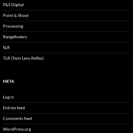
P&S Digital
Point & Shoot
Processing
Rangefinders
SLR
TLR (Twin Lens Reflex)
META
Log in
Entries feed
Comments feed
WordPress.org