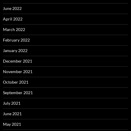
June 2022
April 2022
March 2022
February 2022
January 2022
December 2021
November 2021
October 2021
September 2021
July 2021
June 2021
May 2021