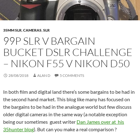
35MM SLR
,
CAMERAS
,
SLR
99P SLR V BARGAIN
BUCKET DSLR CHALLENGE
– NIKON F55 V NIKON D50
28/08/2018
ALAN D
5 COMMENTS
In both film and digital land there’s some bargains to be had in
the second hand market. This blog like many has focused on
the bargains to be had in the analogue world but few discuss
older digital cameras in the same way (a notable exception
being our sometimes guest writer
Dan James over at his
35hunter blog
). But can you make a real comparison ?