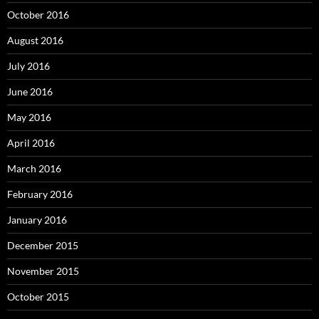
October 2016
August 2016
July 2016
June 2016
May 2016
April 2016
March 2016
February 2016
January 2016
December 2015
November 2015
October 2015