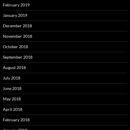
February 2019
January 2019
December 2018
November 2018
October 2018
September 2018
August 2018
July 2018
June 2018
May 2018
April 2018
February 2018