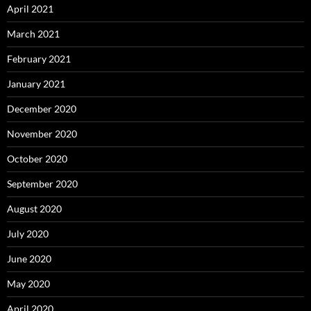
April 2021
March 2021
February 2021
January 2021
December 2020
November 2020
October 2020
September 2020
August 2020
July 2020
June 2020
May 2020
April 2020