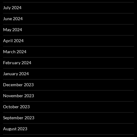
July 2024
June 2024
May 2024
April 2024
March 2024
February 2024
January 2024
December 2023
November 2023
October 2023
September 2023
August 2023