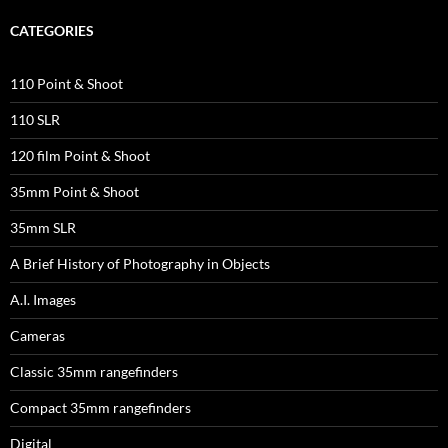
CATEGORIES
110 Point & Shoot
110 SLR
120 film Point & Shoot
35mm Point & Shoot
35mm SLR
A Brief History of Photography in Objects
A.I. Images
Cameras
Classic 35mm rangefinders
Compact 35mm rangefinders
Digital