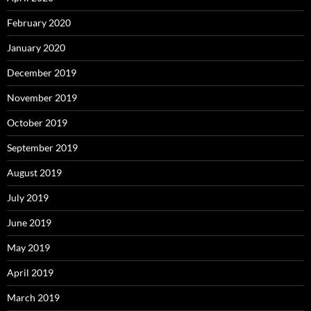
February 2020
January 2020
December 2019
November 2019
October 2019
September 2019
August 2019
July 2019
June 2019
May 2019
April 2019
March 2019