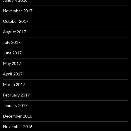
January 2018
November 2017
October 2017
August 2017
July 2017
June 2017
May 2017
April 2017
March 2017
February 2017
January 2017
December 2016
November 2016