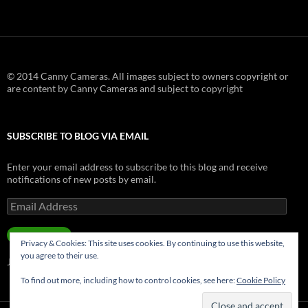
© 2014 Canny Cameras. All images subject to owners copyright or
are content by Canny Cameras and subject to copyright
SUBSCRIBE TO BLOG VIA EMAIL
Enter your email address to subscribe to this blog and receive
notifications of new posts by email.
Email
Address
SUBSCRIBE
Privacy & Cookies: This site uses cookies. By continuing to use this website,
you agree to their use.
Join 181 other subscribers.
To find out more, including how to control cookies, see here:
Cookie Policy