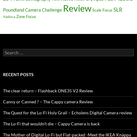
Review
SLR
Poundland Camera Challenge
Scale Focus
Zone Focus
Yashica
Search
for:
RECENT POSTS
The clear return – Flashback ONE35 V2 Review
Canny or Canned ? – The Cappy camera Review
The Quest for the Lo-Fi Holy Grail – Echolens Digital Camera review
The Lo-Fi that wouldn’t die – Cappy Camera is back
The Mother of Digital Lo-Fi but Flat-packed -Meet the IKEA Knäppa