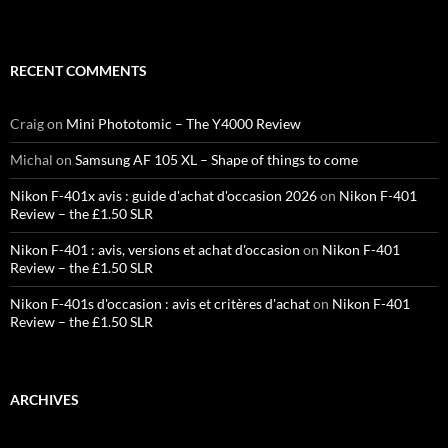
RECENT COMMENTS
Craig
on
Mini Phototomic – The Y4000 Review
Michal
on
Samsung AF 105 XL – Shape of things to come
Nikon F-401x avis : guide d'achat d'occasion 2026
on
Nikon F-401
Review – the £1.50 SLR
Nikon F-401 : avis, versions et achat d'occasion
on
Nikon F-401
Review – the £1.50 SLR
Nikon F-401s d'occasion : avis et critères d'achat
on
Nikon F-401
Review – the £1.50 SLR
ARCHIVES