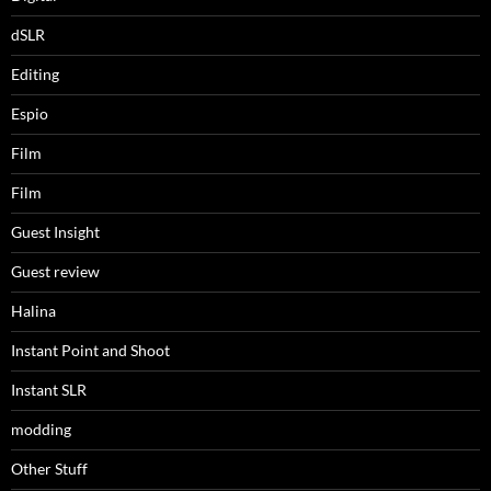
dSLR
Editing
Espio
Film
Film
Guest Insight
Guest review
Halina
Instant Point and Shoot
Instant SLR
modding
Other Stuff