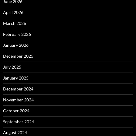
June 2026
April 2026
March 2026
February 2026
January 2026
December 2025
July 2025
January 2025
December 2024
November 2024
October 2024
September 2024
August 2024