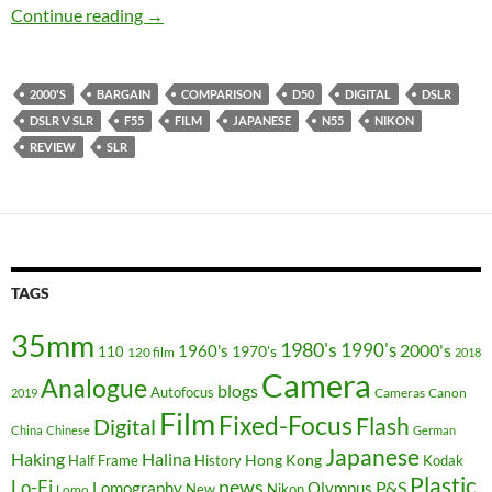
99p SLR v bargain bucket dSLR challenge – N
Continue reading
→
2000'S
BARGAIN
COMPARISON
D50
DIGITAL
DSLR
DSLR V SLR
F55
FILM
JAPANESE
N55
NIKON
REVIEW
SLR
TAGS
35mm
1980's
1990's
2000's
1960's
110
1970's
120 film
2018
Camera
Analogue
blogs
Autofocus
Cameras
Canon
2019
Film
Fixed-Focus
Flash
Digital
China
Chinese
German
Japanese
Haking
Halina
Hong Kong
Half Frame
History
Kodak
Plastic
news
Lo-Fi
P&S
Lomography
Olympus
New
Nikon
Lomo