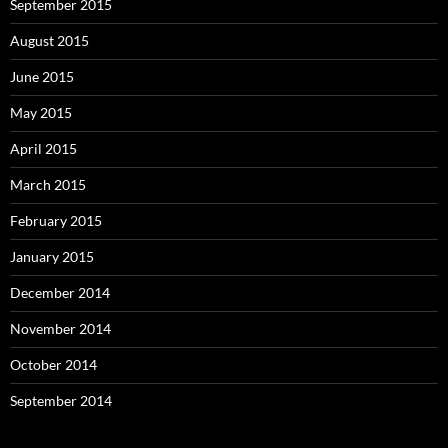
September 2015
August 2015
June 2015
May 2015
April 2015
March 2015
February 2015
January 2015
December 2014
November 2014
October 2014
September 2014