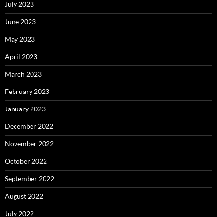
July 2023
June 2023
May 2023
April 2023
March 2023
February 2023
January 2023
December 2022
November 2022
October 2022
September 2022
August 2022
July 2022