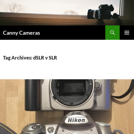
Skip
to
content
Search
Canny Cameras
PRIMAR
MENU
Tag Archives: dSLR v SLR