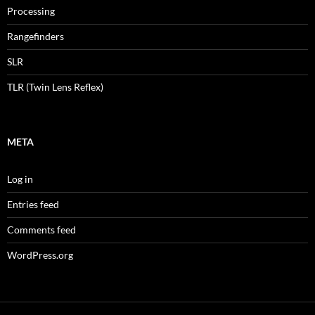
Processing
Rangefinders
SLR
TLR (Twin Lens Reflex)
META
Log in
Entries feed
Comments feed
WordPress.org