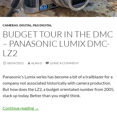
CAMERAS
,
DIGITAL
,
P&S DIGITAL
BUDGET TOUR IN THE DMC
– PANASONIC LUMIX DMC-
LZ2
08/04/2022
ALAN D
LEAVE A COMMENT
Panasonic’s Lumix series has become a bit of a trailblazer for a
company not associated historically with camera production.
But how does the LZ2, a budget orientated number from 2005,
stack up today. Better than you might think.
Budget Tour in the DMC – Panasonic Lumix
Continue reading
→