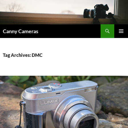
Skip
to
content
Search
Canny Cameras
PRIMAR
MENU
Tag Archives: DMC