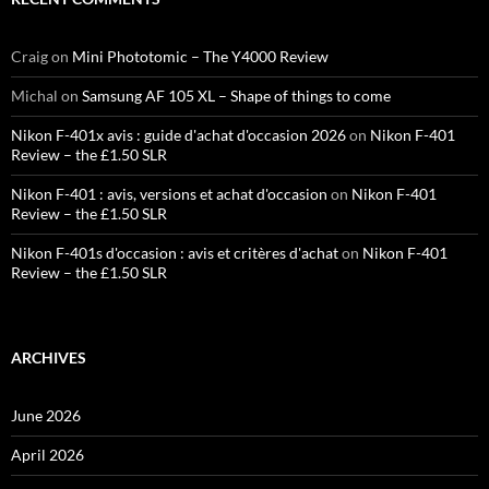
Craig
on
Mini Phototomic – The Y4000 Review
Michal
on
Samsung AF 105 XL – Shape of things to come
Nikon F-401x avis : guide d'achat d'occasion 2026
on
Nikon F-401
Review – the £1.50 SLR
Nikon F-401 : avis, versions et achat d'occasion
on
Nikon F-401
Review – the £1.50 SLR
Nikon F-401s d'occasion : avis et critères d'achat
on
Nikon F-401
Review – the £1.50 SLR
ARCHIVES
June 2026
April 2026