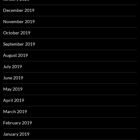
December 2019
November 2019
October 2019
September 2019
August 2019
July 2019
June 2019
May 2019
April 2019
March 2019
February 2019
January 2019