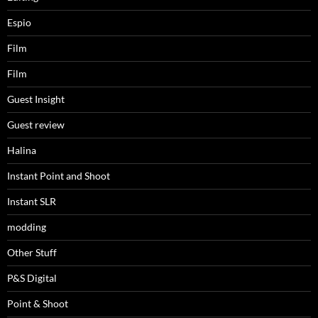
Espio
Film
Film
Guest Insight
Guest review
Halina
Instant Point and Shoot
Instant SLR
modding
Other Stuff
P&S Digital
Point & Shoot