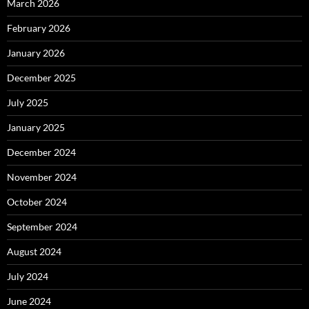
March 2026
February 2026
January 2026
December 2025
July 2025
January 2025
December 2024
November 2024
October 2024
September 2024
August 2024
July 2024
June 2024