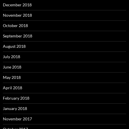
December 2018
November 2018
October 2018
September 2018
August 2018
July 2018
June 2018
May 2018
April 2018
February 2018
January 2018
November 2017