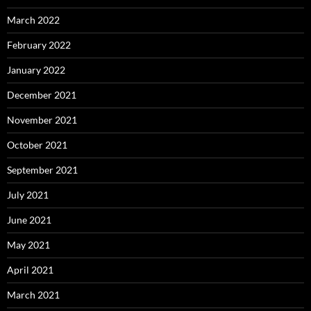
March 2022
February 2022
January 2022
December 2021
November 2021
October 2021
September 2021
July 2021
June 2021
May 2021
April 2021
March 2021