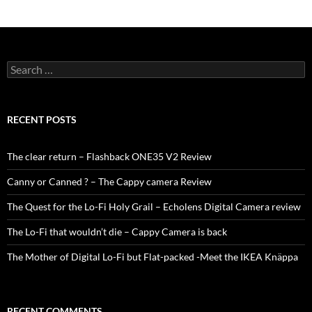
Search
for:
RECENT POSTS
The clear return – Flashback ONE35 V2 Review
Canny or Canned ? – The Cappy camera Review
The Quest for the Lo-Fi Holy Grail – Echolens Digital Camera review
The Lo-Fi that wouldn’t die – Cappy Camera is back
The Mother of Digital Lo-Fi but Flat-packed -Meet the IKEA Knäppa
RECENT COMMENTS