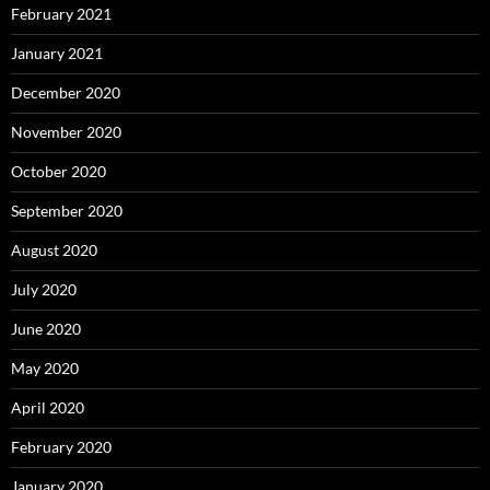
February 2021
January 2021
December 2020
November 2020
October 2020
September 2020
August 2020
July 2020
June 2020
May 2020
April 2020
February 2020
January 2020