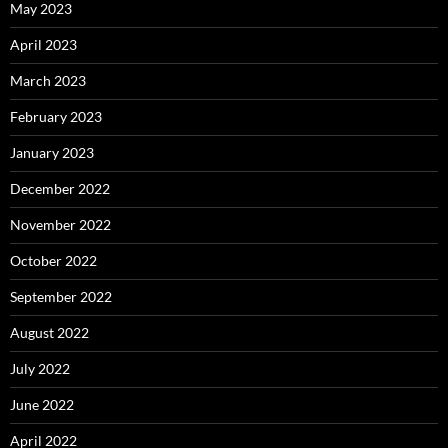
May 2023
April 2023
March 2023
February 2023
January 2023
December 2022
November 2022
October 2022
September 2022
August 2022
July 2022
June 2022
April 2022