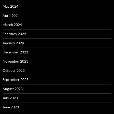
May 2024
April 2024
March 2024
February 2024
January 2024
December 2023
November 2023
October 2023
September 2023
August 2023
July 2023
June 2023