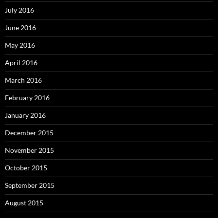
July 2016
June 2016
May 2016
April 2016
March 2016
February 2016
January 2016
December 2015
November 2015
October 2015
September 2015
August 2015