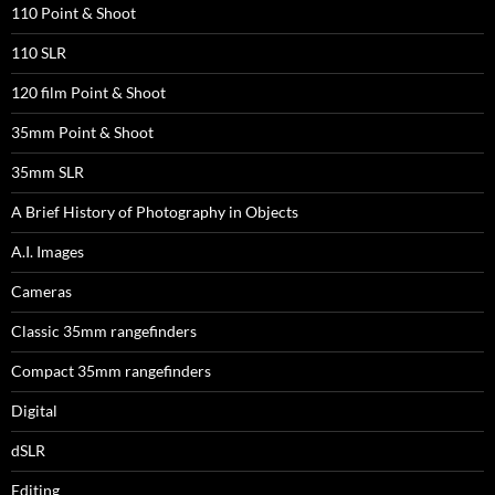
110 Point & Shoot
110 SLR
120 film Point & Shoot
35mm Point & Shoot
35mm SLR
A Brief History of Photography in Objects
A.I. Images
Cameras
Classic 35mm rangefinders
Compact 35mm rangefinders
Digital
dSLR
Editing