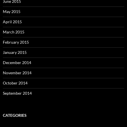
June 2015
May 2015
April 2015
March 2015
February 2015
January 2015
December 2014
November 2014
October 2014
September 2014
CATEGORIES