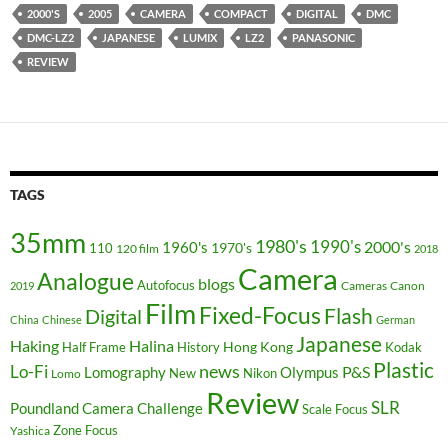
2000'S
2005
CAMERA
COMPACT
DIGITAL
DMC
DMC-LZ2
JAPANESE
LUMIX
LZ2
PANASONIC
REVIEW
TAGS
35mm
1980's
1990's
2000's
1960's
110
1970's
120 film
2018
Camera
Analogue
blogs
Autofocus
Cameras
Canon
2019
Film
Fixed-Focus
Flash
Digital
China
Chinese
German
Japanese
Haking
Halina
Hong Kong
Half Frame
History
Kodak
Plastic
news
Lo-Fi
P&S
Lomography
Olympus
New
Nikon
Lomo
Review
SLR
Poundland Camera Challenge
Scale Focus
Zone Focus
Yashica