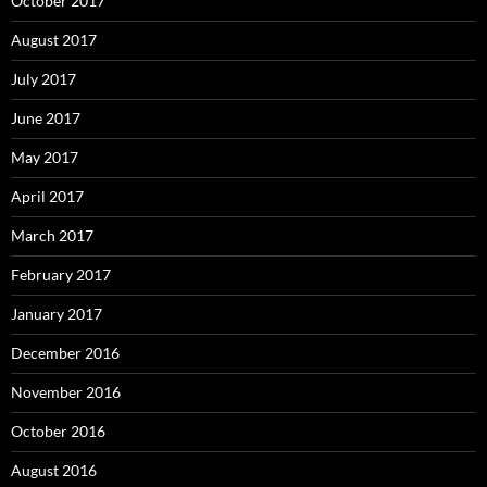
October 2017
August 2017
July 2017
June 2017
May 2017
April 2017
March 2017
February 2017
January 2017
December 2016
November 2016
October 2016
August 2016