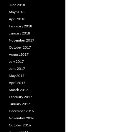
June 2018
May 2018
April 2018
February 2018
January 2018
November 2017
October 2017
August 2017
July 2017
June 2017
May 2017
April 2017
March 2017
February 2017
January 2017
December 2016
November 2016
October 2016