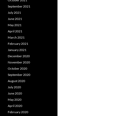
October 2021
September 2021
July 2021
June 2021
May 2021
April 2021
March 2021
February 2021
January 2021
December 2020
November 2020
October 2020
September 2020
August 2020
July 2020
June 2020
May 2020
April 2020
February 2020