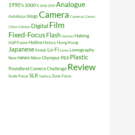
Analogue
1990's
2000's
2018
2019
Camera
blogs
Autofocus
Cameras
Canon
Film
Digital
China
Chinese
Fixed-Focus
Flash
Haking
German
Halina
Hong Kong
Half Frame
History
Japanese
Lo-Fi
Lomography
Kodak
Lomo
Plastic
news
P&S
Olympus
New
Nikon
Review
Poundland Camera Challenge
SLR
Scale Focus
Zone Focus
Yashica