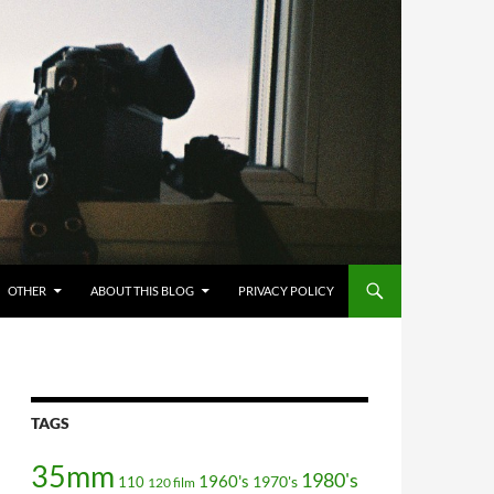
OTHER
ABOUT THIS BLOG
PRIVACY POLICY
TAGS
35mm
1980's
1960's
110
1970's
120 film