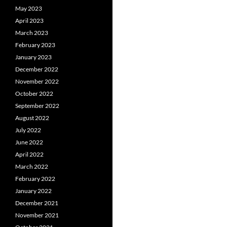
May 2023
April 2023
March 2023
February 2023
January 2023
December 2022
November 2022
October 2022
September 2022
August 2022
July 2022
June 2022
April 2022
March 2022
February 2022
January 2022
December 2021
November 2021