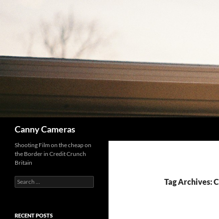
Skip
to
content
Search
Canny Cameras
Shooting Film on the cheap on
the Border in Credit Crunch
Britain
Search
Tag Archives: C
for:
RECENT POSTS