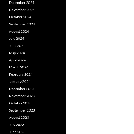
December 2024
November 2024
October 2024
September 2024
August 2024
July 2024
June 2024
May 2024
April 2024
March 2024
February 2024
January 2024
December 2023
November 2023
October 2023
September 2023
August 2023
July 2023
June 2023