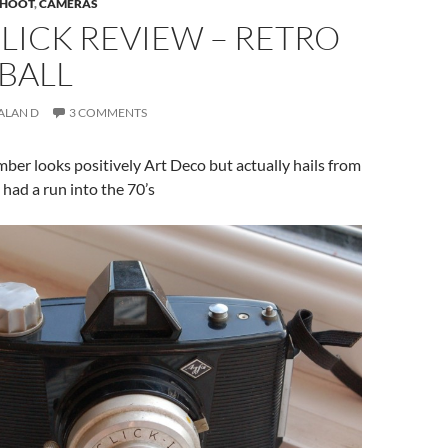
 SHOOT
,
CAMERAS
LICK REVIEW – RETRO
BALL
ALAN D
3 COMMENTS
ber looks positively Art Deco but actually hails from
 had a run into the 70’s