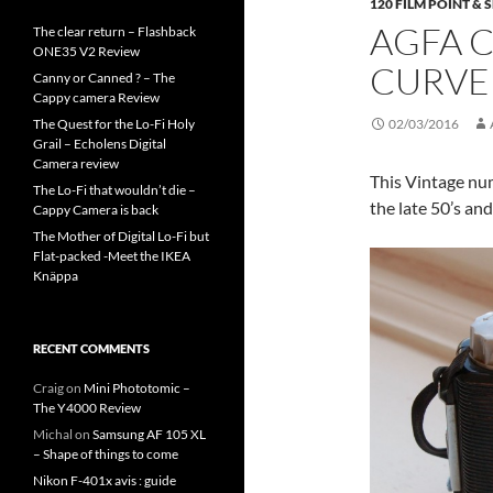
120 FILM POINT &
AGFA C
The clear return – Flashback
ONE35 V2 Review
CURVE
Canny or Canned ? – The
Cappy camera Review
The Quest for the Lo-Fi Holy
02/03/2016
Grail – Echolens Digital
Camera review
This Vintage num
The Lo-Fi that wouldn’t die –
the late 50’s and
Cappy Camera is back
The Mother of Digital Lo-Fi but
Flat-packed -Meet the IKEA
Knäppa
RECENT COMMENTS
Craig
on
Mini Phototomic –
The Y4000 Review
Michal
on
Samsung AF 105 XL
– Shape of things to come
Nikon F-401x avis : guide