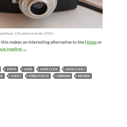
Fixed focus 120 camera from the 1950’s
 this makes an interesting alternative to the
Holga
or
Agfa Click Review – Retro Curveball
nue reading
→
1950'S
AGFA
AGFA CLICK
AGFA CLICK I
CK
CLICK I
FIXED-FOCUS
GERMAN
REVIEW