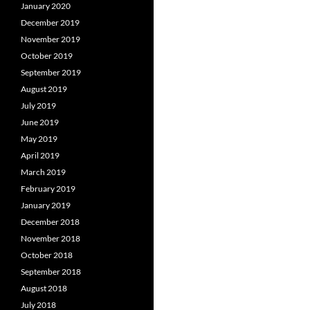
January 2020
December 2019
November 2019
October 2019
September 2019
August 2019
July 2019
June 2019
May 2019
April 2019
March 2019
February 2019
January 2019
December 2018
November 2018
October 2018
September 2018
August 2018
July 2018