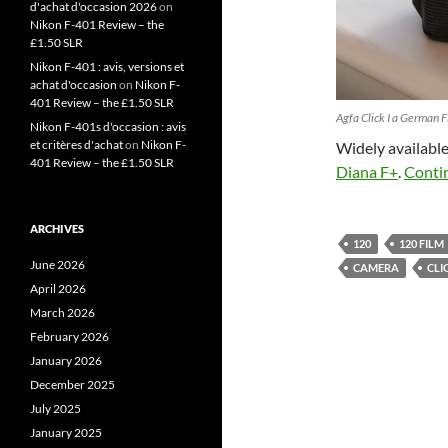
d'achat d'occasion 2026
on
Nikon F-401 Review – the
£1.50 SLR
Nikon F-401 : avis, versions et
achat d'occasion
on
Nikon F-
401 Review – the £1.50 SLR
Agfa Click I a German 
Nikon F-401s d'occasion : avis
et critères d'achat
on
Nikon F-
Widely available
401 Review – the £1.50 SLR
Diana F+
.
Conti
ARCHIVES
120
120 FILM
June 2026
CAMERA
CLI
April 2026
March 2026
February 2026
January 2026
December 2025
July 2025
January 2025