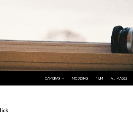
CAMERAS
MODDING
FILM
A.I. IMAGES
lick