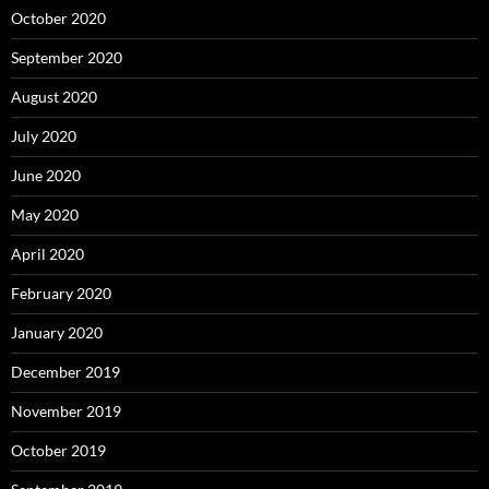
October 2020
September 2020
August 2020
July 2020
June 2020
May 2020
April 2020
February 2020
January 2020
December 2019
November 2019
October 2019