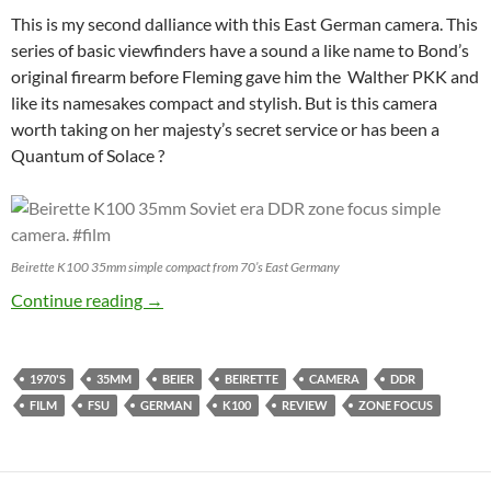
This is my second dalliance with this East German camera. This
series of basic viewfinders have a sound a like name to Bond’s
original firearm before Fleming gave him the Walther PKK and
like its namesakes compact and stylish. But is this camera
worth taking on her majesty’s secret service or has been a
Quantum of Solace ?
Beirette K100 35mm simple compact from 70’s East Germany
The spy who blurred me – Beier Beirette K10
Continue reading
→
1970'S
35MM
BEIER
BEIRETTE
CAMERA
DDR
FILM
FSU
GERMAN
K100
REVIEW
ZONE FOCUS