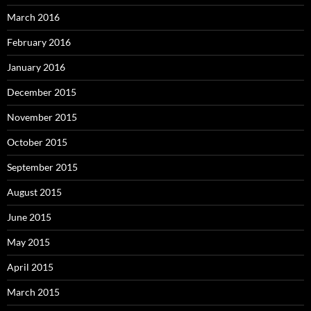
March 2016
February 2016
January 2016
December 2015
November 2015
October 2015
September 2015
August 2015
June 2015
May 2015
April 2015
March 2015