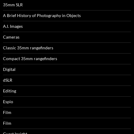
35mm SLR
A Brief History of Photography in Objects
A.I. Images
Cameras
Classic 35mm rangefinders
Compact 35mm rangefinders
Digital
dSLR
Editing
Espio
Film
Film
Guest Insight