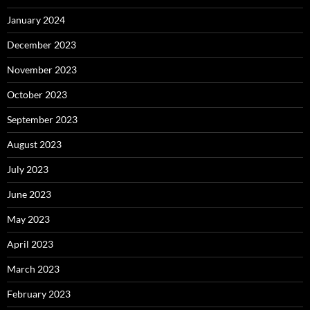
January 2024
December 2023
November 2023
October 2023
September 2023
August 2023
July 2023
June 2023
May 2023
April 2023
March 2023
February 2023