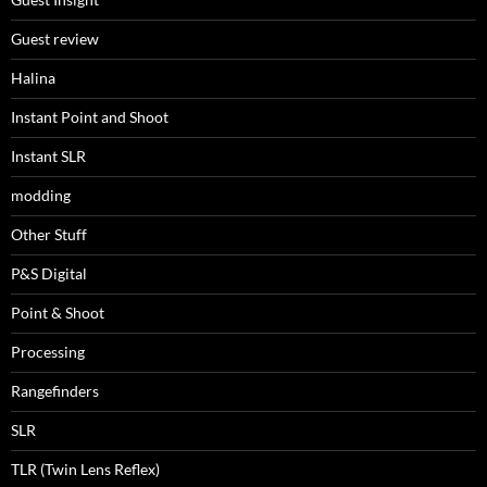
Guest review
Halina
Instant Point and Shoot
Instant SLR
modding
Other Stuff
P&S Digital
Point & Shoot
Processing
Rangefinders
SLR
TLR (Twin Lens Reflex)