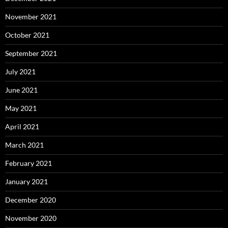
November 2021
October 2021
September 2021
July 2021
June 2021
May 2021
April 2021
March 2021
February 2021
January 2021
December 2020
November 2020