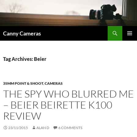
Skip
to
content
Search
Canny Cameras
PRIMAR
MENU
Tag Archives: Beier
35MM POINT & SHOOT
,
CAMERAS
THE SPY WHO BLURRED ME
– BEIER BEIRETTE K100
REVIEW
23/11/2015
ALAN D
6 COMMENTS