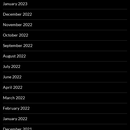
January 2023
December 2022
November 2022
October 2022
September 2022
August 2022
July 2022
June 2022
April 2022
March 2022
February 2022
January 2022
December 2021