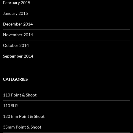
February 2015
January 2015
December 2014
November 2014
October 2014
September 2014
CATEGORIES
110 Point & Shoot
110 SLR
120 film Point & Shoot
35mm Point & Shoot