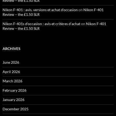
Review – the £1.50 SLR
Nikon F-401 : avis, versions et achat d'occasion
on
Nikon F-401
Review – the £1.50 SLR
Nikon F-401s d'occasion : avis et critères d'achat
on
Nikon F-401
Review – the £1.50 SLR
ARCHIVES
June 2026
April 2026
March 2026
February 2026
January 2026
December 2025