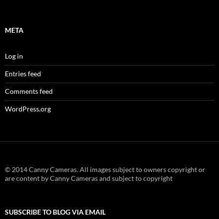
META
Log in
Entries feed
Comments feed
WordPress.org
© 2014 Canny Cameras. All images subject to owners copyright or
are content by Canny Cameras and subject to copyright
SUBSCRIBE TO BLOG VIA EMAIL