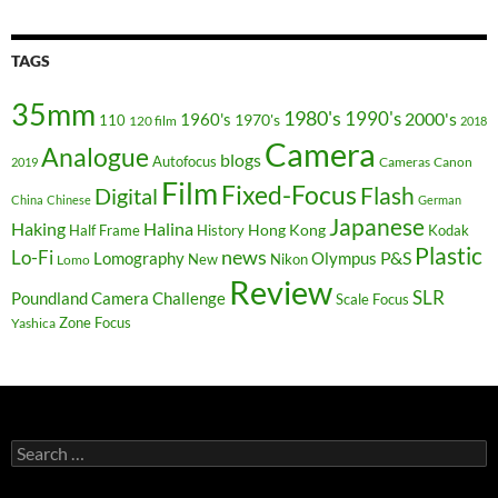
TAGS
35mm
1980's
1990's
2000's
1960's
110
1970's
120 film
2018
Camera
Analogue
blogs
Autofocus
Cameras
Canon
2019
Film
Fixed-Focus
Flash
Digital
China
Chinese
German
Japanese
Haking
Halina
Hong Kong
Half Frame
History
Kodak
Plastic
news
Lo-Fi
P&S
Lomography
Olympus
New
Nikon
Lomo
Review
SLR
Poundland Camera Challenge
Scale Focus
Zone Focus
Yashica
Search
for: