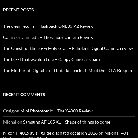
RECENT POSTS
The clear return – Flashback ONE35 V2 Review
Canny or Canned ? – The Cappy camera Review
The Quest for the Lo-Fi Holy Grail – Echolens Digital Camera review
The Lo-Fi that wouldn’t die – Cappy Camera is back
The Mother of Digital Lo-Fi but Flat-packed -Meet the IKEA Knäppa
RECENT COMMENTS
Craig
on
Mini Phototomic – The Y4000 Review
Michal
on
Samsung AF 105 XL – Shape of things to come
Nikon F-401x avis : guide d'achat d'occasion 2026
on
Nikon F-401