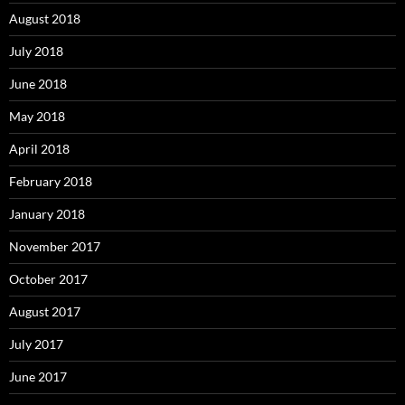
August 2018
July 2018
June 2018
May 2018
April 2018
February 2018
January 2018
November 2017
October 2017
August 2017
July 2017
June 2017