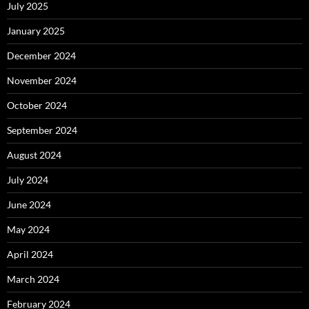
July 2025
January 2025
December 2024
November 2024
October 2024
September 2024
August 2024
July 2024
June 2024
May 2024
April 2024
March 2024
February 2024