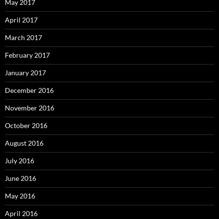
May 2017
April 2017
March 2017
February 2017
January 2017
December 2016
November 2016
October 2016
August 2016
July 2016
June 2016
May 2016
April 2016