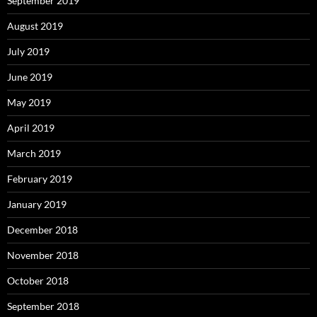
September 2019
August 2019
July 2019
June 2019
May 2019
April 2019
March 2019
February 2019
January 2019
December 2018
November 2018
October 2018
September 2018