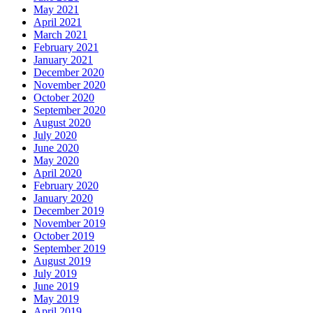
May 2021
April 2021
March 2021
February 2021
January 2021
December 2020
November 2020
October 2020
September 2020
August 2020
July 2020
June 2020
May 2020
April 2020
February 2020
January 2020
December 2019
November 2019
October 2019
September 2019
August 2019
July 2019
June 2019
May 2019
April 2019