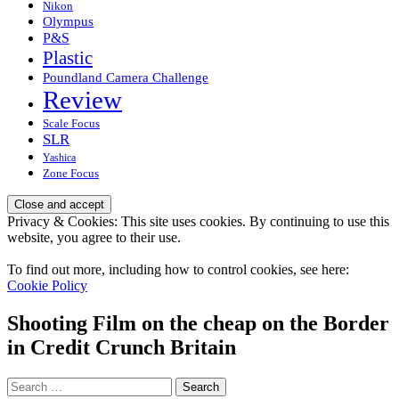
Nikon
Olympus
P&S
Plastic
Poundland Camera Challenge
Review
Scale Focus
SLR
Yashica
Zone Focus
Privacy & Cookies: This site uses cookies. By continuing to use this
website, you agree to their use.
To find out more, including how to control cookies, see here:
Cookie Policy
Shooting Film on the cheap on the Border
in Credit Crunch Britain
Search