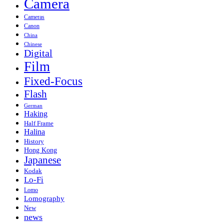
Camera
Cameras
Canon
China
Chinese
Digital
Film
Fixed-Focus
Flash
German
Haking
Half Frame
Halina
History
Hong Kong
Japanese
Kodak
Lo-Fi
Lomo
Lomography
New
news