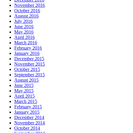
November 2016
October 2016
August 2016
July 2016
June 2016
May 2016
April 2016
March 2016
February 2016
January 2016
December 2015
November 2015
October 2015
September 2015
August 2015
June 2015
May 2015
April 2015
March 2015
February 2015
January 2015
December 2014
November 2014
October 2014