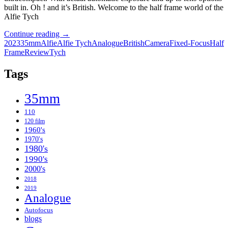
built in. Oh ! and it’s British. Welcome to the half frame world of the
Alfie Tych
What’s
Continue reading
→
it
2023
35mm
Alfie
Alfie Tych
Analogue
British
Camera
Fixed-Focus
Half
all
Frame
Review
Tych
about
Alfie
Tags
?
–
35mm
The
Alfie
110
Tych
120 film
two
1960's
Roll
1970's
Review
1980's
1990's
2000's
2018
2019
Analogue
Autofocus
blogs