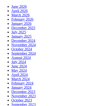
June 2026
April 2026
March 2026
February 2026
January 2026
December 2025
July 2025
January 2025
December 2024
November 2024
October 2024
September 2024
August 2024
July 2024
June 2024
May 2024
April 2024
March 2024
February 2024
January 2024
December 2023
November 2023
October 2023
September 2023