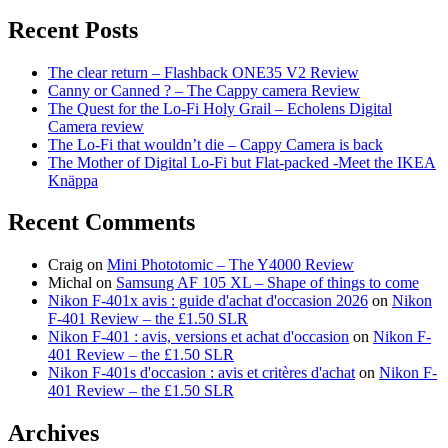
for:
Recent Posts
The clear return – Flashback ONE35 V2 Review
Canny or Canned ? – The Cappy camera Review
The Quest for the Lo-Fi Holy Grail – Echolens Digital
Camera review
The Lo-Fi that wouldn’t die – Cappy Camera is back
The Mother of Digital Lo-Fi but Flat-packed -Meet the IKEA
Knäppa
Recent Comments
Craig
on
Mini Phototomic – The Y4000 Review
Michal
on
Samsung AF 105 XL – Shape of things to come
Nikon F-401x avis : guide d'achat d'occasion 2026
on
Nikon
F-401 Review – the £1.50 SLR
Nikon F-401 : avis, versions et achat d'occasion
on
Nikon F-
401 Review – the £1.50 SLR
Nikon F-401s d'occasion : avis et critères d'achat
on
Nikon F-
401 Review – the £1.50 SLR
Archives