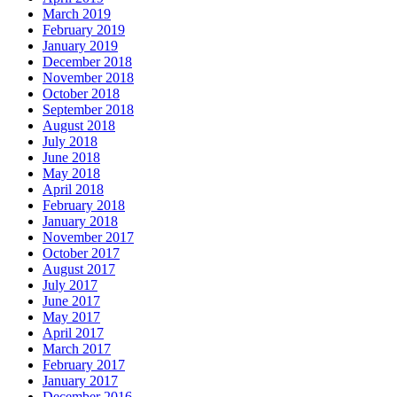
March 2019
February 2019
January 2019
December 2018
November 2018
October 2018
September 2018
August 2018
July 2018
June 2018
May 2018
April 2018
February 2018
January 2018
November 2017
October 2017
August 2017
July 2017
June 2017
May 2017
April 2017
March 2017
February 2017
January 2017
December 2016