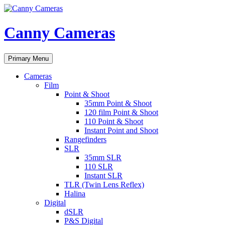
Skip
to
content
Canny Cameras
Search
Primary Menu
Cameras
Film
Point & Shoot
35mm Point & Shoot
120 film Point & Shoot
110 Point & Shoot
Instant Point and Shoot
Rangefinders
SLR
35mm SLR
110 SLR
Instant SLR
TLR (Twin Lens Reflex)
Halina
Digital
dSLR
P&S Digital