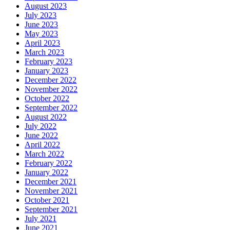
August 2023
July 2023
June 2023
May 2023
April 2023
March 2023
February 2023
January 2023
December 2022
November 2022
October 2022
September 2022
August 2022
July 2022
June 2022
April 2022
March 2022
February 2022
January 2022
December 2021
November 2021
October 2021
September 2021
July 2021
June 2021