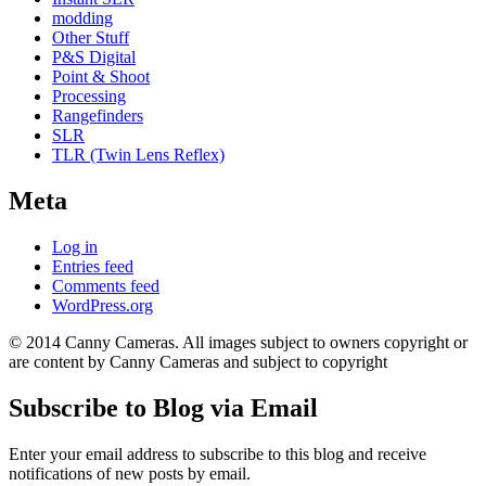
modding
Other Stuff
P&S Digital
Point & Shoot
Processing
Rangefinders
SLR
TLR (Twin Lens Reflex)
Meta
Log in
Entries feed
Comments feed
WordPress.org
© 2014 Canny Cameras. All images subject to owners copyright or
are content by Canny Cameras and subject to copyright
Subscribe to Blog via Email
Enter your email address to subscribe to this blog and receive
notifications of new posts by email.