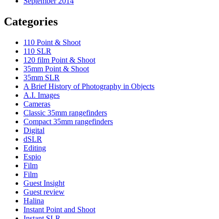
September 2014
Categories
110 Point & Shoot
110 SLR
120 film Point & Shoot
35mm Point & Shoot
35mm SLR
A Brief History of Photography in Objects
A.I. Images
Cameras
Classic 35mm rangefinders
Compact 35mm rangefinders
Digital
dSLR
Editing
Espio
Film
Film
Guest Insight
Guest review
Halina
Instant Point and Shoot
Instant SLR