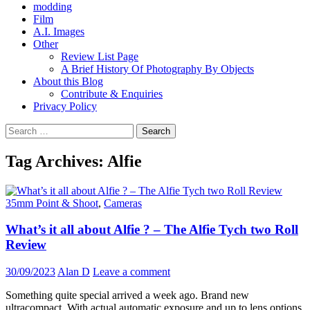
modding
Film
A.I. Images
Other
Review List Page
A Brief History Of Photography By Objects
About this Blog
Contribute & Enquiries
Privacy Policy
Search
for:
Tag Archives: Alfie
35mm Point & Shoot
,
Cameras
What’s it all about Alfie ? – The Alfie Tych two Roll
Review
30/09/2023
Alan D
Leave a comment
Something quite special arrived a week ago. Brand new
ultracompact. With actual automatic exposure and up to lens options