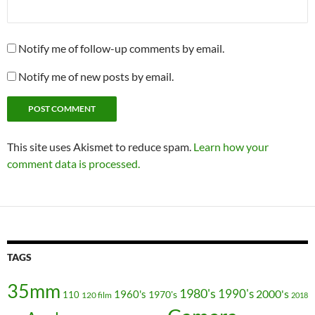
Notify me of follow-up comments by email.
Notify me of new posts by email.
This site uses Akismet to reduce spam.
Learn how your
comment data is processed.
TAGS
35mm
1980's
1990's
2000's
1960's
110
1970's
120 film
2018