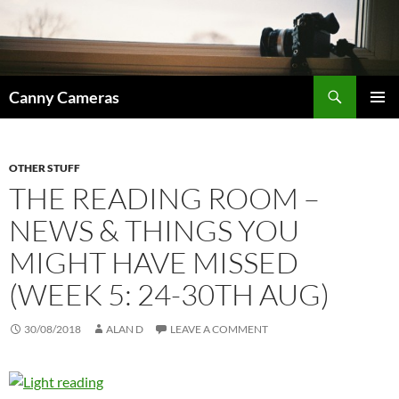
Skip
to
content
Search
Canny Cameras
PRIMAR
MENU
OTHER STUFF
THE READING ROOM –
NEWS & THINGS YOU
MIGHT HAVE MISSED
(WEEK 5: 24-30TH AUG)
30/08/2018
ALAN D
LEAVE A COMMENT