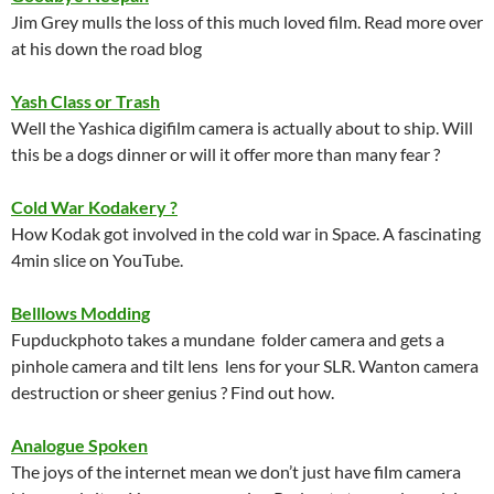
Jim Grey mulls the loss of this much loved film. Read more over
at his down the road blog
Yash Class or Trash
Well the Yashica digifilm camera is actually about to ship. Will
this be a dogs dinner or will it offer more than many fear ?
Cold War Kodakery ?
How Kodak got involved in the cold war in Space. A fascinating
4min slice on YouTube.
Belllows Modding
Fupduckphoto takes a mundane folder camera and gets a
pinhole camera and tilt lens lens for your SLR. Wanton camera
destruction or sheer genius ? Find out how.
Analogue Spoken
The joys of the internet mean we don’t just have film camera