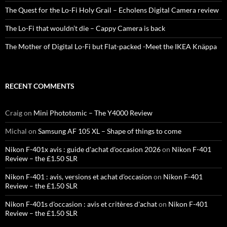
The Quest for the Lo-Fi Holy Grail – Echolens Digital Camera review
The Lo-Fi that wouldn’t die – Cappy Camera is back
The Mother of Digital Lo-Fi but Flat-packed -Meet the IKEA Knäppa
RECENT COMMENTS
Craig
on
Mini Phototomic – The Y4000 Review
Michal
on
Samsung AF 105 XL – Shape of things to come
Nikon F-401x avis : guide d'achat d'occasion 2026
on
Nikon F-401
Review – the £1.50 SLR
Nikon F-401 : avis, versions et achat d'occasion
on
Nikon F-401
Review – the £1.50 SLR
Nikon F-401s d'occasion : avis et critères d'achat
on
Nikon F-401
Review – the £1.50 SLR