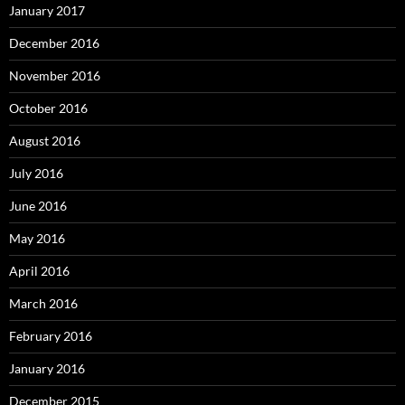
January 2017
December 2016
November 2016
October 2016
August 2016
July 2016
June 2016
May 2016
April 2016
March 2016
February 2016
January 2016
December 2015