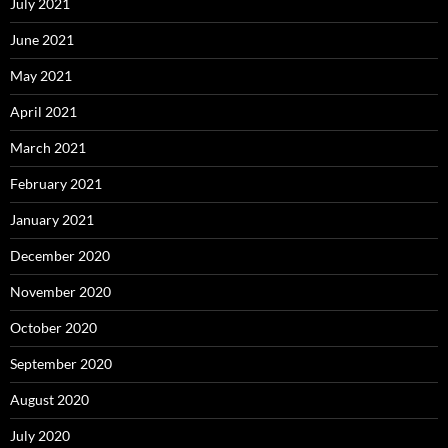
July 2021
June 2021
May 2021
April 2021
March 2021
February 2021
January 2021
December 2020
November 2020
October 2020
September 2020
August 2020
July 2020