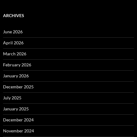
ARCHIVES
June 2026
April 2026
March 2026
February 2026
January 2026
December 2025
July 2025
January 2025
December 2024
November 2024