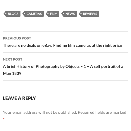
BLOGS
CAMERAS
FILM
NEWS
REVIEWS
Post
PREVIOUS POST
navigation
There are no deals on eBay: Finding film cameras at the right price
NEXT POST
A brief History of Photography by Objects – 1 – A self portrait of a
Man 1839
LEAVE A REPLY
Your email address will not be published.
Required fields are marked
*