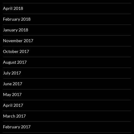
April 2018
February 2018
January 2018
November 2017
October 2017
August 2017
July 2017
June 2017
May 2017
April 2017
March 2017
February 2017