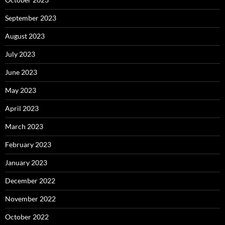
September 2023
August 2023
July 2023
June 2023
May 2023
April 2023
March 2023
February 2023
January 2023
December 2022
November 2022
October 2022