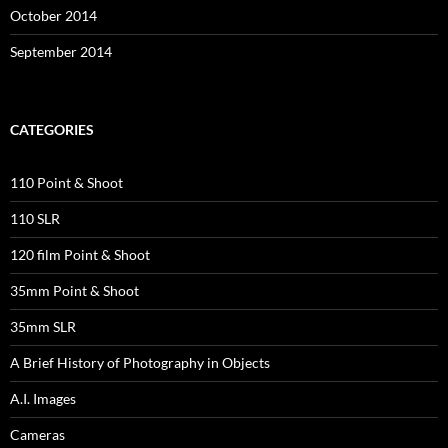
October 2014
September 2014
CATEGORIES
110 Point & Shoot
110 SLR
120 film Point & Shoot
35mm Point & Shoot
35mm SLR
A Brief History of Photography in Objects
A.I. Images
Cameras