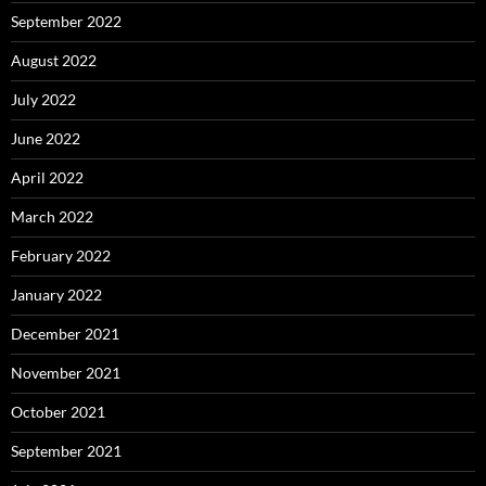
September 2022
August 2022
July 2022
June 2022
April 2022
March 2022
February 2022
January 2022
December 2021
November 2021
October 2021
September 2021