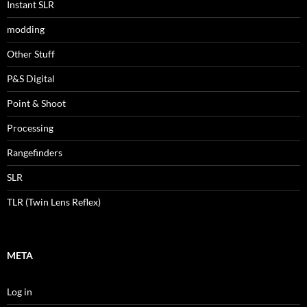
Instant SLR
modding
Other Stuff
P&S Digital
Point & Shoot
Processing
Rangefinders
SLR
TLR (Twin Lens Reflex)
META
Log in