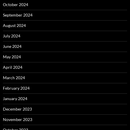
October 2024
September 2024
August 2024
July 2024
June 2024
May 2024
April 2024
March 2024
February 2024
January 2024
December 2023
November 2023
October 2023