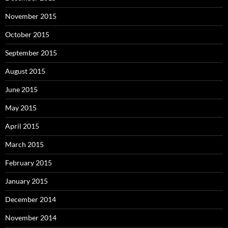
November 2015
October 2015
September 2015
August 2015
June 2015
May 2015
April 2015
March 2015
February 2015
January 2015
December 2014
November 2014