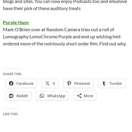
blogs and sites. You can now enjoy Podcasts too and emulsive
have their pick of these auditory treats
Purple Haze
Mark O’Brien over at Random Camera tries out a roll of
Lomography LomoChrome Purple and end up wishing he’d
ordered more of the notriously short order film. Find out why.
SHARE THIS:
Facebook
X
Pinterest
Tumblr
Reddit
WhatsApp
More
LIKE THIS: