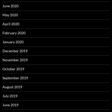
June 2020
May 2020
April 2020
February 2020
January 2020
December 2019
November 2019
October 2019
September 2019
August 2019
July 2019
June 2019