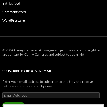
Entries feed
Comments feed
WordPress.org
© 2014 Canny Cameras. All images subject to owners copyright or
are content by Canny Cameras and subject to copyright
SUBSCRIBE TO BLOG VIA EMAIL
Enter your email address to subscribe to this blog and receive
notifications of new posts by email.
Email
Address
SUBSCRIBE