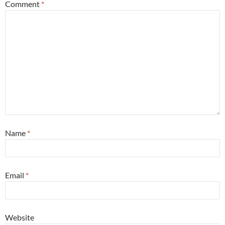
Comment
*
Name
*
Email
*
Website