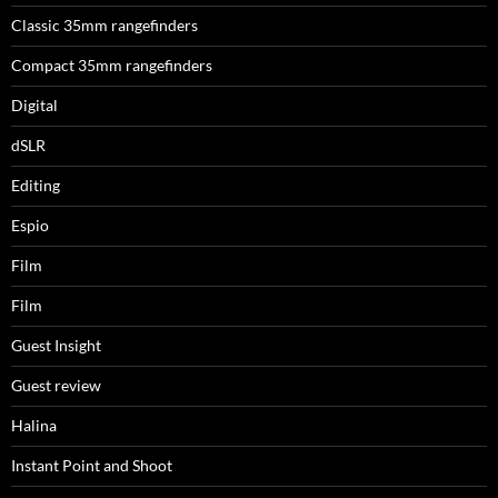
Classic 35mm rangefinders
Compact 35mm rangefinders
Digital
dSLR
Editing
Espio
Film
Film
Guest Insight
Guest review
Halina
Instant Point and Shoot