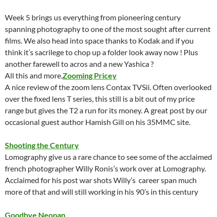
Week 5 brings us everything from pioneering century
spanning photography to one of the most sought after current
films. We also head into space thanks to Kodak and if you
think it’s sacrilege to chop up a folder look away now ! Plus
another farewell to acros and a new Yashica ?
All this and more.
Zooming Pricey
A nice review of the zoom lens Contax TVSii. Often overlooked
over the fixed lens T series, this still is a bit out of my price
range but gives the T2 a run for its money. A great post by our
occasional guest author Hamish Gill on his 35MMC site.
Shooting the Century
Lomography give us a rare chance to see some of the acclaimed
french photographer Willy Ronis’s work over at Lomography.
Acclaimed for his post war shots Willy’s career span much
more of that and will still working in his 90’s in this century
Goodbye Neopan