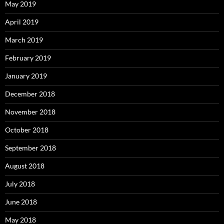
May 2019
April 2019
March 2019
February 2019
January 2019
December 2018
November 2018
October 2018
September 2018
August 2018
July 2018
June 2018
May 2018