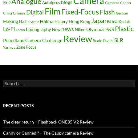
Camera
Analogue
blogs
Autofocus
Cameras
Canon
2019
Film
Fixed-Focus
Flash
Digital
China
Chinese
German
Japanese
Haking
Halina
Hong Kong
Half Frame
History
Kodak
Plastic
news
Lo-Fi
P&S
Lomography
Olympus
New
Nikon
Lomo
Review
SLR
Poundland Camera Challenge
Scale Focus
Zone Focus
Yashica
Search
for:
RECENT POSTS
The clear return – Flashback ONE35 V2 Review
Canny or Canned ? – The Cappy camera Review